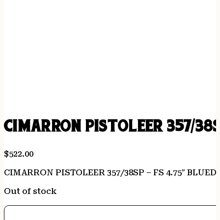
CIMARRON PISTOLEER 357/38S
$
522.00
CIMARRON PISTOLEER 357/38SP – FS 4.75″ BLUE
Out of stock