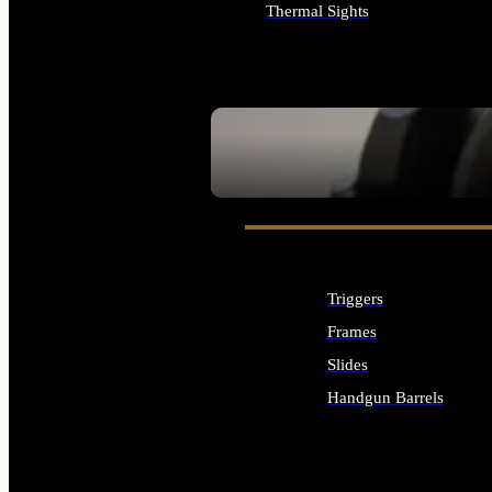
Thermal Sights
ALL OPTICS & SIGHTS
SEE ALL OPTICS & SIGHTS
Triggers
Frames
Slides
Handgun Barrels
ALL HANDGUNS PARTS