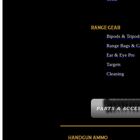
ALL SUPPLIES
RANGE GEAR
Bipods & Tripod
Range Bags & C
Ear & Eye Pro
Targets
Cleaning
ALL RANGE GEAR
PARTS & ACCE
HANDGUN AMMO