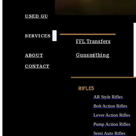
SEE ALL AMMO
USED GUNS
SERVICES
FFL Transfers
Gunsmithing
ABOUT
CONTACT
RIFLES
AR Style Rifles
Bolt Action Rifles
Lever Action Rifles
Pump Action Rifles
Semi Auto Rifles