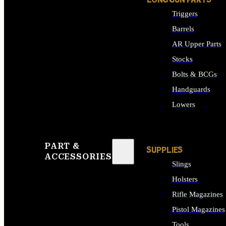
LONG GUN PARTS
Triggers
Barrels
AR Upper Parts
Stocks
Bolts & BCGs
Handguards
Lowers
ALL LONG GUN PART
PART &
SUPPLIES
ACCESSORIES
Slings
Holsters
Rifle Magazines
Pistol Magazines
Tools