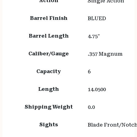
Action
Single Action
Barrel Finish
BLUED
Barrel Length
4.75"
Caliber/Gauge
.357 Magnum
Capacity
6
Length
14.0500
Shipping Weight
0.0
Sights
Blade Front/Notc