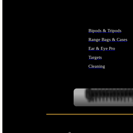
ALL SUPPLIES
Bipods & Tripods
Range Bags & Cases
Ear & Eye Pro
Targets
Cleaning
ALL RANGE GEAR