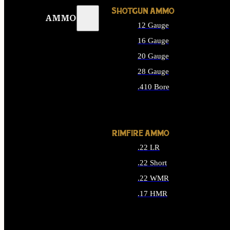
SHOTGUN AMMO
AMMO
12 Gauge
16 Gauge
20 Gauge
28 Gauge
.410 Bore
ALL SHOTGUN AMMO
RIMFIRE AMMO
.22 LR
.22 Short
.22 WMR
.17 HMR
ALL RIMFIRE AMMO