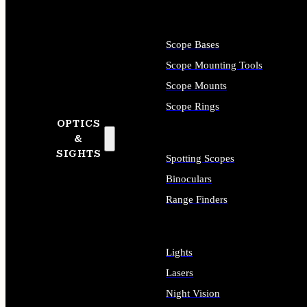
Scope Bases
Scope Mounting Tools
Scope Mounts
Scope Rings
OPTICS
&
SIGHTS
Spotting Scopes
Binoculars
Range Finders
Lights
Lasers
Night Vision