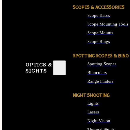
SCOPES & ACCESSORIES
Scope Bases
Scope Mounting Tools
Scope Mounts
Scope Rings
SPOTTING SCOPES & BINO
Spotting Scopes
OPTICS &
SIGHTS
Binoculars
Range Finders
NIGHT SHOOTING
Lights
Lasers
Night Vision
Thermal Sights