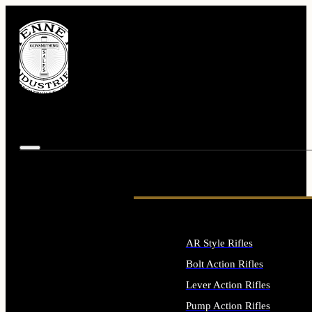
AR Style Rifles
Bolt Action Rifles
Lever Action Rifles
Pump Action Rifles