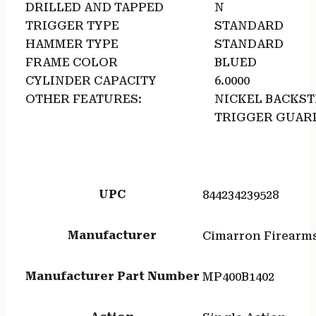
DRILLED AND TAPPED
N
TRIGGER TYPE
STANDARD
HAMMER TYPE
STANDARD
FRAME COLOR
BLUED
CYLINDER CAPACITY
6.0000
OTHER FEATURES:
NICKEL BACKS
TRIGGER GUAR
UPC
844234239528
Manufacturer
Cimarron Firearm
Manufacturer Part Number
MP400B1402