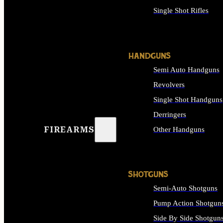
Single Shot Rifles
ALL RIFLES
HANDGUNS
Semi Auto Handguns
Revolvers
Single Shot Handguns
Derringers
FIREARMS
Other Handguns
ALL HANDGUNS
SHOTGUNS
Semi-Auto Shotguns
Pump Action Shotgun
Side By Side Shotgun