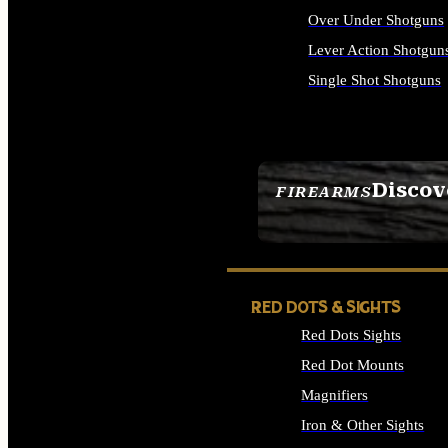
Over Under Shotguns
Lever Action Shotgun
Single Shot Shotguns
ALL SHOTGUNS
Discov
FIREARMS
SEE ALL FIREARMS
RED DOTS & SIGHTS
Red Dots Sights
Red Dot Mounts
Magnifiers
Iron & Other Sights