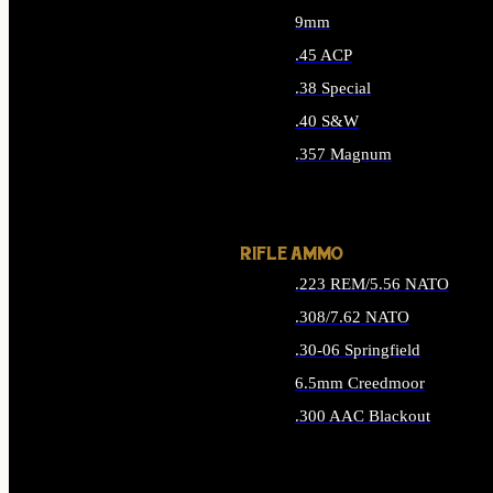
9mm
.45 ACP
.38 Special
.40 S&W
.357 Magnum
ALL HANDGUN AMMO
RIFLE AMMO
.223 REM/5.56 NATO
.308/7.62 NATO
.30-06 Springfield
6.5mm Creedmoor
.300 AAC Blackout
ALL RIFLE AMMO