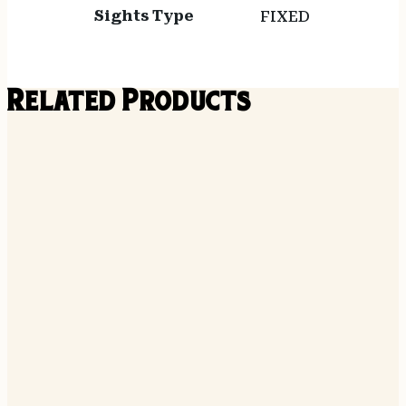
Sights Type
FIXED
Related Products