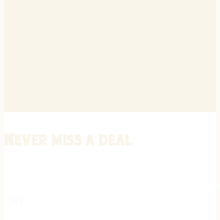
Never miss a deal
Stay informed on the latest in gunsmithing, customization, and firea
expert tips, exclusive offers, and updates on new techniques straigh