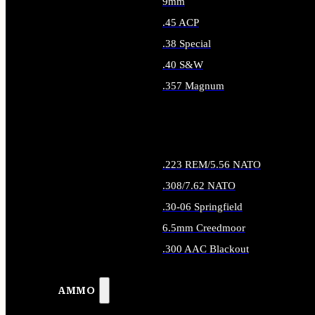
9mm
.45 ACP
.38 Special
.40 S&W
.357 Magnum
ALL HANDGUN AMMO
.223 REM/5.56 NATO
.308/7.62 NATO
.30-06 Springfield
6.5mm Creedmoor
.300 AAC Blackout
ALL RIFLE AMMO
AMMO