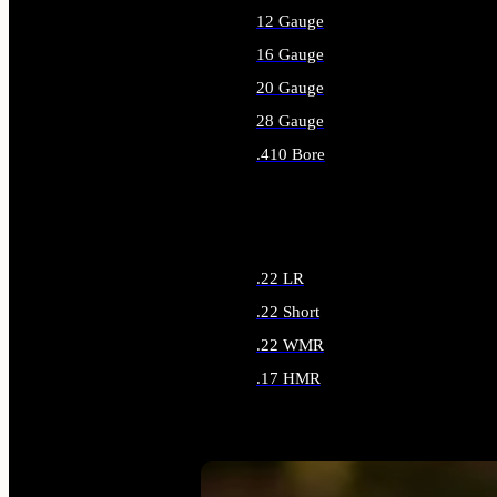
12 Gauge
16 Gauge
20 Gauge
28 Gauge
.410 Bore
ALL SHOTGUN AMMO
.22 LR
.22 Short
.22 WMR
.17 HMR
ALL RIMFIRE AMMO