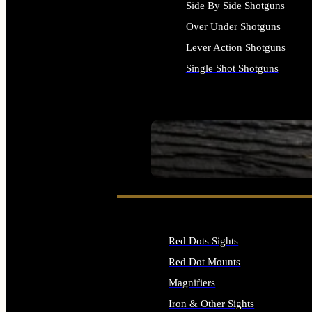
Side By Side Shotguns
Over Under Shotguns
Lever Action Shotguns
Single Shot Shotguns
ALL SHOTGUNS
SEE ALL FIREARMS
Red Dots Sights
Red Dot Mounts
Magnifiers
Iron & Other Sights