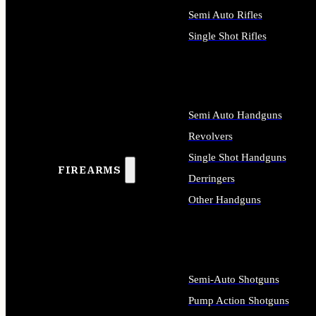
Semi Auto Rifles
Single Shot Rifles
ALL RIFLES
Semi Auto Handguns
Revolvers
Single Shot Handguns
FIREARMS
Derringers
Other Handguns
ALL HANDGUNS
Semi-Auto Shotguns
Pump Action Shotguns