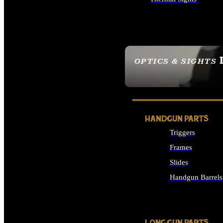
ALL OPTICS & SIGHTS
OPTICS & SIGHTS
SEE ALL OPTICS & 
HANDGUN PARTS
Triggers
Frames
Slides
Handgun Barrels
ALL HANDGUNS PAR