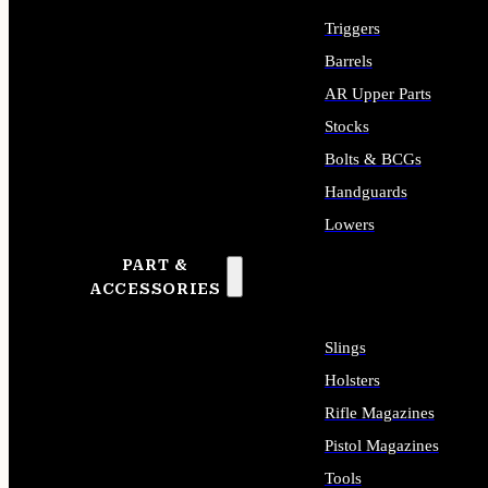
Triggers
Barrels
AR Upper Parts
Stocks
Bolts & BCGs
Handguards
Lowers
PART &
ALL LONG GUN PARTS
ACCESSORIES
Slings
Holsters
Rifle Magazines
Pistol Magazines
Tools