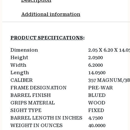
Description
Additional information
PRODUCT SPECIFICATIONS
:
Dimension
2.05 X 6.20 X 14.0
Height
2.0500
Width
6.2000
Length
14.0500
CALIBER
357 MAGNUM/38
FRAME DESIGNATION
PRE-WAR
BARREL FINISH
BLUED
GRIPS MATERIAL
WOOD
SIGHT TYPE
FIXED
BARREL LENGTH IN INCHES
4.7500
WEIGHT IN OUNCES
40.0000