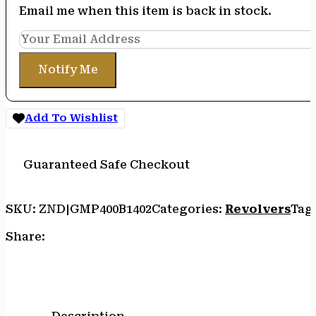
Email me when this item is back in stock.
Notify Me
Add To Wishlist
Guaranteed Safe Checkout
SKU:
ZND|GMP400B1402
Categories:
Revolvers
Tag
Share: