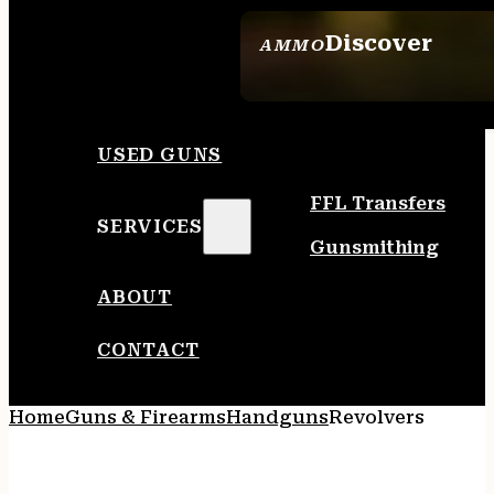
Discover
AMMO
SEE ALL AMMO
USED GUNS
FFL Transfers
SERVICES
Gunsmithing
ABOUT
CONTACT
Home
Guns & Firearms
Handguns
Revolvers