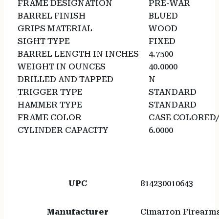
FRAME DESIGNATION
PRE-WAR
BARREL FINISH
BLUED
GRIPS MATERIAL
WOOD
SIGHT TYPE
FIXED
BARREL LENGTH IN INCHES
4.7500
WEIGHT IN OUNCES
40.0000
DRILLED AND TAPPED
N
TRIGGER TYPE
STANDARD
HAMMER TYPE
STANDARD
FRAME COLOR
CASE COLORED
CYLINDER CAPACITY
6.0000
UPC
814230010643
Manufacturer
Cimarron Firearm