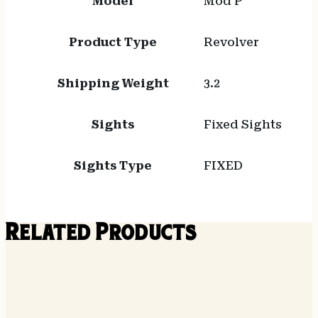
Model
Mod P
Product Type
Revolver
Shipping Weight
3.2
Sights
Fixed Sights
Sights Type
FIXED
Related Products