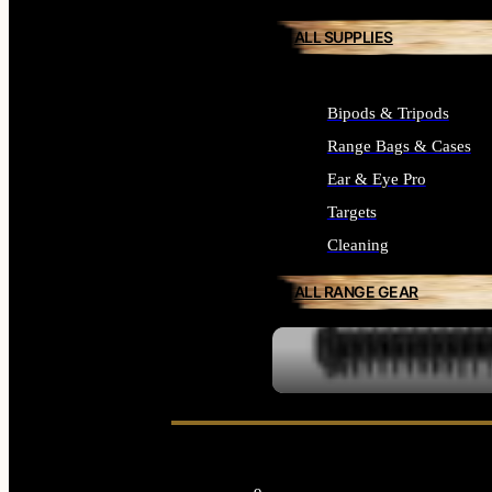
ALL SUPPLIES
Bipods & Tripods
Range Bags & Cases
Ear & Eye Pro
Targets
Cleaning
ALL RANGE GEAR