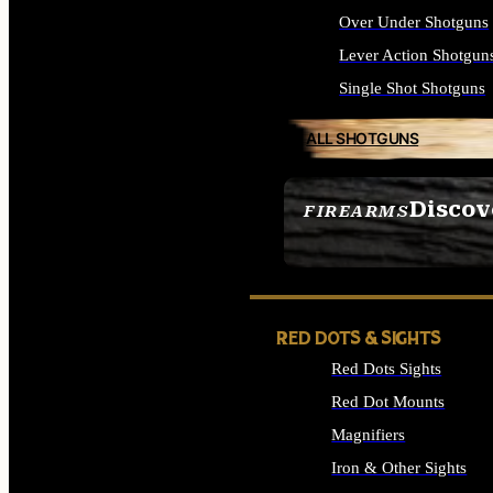
Over Under Shotguns
Lever Action Shotgun
Single Shot Shotguns
ALL SHOTGUNS
Discov
FIREARMS
SEE ALL FIREARMS
RED DOTS & SIGHTS
Red Dots Sights
Red Dot Mounts
Magnifiers
Iron & Other Sights