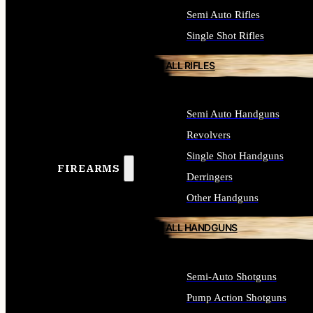
Semi Auto Rifles
Single Shot Rifles
ALL RIFLES
Semi Auto Handguns
Revolvers
Single Shot Handguns
FIREARMS
Derringers
Other Handguns
ALL HANDGUNS
Semi-Auto Shotguns
Pump Action Shotguns