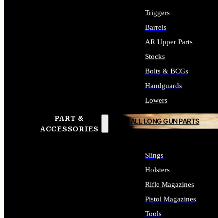
Triggers
Barrels
AR Upper Parts
Stocks
Bolts & BCGs
Handguards
Lowers
PART &
ALL LONG GUN PARTS
ACCESSORIES
Slings
Holsters
Rifle Magazines
Pistol Magazines
Tools