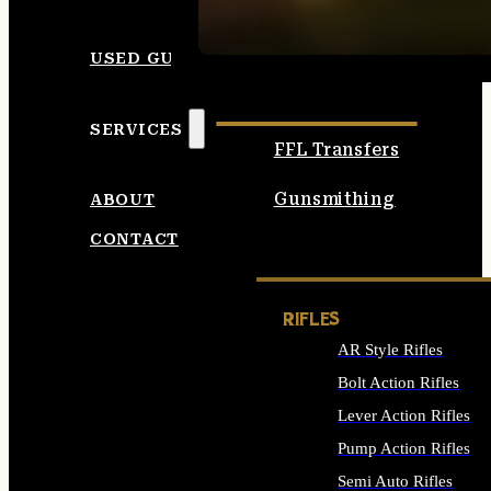
SEE ALL AMMO
USED GUNS
SERVICES
FFL Transfers
Gunsmithing
ABOUT
CONTACT
RIFLES
AR Style Rifles
Bolt Action Rifles
Lever Action Rifles
Pump Action Rifles
Semi Auto Rifles