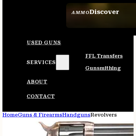
Discover
AMMO
SEE ALL AMMO
USED GUNS
FFL Transfers
SERVICES
Gunsmithing
ABOUT
CONTACT
Home
Guns & Firearms
Handguns
Revolvers