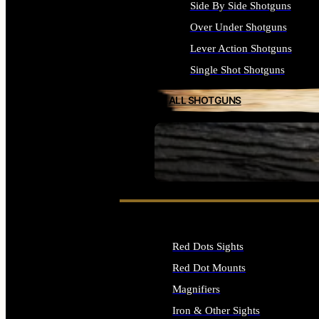
Side By Side Shotguns
Over Under Shotguns
Lever Action Shotguns
Single Shot Shotguns
ALL SHOTGUNS
SEE ALL FIREARMS
Red Dots Sights
Red Dot Mounts
Magnifiers
Iron & Other Sights