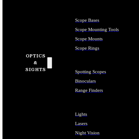
Scope Bases
Scope Mounting Tools
Scope Mounts
Scope Rings
OPTICS
&
SIGHTS
Spotting Scopes
Binoculars
Range Finders
Lights
Lasers
Night Vision