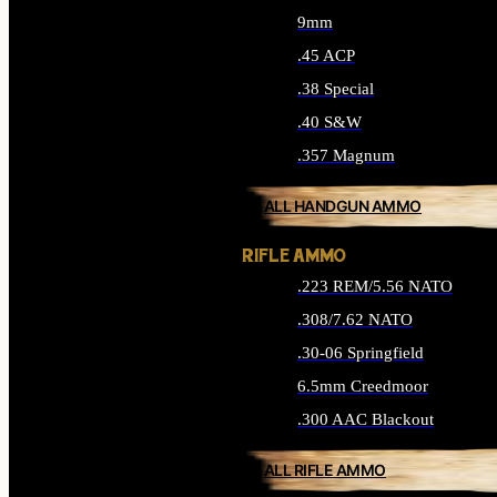
9mm
.45 ACP
.38 Special
.40 S&W
.357 Magnum
ALL HANDGUN AMMO
RIFLE AMMO
.223 REM/5.56 NATO
.308/7.62 NATO
.30-06 Springfield
6.5mm Creedmoor
.300 AAC Blackout
ALL RIFLE AMMO