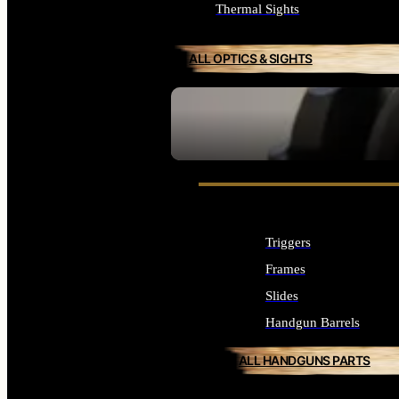
Thermal Sights
ALL OPTICS & SIGHTS
SEE ALL OPTICS & SIGHTS
Triggers
Frames
Slides
Handgun Barrels
ALL HANDGUNS PARTS