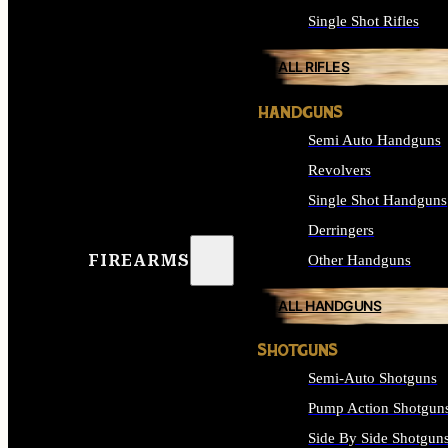
Single Shot Rifles
ALL RIFLES
HANDGUNS
Semi Auto Handguns
Revolvers
Single Shot Handguns
Derringers
FIREARMS
Other Handguns
ALL HANDGUNS
SHOTGUNS
Semi-Auto Shotguns
Pump Action Shotgun
Side By Side Shotgun