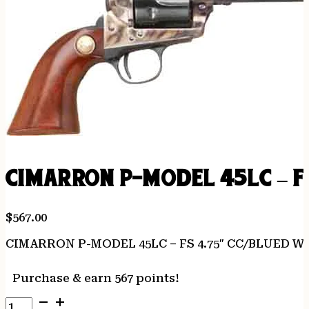
CIMARRON P-MODEL 45LC – F
$
567.00
CIMARRON P-MODEL 45LC – FS 4.75″ CC/BLUED 
Purchase & earn 567 points!
CIMARRON