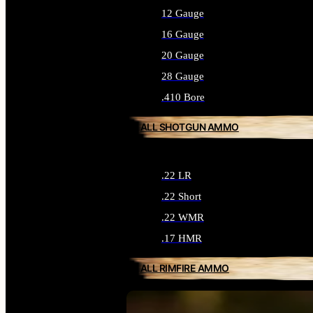
12 Gauge
16 Gauge
20 Gauge
28 Gauge
.410 Bore
ALL SHOTGUN AMMO
.22 LR
.22 Short
.22 WMR
.17 HMR
ALL RIMFIRE AMMO