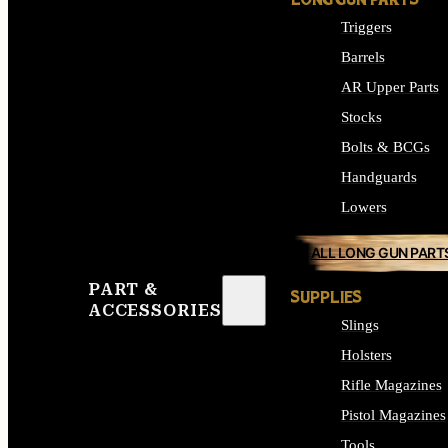
LONG GUN PARTS
Triggers
Barrels
AR Upper Parts
Stocks
Bolts & BCGs
Handguards
Lowers
ALL LONG GUN PART
PART &
SUPPLIES
ACCESSORIES
Slings
Holsters
Rifle Magazines
Pistol Magazines
Tools