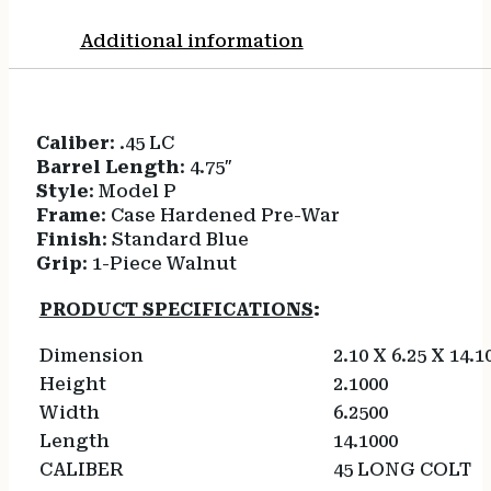
Additional information
Caliber
: .45 LC
Barrel Length
: 4.75″
Style
: Model P
Frame
: Case Hardened Pre-War
Finish
: Standard Blue
Grip
: 1-Piece Walnut
PRODUCT SPECIFICATIONS
:
Dimension
2.10 X 6.25 X 14.1
Height
2.1000
Width
6.2500
Length
14.1000
CALIBER
45 LONG COLT