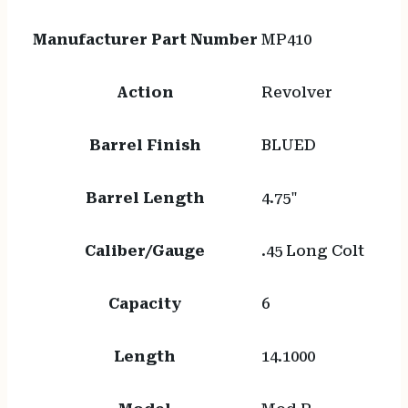
Manufacturer Part Number
MP410
Action
Revolver
Barrel Finish
BLUED
Barrel Length
4.75"
Caliber/Gauge
.45 Long Colt
Capacity
6
Length
14.1000