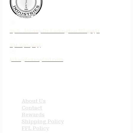
75 N. Jebavy Dr Ludington MI 49431
231-690-3633
jake@tenneyind.com
QUICK LINKS
About Us
Contact
Rewards
Shipping Policy
FFL Policy