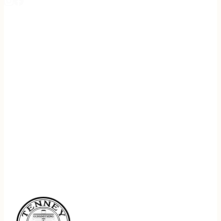
REGISTER