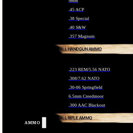
9mm
.45 ACP
.38 Special
.40 S&W
.357 Magnum
ALL HANDGUN AMMO
.223 REM/5.56 NATO
.308/7.62 NATO
.30-06 Springfield
6.5mm Creedmoor
.300 AAC Blackout
ALL RIFLE AMMO
AMMO