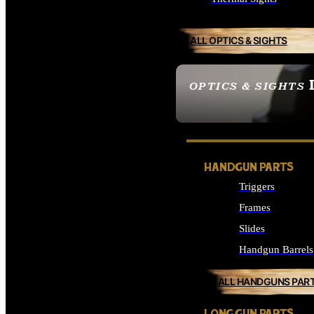
ALL OPTICS & SIGHTS
OPTICS & SIGHTS
SEE ALL OPTICS & 
HANDGUN PARTS
Triggers
Frames
Slides
Handgun Barrels
ALL HANDGUNS PAR