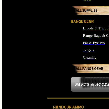
ALL SUPPLIES
RANGE GEAR
Bipods & Tripod
Range Bags & C
Ear & Eye Pro
Targets
Cleaning
ALL RANGE GEAR
PARTS & ACCE
HANDGUN AMMO