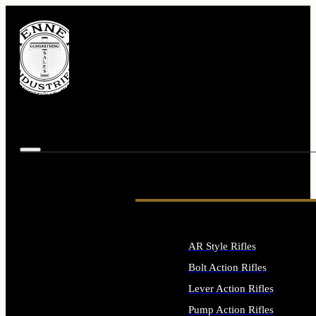
AR Style Rifles
Bolt Action Rifles
Lever Action Rifles
Pump Action Rifles