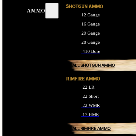
SHOTGUN AMMO
AMMO
12 Gauge
16 Gauge
20 Gauge
28 Gauge
.410 Bore
ALL SHOTGUN AMMO
RIMFIRE AMMO
.22 LR
.22 Short
.22 WMR
.17 HMR
ALL RIMFIRE AMMO