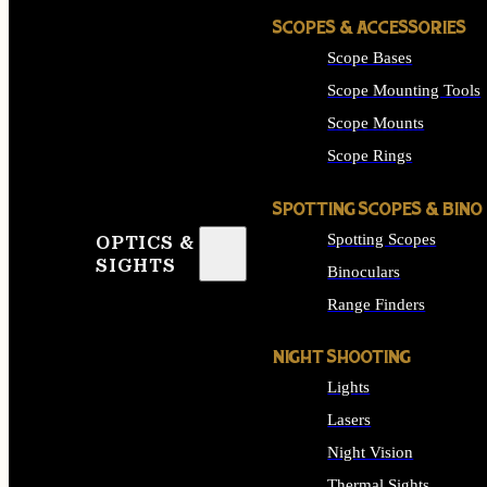
SCOPES & ACCESSORIES
Scope Bases
Scope Mounting Tools
Scope Mounts
Scope Rings
SPOTTING SCOPES & BINO
Spotting Scopes
OPTICS &
SIGHTS
Binoculars
Range Finders
NIGHT SHOOTING
Lights
Lasers
Night Vision
Thermal Sights