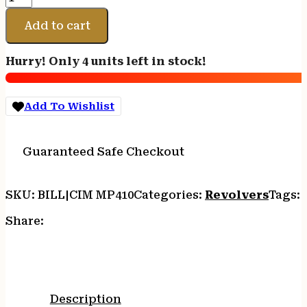
P-
MODEL
Add to cart
45LC
-
Hurry! Only 4 units left in stock!
FS
4.75"
CC/BLUED
Add To Wishlist
WALNUT
quantity
Guaranteed Safe Checkout
SKU:
BILL|CIM MP410
Categories:
Revolvers
Tags:
Share:
Description