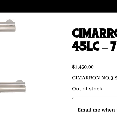
CIMARRO
45LC – 
$
1,450.00
CIMARRON NO.3 S
Out of stock
Email me when t