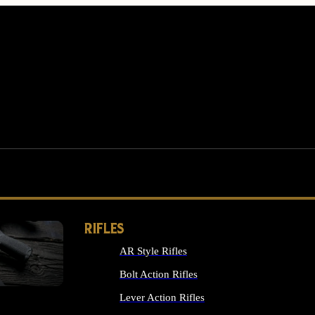
RIFLES
AR Style Rifles
MS
Bolt Action Rifles
Lever Action Rifles