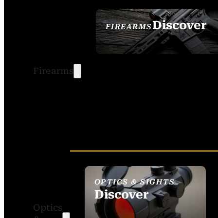
Discover
FIREARMS
SEE ALL FIREARMS
Firearms
OPTICS & SIGHTS
Discover
Optics
SEE ALL OPTICS &