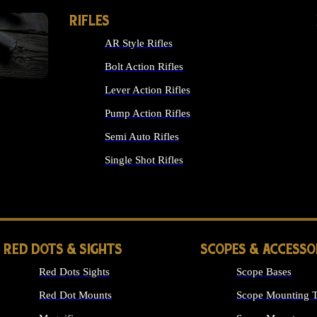
RIFLES
AR Style Rifles
Bolt Action Rifles
Lever Action Rifles
Pump Action Rifles
Semi Auto Rifles
Single Shot Rifles
ALL RIFLES
RED DOTS & SIGHTS
SCOPES & ACCESSO
Red Dots Sights
Scope Bases
Red Dot Mounts
Scope Mounting T