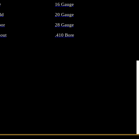
O
16 Gauge
ld
20 Gauge
or
28 Gauge
out
.410 Bore
AMMO
ALL SHOTGUN AMMO