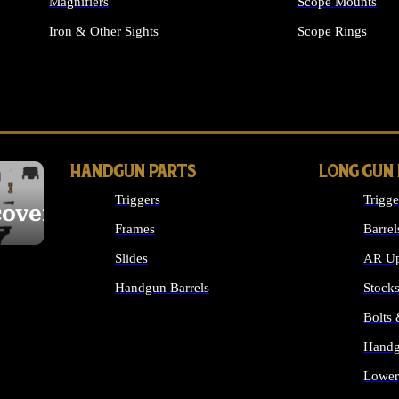
Magnifiers
Scope Mounts
Iron & Other Sights
Scope Rings
ALL OPTICS & S
HANDGUN PARTS
LONG GUN
Triggers
Trigge
cover
Frames
Barrel
Slides
AR Up
Handgun Barrels
Stock
ALL HANDGUNS PARTS
Bolts
Handg
Lower