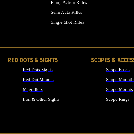
Pump Action Rifles
Semi Auto Rifles
Single Shot Rifles
ALL RIFLES
RED DOTS & SIGHTS
SCOPES & ACCES
Red Dots Sights
Scope Bases
Red Dot Mounts
Scope Mountin
Magnifiers
Scope Mounts
Iron & Other Sights
Scope Rings
ALL OPTICS &