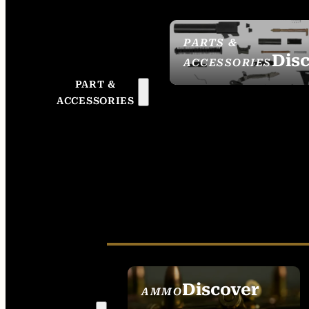
PARTS &
Dis
ACCESSORIES
PART &
ACCESSORIES
Discover
AMMO
SEE ALL AMMO