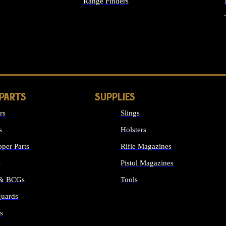
Range Finders
IGHTS
 PARTS
SUPPLIES
rs
Slings
s
Holsters
per Parts
Rifle Magazines
s
Pistol Magazines
 & BCGs
Tools
uards
ALL SUPPLIES
s