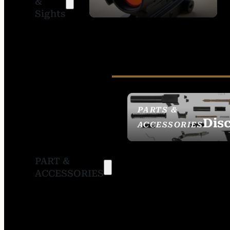
&
SIGHTS
Sights
PARTS &
Dis
ACCESSORIES
PART &
ACCESSORIES