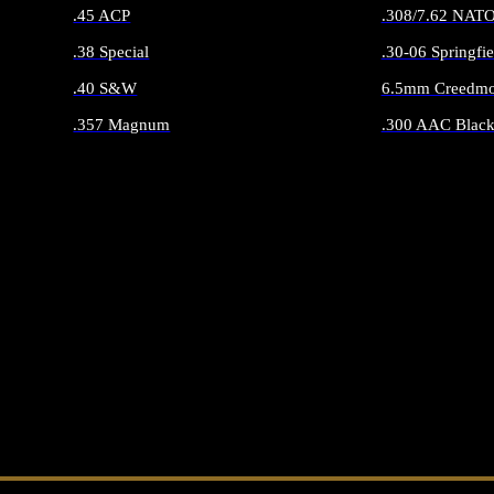
.45 ACP
.308/7.62 NAT
.38 Special
.30-06 Springfie
.40 S&W
6.5mm Creedmo
.357 Magnum
.300 AAC Black
ALL HANDGUN AMMO
ALL RIFLE 