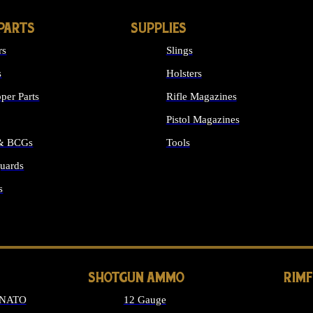
PARTS
SUPPLIES
rs
Slings
s
Holsters
per Parts
Rifle Magazines
Pistol Magazines
 & BCGs
Tools
uards
ALL SUPPLIES
s
LONG GUN PARTS
SHOTGUN AMMO
RIM
 NATO
12 Gauge