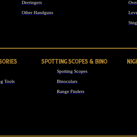
Derringers
Ove
Other Handguns
Leve
ALL HANDGUNS
Sing
SORIES
SPOTTING SCOPES & BINO
NIG
Spotting Scopes
g Tools
Binoculars
Range Finders
 SIGHTS