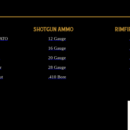
LONG GUN PARTS
SHOTGUN AMMO
RIMF
NATO
12 Gauge
16 Gauge
d
20 Gauge
r
28 Gauge
ut
.410 Bore
MMO
ALL SHOTGUN AMMO