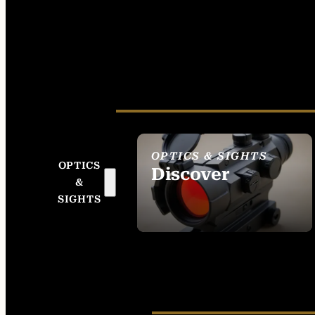
OPTICS & SIGHTS
OPTICS
Discover
&
SEE ALL OPTICS &
SIGHTS
SIGHTS