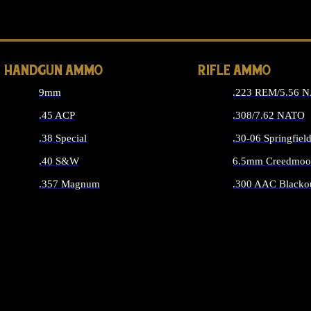
ALL 
HANDGUN AMMO
RIFLE AMMO
9mm
.223 REM/5.56 
.45 ACP
.308/7.62 NATO
.38 Special
.30-06 Springfiel
.40 S&W
6.5mm Creedmoo
.357 Magnum
.300 AAC Blacko
ALL HANDGUN AMMO
ALL RIFLE A