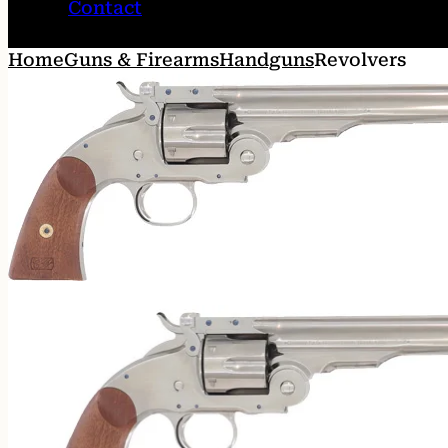
Contact
Home
Guns & Firearms
Handguns
Revolvers