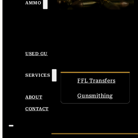
AMMO
USED GUNS
SERVICES
FFL Transfers
Gunsmithing
ABOUT
CONTACT