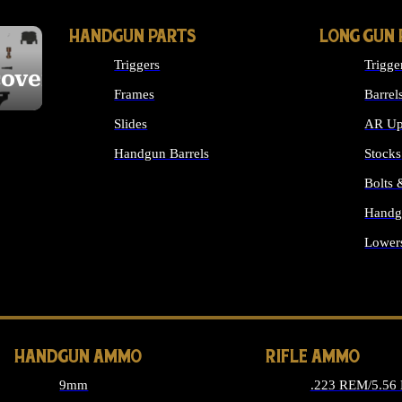
HANDGUN PARTS
LONG GUN 
Triggers
Trigge
cover
Frames
Barrel
Slides
AR Up
Handgun Barrels
Stocks
ALL HANDGUNS PARTS
Bolts
Handg
Lower
ALL 
HANDGUN AMMO
RIFLE AMMO
9mm
.223 REM/5.56