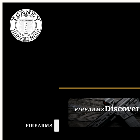
Discover
FIREARMS
SEE ALL FIREAR
FIREARMS