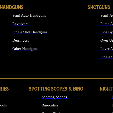
HANDGUNS
SHOTGUNS
Semi Auto Handguns
Semi-Au
Revolvers
Pump Ac
Single Shot Handguns
Side By
Derringers
Over Un
Other Handguns
Lever A
ALL HANDGUNS
Single 
RIES
SPOTTING SCOPES & BINO
NIGHT
Spotting Scopes
ools
Binoculars