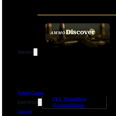
Discover
AMMO
SEE ALL AMMO
Ammo
Used Guns
FFL Transfers
Services
Gunsmithing
About