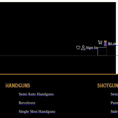
0
$
0.00
Sign In
HANDGUNS
SHOTGUN
Semi Auto Handguns
Sem
Revolvers
Pum
Single Shot Handguns
Side