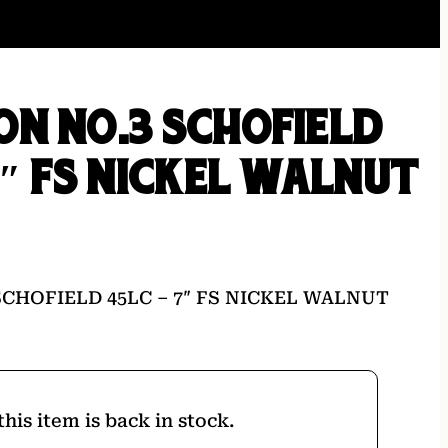
N NO.3 SCHOFIELD
7″ FS NICKEL WALNUT
CHOFIELD 45LC – 7″ FS NICKEL WALNUT
his item is back in stock.