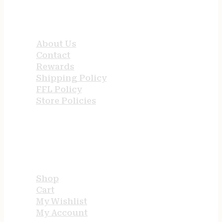
QUICK LINKS
About Us
Contact
Rewards
Shipping Policy
FFL Policy
Store Policies
USEFUL LINKS
Shop
Cart
My Wishlist
My Account