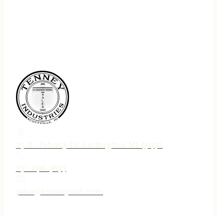
75 N. Jebavy Dr Ludington MI 49431
231-690-3633
jake@tenneyind.com