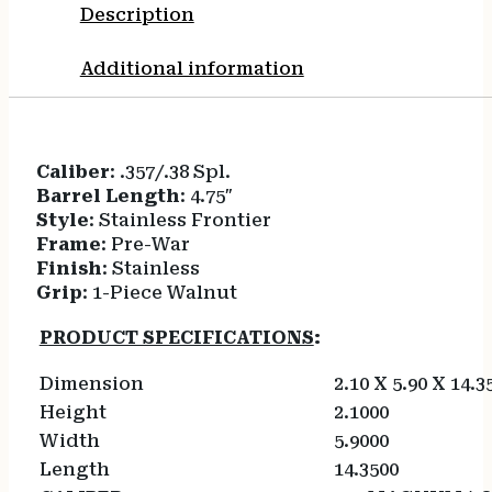
Description
Additional information
Caliber
: .357/.38 Spl.
Barrel Length
: 4.75″
Style
: Stainless Frontier
Frame
: Pre-War
Finish
: Stainless
Grip
: 1-Piece Walnut
PRODUCT SPECIFICATIONS
:
Dimension
2.10 X 5.90 X 14.3
Height
2.1000
Width
5.9000
Length
14.3500