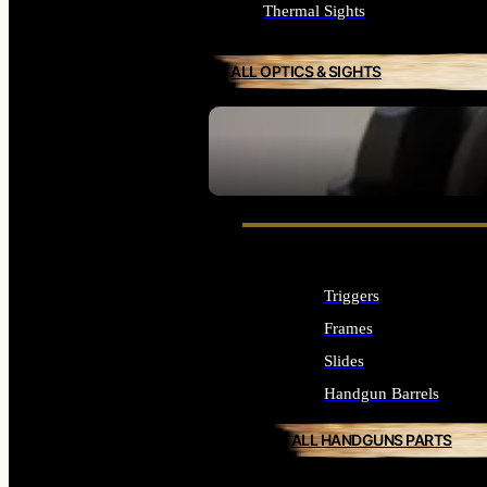
Thermal Sights
ALL OPTICS & SIGHTS
SEE ALL OPTICS & SIGHTS
Triggers
Frames
Slides
Handgun Barrels
ALL HANDGUNS PARTS