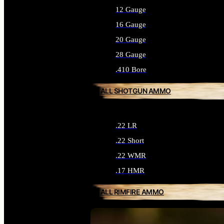
12 Gauge
16 Gauge
20 Gauge
28 Gauge
.410 Bore
ALL SHOTGUN AMMO
.22 LR
.22 Short
.22 WMR
.17 HMR
ALL RIMFIRE AMMO