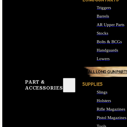
LONG GUN PARTS
Triggers
Barrels
AR Upper Parts
Stocks
Bolts & BCGs
Handguards
Lowers
ALL LONG GUN PART
PART &
SUPPLIES
ACCESSORIES
Slings
Holsters
Rifle Magazines
Pistol Magazines
Tools