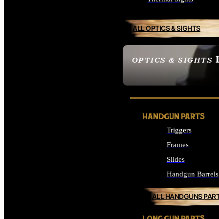
ALL OPTICS & SIGHTS
OPTICS & SIGHTS
SEE ALL OPTICS & 
HANDGUN PARTS
Triggers
Frames
Slides
Handgun Barrels
ALL HANDGUNS PAR