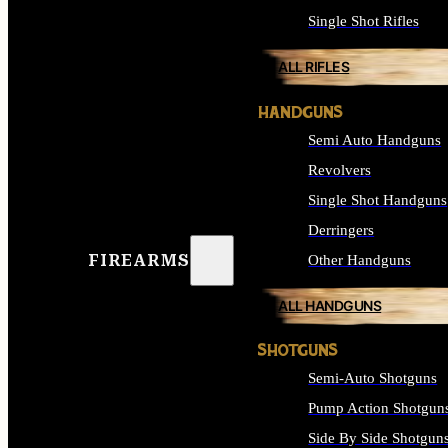
Single Shot Rifles
ALL RIFLES
HANDGUNS
Semi Auto Handguns
Revolvers
Single Shot Handguns
Derringers
FIREARMS
Other Handguns
ALL HANDGUNS
SHOTGUNS
Semi-Auto Shotguns
Pump Action Shotgun
Side By Side Shotgun