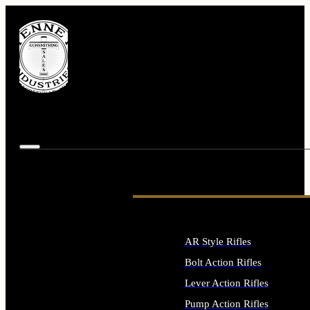
AR Style Rifles
Bolt Action Rifles
Lever Action Rifles
Pump Action Rifles