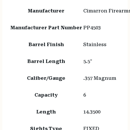
Manufacturer
Cimarron Firearm
Manufacturer Part Number
PP4503
Barrel Finish
Stainless
Barrel Length
5.5"
Caliber/Gauge
.357 Magnum
Capacity
6
Length
14.3500
Sights Type
FIXED