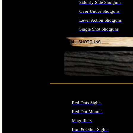
Side By Side Shotguns
Over Under Shotguns
Lever Action Shotguns
Single Shot Shotguns
ALL SHOTGUNS
SEE ALL FIREARMS
Red Dots Sights
Red Dot Mounts
Magnifiers
Iron & Other Sights