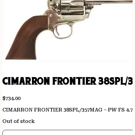
CIMARRON FRONTIER 38SPL/3
$
734.00
CIMARRON FRONTIER 38SPL/357MAG – PW FS 4.7
Out of stock