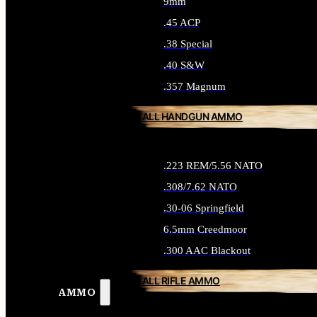
9mm
.45 ACP
.38 Special
.40 S&W
.357 Magnum
ALL HANDGUN AMMO
.223 REM/5.56 NATO
.308/7.62 NATO
.30-06 Springfield
6.5mm Creedmoor
.300 AAC Blackout
ALL RIFLE AMMO
AMMO