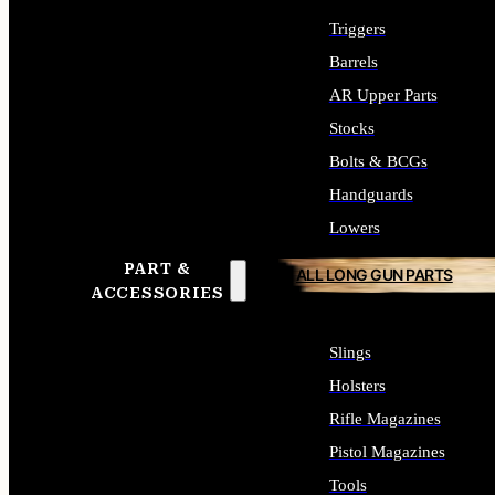
Triggers
Barrels
AR Upper Parts
Stocks
Bolts & BCGs
Handguards
Lowers
PART &
ALL LONG GUN PARTS
ACCESSORIES
Slings
Holsters
Rifle Magazines
Pistol Magazines
Tools