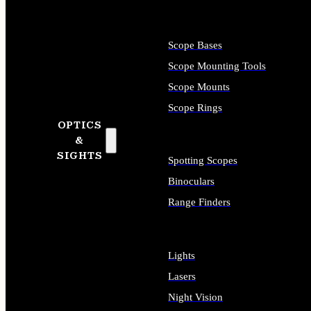
Scope Bases
Scope Mounting Tools
Scope Mounts
Scope Rings
OPTICS
&
SIGHTS
Spotting Scopes
Binoculars
Range Finders
Lights
Lasers
Night Vision