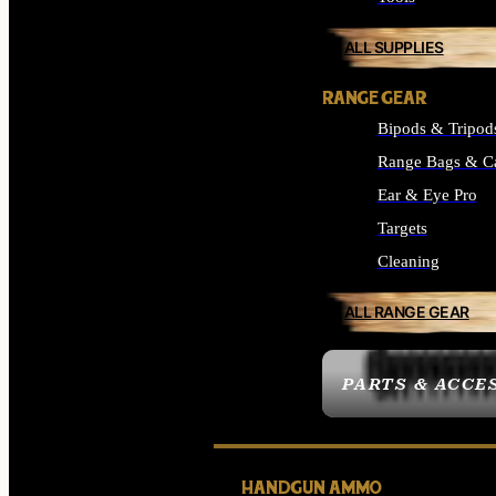
ALL SUPPLIES
RANGE GEAR
Bipods & Tripod
Range Bags & C
Ear & Eye Pro
Targets
Cleaning
ALL RANGE GEAR
PARTS & ACCE
HANDGUN AMMO