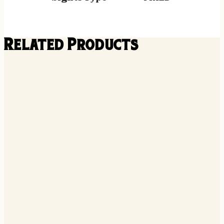
Related Products