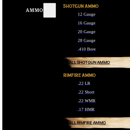
SHOTGUN AMMO
AMMO
12 Gauge
16 Gauge
20 Gauge
28 Gauge
.410 Bore
ALL SHOTGUN AMMO
RIMFIRE AMMO
.22 LR
.22 Short
.22 WMR
.17 HMR
ALL RIMFIRE AMMO