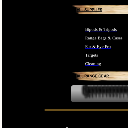
ALL SUPPLIES
Bipods & Tripods
Range Bags & Cases
Ear & Eye Pro
Targets
Cleaning
ALL RANGE GEAR