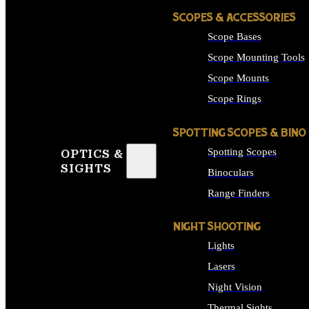
SCOPES & ACCESSORIES
Scope Bases
Scope Mounting Tools
Scope Mounts
Scope Rings
SPOTTING SCOPES & BINO
Spotting Scopes
OPTICS &
SIGHTS
Binoculars
Range Finders
NIGHT SHOOTING
Lights
Lasers
Night Vision
Thermal Sights