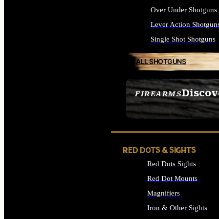
Over Under Shotguns
Lever Action Shotgun
Single Shot Shotguns
ALL SHOTGUNS
Discov
FIREARMS
SEE ALL FIREARMS
RED DOTS & SIGHTS
Red Dots Sights
Red Dot Mounts
Magnifiers
Iron & Other Sights