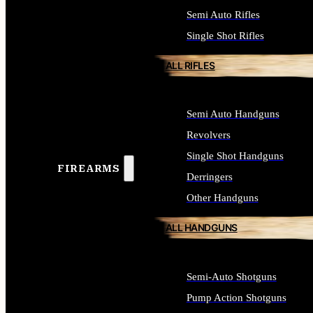
Semi Auto Rifles
Single Shot Rifles
ALL RIFLES
Semi Auto Handguns
Revolvers
Single Shot Handguns
FIREARMS
Derringers
Other Handguns
ALL HANDGUNS
Semi-Auto Shotguns
Pump Action Shotguns