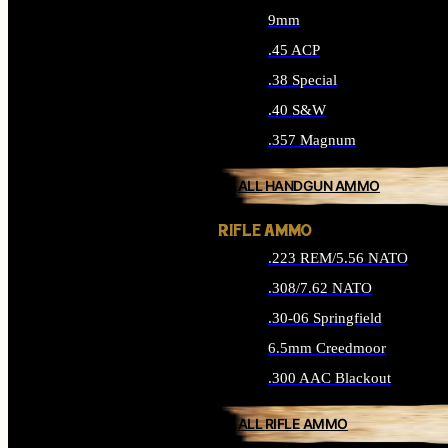
9mm
.45 ACP
.38 Special
.40 S&W
.357 Magnum
ALL HANDGUN AMMO
RIFLE AMMO
.223 REM/5.56 NATO
.308/7.62 NATO
.30-06 Springfield
6.5mm Creedmoor
.300 AAC Blackout
ALL RIFLE AMMO