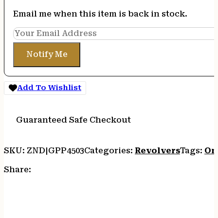
Email me when this item is back in stock.
Notify Me
Add To Wishlist
Guaranteed Safe Checkout
SKU:
ZND|GPP4503
Categories:
Revolvers
Tags:
On
Share: