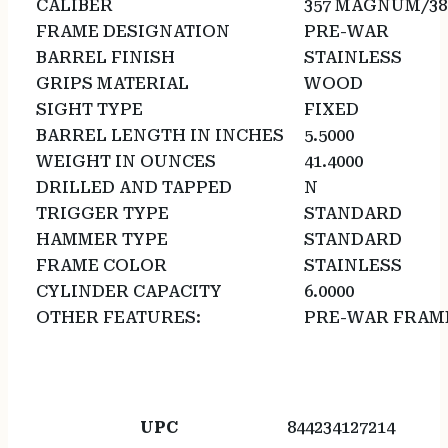
CALIBER
357 MAGNUM/38
FRAME DESIGNATION
PRE-WAR
BARREL FINISH
STAINLESS
GRIPS MATERIAL
WOOD
SIGHT TYPE
FIXED
BARREL LENGTH IN INCHES
5.5000
WEIGHT IN OUNCES
41.4000
DRILLED AND TAPPED
N
TRIGGER TYPE
STANDARD
HAMMER TYPE
STANDARD
FRAME COLOR
STAINLESS
CYLINDER CAPACITY
6.0000
OTHER FEATURES:
PRE-WAR FRAM
UPC
844234127214