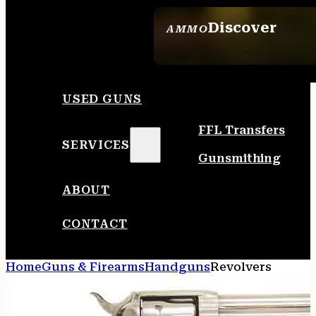
Discover
AMMO
SEE ALL AMMO
USED GUNS
FFL Transfers
SERVICES
Gunsmithing
ABOUT
CONTACT
Home
Guns & Firearms
Handguns
Revolvers