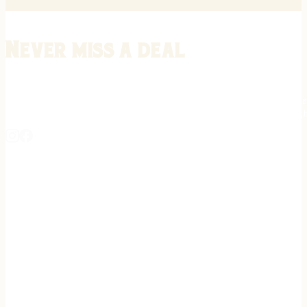
Never miss a deal
Stay informed on the latest in gunsmithing, customization, and firea
expert tips, exclusive offers, and updates on new techniques straigh
REGISTER