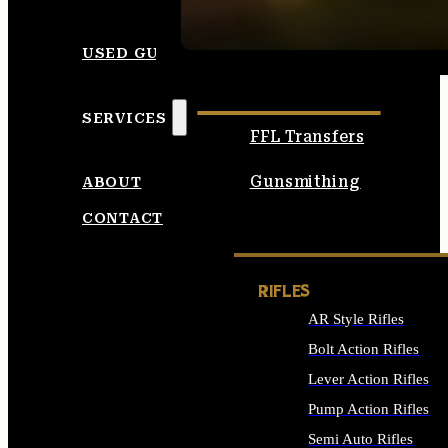
SEE ALL AMMO
USED GUNS
SERVICES
FFL Transfers
Gunsmithing
ABOUT
CONTACT
RIFLES
AR Style Rifles
Bolt Action Rifles
Lever Action Rifles
Pump Action Rifles
Semi Auto Rifles