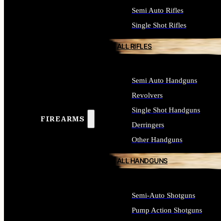
Semi Auto Rifles
Single Shot Rifles
ALL RIFLES
Semi Auto Handguns
Revolvers
Single Shot Handguns
FIREARMS
Derringers
Other Handguns
ALL HANDGUNS
Semi-Auto Shotguns
Pump Action Shotguns