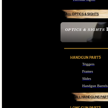
ALL OPTICS & SIGHTS
OPTICS & SIGHTS
SEE ALL OPTICS & 
HANDGUN PARTS
Triggers
Frames
Slides
Handgun Barrels
ALL HANDGUNS PAR