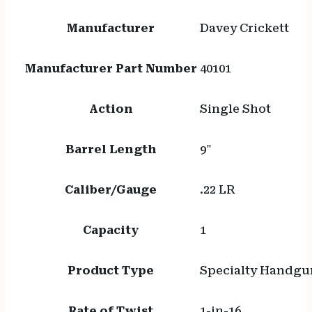
Manufacturer
Davey Crickett
Manufacturer Part Number
40101
Action
Single Shot
Barrel Length
9"
Caliber/Gauge
.22 LR
Capacity
1
Product Type
Specialty Handgu
Rate of Twist
1-in-16