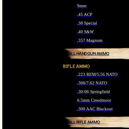
9mm
.45 ACP
.38 Special
.40 S&W
.357 Magnum
ALL HANDGUN AMMO
RIFLE AMMO
.223 REM/5.56 NATO
.308/7.62 NATO
.30-06 Springfield
6.5mm Creedmoor
.300 AAC Blackout
ALL RIFLE AMMO