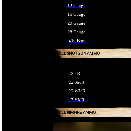
12 Gauge
16 Gauge
20 Gauge
28 Gauge
.410 Bore
ALL SHOTGUN AMMO
.22 LR
.22 Short
.22 WMR
.17 HMR
ALL RIMFIRE AMMO