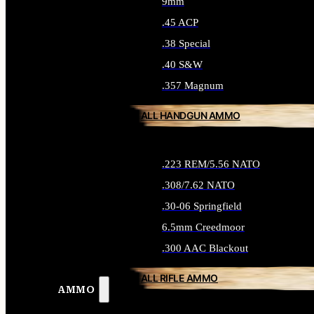
9mm
.45 ACP
.38 Special
.40 S&W
.357 Magnum
ALL HANDGUN AMMO
.223 REM/5.56 NATO
.308/7.62 NATO
.30-06 Springfield
6.5mm Creedmoor
.300 AAC Blackout
ALL RIFLE AMMO
AMMO