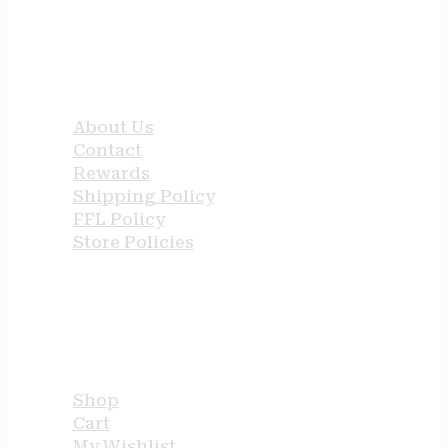
QUICK LINKS
About Us
Contact
Rewards
Shipping Policy
FFL Policy
Store Policies
USEFUL LINKS
Shop
Cart
My Wishlist