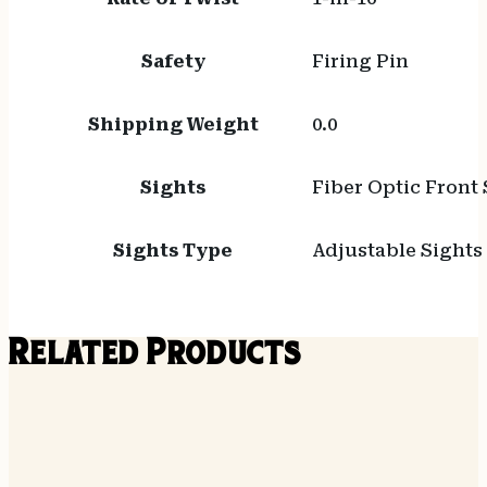
Safety
Firing Pin
Shipping Weight
0.0
Sights
Fiber Optic Front 
Sights Type
Adjustable Sights
Related Products