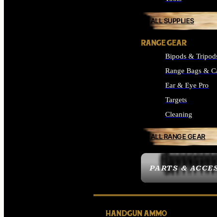
ALL SUPPLIES
RANGE GEAR
Bipods & Tripod
Range Bags & C
Ear & Eye Pro
Targets
Cleaning
ALL RANGE GEAR
PARTS & ACCE
HANDGUN AMMO