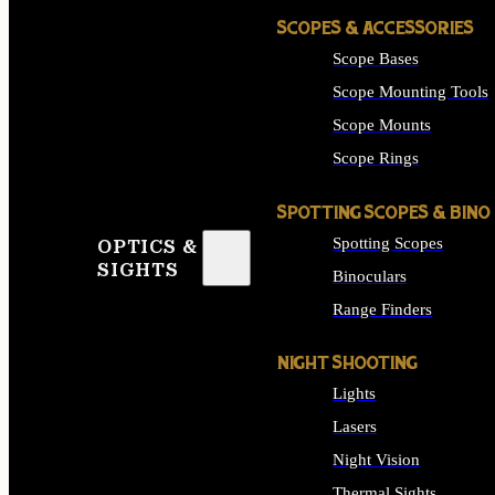
SCOPES & ACCESSORIES
Scope Bases
Scope Mounting Tools
Scope Mounts
Scope Rings
SPOTTING SCOPES & BINO
Spotting Scopes
OPTICS &
SIGHTS
Binoculars
Range Finders
NIGHT SHOOTING
Lights
Lasers
Night Vision
Thermal Sights