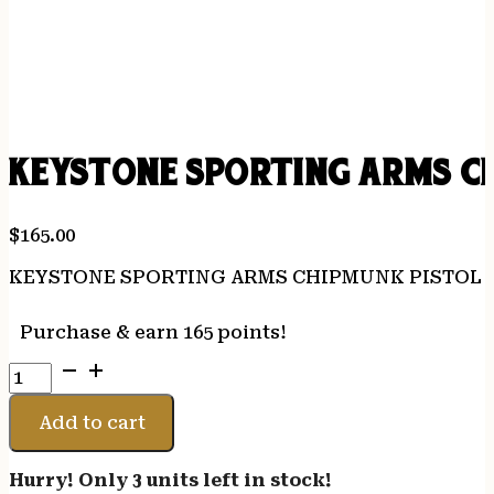
KEYSTONE SPORTING ARMS CH
$
165.00
KEYSTONE SPORTING ARMS CHIPMUNK PISTOL 2
Purchase & earn 165 points!
KEYSTONE
SPORTING
ARMS
Add to cart
CHIPMUNK
PISTOL
Hurry! Only 3 units left in stock!
22LR