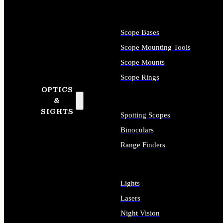
Scope Bases
Scope Mounting Tools
Scope Mounts
Scope Rings
OPTICS
&
SIGHTS
Spotting Scopes
Binoculars
Range Finders
Lights
Lasers
Night Vision