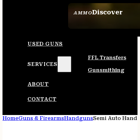
Discover
AMMO
SEE ALL AMMO
USED GUNS
FFL Transfers
SERVICES
Gunsmithing
ABOUT
CONTACT
Home
Guns & Firearms
Handguns
Semi Auto Hand