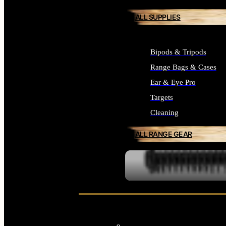
ALL SUPPLIES
Bipods & Tripods
Range Bags & Cases
Ear & Eye Pro
Targets
Cleaning
ALL RANGE GEAR