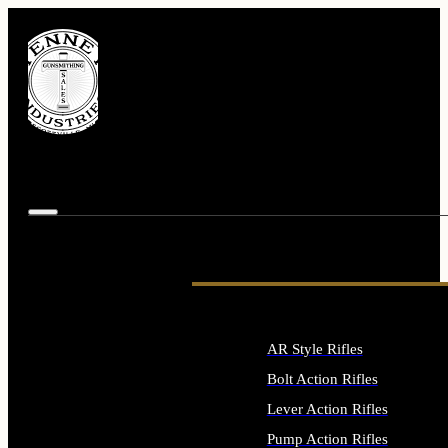
AR Style Rifles
Bolt Action Rifles
Lever Action Rifles
Pump Action Rifles