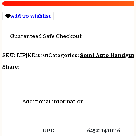
SS/WD
TB
Add To Wishlist
quantity
Guaranteed Safe Checkout
SKU:
LIP|KE40101
Categories:
Semi Auto Handgun
Share:
Additional information
UPC
645221401016