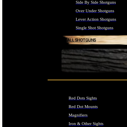
Side By Side Shotguns
Over Under Shotguns
Lever Action Shotguns
Single Shot Shotguns
ALL SHOTGUNS
SEE ALL FIREARMS
Red Dots Sights
Red Dot Mounts
Magnifiers
Iron & Other Sights