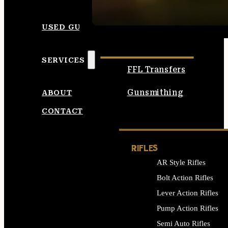
SEE ALL AMMO
USED GUNS
SERVICES
FFL Transfers
Gunsmithing
ABOUT
CONTACT
RIFLES
AR Style Rifles
Bolt Action Rifles
Lever Action Rifles
Pump Action Rifles
Semi Auto Rifles