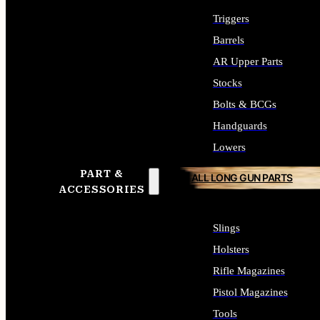
Triggers
Barrels
AR Upper Parts
Stocks
Bolts & BCGs
Handguards
Lowers
PART &
ALL LONG GUN PARTS
ACCESSORIES
Slings
Holsters
Rifle Magazines
Pistol Magazines
Tools