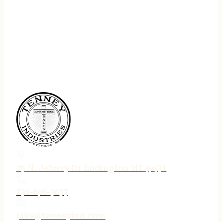
75 N. Jebavy Dr Ludington MI 49431
231-690-3633
jake@tenneyind.com