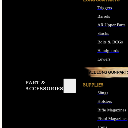
LONG GUN PARTS
Triggers
Barrels
AR Upper Parts
Stocks
Bolts & BCGs
Handguards
Lowers
ALL LONG GUN PART
PART &
SUPPLIES
ACCESSORIES
Slings
Holsters
Rifle Magazines
Pistol Magazines
Tools