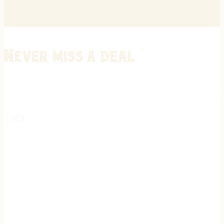
Never miss a deal
Stay informed on the latest in gunsmithing, customization, and firea
expert tips, exclusive offers, and updates on new techniques straigh
REGISTER