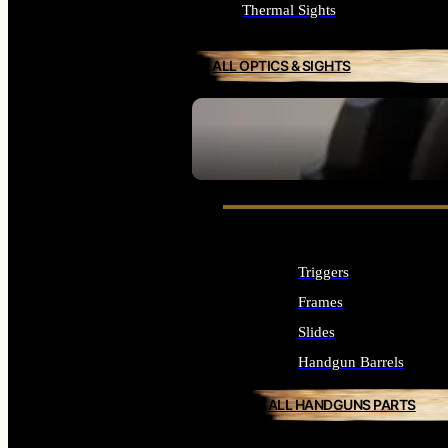
Thermal Sights
ALL OPTICS & SIGHTS
SEE ALL OPTICS & SIGHTS
Triggers
Frames
Slides
Handgun Barrels
ALL HANDGUNS PARTS