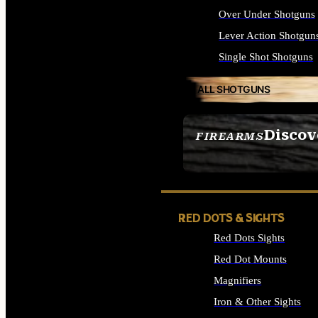
Over Under Shotguns
Lever Action Shotgun
Single Shot Shotguns
ALL SHOTGUNS
Discov
FIREARMS
SEE ALL FIREARMS
RED DOTS & SIGHTS
Red Dots Sights
Red Dot Mounts
Magnifiers
Iron & Other Sights