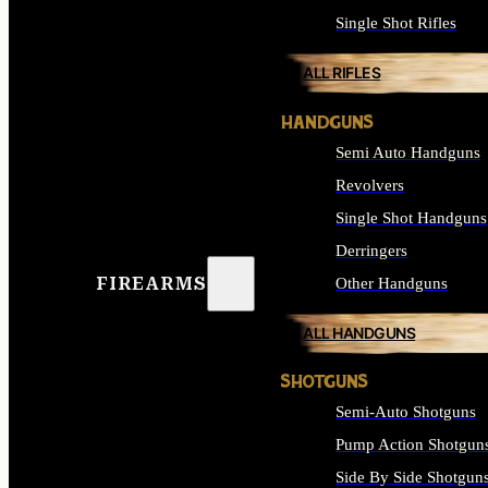
Single Shot Rifles
ALL RIFLES
HANDGUNS
Semi Auto Handguns
Revolvers
Single Shot Handguns
Derringers
FIREARMS
Other Handguns
ALL HANDGUNS
SHOTGUNS
Semi-Auto Shotguns
Pump Action Shotgun
Side By Side Shotgun