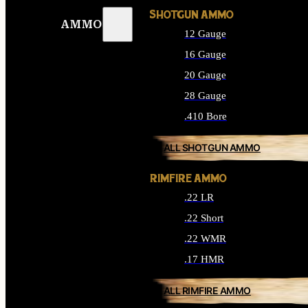
SHOTGUN AMMO
AMMO
12 Gauge
16 Gauge
20 Gauge
28 Gauge
.410 Bore
ALL SHOTGUN AMMO
RIMFIRE AMMO
.22 LR
.22 Short
.22 WMR
.17 HMR
ALL RIMFIRE AMMO