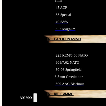
9mm
.45 ACP
.38 Special
.40 S&W
.357 Magnum
ALL HANDGUN AMMO
.223 REM/5.56 NATO
.308/7.62 NATO
.30-06 Springfield
6.5mm Creedmoor
.300 AAC Blackout
ALL RIFLE AMMO
AMMO