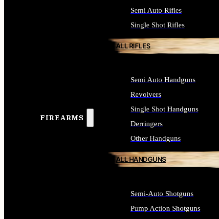
Semi Auto Rifles
Single Shot Rifles
ALL RIFLES
Semi Auto Handguns
Revolvers
Single Shot Handguns
FIREARMS
Derringers
Other Handguns
ALL HANDGUNS
Semi-Auto Shotguns
Pump Action Shotguns