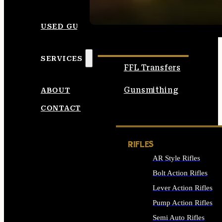
SEE ALL AMMO
USED GUNS
SERVICES
FFL Transfers
Gunsmithing
ABOUT
CONTACT
RIFLES
AR Style Rifles
Bolt Action Rifles
Lever Action Rifles
Pump Action Rifles
Semi Auto Rifles