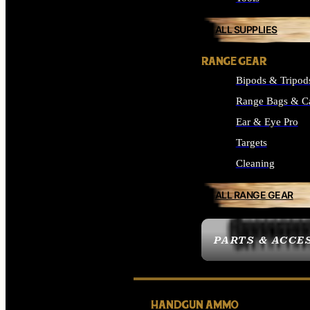
ALL SUPPLIES
RANGE GEAR
Bipods & Tripod
Range Bags & C
Ear & Eye Pro
Targets
Cleaning
ALL RANGE GEAR
PARTS & ACCE
HANDGUN AMMO