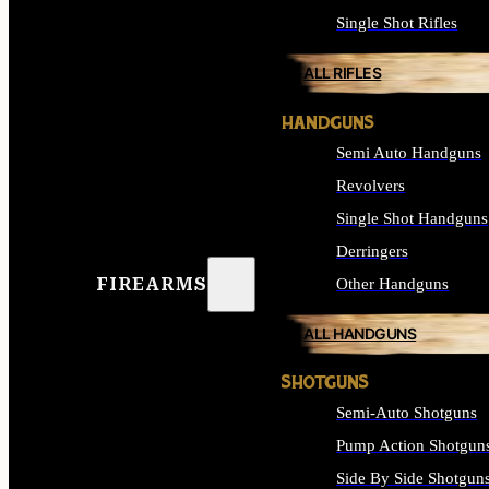
Single Shot Rifles
ALL RIFLES
HANDGUNS
Semi Auto Handguns
Revolvers
Single Shot Handguns
Derringers
FIREARMS
Other Handguns
ALL HANDGUNS
SHOTGUNS
Semi-Auto Shotguns
Pump Action Shotgun
Side By Side Shotgun