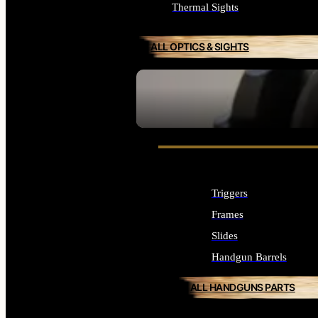
Thermal Sights
ALL OPTICS & SIGHTS
SEE ALL OPTICS & SIGHTS
Triggers
Frames
Slides
Handgun Barrels
ALL HANDGUNS PARTS