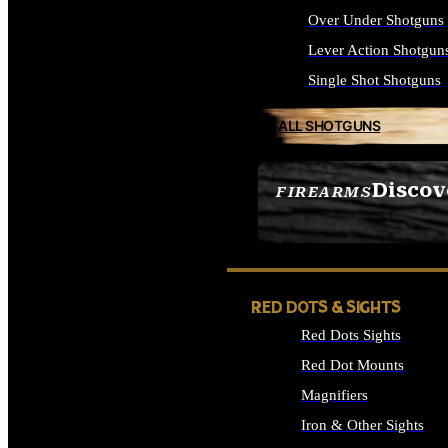
Over Under Shotguns
Lever Action Shotgun
Single Shot Shotguns
ALL SHOTGUNS
Discov
FIREARMS
SEE ALL FIREARMS
RED DOTS & SIGHTS
Red Dots Sights
Red Dot Mounts
Magnifiers
Iron & Other Sights