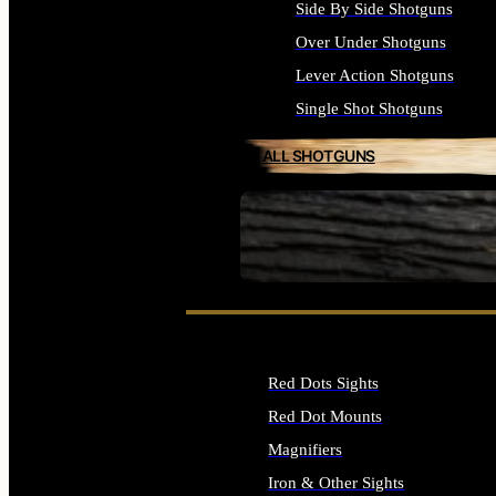
Side By Side Shotguns
Over Under Shotguns
Lever Action Shotguns
Single Shot Shotguns
ALL SHOTGUNS
SEE ALL FIREARMS
Red Dots Sights
Red Dot Mounts
Magnifiers
Iron & Other Sights