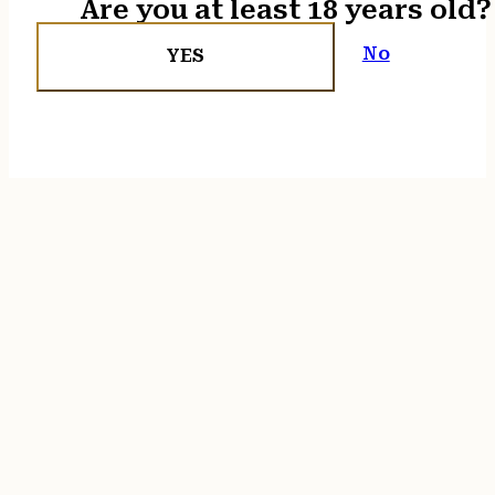
Are you at least 18 years old?
No
YES