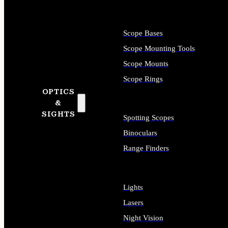
Scope Bases
Scope Mounting Tools
Scope Mounts
Scope Rings
OPTICS
&
SIGHTS
Spotting Scopes
Binoculars
Range Finders
Lights
Lasers
Night Vision