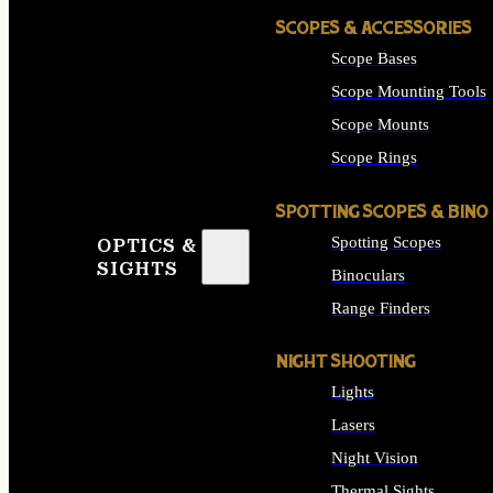
SCOPES & ACCESSORIES
Scope Bases
Scope Mounting Tools
Scope Mounts
Scope Rings
SPOTTING SCOPES & BINO
Spotting Scopes
OPTICS &
SIGHTS
Binoculars
Range Finders
NIGHT SHOOTING
Lights
Lasers
Night Vision
Thermal Sights