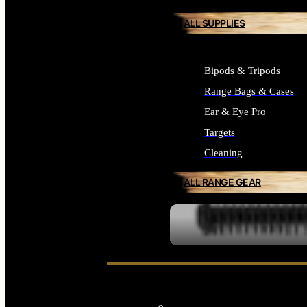
ALL SUPPLIES
Bipods & Tripods
Range Bags & Cases
Ear & Eye Pro
Targets
Cleaning
ALL RANGE GEAR