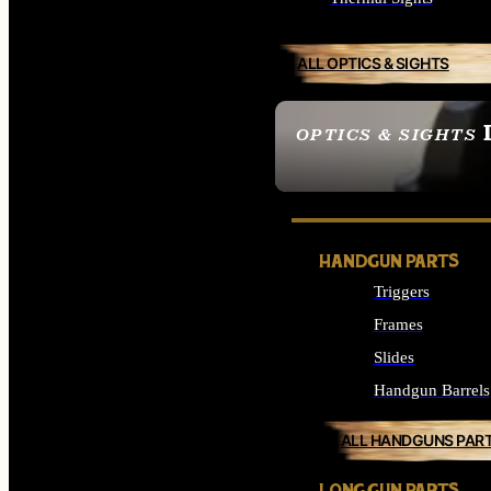
ALL OPTICS & SIGHTS
OPTICS & SIGHTS
SEE ALL OPTICS & 
HANDGUN PARTS
Triggers
Frames
Slides
Handgun Barrels
ALL HANDGUNS PAR