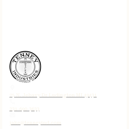
75 N. Jebavy Dr Ludington MI 49431
231-690-3633
jake@tenneyind.com