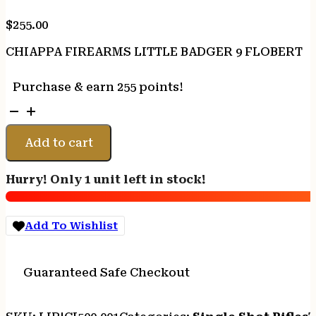
$
255.00
CHIAPPA FIREARMS LITTLE BADGER 9 FLOBERT
Purchase & earn 255 points!
CHIAPPA
FIREARMS
LITTLE
Add to cart
BADGER
9
Hurry! Only 1 unit left in stock!
FLOBERT
quantity
Add To Wishlist
Guaranteed Safe Checkout