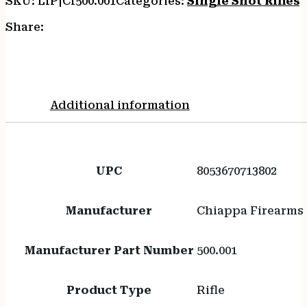
SKU:
LIP|CI500.001
Categories:
Single Shot Rifles
T
Share:
Additional information
UPC
8053670713802
Manufacturer
Chiappa Firearms
Manufacturer Part Number
500.001
Product Type
Rifle