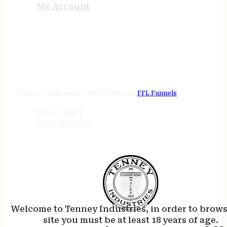
My Account
STORE HOURS
24/7 online
Tenney Industries © 2026
Website by
FFL Funnels
Privacy Policy
Terms of Service
Welcome to Tenney Industries, in order to brow
site you must be at least 18 years of age.