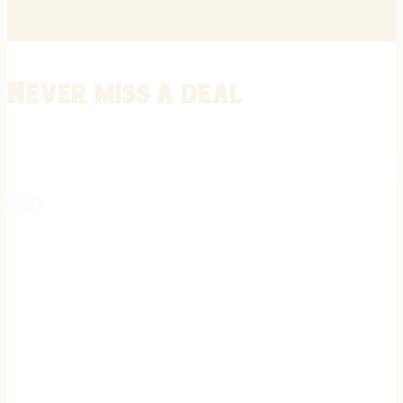
Never miss a deal
Stay informed on the latest in gunsmithing, customization, and firea
expert tips, exclusive offers, and updates on new techniques straigh
REGISTER