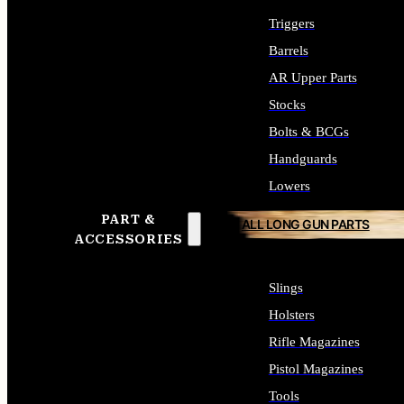
Triggers
Barrels
AR Upper Parts
Stocks
Bolts & BCGs
Handguards
Lowers
PART &
ALL LONG GUN PARTS
ACCESSORIES
Slings
Holsters
Rifle Magazines
Pistol Magazines
Tools