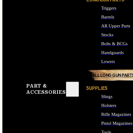
LONG GUN PARTS
Triggers
Barrels
AR Upper Parts
Stocks
Bolts & BCGs
Handguards
Lowers
ALL LONG GUN PART
PART &
SUPPLIES
ACCESSORIES
Slings
Holsters
Rifle Magazines
Pistol Magazines
Tools