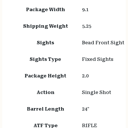
Package Width
9.1
Shipping Weight
5.25
Sights
Bead Front Sight
Sights Type
Fixed Sights
Package Height
2.0
Action
Single Shot
Barrel Length
24"
ATF Type
RIFLE