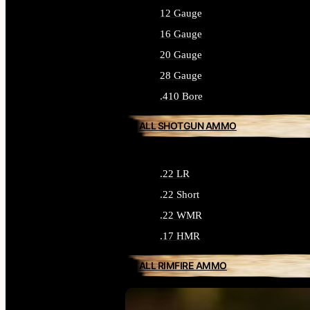
12 Gauge
16 Gauge
20 Gauge
28 Gauge
.410 Bore
ALL SHOTGUN AMMO
.22 LR
.22 Short
.22 WMR
.17 HMR
ALL RIMFIRE AMMO