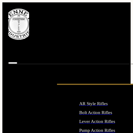
AR Style Rifles
Bolt Action Rifles
Lever Action Rifles
Pump Action Rifles