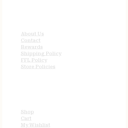
QUICK LINKS
About Us
Contact
Rewards
Shipping Policy
FFL Policy
Store Policies
USEFUL LINKS
Shop
Cart
My Wishlist