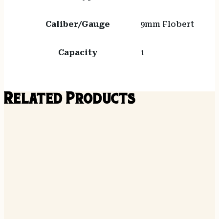
Caliber/Gauge
9mm Flobert
Capacity
1
Related Products