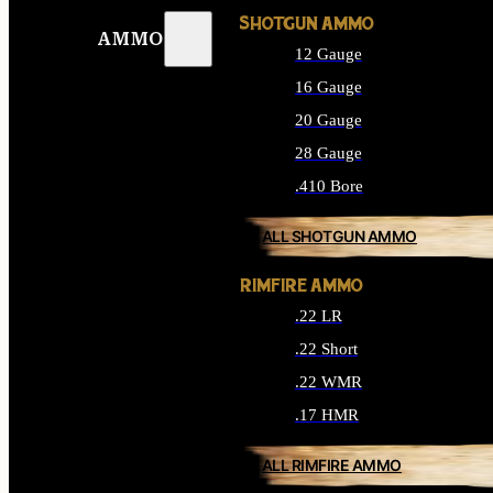
SHOTGUN AMMO
AMMO
12 Gauge
16 Gauge
20 Gauge
28 Gauge
.410 Bore
ALL SHOTGUN AMMO
RIMFIRE AMMO
.22 LR
.22 Short
.22 WMR
.17 HMR
ALL RIMFIRE AMMO