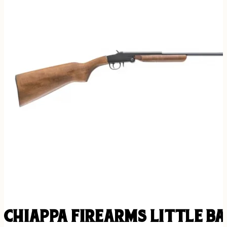
CHIAPPA FIREARMS LITTLE B