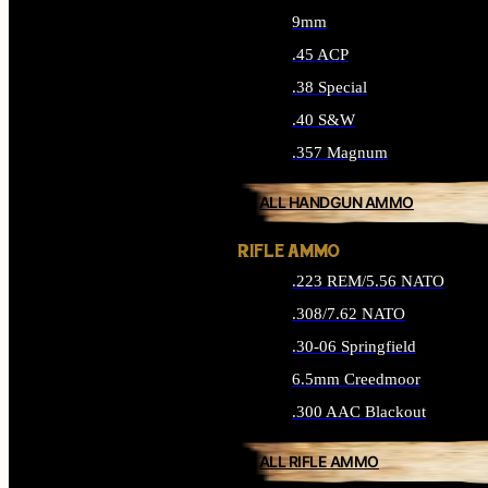
9mm
.45 ACP
.38 Special
.40 S&W
.357 Magnum
ALL HANDGUN AMMO
RIFLE AMMO
.223 REM/5.56 NATO
.308/7.62 NATO
.30-06 Springfield
6.5mm Creedmoor
.300 AAC Blackout
ALL RIFLE AMMO