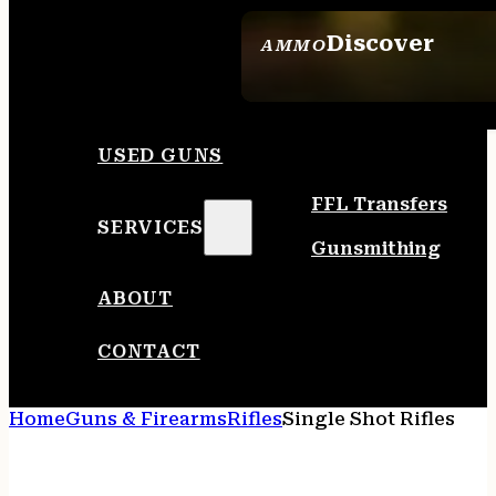
Discover
AMMO
SEE ALL AMMO
USED GUNS
FFL Transfers
SERVICES
Gunsmithing
ABOUT
CONTACT
Home
Guns & Firearms
Rifles
Single Shot Rifles