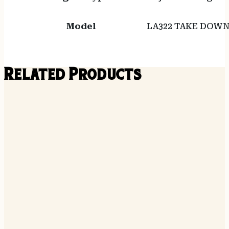
Model
LA322 TAKE DOW
Related Products