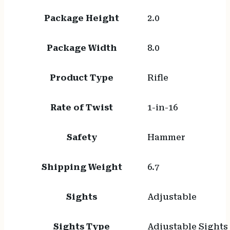
Package Height
2.0
Package Width
8.0
Product Type
Rifle
Rate of Twist
1-in-16
Safety
Hammer
Shipping Weight
6.7
Sights
Adjustable
Sights Type
Adjustable Sights