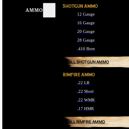
SHOTGUN AMMO
AMMO
12 Gauge
16 Gauge
20 Gauge
28 Gauge
.410 Bore
ALL SHOTGUN AMMO
RIMFIRE AMMO
.22 LR
.22 Short
.22 WMR
.17 HMR
ALL RIMFIRE AMMO