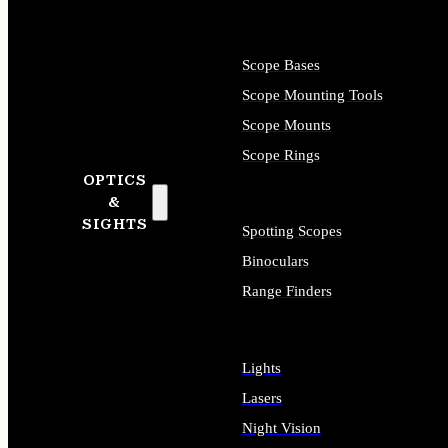
Scope Bases
Scope Mounting Tools
Scope Mounts
Scope Rings
OPTICS
&
SIGHTS
Spotting Scopes
Binoculars
Range Finders
Lights
Lasers
Night Vision