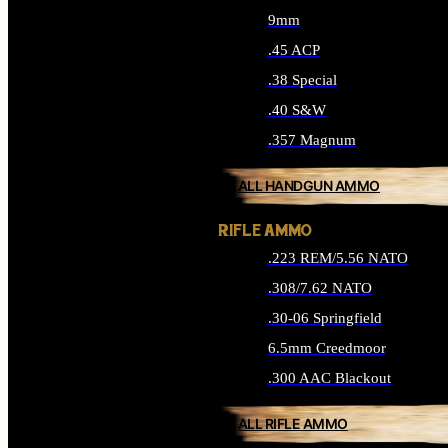
9mm
.45 ACP
.38 Special
.40 S&W
.357 Magnum
ALL HANDGUN AMMO
RIFLE AMMO
.223 REM/5.56 NATO
.308/7.62 NATO
.30-06 Springfield
6.5mm Creedmoor
.300 AAC Blackout
ALL RIFLE AMMO