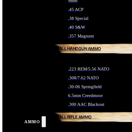
9mm
.45 ACP
.38 Special
.40 S&W
.357 Magnum
ALL HANDGUN AMMO
.223 REM/5.56 NATO
.308/7.62 NATO
.30-06 Springfield
6.5mm Creedmoor
.300 AAC Blackout
ALL RIFLE AMMO
AMMO