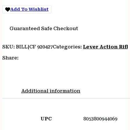
quantity
Add To Wishlist
Guaranteed Safe Checkout
SKU:
BILL|CF 920427
Categories:
Lever Action Rifl
Share:
Additional information
UPC
8053800944069