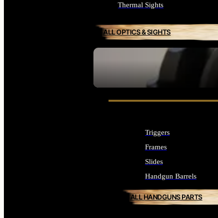
Thermal Sights
ALL OPTICS & SIGHTS
SEE ALL OPTICS & SIGHTS
Triggers
Frames
Slides
Handgun Barrels
ALL HANDGUNS PARTS