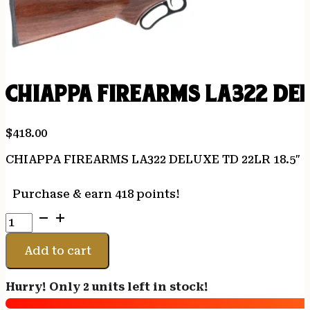
CHIAPPA FIREARMS LA322 DEL
$
418.00
CHIAPPA FIREARMS LA322 DELUXE TD 22LR 18.5″
Purchase & earn 418 points!
CHIAPPA
FIREARMS
LA322
Add to cart
DELUXE
TD
Hurry! Only 2 units left in stock!
22LR
18.5"