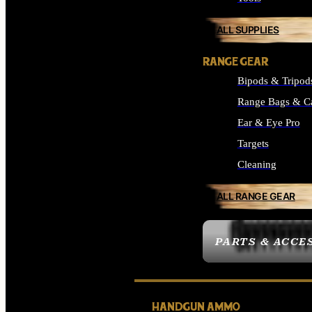
ALL SUPPLIES
RANGE GEAR
Bipods & Tripod
Range Bags & C
Ear & Eye Pro
Targets
Cleaning
ALL RANGE GEAR
PARTS & ACCE
HANDGUN AMMO