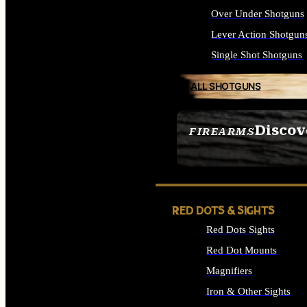
Over Under Shotguns
Lever Action Shotgun
Single Shot Shotguns
ALL SHOTGUNS
Discov
FIREARMS
SEE ALL FIREARMS
RED DOTS & SIGHTS
Red Dots Sights
Red Dot Mounts
Magnifiers
Iron & Other Sights