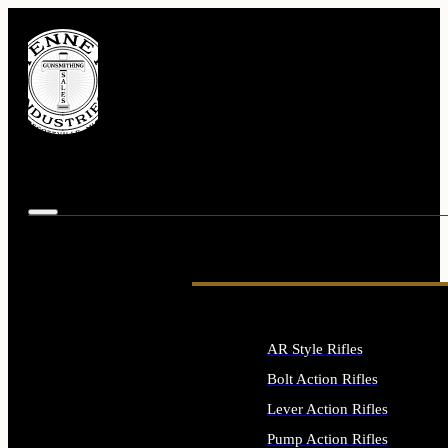
AR Style Rifles
Bolt Action Rifles
Lever Action Rifles
Pump Action Rifles