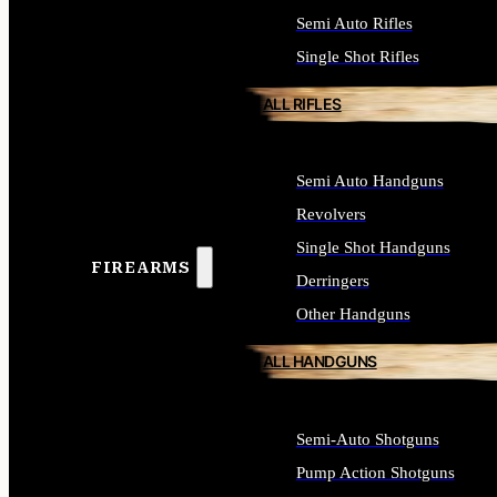
Semi Auto Rifles
Single Shot Rifles
ALL RIFLES
Semi Auto Handguns
Revolvers
Single Shot Handguns
FIREARMS
Derringers
Other Handguns
ALL HANDGUNS
Semi-Auto Shotguns
Pump Action Shotguns