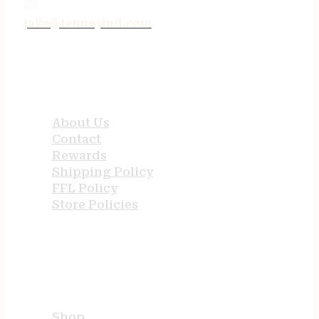
jake@tenneyind.com
QUICK LINKS
About Us
Contact
Rewards
Shipping Policy
FFL Policy
Store Policies
USEFUL LINKS
Shop