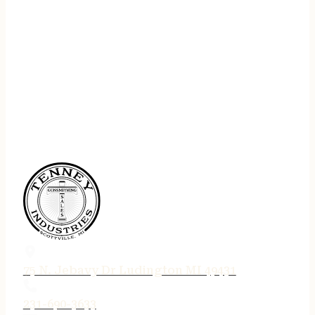
75 N. Jebavy Dr Ludington MI 49431
231-690-3633