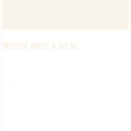
Never miss a deal
Stay informed on the latest in gunsmithing, customization, and firea
expert tips, exclusive offers, and updates on new techniques straigh
REGISTER