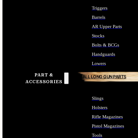
Triggers
Barrels
AR Upper Parts
Stocks
Bolts & BCGs
Handguards
Lowers
PART &
ALL LONG GUN PARTS
ACCESSORIES
Slings
Holsters
Rifle Magazines
Pistol Magazines
Tools