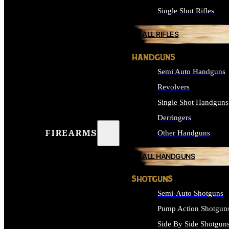
Single Shot Rifles
ALL RIFLES
HANDGUNS
Semi Auto Handguns
Revolvers
Single Shot Handguns
Derringers
FIREARMS
Other Handguns
ALL HANDGUNS
SHOTGUNS
Semi-Auto Shotguns
Pump Action Shotgun
Side By Side Shotgun