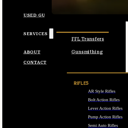
SEE ALL AMMO
USED GUNS
SERVICES
FFL Transfers
Gunsmithing
ABOUT
CONTACT
RIFLES
AR Style Rifles
Bolt Action Rifles
Lever Action Rifles
Pump Action Rifles
Semi Auto Rifles