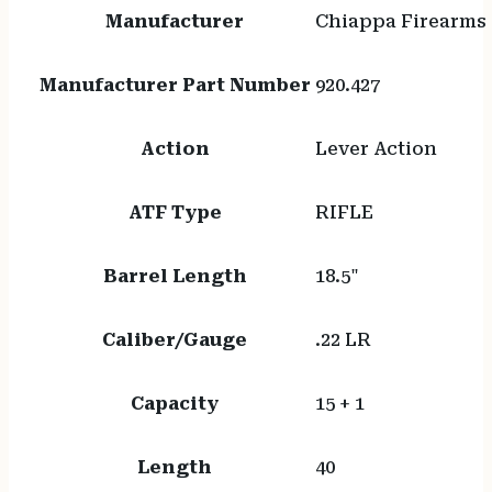
Manufacturer
Chiappa Firearms
Manufacturer Part Number
920.427
Action
Lever Action
ATF Type
RIFLE
Barrel Length
18.5"
Caliber/Gauge
.22 LR
Capacity
15 + 1
Length
40