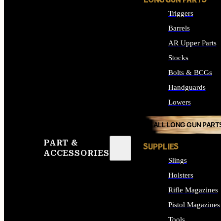
LONG GUN PARTS
Triggers
Barrels
AR Upper Parts
Stocks
Bolts & BCGs
Handguards
Lowers
ALL LONG GUN PART
PART &
SUPPLIES
ACCESSORIES
Slings
Holsters
Rifle Magazines
Pistol Magazines
Tools