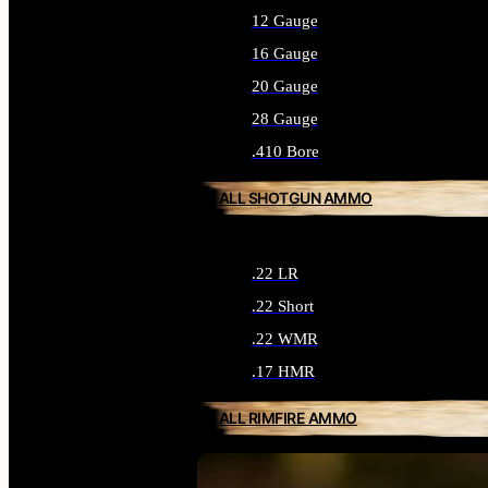
12 Gauge
16 Gauge
20 Gauge
28 Gauge
.410 Bore
ALL SHOTGUN AMMO
.22 LR
.22 Short
.22 WMR
.17 HMR
ALL RIMFIRE AMMO