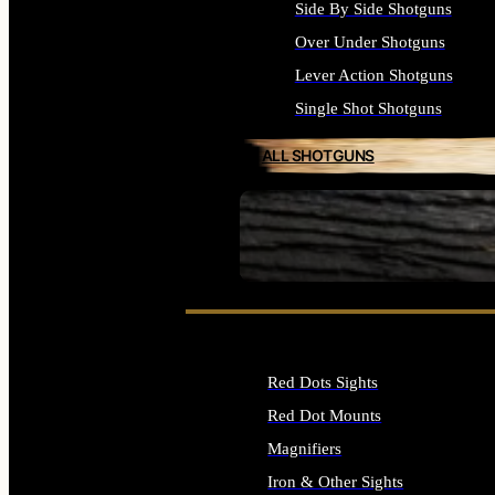
Side By Side Shotguns
Over Under Shotguns
Lever Action Shotguns
Single Shot Shotguns
ALL SHOTGUNS
SEE ALL FIREARMS
Red Dots Sights
Red Dot Mounts
Magnifiers
Iron & Other Sights