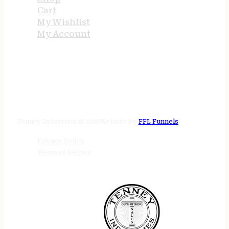
Cart
My Wishlist
My Account
STORE HOURS
24/7 online
Tenney Industries © 2026
Website by
FFL Funnels
Privacy Policy
Terms of Service