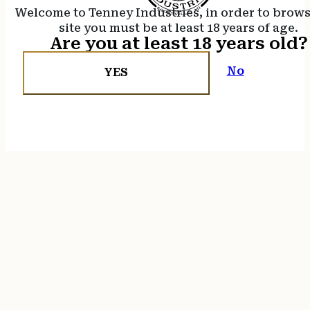
Welcome to Tenney Industries, in order to brow
site you must be at least 18 years of age.
Are you at least 18 years old?
No
YES