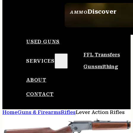
Discover
AMMO
SEE ALL AMMO
USED GUNS
FFL Transfers
SERVICES
Gunsmithing
ABOUT
CONTACT
Home
Guns & Firearms
Rifles
Lever Action Rifles