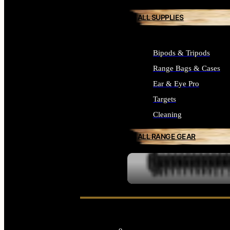
ALL SUPPLIES
Bipods & Tripods
Range Bags & Cases
Ear & Eye Pro
Targets
Cleaning
ALL RANGE GEAR