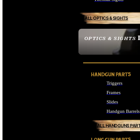
ALL OPTICS & SIGHTS
OPTICS & SIGHTS
SEE ALL OPTICS & 
HANDGUN PARTS
Triggers
Frames
Slides
Handgun Barrels
ALL HANDGUNS PAR