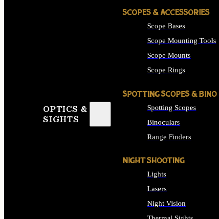
SCOPES & ACCESSORIES
Scope Bases
Scope Mounting Tools
Scope Mounts
Scope Rings
SPOTTING SCOPES & BINO
Spotting Scopes
OPTICS &
SIGHTS
Binoculars
Range Finders
NIGHT SHOOTING
Lights
Lasers
Night Vision
Thermal Sights