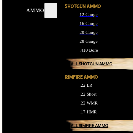
SHOTGUN AMMO
AMMO
12 Gauge
16 Gauge
20 Gauge
28 Gauge
.410 Bore
ALL SHOTGUN AMMO
RIMFIRE AMMO
.22 LR
.22 Short
.22 WMR
.17 HMR
ALL RIMFIRE AMMO