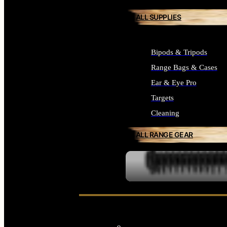
ALL SUPPLIES
Bipods & Tripods
Range Bags & Cases
Ear & Eye Pro
Targets
Cleaning
ALL RANGE GEAR