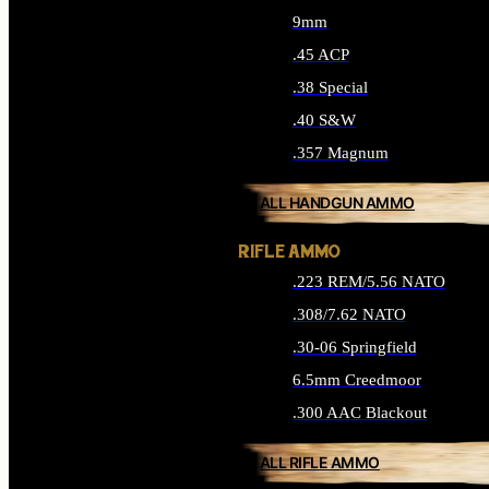
9mm
.45 ACP
.38 Special
.40 S&W
.357 Magnum
ALL HANDGUN AMMO
RIFLE AMMO
.223 REM/5.56 NATO
.308/7.62 NATO
.30-06 Springfield
6.5mm Creedmoor
.300 AAC Blackout
ALL RIFLE AMMO