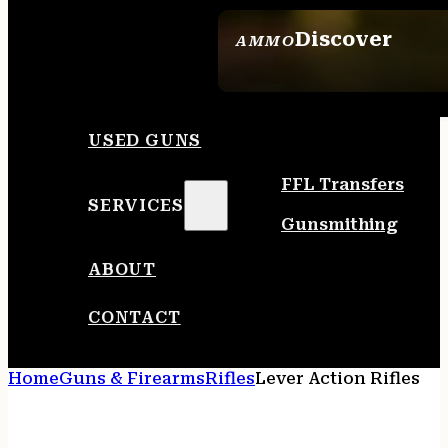
Discover
AMMO
SEE ALL AMMO
USED GUNS
FFL Transfers
SERVICES
Gunsmithing
ABOUT
CONTACT
Home
Guns & Firearms
Rifles
Lever Action Rifles