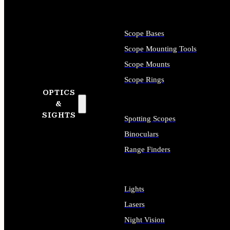
Scope Bases
Scope Mounting Tools
Scope Mounts
Scope Rings
OPTICS
&
SIGHTS
Spotting Scopes
Binoculars
Range Finders
Lights
Lasers
Night Vision