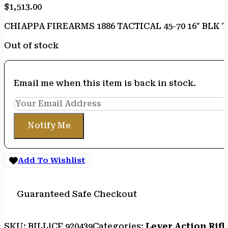
$
1,513.00
CHIAPPA FIREARMS 1886 TACTICAL 45-70 16″ BLK 
Out of stock
Email me when this item is back in stock.
Notify Me
Add To Wishlist
Guaranteed Safe Checkout
SKU:
BILL|CF 920439
Categories:
Lever Action Rifl