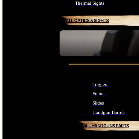
Thermal Sights
ALL OPTICS & SIGHTS
SEE ALL OPTICS & SIGHTS
Triggers
Frames
Slides
Handgun Barrels
ALL HANDGUNS PARTS