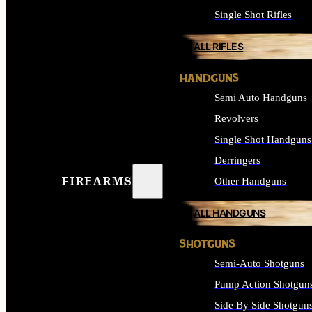
Single Shot Rifles
ALL RIFLES
HANDGUNS
Semi Auto Handguns
Revolvers
Single Shot Handguns
Derringers
FIREARMS
Other Handguns
ALL HANDGUNS
SHOTGUNS
Semi-Auto Shotguns
Pump Action Shotgun
Side By Side Shotgun