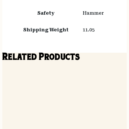
Safety
Hammer
Shipping Weight
11.05
Related Products