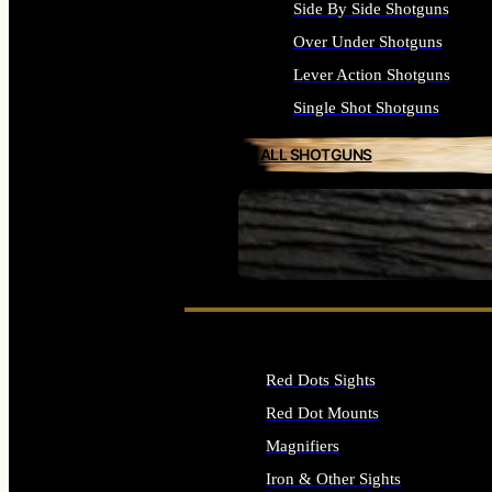
Side By Side Shotguns
Over Under Shotguns
Lever Action Shotguns
Single Shot Shotguns
ALL SHOTGUNS
SEE ALL FIREARMS
Red Dots Sights
Red Dot Mounts
Magnifiers
Iron & Other Sights