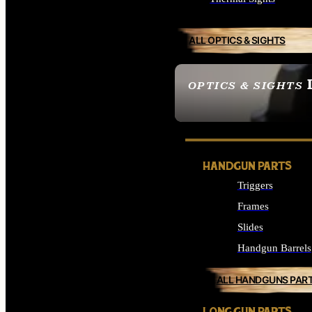
ALL OPTICS & SIGHTS
OPTICS & SIGHTS
SEE ALL OPTICS & 
HANDGUN PARTS
Triggers
Frames
Slides
Handgun Barrels
ALL HANDGUNS PAR