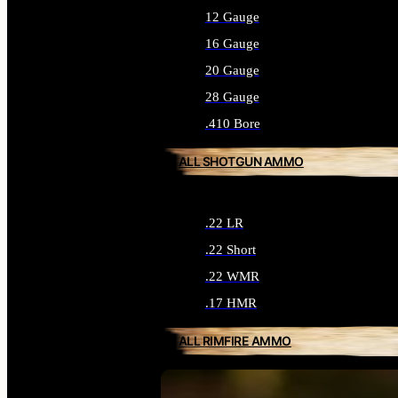
12 Gauge
16 Gauge
20 Gauge
28 Gauge
.410 Bore
ALL SHOTGUN AMMO
.22 LR
.22 Short
.22 WMR
.17 HMR
ALL RIMFIRE AMMO