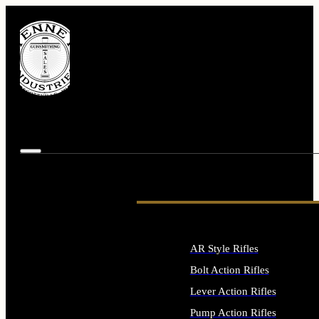
AR Style Rifles
Bolt Action Rifles
Lever Action Rifles
Pump Action Rifles