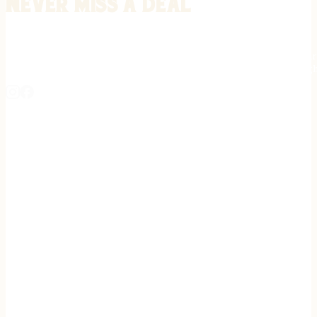
Never miss a deal
Stay informed on the latest in gunsmithing, customization, and firea
expert tips, exclusive offers, and updates on new techniques straigh
REGISTER