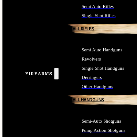
Semi Auto Rifles
Single Shot Rifles
ALL RIFLES
Semi Auto Handguns
Revolvers
Single Shot Handguns
FIREARMS
Derringers
Other Handguns
ALL HANDGUNS
Semi-Auto Shotguns
Pump Action Shotguns