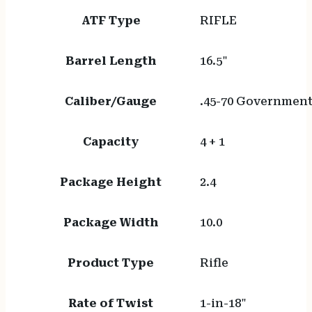
ATF Type
RIFLE
Barrel Length
16.5"
Caliber/Gauge
.45-70 Governmen
Capacity
4 + 1
Package Height
2.4
Package Width
10.0
Product Type
Rifle
Rate of Twist
1-in-18"