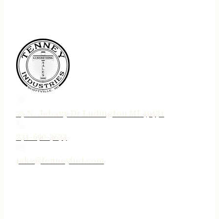
75 N. Jebavy Dr Ludington MI 49431
231-690-3633
jake@tenneyind.com
QUICK LINKS