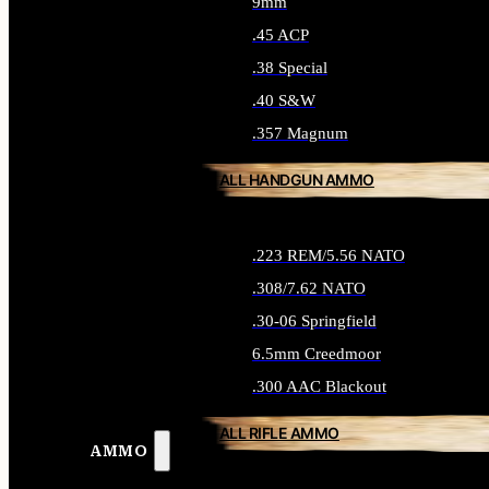
9mm
.45 ACP
.38 Special
.40 S&W
.357 Magnum
ALL HANDGUN AMMO
.223 REM/5.56 NATO
.308/7.62 NATO
.30-06 Springfield
6.5mm Creedmoor
.300 AAC Blackout
ALL RIFLE AMMO
AMMO