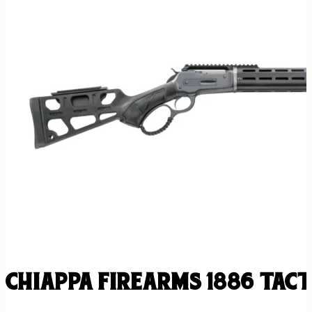
CHIAPPA FIREARMS 1886 TACT