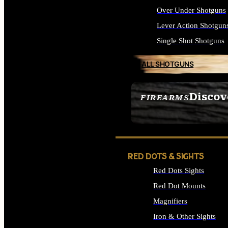
Over Under Shotguns
Lever Action Shotgun
Single Shot Shotguns
ALL SHOTGUNS
Discov
FIREARMS
SEE ALL FIREARMS
RED DOTS & SIGHTS
Red Dots Sights
Red Dot Mounts
Magnifiers
Iron & Other Sights