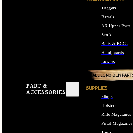
LONG GUN PARTS
Triggers
Barrels
AR Upper Parts
Stocks
Bolts & BCGs
Handguards
Lowers
ALL LONG GUN PART
PART &
SUPPLIES
ACCESSORIES
Slings
Holsters
Rifle Magazines
Pistol Magazines
Tools