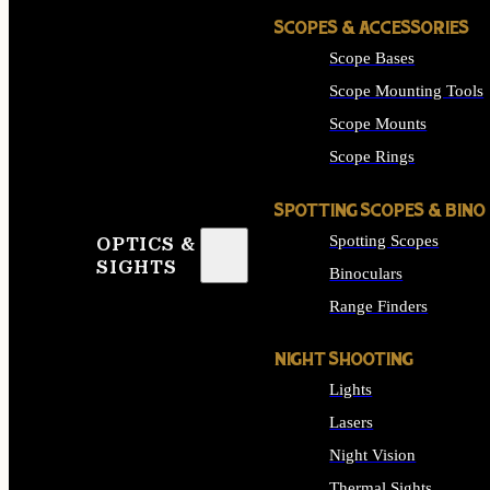
SCOPES & ACCESSORIES
Scope Bases
Scope Mounting Tools
Scope Mounts
Scope Rings
SPOTTING SCOPES & BINO
Spotting Scopes
OPTICS &
SIGHTS
Binoculars
Range Finders
NIGHT SHOOTING
Lights
Lasers
Night Vision
Thermal Sights