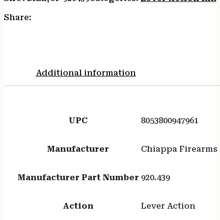
Share:
Additional information
UPC
8053800947961
Manufacturer
Chiappa Firearms
Manufacturer Part Number
920.439
Action
Lever Action