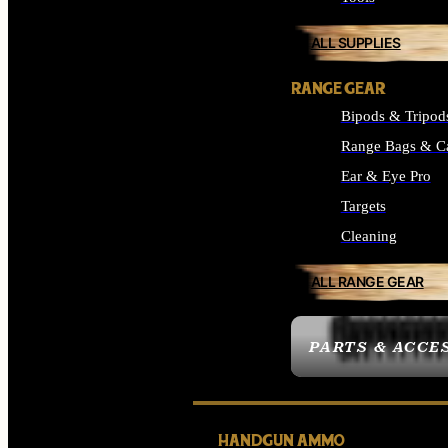
ALL SUPPLIES
RANGE GEAR
Bipods & Tripod
Range Bags & C
Ear & Eye Pro
Targets
Cleaning
ALL RANGE GEAR
PARTS & ACCE
HANDGUN AMMO