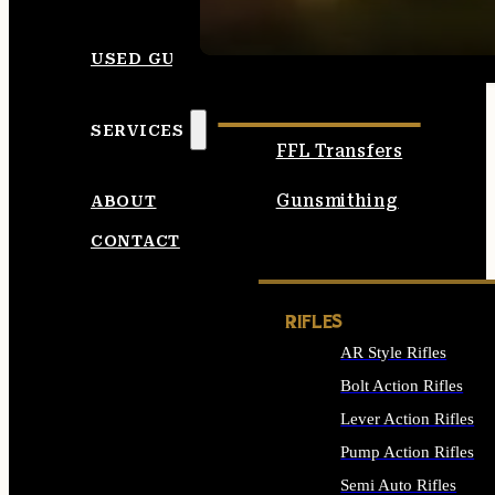
SEE ALL AMMO
USED GUNS
SERVICES
FFL Transfers
Gunsmithing
ABOUT
CONTACT
RIFLES
AR Style Rifles
Bolt Action Rifles
Lever Action Rifles
Pump Action Rifles
Semi Auto Rifles