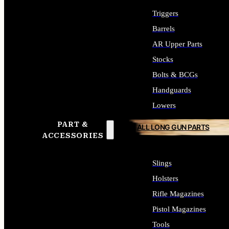
Triggers
Barrels
AR Upper Parts
Stocks
Bolts & BCGs
Handguards
Lowers
PART &
ALL LONG GUN PARTS
ACCESSORIES
Slings
Holsters
Rifle Magazines
Pistol Magazines
Tools