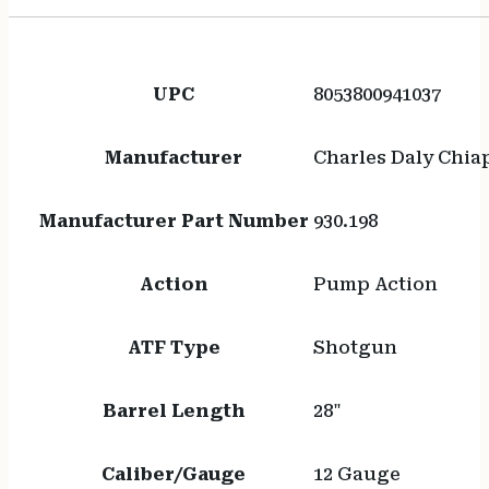
UPC
8053800941037
Manufacturer
Charles Daly Chia
Manufacturer Part Number
930.198
Action
Pump Action
ATF Type
Shotgun
Barrel Length
28"
Caliber/Gauge
12 Gauge