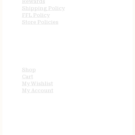
Rewards
Shipping Policy
FFL Policy
Store Policies
USEFUL LINKS
Shop
Cart
My Wishlist
My Account
STORE HOURS