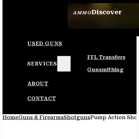
Discover
AMMO
SEE ALL AMMO
USED GUNS
FFL Transfers
SERVICES
Gunsmithing
ABOUT
CONTACT
Home
Guns & Firearms
Shotguns
Pump Action Sho