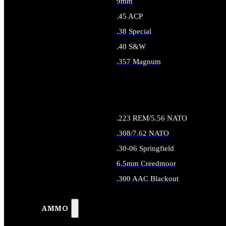
9mm
.45 ACP
.38 Special
.40 S&W
.357 Magnum
ALL HANDGUN AMMO
.223 REM/5.56 NATO
.308/7.62 NATO
.30-06 Springfield
6.5mm Creedmoor
.300 AAC Blackout
ALL RIFLE AMMO
AMMO