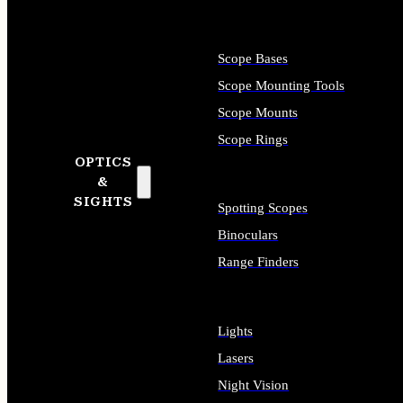
Scope Bases
Scope Mounting Tools
Scope Mounts
Scope Rings
OPTICS
&
SIGHTS
Spotting Scopes
Binoculars
Range Finders
Lights
Lasers
Night Vision