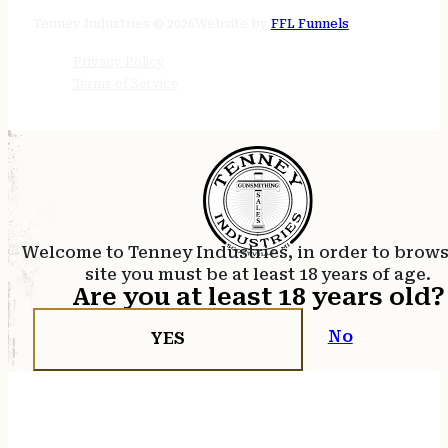
24/7 online
Tenney Industries © 2026
Website by
FFL Funnels
Privacy Policy
Terms of Service
Welcome to Tenney Industries, in order to brow
site you must be at least 18 years of age.
Are you at least 18 years old?
No
YES