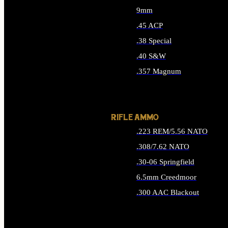
9mm
.45 ACP
.38 Special
.40 S&W
.357 Magnum
ALL HANDGUN AMMO
RIFLE AMMO
.223 REM/5.56 NATO
.308/7.62 NATO
.30-06 Springfield
6.5mm Creedmoor
.300 AAC Blackout
ALL RIFLE AMMO