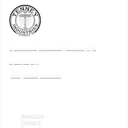
75 N. Jebavy Dr Ludington MI 49431
231-690-3633
jake@tenneyind.com
QUICK LINKS
About Us
Contact