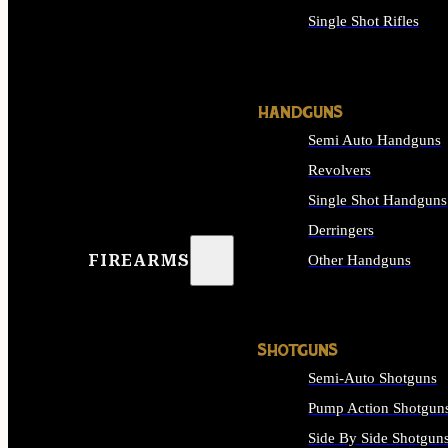
Single Shot Rifles
ALL RIFLES
HANDGUNS
Semi Auto Handguns
Revolvers
Single Shot Handguns
Derringers
FIREARMS
Other Handguns
ALL HANDGUNS
SHOTGUNS
Semi-Auto Shotguns
Pump Action Shotgun
Side By Side Shotgun