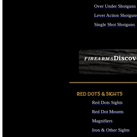
Over Under Shotguns
Lever Action Shotgun
Single Shot Shotguns
ALL SHOTGUNS
Discov
FIREARMS
SEE ALL FIREARMS
RED DOTS & SIGHTS
Red Dots Sights
Red Dot Mounts
Magnifiers
Iron & Other Sights