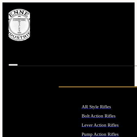
AR Style Rifles
Bolt Action Rifles
Lever Action Rifles
Pump Action Rifles