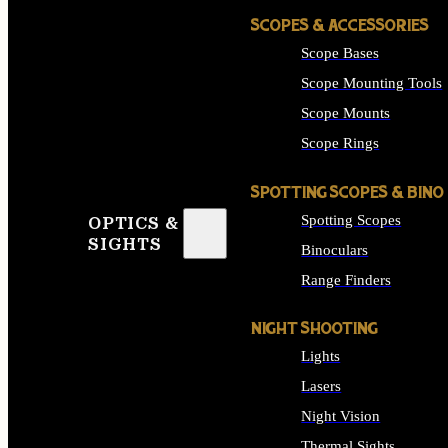
SCOPES & ACCESSORIES
Scope Bases
Scope Mounting Tools
Scope Mounts
Scope Rings
SPOTTING SCOPES & BINO
Spotting Scopes
OPTICS &
SIGHTS
Binoculars
Range Finders
NIGHT SHOOTING
Lights
Lasers
Night Vision
Thermal Sights