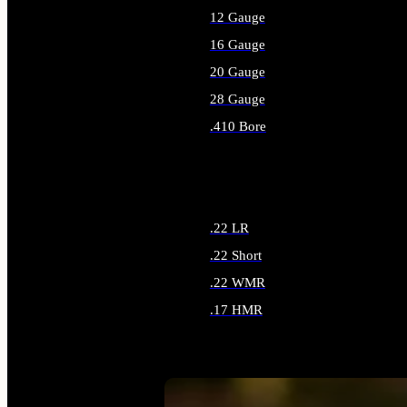
12 Gauge
16 Gauge
20 Gauge
28 Gauge
.410 Bore
ALL SHOTGUN AMMO
.22 LR
.22 Short
.22 WMR
.17 HMR
ALL RIMFIRE AMMO