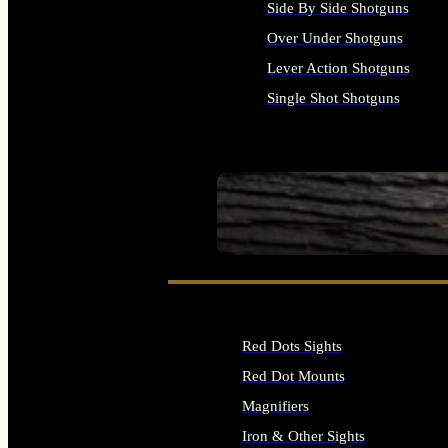
Side By Side Shotguns
Over Under Shotguns
Lever Action Shotguns
Single Shot Shotguns
ALL SHOTGUNS
SEE ALL FIREARMS
Red Dots Sights
Red Dot Mounts
Magnifiers
Iron & Other Sights