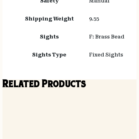
Safety
Manual
Shipping Weight
9.55
Sights
F: Brass Bead
Sights Type
Fixed Sights
Related Products