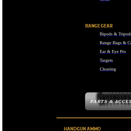
ALL SUPPLIES
RANGE GEAR
Bipods & Tripod
Range Bags & C
Ear & Eye Pro
Targets
Cleaning
ALL RANGE GEAR
PARTS & ACCE
HANDGUN AMMO