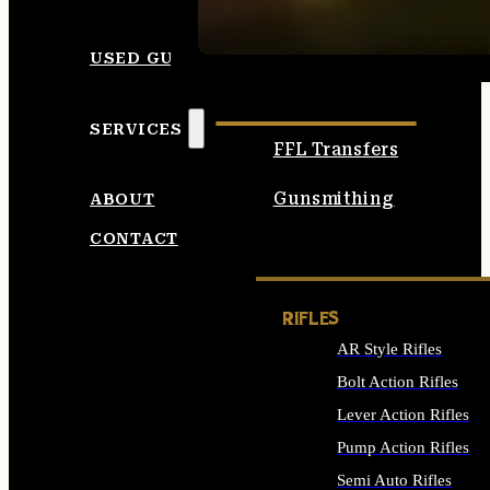
SEE ALL AMMO
USED GUNS
SERVICES
FFL Transfers
Gunsmithing
ABOUT
CONTACT
RIFLES
AR Style Rifles
Bolt Action Rifles
Lever Action Rifles
Pump Action Rifles
Semi Auto Rifles