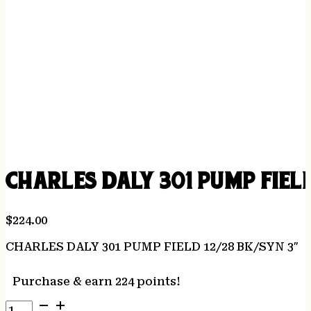
CHARLES DALY 301 PUMP FIELD
$
224.00
CHARLES DALY 301 PUMP FIELD 12/28 BK/SYN 3″
Purchase & earn 224 points!
CHARLES