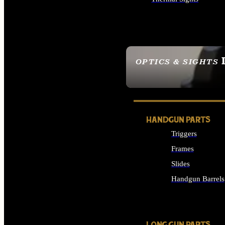
ALL OPTICS & SIGHTS
OPTICS & SIGHTS
SEE ALL OPTICS & 
HANDGUN PARTS
Triggers
Frames
Slides
Handgun Barrels
ALL HANDGUNS PAR