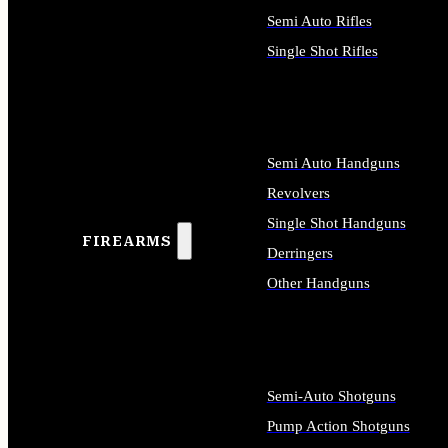
Semi Auto Rifles
Single Shot Rifles
ALL RIFLES
Semi Auto Handguns
Revolvers
Single Shot Handguns
FIREARMS
Derringers
Other Handguns
ALL HANDGUNS
Semi-Auto Shotguns
Pump Action Shotguns