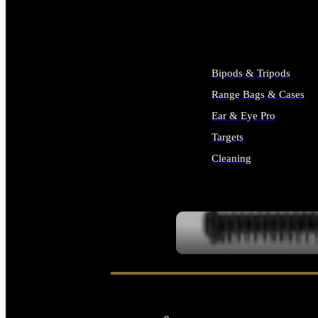
ALL SUPPLIES
Bipods & Tripods
Range Bags & Cases
Ear & Eye Pro
Targets
Cleaning
ALL RANGE GEAR