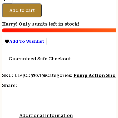
DALY
301
Add to cart
PUMP
FIELD
Hurry! Only 3 units left in stock!
12/28
BK/SYN
3"
Add To Wishlist
quantity
Guaranteed Safe Checkout
SKU:
LIP|CD930.198
Categories:
Pump Action Sho
Share:
Additional information