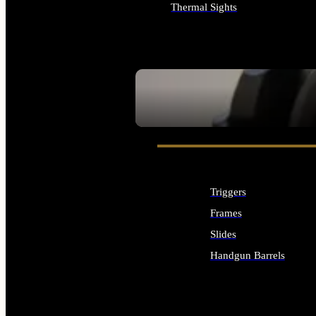
Thermal Sights
ALL OPTICS & SIGHTS
SEE ALL OPTICS & SIGHTS
Triggers
Frames
Slides
Handgun Barrels
ALL HANDGUNS PARTS