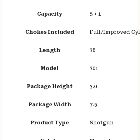
Capacity
5 + 1
Chokes Included
Full/Improved Cy
Length
38
Model
301
Package Height
3.0
Package Width
7.5
Product Type
Shotgun