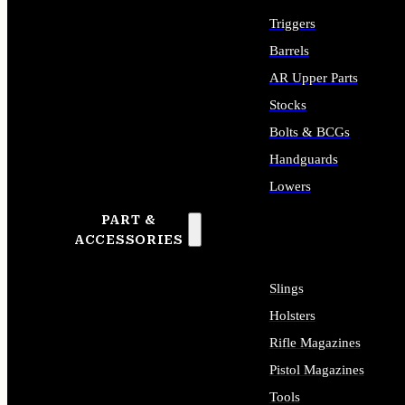
Triggers
Barrels
AR Upper Parts
Stocks
Bolts & BCGs
Handguards
Lowers
PART &
ALL LONG GUN PARTS
ACCESSORIES
Slings
Holsters
Rifle Magazines
Pistol Magazines
Tools