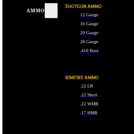
SHOTGUN AMMO
AMMO
12 Gauge
16 Gauge
20 Gauge
28 Gauge
.410 Bore
ALL SHOTGUN AMMO
RIMFIRE AMMO
.22 LR
.22 Short
.22 WMR
.17 HMR
ALL RIMFIRE AMMO