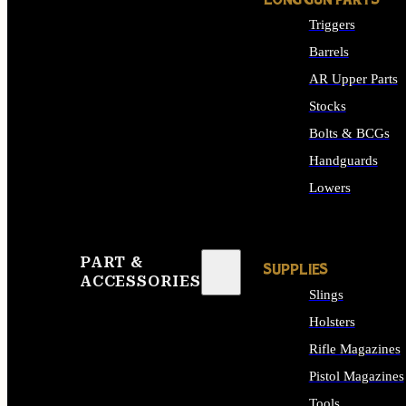
LONG GUN PARTS
Triggers
Barrels
AR Upper Parts
Stocks
Bolts & BCGs
Handguards
Lowers
ALL LONG GUN PART
PART &
SUPPLIES
ACCESSORIES
Slings
Holsters
Rifle Magazines
Pistol Magazines
Tools