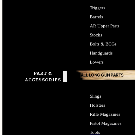
Triggers
Barrels
AR Upper Parts
Stocks
Bolts & BCGs
Handguards
Lowers
PART &
ALL LONG GUN PARTS
ACCESSORIES
Slings
Holsters
Rifle Magazines
Pistol Magazines
Tools