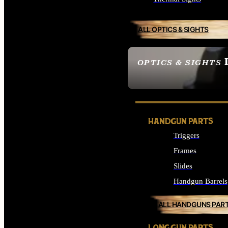
ALL OPTICS & SIGHTS
OPTICS & SIGHTS
SEE ALL OPTICS & 
HANDGUN PARTS
Triggers
Frames
Slides
Handgun Barrels
ALL HANDGUNS PAR