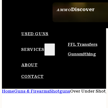
Discover
AMMO
SEE ALL AMMO
USED GUNS
FFL Transfers
SERVICES
Gunsmithing
ABOUT
CONTACT
Home
Guns & Firearms
Shotguns
Over Under Shot