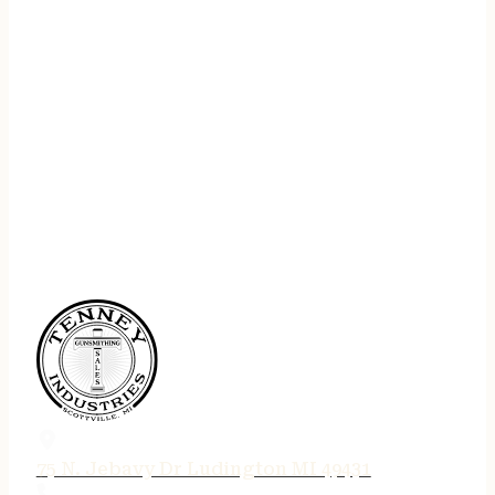
75 N. Jebavy Dr Ludington MI 49431