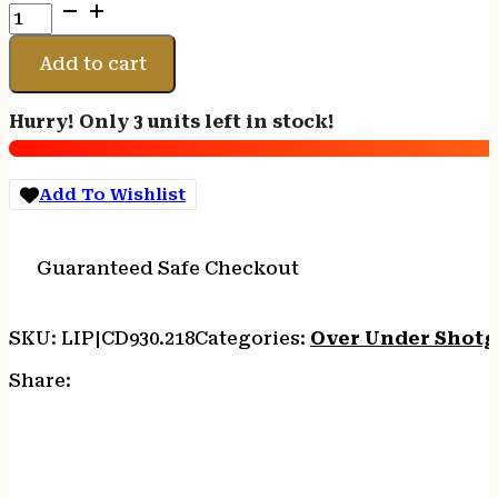
CHARLES
DALY
202
Add to cart
WHITE
O/U
Hurry! Only 3 units left in stock!
410/26
BL/WD
3"
Add To Wishlist
quantity
Guaranteed Safe Checkout
SKU:
LIP|CD930.218
Categories:
Over Under Shot
Share: