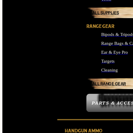
ALL SUPPLIES
RANGE GEAR
Bipods & Tripod
Range Bags & C
Ear & Eye Pro
Targets
Cleaning
ALL RANGE GEAR
PARTS & ACCE
HANDGUN AMMO