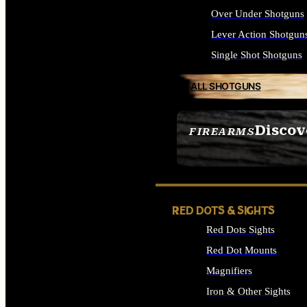
Over Under Shotguns
Lever Action Shotgun
Single Shot Shotguns
ALL SHOTGUNS
Discov
FIREARMS
SEE ALL FIREARMS
RED DOTS & SIGHTS
Red Dots Sights
Red Dot Mounts
Magnifiers
Iron & Other Sights