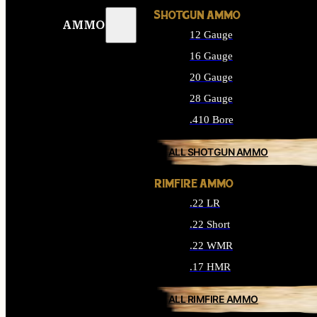
SHOTGUN AMMO
AMMO
12 Gauge
16 Gauge
20 Gauge
28 Gauge
.410 Bore
ALL SHOTGUN AMMO
RIMFIRE AMMO
.22 LR
.22 Short
.22 WMR
.17 HMR
ALL RIMFIRE AMMO