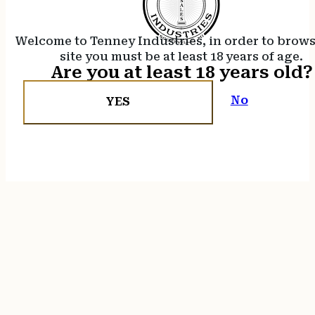
Welcome to Tenney Industries, in order to brow
site you must be at least 18 years of age.
Are you at least 18 years old?
No
YES