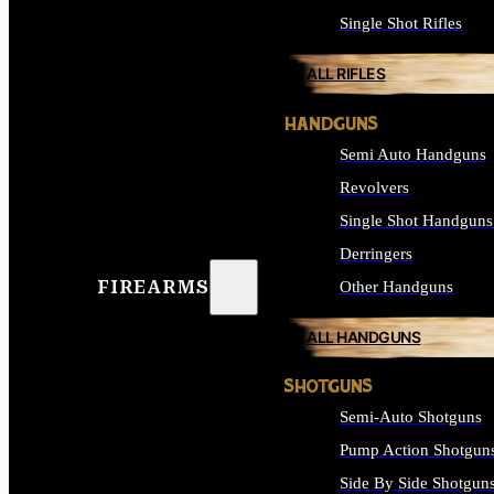
Single Shot Rifles
ALL RIFLES
HANDGUNS
Semi Auto Handguns
Revolvers
Single Shot Handguns
Derringers
FIREARMS
Other Handguns
ALL HANDGUNS
SHOTGUNS
Semi-Auto Shotguns
Pump Action Shotgun
Side By Side Shotgun