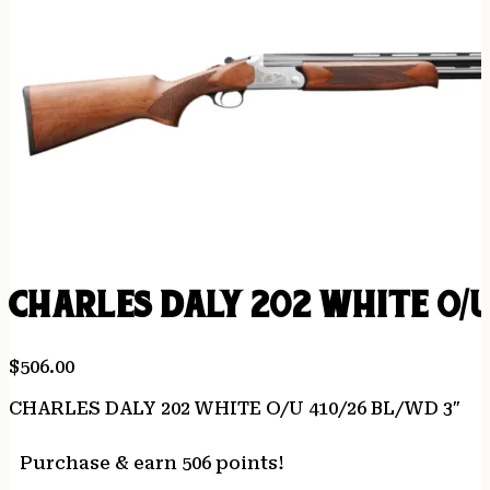
CHARLES DALY 202 WHITE O/U
$
506.00
CHARLES DALY 202 WHITE O/U 410/26 BL/WD 3″
Purchase & earn 506 points!