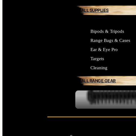
ALL SUPPLIES
Bipods & Tripods
Range Bags & Cases
Ear & Eye Pro
Targets
Cleaning
ALL RANGE GEAR