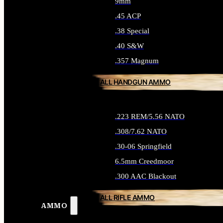
9mm
.45 ACP
.38 Special
.40 S&W
.357 Magnum
ALL HANDGUN AMMO
.223 REM/5.56 NATO
.308/7.62 NATO
.30-06 Springfield
6.5mm Creedmoor
.300 AAC Blackout
ALL RIFLE AMMO
AMMO