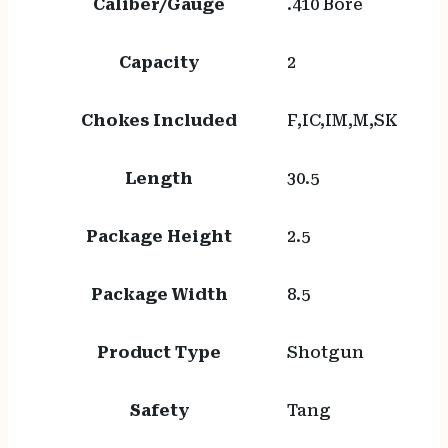
Caliber/Gauge
.410 Bore
Capacity
2
Chokes Included
F,IC,IM,M,SK
Length
30.5
Package Height
2.5
Package Width
8.5
Product Type
Shotgun
Safety
Tang