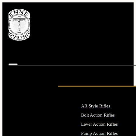
AR Style Rifles
Bolt Action Rifles
Lever Action Rifles
Pump Action Rifles