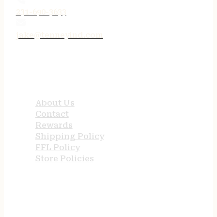
231-690-3633
jake@tenneyind.com
QUICK LINKS
About Us
Contact
Rewards
Shipping Policy
FFL Policy
Store Policies
USEFUL LINKS