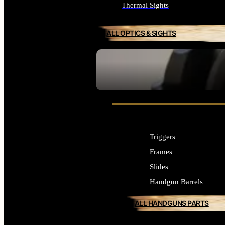
Thermal Sights
ALL OPTICS & SIGHTS
SEE ALL OPTICS & SIGHTS
Triggers
Frames
Slides
Handgun Barrels
ALL HANDGUNS PARTS