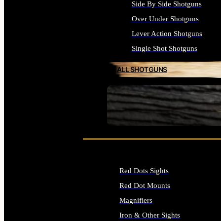
Side By Side Shotguns
Over Under Shotguns
Lever Action Shotguns
Single Shot Shotguns
ALL SHOTGUNS
SEE ALL FIREARMS
Red Dots Sights
Red Dot Mounts
Magnifiers
Iron & Other Sights