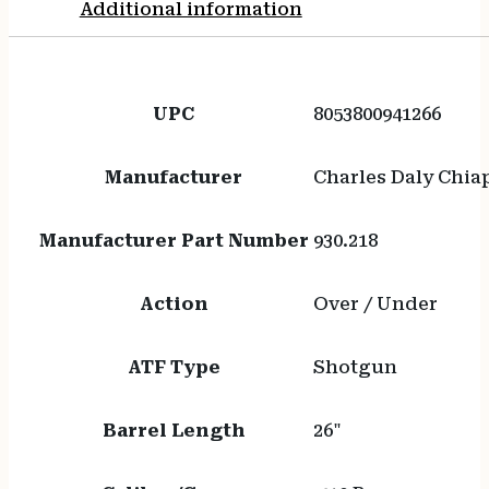
Additional information
UPC
8053800941266
Manufacturer
Charles Daly Chia
Manufacturer Part Number
930.218
Action
Over / Under
ATF Type
Shotgun
Barrel Length
26"