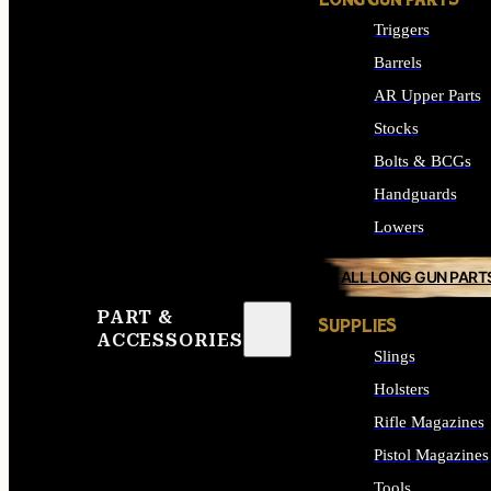
LONG GUN PARTS
Triggers
Barrels
AR Upper Parts
Stocks
Bolts & BCGs
Handguards
Lowers
ALL LONG GUN PART
PART &
SUPPLIES
ACCESSORIES
Slings
Holsters
Rifle Magazines
Pistol Magazines
Tools