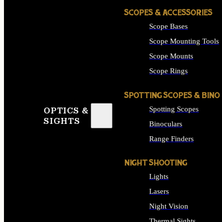
SCOPES & ACCESSORIES
Scope Bases
Scope Mounting Tools
Scope Mounts
Scope Rings
SPOTTING SCOPES & BINO
Spotting Scopes
OPTICS &
SIGHTS
Binoculars
Range Finders
NIGHT SHOOTING
Lights
Lasers
Night Vision
Thermal Sights