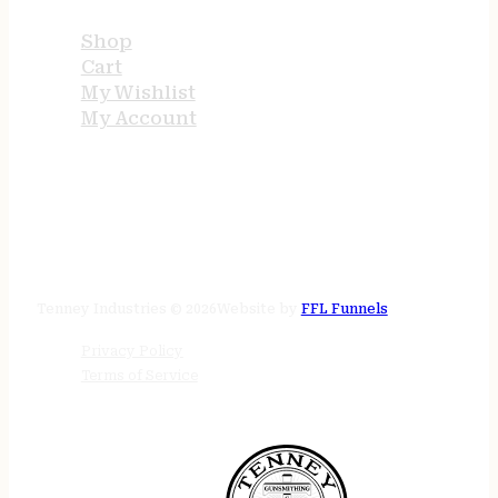
Shop
Cart
My Wishlist
My Account
STORE HOURS
24/7 online
Tenney Industries © 2026
Website by
FFL Funnels
Privacy Policy
Terms of Service