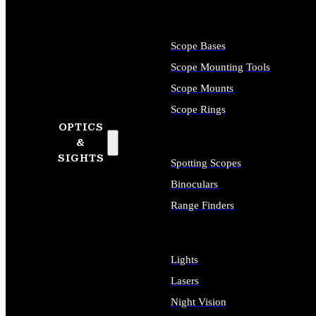
Scope Bases
Scope Mounting Tools
Scope Mounts
Scope Rings
OPTICS
&
SIGHTS
Spotting Scopes
Binoculars
Range Finders
Lights
Lasers
Night Vision