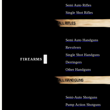
Semi Auto Rifles
Single Shot Rifles
ALL RIFLES
Semi Auto Handguns
Revolvers
Single Shot Handguns
FIREARMS
Derringers
Other Handguns
ALL HANDGUNS
Semi-Auto Shotguns
Pump Action Shotguns