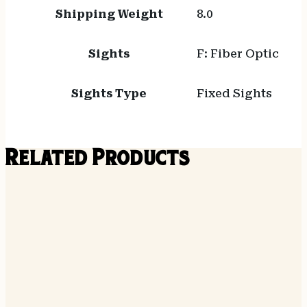
Shipping Weight
8.0
Sights
F: Fiber Optic
Sights Type
Fixed Sights
Related Products