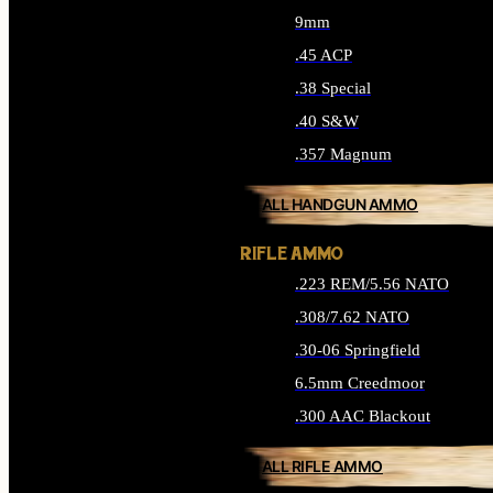
9mm
.45 ACP
.38 Special
.40 S&W
.357 Magnum
ALL HANDGUN AMMO
RIFLE AMMO
.223 REM/5.56 NATO
.308/7.62 NATO
.30-06 Springfield
6.5mm Creedmoor
.300 AAC Blackout
ALL RIFLE AMMO