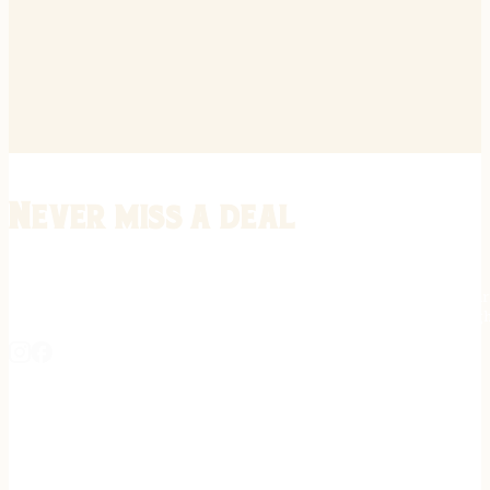
Never miss a deal
Stay informed on the latest in gunsmithing, customization, and firea
expert tips, exclusive offers, and updates on new techniques straigh
REGISTER