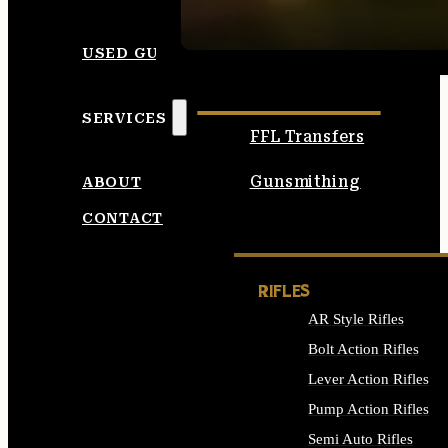
SEE ALL AMMO
USED GUNS
SERVICES
FFL Transfers
Gunsmithing
ABOUT
CONTACT
RIFLES
AR Style Rifles
Bolt Action Rifles
Lever Action Rifles
Pump Action Rifles
Semi Auto Rifles