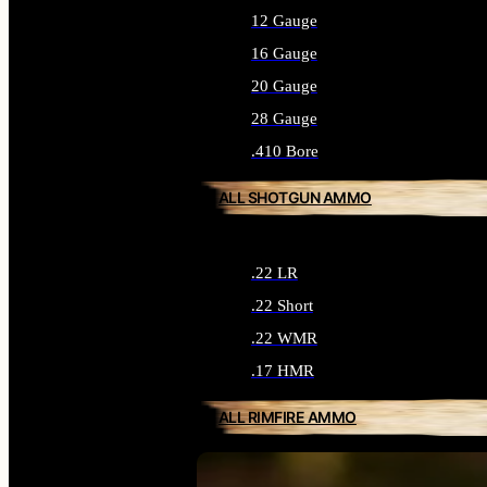
12 Gauge
16 Gauge
20 Gauge
28 Gauge
.410 Bore
ALL SHOTGUN AMMO
.22 LR
.22 Short
.22 WMR
.17 HMR
ALL RIMFIRE AMMO