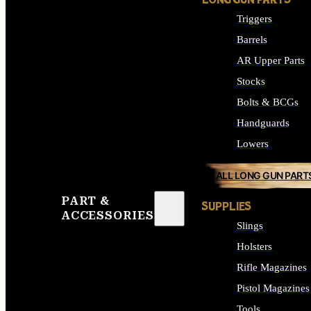
LONG GUN PARTS
Triggers
Barrels
AR Upper Parts
Stocks
Bolts & BCGs
Handguards
Lowers
ALL LONG GUN PART
PART &
SUPPLIES
ACCESSORIES
Slings
Holsters
Rifle Magazines
Pistol Magazines
Tools