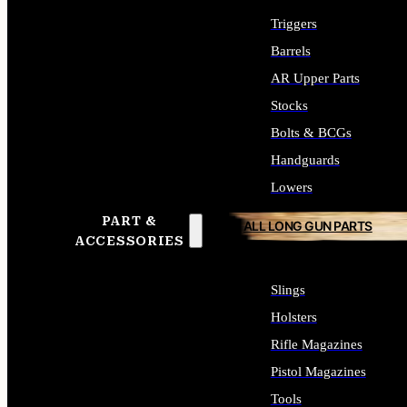
Triggers
Barrels
AR Upper Parts
Stocks
Bolts & BCGs
Handguards
Lowers
PART &
ALL LONG GUN PARTS
ACCESSORIES
Slings
Holsters
Rifle Magazines
Pistol Magazines
Tools