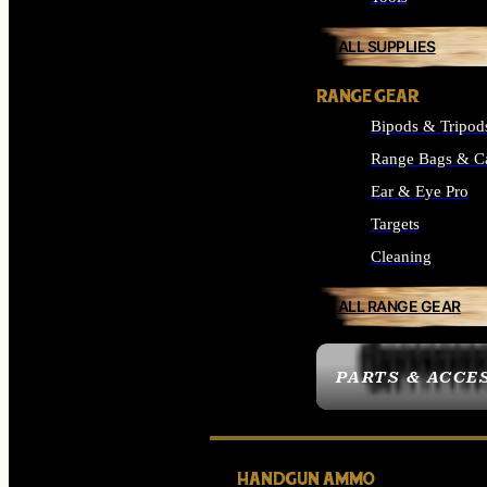
ALL SUPPLIES
RANGE GEAR
Bipods & Tripod
Range Bags & C
Ear & Eye Pro
Targets
Cleaning
ALL RANGE GEAR
PARTS & ACCE
HANDGUN AMMO