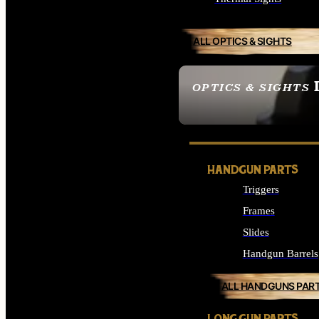
ALL OPTICS & SIGHTS
OPTICS & SIGHTS
SEE ALL OPTICS & 
HANDGUN PARTS
Triggers
Frames
Slides
Handgun Barrels
ALL HANDGUNS PAR