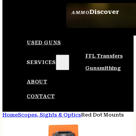
Discover
AMMO
SEE ALL AMMO
USED GUNS
FFL Transfers
SERVICES
Gunsmithing
ABOUT
CONTACT
Home
Scopes, Sights & Optics
Red Dot Mounts