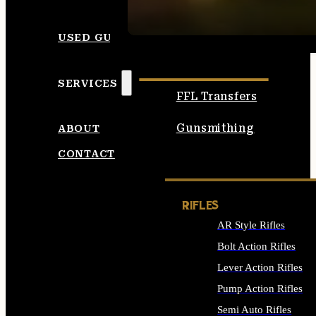
SEE ALL AMMO
USED GUNS
SERVICES
FFL Transfers
Gunsmithing
ABOUT
CONTACT
RIFLES
AR Style Rifles
Bolt Action Rifles
Lever Action Rifles
Pump Action Rifles
Semi Auto Rifles