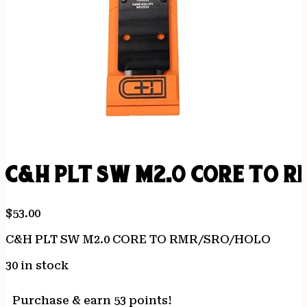
C&H PLT SW M2.0 CORE TO R
$
53.00
C&H PLT SW M2.0 CORE TO RMR/SRO/HOLO
30 in stock
Purchase & earn 53 points!