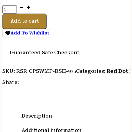
C&H
PLT
SW
Add to cart
M2.0
CORE
Add To Wishlist
TO
RMR/SRO/HOLO
quantity
Guaranteed Safe Checkout
SKU:
RSR|CPSWMP-RSH-975
Categories:
Red Dot 
Share:
Description
Additional information