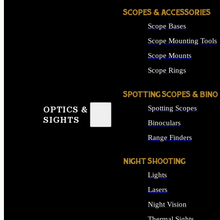
SCOPES & ACCESSORIES
Scope Bases
Scope Mounting Tools
Scope Mounts
Scope Rings
SPOTTING SCOPES & BINO
Spotting Scopes
OPTICS &
SIGHTS
Binoculars
Range Finders
NIGHT SHOOTING
Lights
Lasers
Night Vision
Thermal Sights