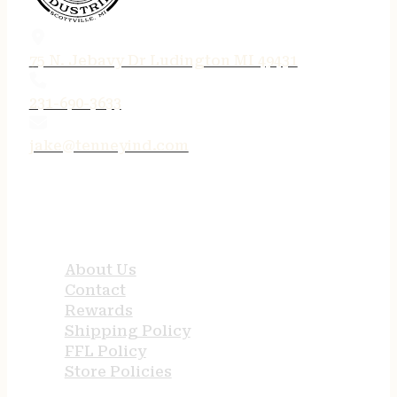
75 N. Jebavy Dr Ludington MI 49431
231-690-3633
jake@tenneyind.com
QUICK LINKS
About Us
Contact
Rewards
Shipping Policy
FFL Policy
Store Policies