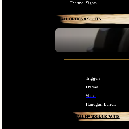
Thermal Sights
ALL OPTICS & SIGHTS
SEE ALL OPTICS & SIGHTS
Triggers
Frames
Slides
Handgun Barrels
ALL HANDGUNS PARTS