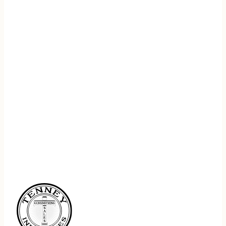
REGISTER