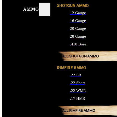
SHOTGUN AMMO
AMMO
12 Gauge
16 Gauge
20 Gauge
28 Gauge
.410 Bore
ALL SHOTGUN AMMO
RIMFIRE AMMO
.22 LR
.22 Short
.22 WMR
.17 HMR
ALL RIMFIRE AMMO