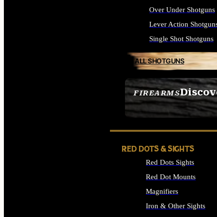
Over Under Shotguns
Lever Action Shotgun
Single Shot Shotguns
ALL SHOTGUNS
Discov
FIREARMS
SEE ALL FIREARMS
RED DOTS & SIGHTS
Red Dots Sights
Red Dot Mounts
Magnifiers
Iron & Other Sights