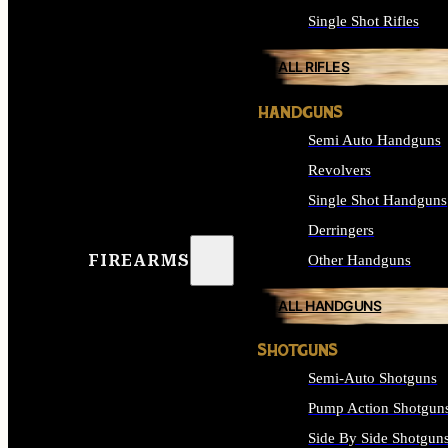
Single Shot Rifles
ALL RIFLES
HANDGUNS
Semi Auto Handguns
Revolvers
Single Shot Handguns
Derringers
FIREARMS
Other Handguns
ALL HANDGUNS
SHOTGUNS
Semi-Auto Shotguns
Pump Action Shotgun
Side By Side Shotgun