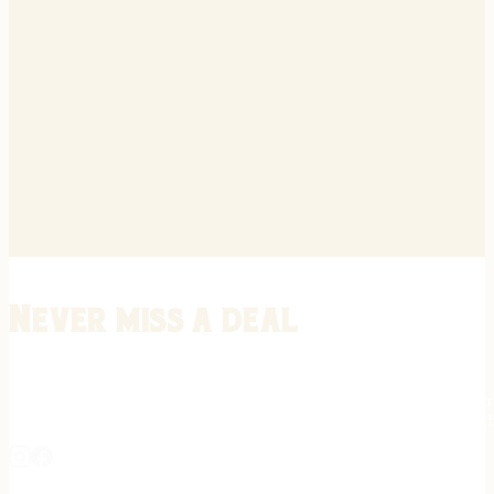
Never miss a deal
Stay informed on the latest in gunsmithing, customization, and firea
expert tips, exclusive offers, and updates on new techniques straigh