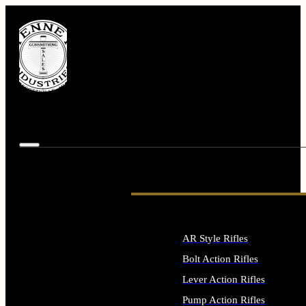
AR Style Rifles
Bolt Action Rifles
Lever Action Rifles
Pump Action Rifles