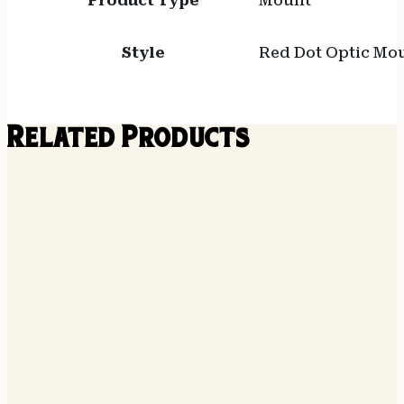
Product Type
Mount
Style
Red Dot Optic Mo
Related Products