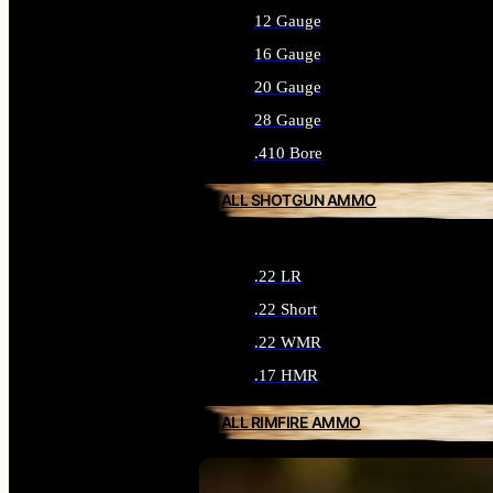
12 Gauge
16 Gauge
20 Gauge
28 Gauge
.410 Bore
ALL SHOTGUN AMMO
.22 LR
.22 Short
.22 WMR
.17 HMR
ALL RIMFIRE AMMO