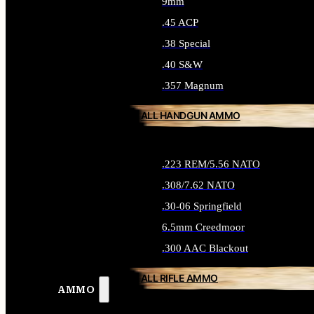
9mm
.45 ACP
.38 Special
.40 S&W
.357 Magnum
ALL HANDGUN AMMO
.223 REM/5.56 NATO
.308/7.62 NATO
.30-06 Springfield
6.5mm Creedmoor
.300 AAC Blackout
ALL RIFLE AMMO
AMMO