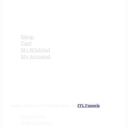
USEFUL LINKS
Shop
Cart
My Wishlist
My Account
STORE HOURS
24/7 online
Tenney Industries © 2026
Website by
FFL Funnels
Privacy Policy
Terms of Service