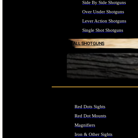
Side By Side Shotguns
Over Under Shotguns
Lever Action Shotguns
Single Shot Shotguns
ALL SHOTGUNS
SEE ALL FIREARMS
Red Dots Sights
Red Dot Mounts
Magnifiers
Iron & Other Sights