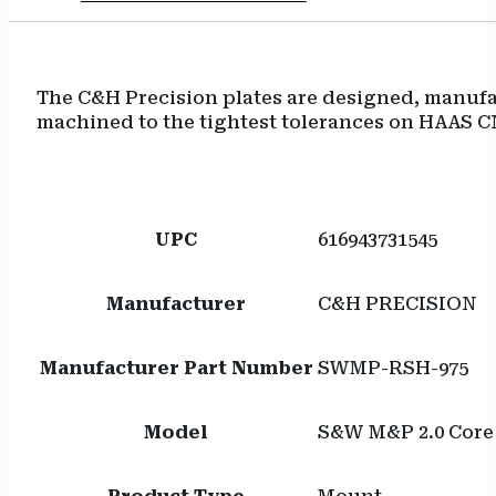
The C&H Precision plates are designed, manufac
machined to the tightest tolerances on HAAS C
UPC
616943731545
Manufacturer
C&H PRECISION
Manufacturer Part Number
SWMP-RSH-975
Model
S&W M&P 2.0 Core