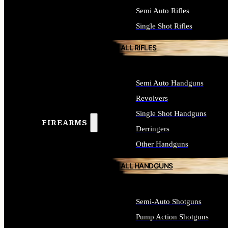
Semi Auto Rifles
Single Shot Rifles
ALL RIFLES
Semi Auto Handguns
Revolvers
Single Shot Handguns
FIREARMS
Derringers
Other Handguns
ALL HANDGUNS
Semi-Auto Shotguns
Pump Action Shotguns