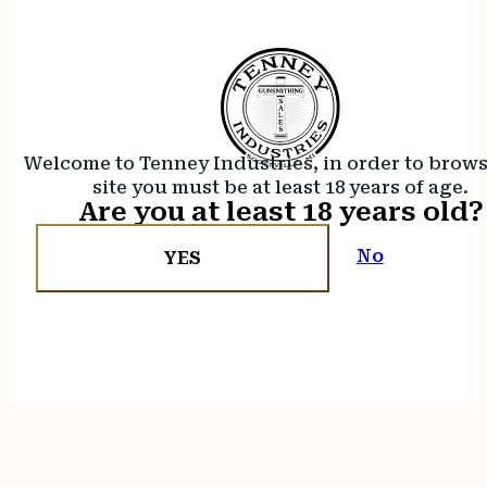
Welcome to Tenney Industries, in order to brow
site you must be at least 18 years of age.
Are you at least 18 years old?
No
YES