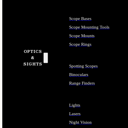
Scope Bases
Scope Mounting Tools
Scope Mounts
Scope Rings
OPTICS
&
SIGHTS
Spotting Scopes
Binoculars
Range Finders
Lights
Lasers
Night Vision