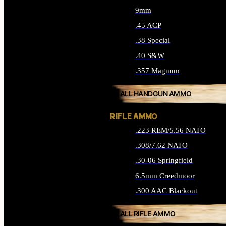
9mm
.45 ACP
.38 Special
.40 S&W
.357 Magnum
ALL HANDGUN AMMO
RIFLE AMMO
.223 REM/5.56 NATO
.308/7.62 NATO
.30-06 Springfield
6.5mm Creedmoor
.300 AAC Blackout
ALL RIFLE AMMO