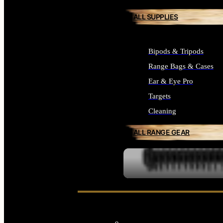
ALL SUPPLIES
Bipods & Tripods
Range Bags & Cases
Ear & Eye Pro
Targets
Cleaning
ALL RANGE GEAR