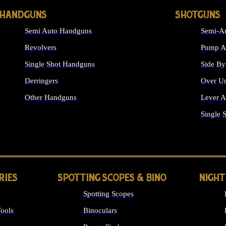
HANDGUNS
SHOTGUNS
Semi Auto Handguns
Semi-Au
Revolvers
Pump Ac
Single Shot Handguns
Side By
Derringers
Over Un
Other Handguns
Lever A
ALL HANDGUNS
Single 
RIES
SPOTTING SCOPES & BINO
NIGHT
Spotting Scopes
ools
Binoculars