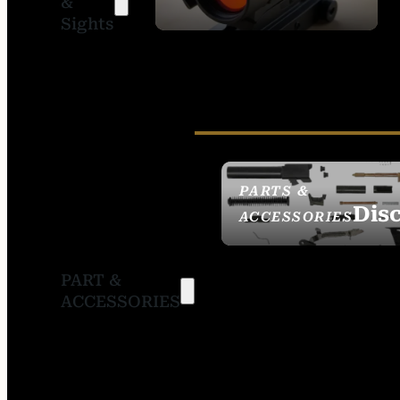
&
SIGHTS
Sights
PARTS &
Dis
ACCESSORIES
PART &
ACCESSORIES