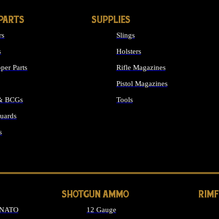
PARTS
SUPPLIES
rs
Slings
s
Holsters
per Parts
Rifle Magazines
Pistol Magazines
 & BCGs
Tools
uards
ALL SUPPLIES
s
LONG GUN PARTS
SHOTGUN AMMO
RIM
 NATO
12 Gauge