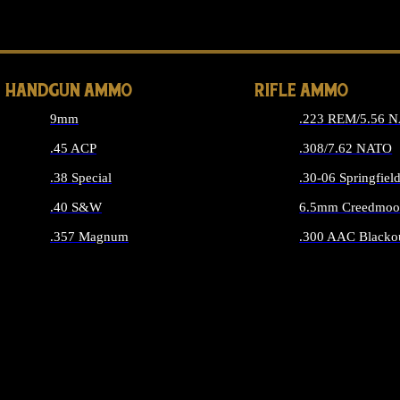
ALL 
HANDGUN AMMO
RIFLE AMMO
9mm
.223 REM/5.56 
.45 ACP
.308/7.62 NATO
.38 Special
.30-06 Springfiel
.40 S&W
6.5mm Creedmoo
.357 Magnum
.300 AAC Blacko
ALL HANDGUN AMMO
ALL RIFLE A