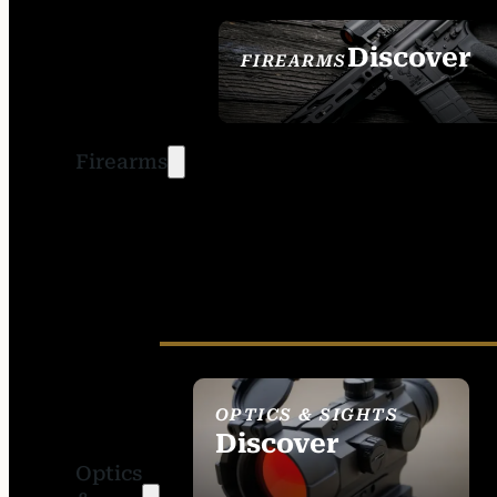
Discover
FIREARMS
SEE ALL FIREARMS
Firearms
OPTICS & SIGHTS
Discover
Optics
SEE ALL OPTICS &