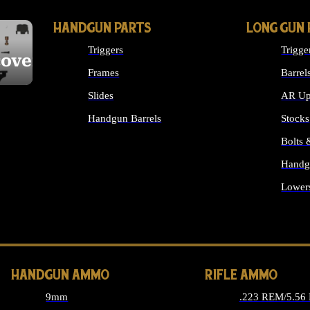
HANDGUN PARTS
LONG GUN 
Triggers
Trigge
cover
Frames
Barrel
Slides
AR Up
Handgun Barrels
Stocks
ALL HANDGUNS PARTS
Bolts
Handg
Lower
ALL 
HANDGUN AMMO
RIFLE AMMO
9mm
.223 REM/5.56