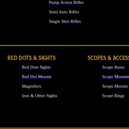
Pump Action Rifles
Semi Auto Rifles
Single Shot Rifles
ALL RIFLES
RED DOTS & SIGHTS
SCOPES & ACCES
Red Dots Sights
Scope Bases
Red Dot Mounts
Scope Mountin
Magnifiers
Scope Mounts
Iron & Other Sights
Scope Rings
ALL OPTICS &