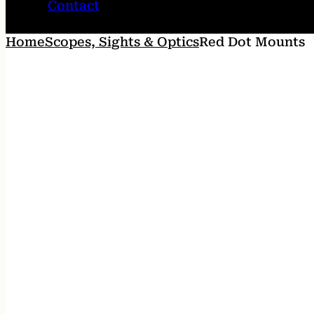
Contact
Home
Scopes, Sights & Optics
Red Dot Mounts