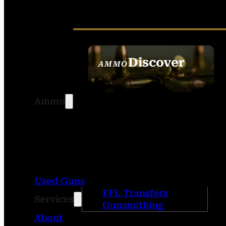
Discover
AMMO
SEE ALL AMMO
Ammo
Used Guns
FFL Transfers
Services
Gunsmithing
About