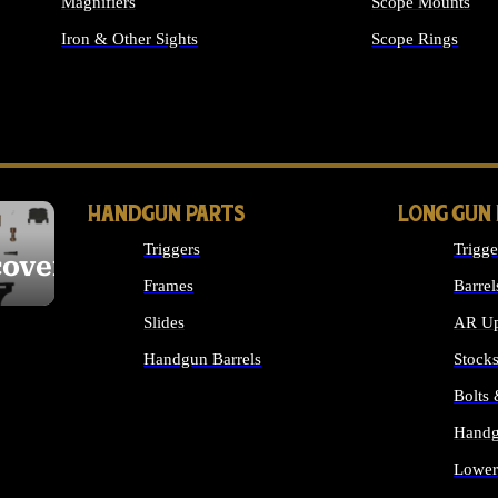
Magnifiers
Scope Mounts
Iron & Other Sights
Scope Rings
ALL OPTICS & S
HANDGUN PARTS
LONG GUN
Triggers
Trigge
cover
Frames
Barrel
Slides
AR Up
Handgun Barrels
Stock
ALL HANDGUNS PARTS
Bolts
Handg
Lower