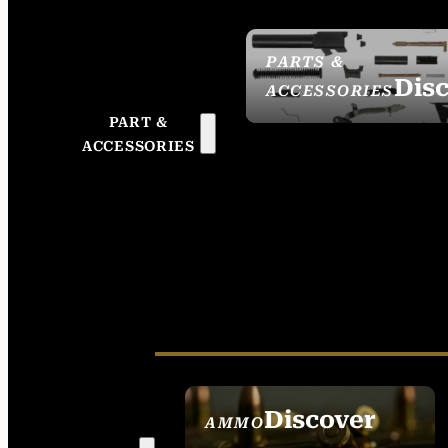
PARTS &
Dis
ACCESSORIES
PART &
ACCESSORIES
Discover
AMMO
SEE ALL AMMO