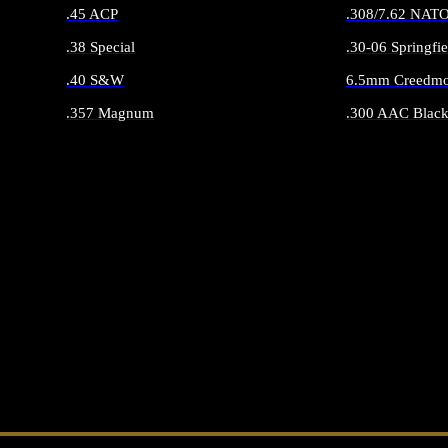
.45 ACP
.308/7.62 NAT
.38 Special
.30-06 Springfie
.40 S&W
6.5mm Creedmo
.357 Magnum
.300 AAC Black
ALL HANDGUN AMMO
ALL RIFLE 