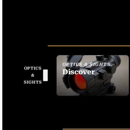
OPTICS & SIGHTS
OPTICS
Discover
&
SEE ALL OPTICS &
SIGHTS
SIGHTS