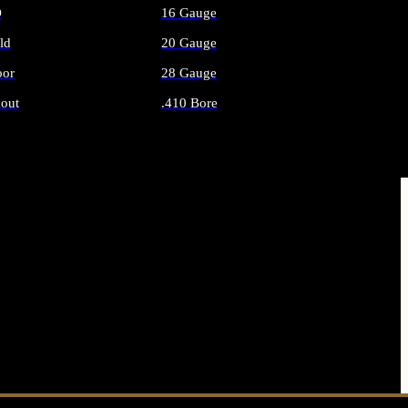
O
16 Gauge
ld
20 Gauge
or
28 Gauge
out
.410 Bore
AMMO
ALL SHOTGUN AMMO