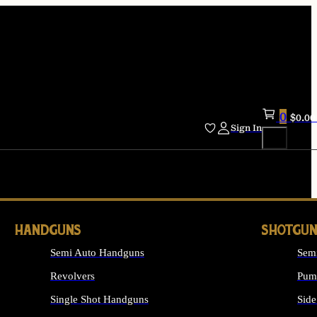
0
$
0.00
Sign In
HANDGUNS
SHOTGUN
Semi Auto Handguns
Sem
Revolvers
Pum
Single Shot Handguns
Side