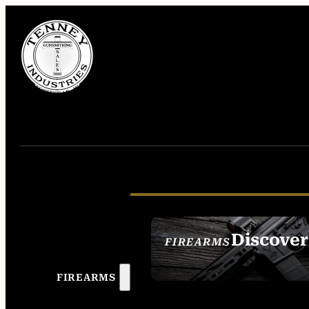
Discover
FIREARMS
SEE ALL FIREAR
FIREARMS