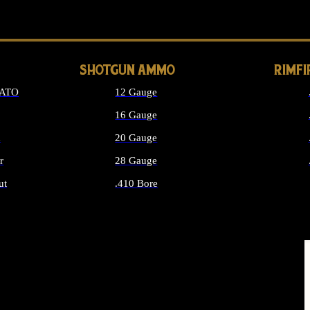
LONG GUN PARTS
SHOTGUN AMMO
RIMF
NATO
12 Gauge
16 Gauge
d
20 Gauge
r
28 Gauge
ut
.410 Bore
MMO
ALL SHOTGUN AMMO