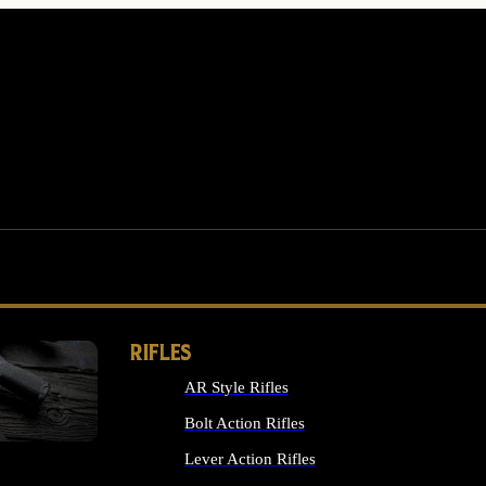
RIFLES
AR Style Rifles
MS
Bolt Action Rifles
Lever Action Rifles