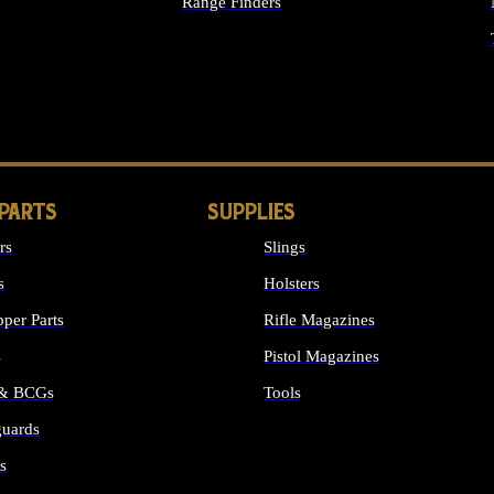
Range Finders
IGHTS
 PARTS
SUPPLIES
rs
Slings
s
Holsters
per Parts
Rifle Magazines
s
Pistol Magazines
 & BCGs
Tools
uards
ALL SUPPLIES
s