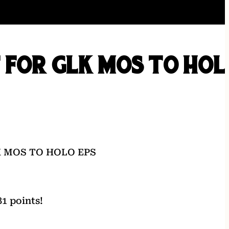
 FOR GLK MOS TO HOL
K MOS TO HOLO EPS
1 points!