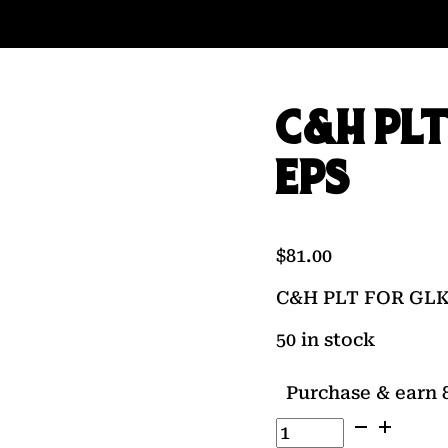
C&H PLT
EPS
$
81.00
C&H PLT FOR GL
50 in stock
Purchase & earn 8
C&H