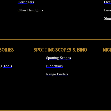
Derringers
Ove
Other Handguns
Leve
ALL HANDGUNS
Sing
SORIES
SPOTTING SCOPES & BINO
NIG
Spotting Scopes
g Tools
Binoculars
Range Finders
 SIGHTS