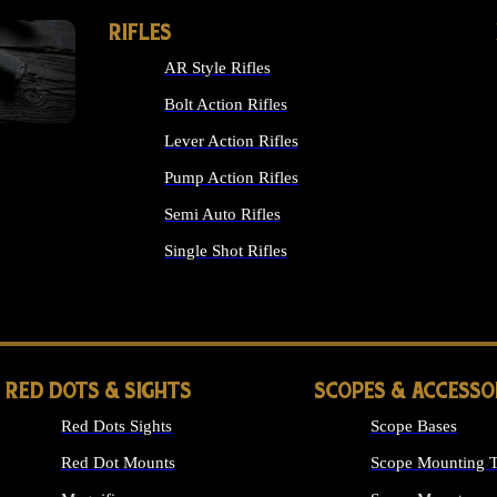
RIFLES
AR Style Rifles
Bolt Action Rifles
Lever Action Rifles
Pump Action Rifles
Semi Auto Rifles
Single Shot Rifles
ALL RIFLES
RED DOTS & SIGHTS
SCOPES & ACCESSO
Red Dots Sights
Scope Bases
Red Dot Mounts
Scope Mounting T