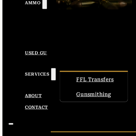
AMMO
USED GUNS
SERVICES
FFL Transfers
Gunsmithing
ABOUT
CONTACT