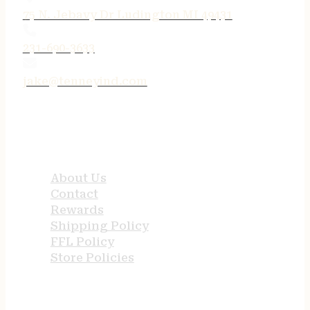
75 N. Jebavy Dr Ludington MI 49431
231-690-3633
jake@tenneyind.com
QUICK LINKS
About Us
Contact
Rewards
Shipping Policy
FFL Policy
Store Policies