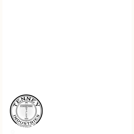
REGISTER