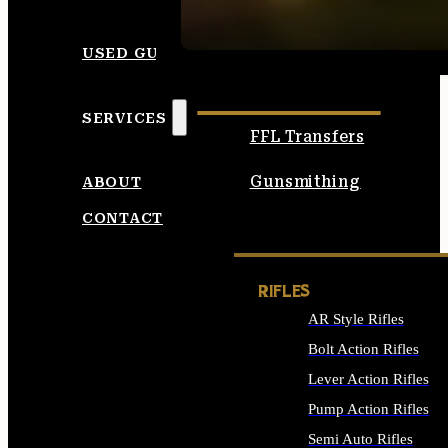
SEE ALL AMMO
USED GUNS
SERVICES
FFL Transfers
Gunsmithing
ABOUT
CONTACT
RIFLES
AR Style Rifles
Bolt Action Rifles
Lever Action Rifles
Pump Action Rifles
Semi Auto Rifles