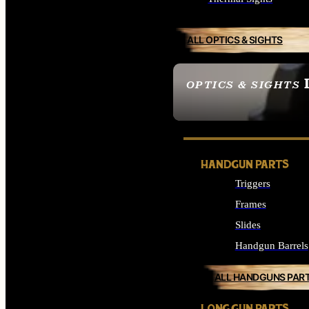
ALL OPTICS & SIGHTS
OPTICS & SIGHTS
SEE ALL OPTICS & 
HANDGUN PARTS
Triggers
Frames
Slides
Handgun Barrels
ALL HANDGUNS PAR