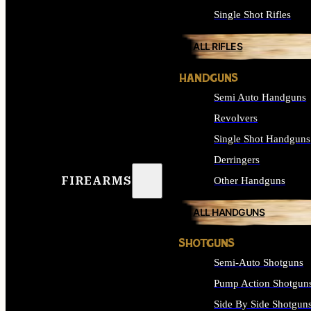
Single Shot Rifles
ALL RIFLES
HANDGUNS
Semi Auto Handguns
Revolvers
Single Shot Handguns
Derringers
FIREARMS
Other Handguns
ALL HANDGUNS
SHOTGUNS
Semi-Auto Shotguns
Pump Action Shotgun
Side By Side Shotgun