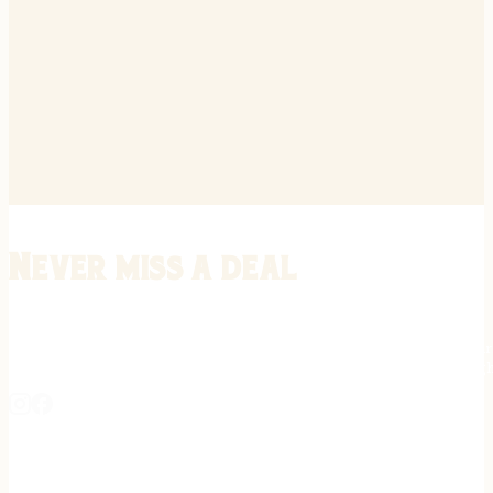
Never miss a deal
Stay informed on the latest in gunsmithing, customization, and firea
expert tips, exclusive offers, and updates on new techniques straigh