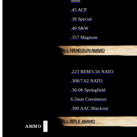
9mm
.45 ACP
.38 Special
.40 S&W
.357 Magnum
ALL HANDGUN AMMO
.223 REM/5.56 NATO
.308/7.62 NATO
.30-06 Springfield
6.5mm Creedmoor
.300 AAC Blackout
ALL RIFLE AMMO
AMMO