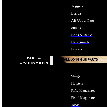
Triggers
Barrels
AR Upper Parts
Stocks
Bolts & BCGs
Handguards
Lowers
PART &
ALL LONG GUN PARTS
ACCESSORIES
Slings
Holsters
Rifle Magazines
Pistol Magazines
Tools