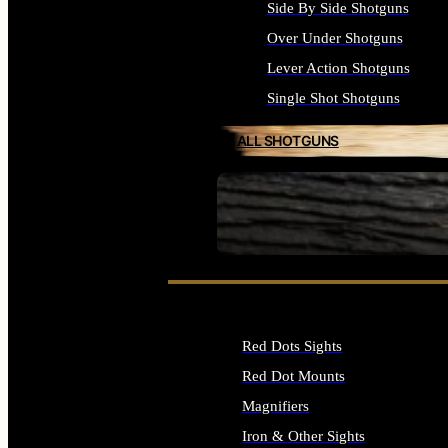
Side By Side Shotguns
Over Under Shotguns
Lever Action Shotguns
Single Shot Shotguns
ALL SHOTGUNS
SEE ALL FIREARMS
Red Dots Sights
Red Dot Mounts
Magnifiers
Iron & Other Sights