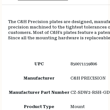
The C&H Precision plates are designed, manufac
precision machined to the tightest tolerances
customers. Most of C&H’s plates feature a pate
Since all the mounting hardware is replaceable
UPC
850071159806
Manufacturer
C&H PRECISION
Manufacturer Part Number
CZ-SDW2-RSH-GD
Product Type
Mount