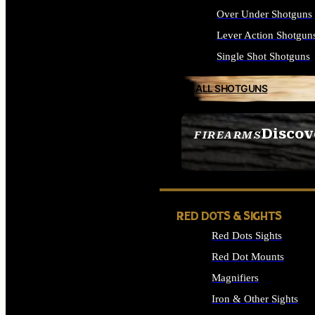
Over Under Shotguns
Lever Action Shotgun
Single Shot Shotguns
ALL SHOTGUNS
Discov
FIREARMS
SEE ALL FIREARMS
RED DOTS & SIGHTS
Red Dots Sights
Red Dot Mounts
Magnifiers
Iron & Other Sights