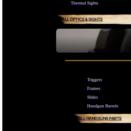
Thermal Sights
ALL OPTICS & SIGHTS
SEE ALL OPTICS & SIGHTS
Triggers
Frames
Slides
Handgun Barrels
ALL HANDGUNS PARTS