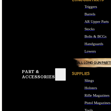
LONG GUN PARTS
Triggers
Barrels
AR Upper Parts
Stocks
Bolts & BCGs
Handguards
Lowers
ALL LONG GUN PART
PART &
SUPPLIES
ACCESSORIES
Slings
Holsters
Rifle Magazines
Pistol Magazines
Tools