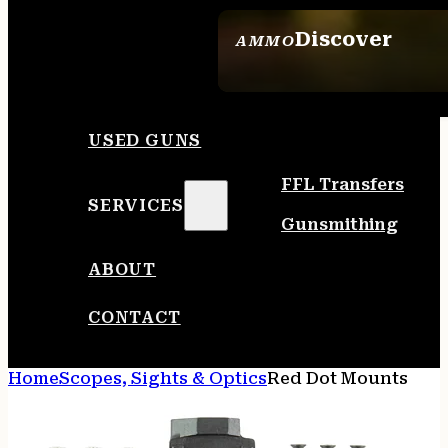
Discover
AMMO
SEE ALL AMMO
USED GUNS
FFL Transfers
SERVICES
Gunsmithing
ABOUT
CONTACT
Home
Scopes, Sights & Optics
Red Dot Mounts