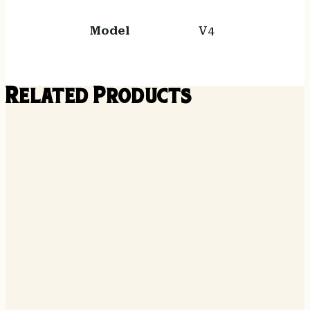
Model
V4
Related Products