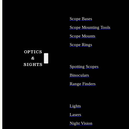
Scope Bases
Scope Mounting Tools
Scope Mounts
Scope Rings
OPTICS
&
SIGHTS
Spotting Scopes
Binoculars
Range Finders
Lights
Lasers
Night Vision