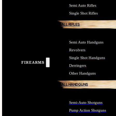
Semi Auto Rifles
Single Shot Rifles
ALL RIFLES
Semi Auto Handguns
Revolvers
Single Shot Handguns
FIREARMS
Derringers
Other Handguns
ALL HANDGUNS
Semi-Auto Shotguns
Pump Action Shotguns