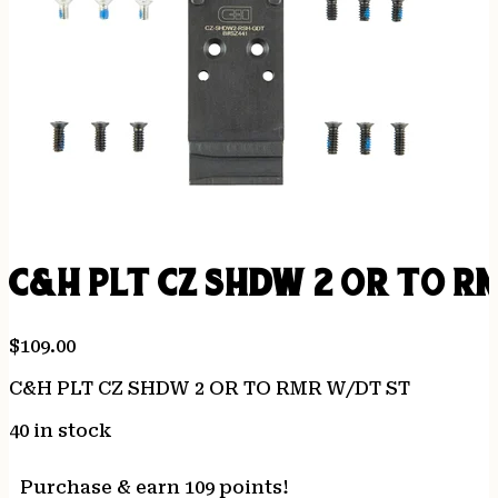
C&H PLT CZ SHDW 2 OR TO R
$
109.00
C&H PLT CZ SHDW 2 OR TO RMR W/DT ST
40 in stock
Purchase & earn 109 points!