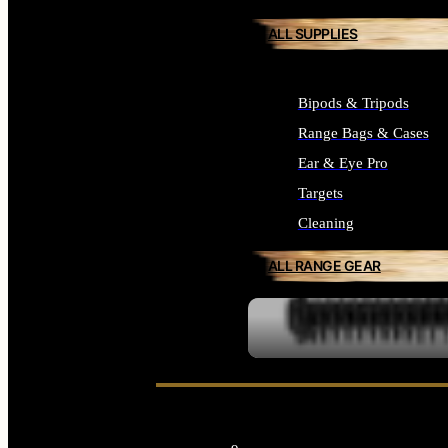
ALL SUPPLIES
Bipods & Tripods
Range Bags & Cases
Ear & Eye Pro
Targets
Cleaning
ALL RANGE GEAR