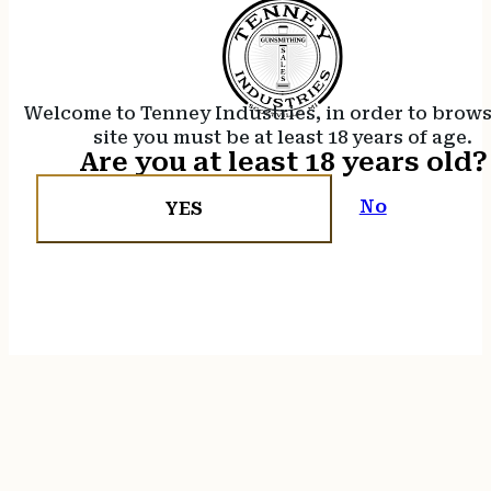
Welcome to Tenney Industries, in order to brow
site you must be at least 18 years of age.
Are you at least 18 years old?
No
YES