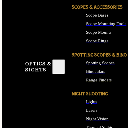
SCOPES & ACCESSORIES
Scope Bases
Scope Mounting Tools
Scope Mounts
Scope Rings
SPOTTING SCOPES & BINO
Spotting Scopes
OPTICS &
SIGHTS
Binoculars
Range Finders
NIGHT SHOOTING
Lights
Lasers
Night Vision
Thermal Sights