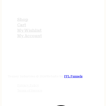
USEFUL LINKS
Shop
Cart
My Wishlist
My Account
STORE HOURS
24/7 online
Tenney Industries © 2026
Website by
FFL Funnels
Privacy Policy
Terms of Service