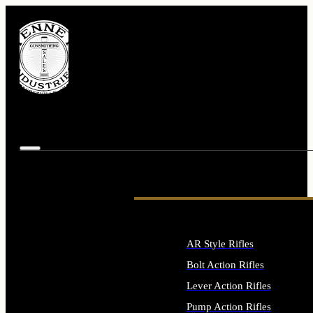
AR Style Rifles
Bolt Action Rifles
Lever Action Rifles
Pump Action Rifles