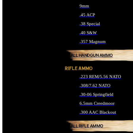
9mm
.45 ACP
.38 Special
.40 S&W
.357 Magnum
ALL HANDGUN AMMO
RIFLE AMMO
.223 REM/5.56 NATO
.308/7.62 NATO
.30-06 Springfield
6.5mm Creedmoor
.300 AAC Blackout
ALL RIFLE AMMO