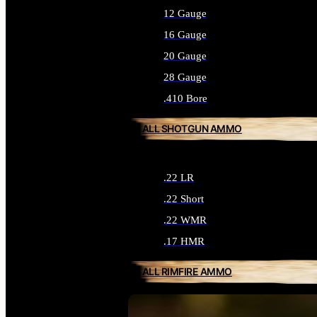
12 Gauge
16 Gauge
20 Gauge
28 Gauge
.410 Bore
ALL SHOTGUN AMMO
.22 LR
.22 Short
.22 WMR
.17 HMR
ALL RIMFIRE AMMO