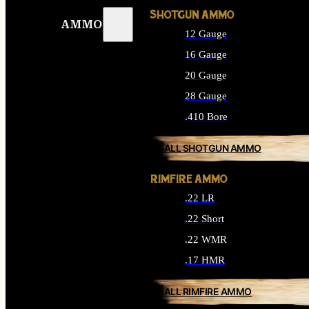
SHOTGUN AMMO
AMMO
12 Gauge
16 Gauge
20 Gauge
28 Gauge
.410 Bore
ALL SHOTGUN AMMO
RIMFIRE AMMO
.22 LR
.22 Short
.22 WMR
.17 HMR
ALL RIMFIRE AMMO