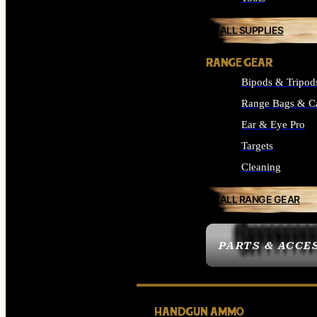
ALL SUPPLIES
RANGE GEAR
Bipods & Tripod
Range Bags & C
Ear & Eye Pro
Targets
Cleaning
ALL RANGE GEAR
PARTS & ACCE
HANDGUN AMMO