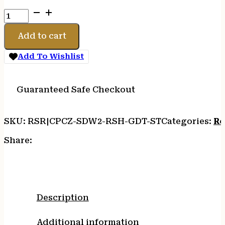
C&H
PLT
CZ
Add to cart
SHDW
2
Add To Wishlist
OR
TO
RMR
Guaranteed Safe Checkout
W/DT
ST
SKU:
RSR|CPCZ-SDW2-RSH-GDT-ST
Categories:
Re
quantity
Share:
Description
Additional information