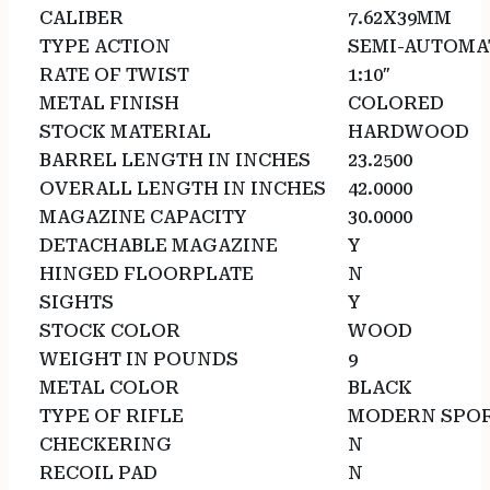
CALIBER
7.62X39MM
TYPE ACTION
SEMI-AUTOMA
RATE OF TWIST
1:10″
METAL FINISH
COLORED
STOCK MATERIAL
HARDWOOD
BARREL LENGTH IN INCHES
23.2500
OVERALL LENGTH IN INCHES
42.0000
MAGAZINE CAPACITY
30.0000
DETACHABLE MAGAZINE
Y
HINGED FLOORPLATE
N
SIGHTS
Y
STOCK COLOR
WOOD
WEIGHT IN POUNDS
9
METAL COLOR
BLACK
TYPE OF RIFLE
MODERN SPOR
CHECKERING
N
RECOIL PAD
N