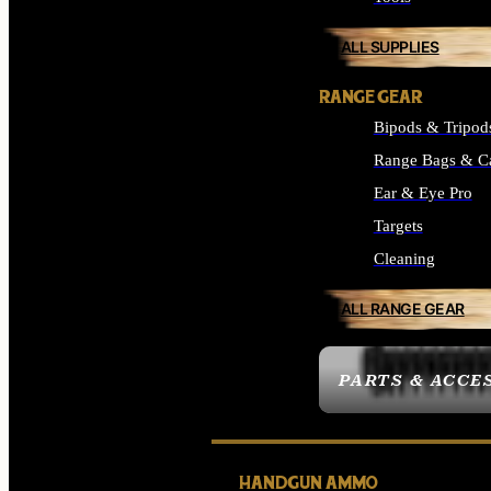
ALL SUPPLIES
RANGE GEAR
Bipods & Tripod
Range Bags & C
Ear & Eye Pro
Targets
Cleaning
ALL RANGE GEAR
PARTS & ACCE
HANDGUN AMMO