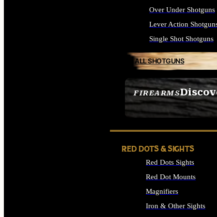
Over Under Shotguns
Lever Action Shotgun
Single Shot Shotguns
ALL SHOTGUNS
Discov
FIREARMS
SEE ALL FIREARMS
RED DOTS & SIGHTS
Red Dots Sights
Red Dot Mounts
Magnifiers
Iron & Other Sights