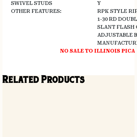
SWIVEL STUDS
Y
OTHER FEATURES:
RPK STYLE RI
1-30 RD DOUB
SLANT FLASH 
ADJUSTABLE B
MANUFACTUR
NO SALE TO ILLINOIS PICA
Related Products