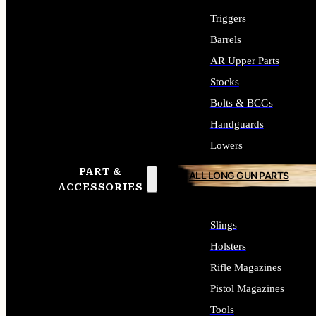
Triggers
Barrels
AR Upper Parts
Stocks
Bolts & BCGs
Handguards
Lowers
PART &
ALL LONG GUN PARTS
ACCESSORIES
Slings
Holsters
Rifle Magazines
Pistol Magazines
Tools