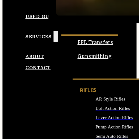
SEE ALL AMMO
USED GUNS
SERVICES
FFL Transfers
Gunsmithing
ABOUT
CONTACT
RIFLES
AR Style Rifles
Bolt Action Rifles
Lever Action Rifles
Pump Action Rifles
Semi Auto Rifles