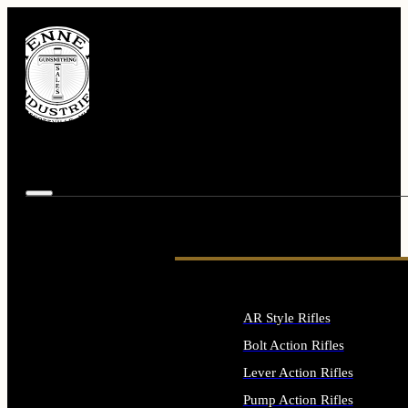
AR Style Rifles
Bolt Action Rifles
Lever Action Rifles
Pump Action Rifles