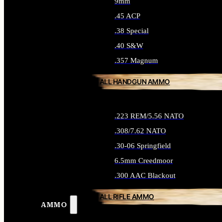
9mm
.45 ACP
.38 Special
.40 S&W
.357 Magnum
ALL HANDGUN AMMO
.223 REM/5.56 NATO
.308/7.62 NATO
.30-06 Springfield
6.5mm Creedmoor
.300 AAC Blackout
ALL RIFLE AMMO
AMMO