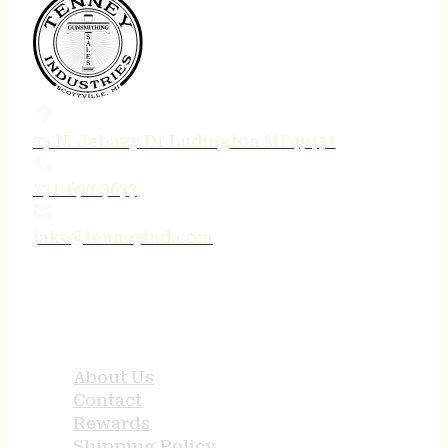
75 N. Jebavy Dr Ludington MI 49431
231-690-3633
jake@tenneyind.com
QUICK LINKS
About Us
Contact
Rewards
Shipping Policy