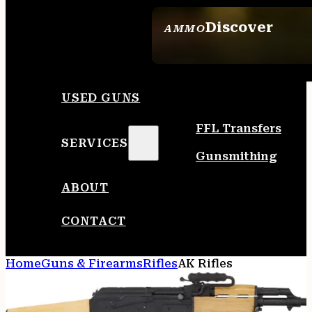
Discover
AMMO
SEE ALL AMMO
USED GUNS
FFL Transfers
SERVICES
Gunsmithing
ABOUT
CONTACT
Home
Guns & Firearms
Rifles
AK Rifles