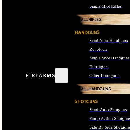
Single Shot Rifles
ALL RIFLES
HANDGUNS
Semi Auto Handguns
Revolvers
Single Shot Handguns
Derringers
FIREARMS
Other Handguns
ALL HANDGUNS
SHOTGUNS
Semi-Auto Shotguns
Pump Action Shotgun
Side By Side Shotgun