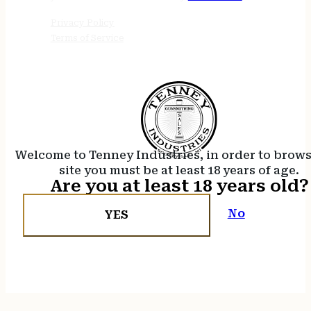
Privacy Policy
Terms of Service
Welcome to Tenney Industries, in order to brow
site you must be at least 18 years of age.
Are you at least 18 years old?
No
YES