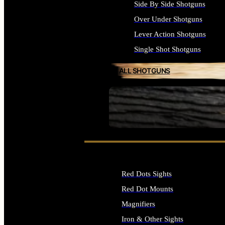
Side By Side Shotguns
Over Under Shotguns
Lever Action Shotguns
Single Shot Shotguns
ALL SHOTGUNS
SEE ALL FIREARMS
Red Dots Sights
Red Dot Mounts
Magnifiers
Iron & Other Sights