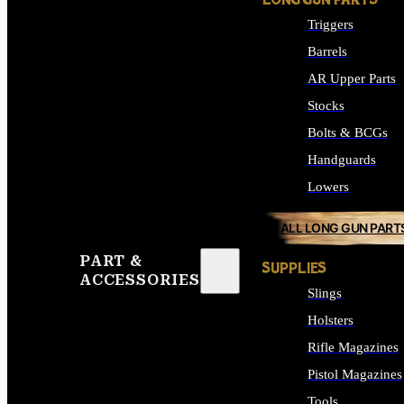
LONG GUN PARTS
Triggers
Barrels
AR Upper Parts
Stocks
Bolts & BCGs
Handguards
Lowers
ALL LONG GUN PART
PART &
SUPPLIES
ACCESSORIES
Slings
Holsters
Rifle Magazines
Pistol Magazines
Tools