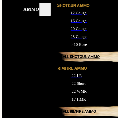
SHOTGUN AMMO
AMMO
12 Gauge
16 Gauge
20 Gauge
28 Gauge
.410 Bore
ALL SHOTGUN AMMO
RIMFIRE AMMO
.22 LR
.22 Short
.22 WMR
.17 HMR
ALL RIMFIRE AMMO