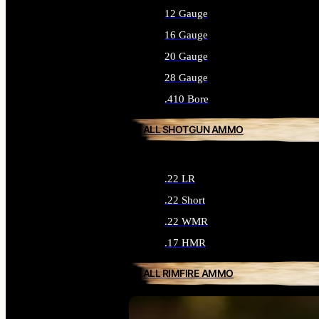
12 Gauge
16 Gauge
20 Gauge
28 Gauge
.410 Bore
ALL SHOTGUN AMMO
.22 LR
.22 Short
.22 WMR
.17 HMR
ALL RIMFIRE AMMO