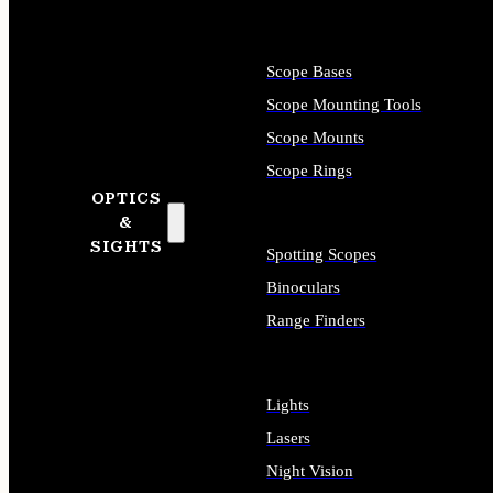
Scope Bases
Scope Mounting Tools
Scope Mounts
Scope Rings
OPTICS
&
SIGHTS
Spotting Scopes
Binoculars
Range Finders
Lights
Lasers
Night Vision