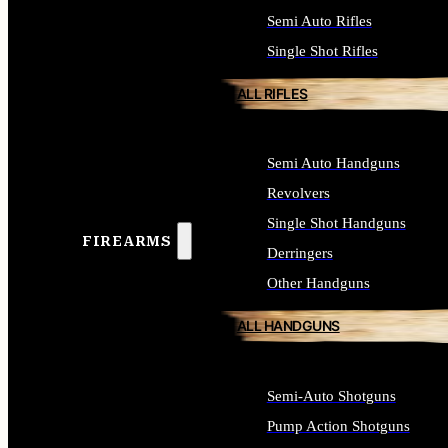
Semi Auto Rifles
Single Shot Rifles
ALL RIFLES
Semi Auto Handguns
Revolvers
Single Shot Handguns
FIREARMS
Derringers
Other Handguns
ALL HANDGUNS
Semi-Auto Shotguns
Pump Action Shotguns