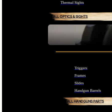
Thermal Sights
ALL OPTICS & SIGHTS
SEE ALL OPTICS & SIGHTS
Triggers
Frames
Slides
Handgun Barrels
ALL HANDGUNS PARTS