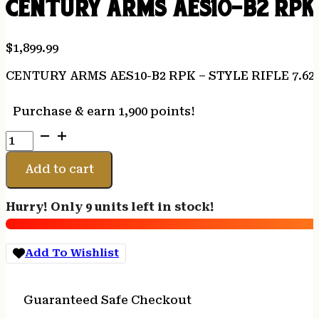
CENTURY ARMS AES10-B2 RPK –
$
1,899.99
CENTURY ARMS AES10-B2 RPK – STYLE RIFLE 7.62
Purchase & earn 1,900 points!
CENTURY
ARMS
AES10-
Add to cart
B2
RPK
Hurry! Only 9 units left in stock!
-
STYLE
RIFLE
Add To Wishlist
7.62X39
CAL.
quantity
Guaranteed Safe Checkout