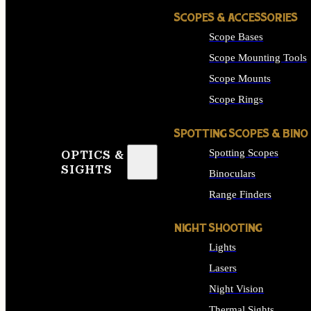
SCOPES & ACCESSORIES
Scope Bases
Scope Mounting Tools
Scope Mounts
Scope Rings
SPOTTING SCOPES & BINO
Spotting Scopes
OPTICS &
SIGHTS
Binoculars
Range Finders
NIGHT SHOOTING
Lights
Lasers
Night Vision
Thermal Sights