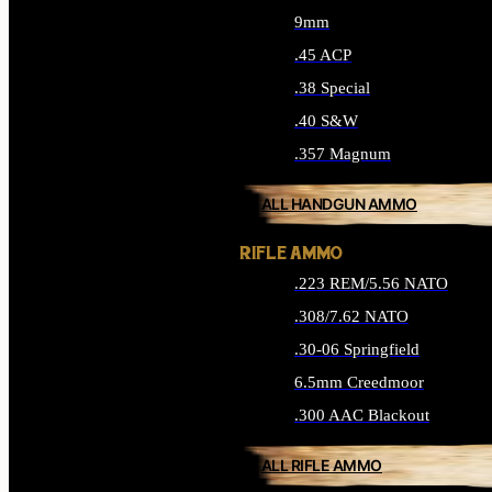
9mm
.45 ACP
.38 Special
.40 S&W
.357 Magnum
ALL HANDGUN AMMO
RIFLE AMMO
.223 REM/5.56 NATO
.308/7.62 NATO
.30-06 Springfield
6.5mm Creedmoor
.300 AAC Blackout
ALL RIFLE AMMO