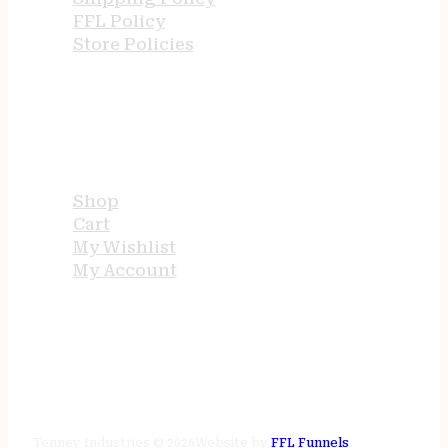
FFL Policy
Store Policies
USEFUL LINKS
Shop
Cart
My Wishlist
My Account
STORE HOURS
24/7 online
Tenney Industries © 2026
Website by
FFL Funnels