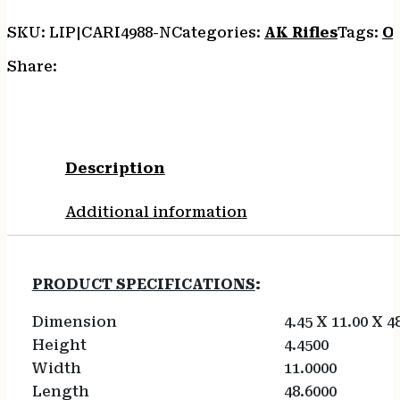
SKU:
LIP|CARI4988-N
Categories:
AK Rifles
Tags:
O
Share:
Description
Additional information
PRODUCT SPECIFICATIONS
:
Dimension
4.45 X 11.00 X 4
Height
4.4500
Width
11.0000
Length
48.6000