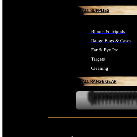
ALL SUPPLIES
Bipods & Tripods
Range Bags & Cases
Ear & Eye Pro
Targets
Cleaning
ALL RANGE GEAR