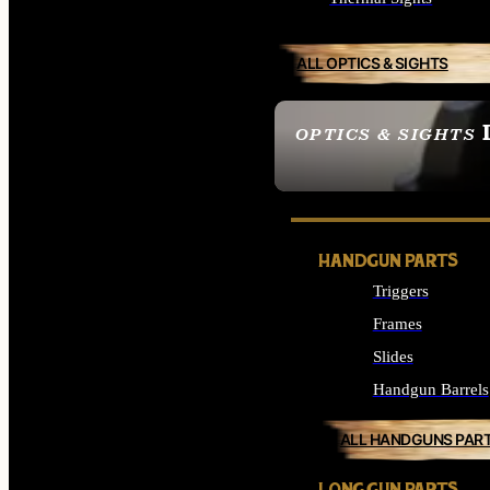
ALL OPTICS & SIGHTS
OPTICS & SIGHTS
SEE ALL OPTICS & 
HANDGUN PARTS
Triggers
Frames
Slides
Handgun Barrels
ALL HANDGUNS PAR