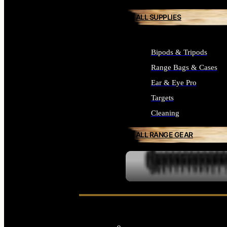
ALL SUPPLIES
Bipods & Tripods
Range Bags & Cases
Ear & Eye Pro
Targets
Cleaning
ALL RANGE GEAR