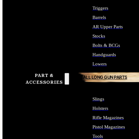
Triggers
Barrels
AR Upper Parts
Stocks
Bolts & BCGs
Handguards
Lowers
PART &
ALL LONG GUN PARTS
ACCESSORIES
Slings
Holsters
Rifle Magazines
Pistol Magazines
Tools