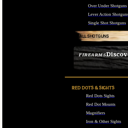
Over Under Shotguns
Lever Action Shotgun
Single Shot Shotguns
ALL SHOTGUNS
Discov
FIREARMS
SEE ALL FIREARMS
RED DOTS & SIGHTS
Red Dots Sights
Red Dot Mounts
Magnifiers
Iron & Other Sights