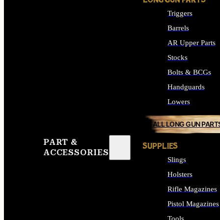
LONG GUN PARTS
Triggers
Barrels
AR Upper Parts
Stocks
Bolts & BCGs
Handguards
Lowers
ALL LONG GUN PART
PART &
SUPPLIES
ACCESSORIES
Slings
Holsters
Rifle Magazines
Pistol Magazines
Tools