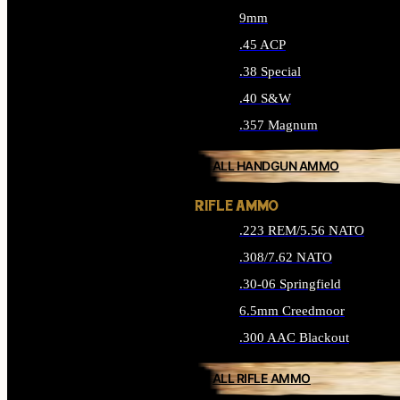
9mm
.45 ACP
.38 Special
.40 S&W
.357 Magnum
ALL HANDGUN AMMO
RIFLE AMMO
.223 REM/5.56 NATO
.308/7.62 NATO
.30-06 Springfield
6.5mm Creedmoor
.300 AAC Blackout
ALL RIFLE AMMO