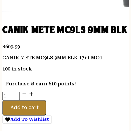
CANIK METE MC9LS 9MM BLK 1
$
609.99
CANIK METE MC9LS 9MM BLK 17+1 MO1
100 in stock
Purchase & earn 610 points!
CANIK
METE
MC9LS
Add to cart
9MM
BLK
Add To Wishlist
17+1