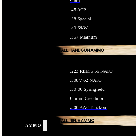
9mm
.45 ACP
.38 Special
.40 S&W
.357 Magnum
ALL HANDGUN AMMO
.223 REM/5.56 NATO
.308/7.62 NATO
.30-06 Springfield
6.5mm Creedmoor
.300 AAC Blackout
ALL RIFLE AMMO
AMMO