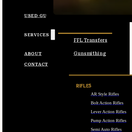
SEE ALL AMMO
USED GUNS
SERVICES
FFL Transfers
Gunsmithing
ABOUT
CONTACT
RIFLES
AR Style Rifles
Bolt Action Rifles
Lever Action Rifles
Pump Action Rifles
Semi Auto Rifles