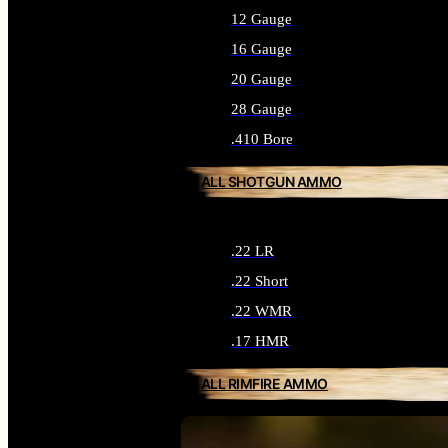
12 Gauge
16 Gauge
20 Gauge
28 Gauge
.410 Bore
ALL SHOTGUN AMMO
.22 LR
.22 Short
.22 WMR
.17 HMR
ALL RIMFIRE AMMO