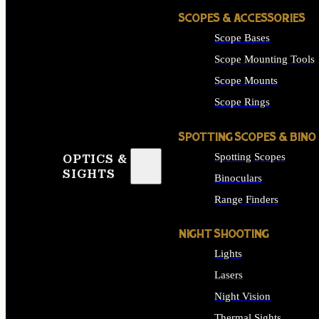
SCOPES & ACCESSORIES
Scope Bases
Scope Mounting Tools
Scope Mounts
Scope Rings
SPOTTING SCOPES & BINO
Spotting Scopes
OPTICS &
SIGHTS
Binoculars
Range Finders
NIGHT SHOOTING
Lights
Lasers
Night Vision
Thermal Sights