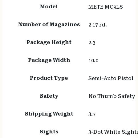
Model
METE MC9LS
Number of Magazines
2 17 rd.
Package Height
2.3
Package Width
10.0
Product Type
Semi-Auto Pistol
Safety
No Thumb Safety
Shipping Weight
3.7
Sights
3-Dot White Sight