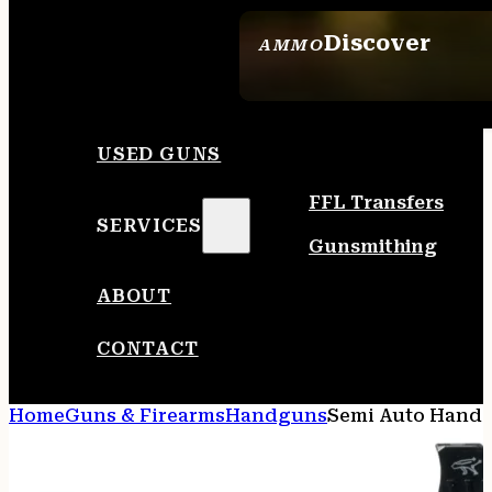
Discover
AMMO
SEE ALL AMMO
USED GUNS
FFL Transfers
SERVICES
Gunsmithing
ABOUT
CONTACT
Home
Guns & Firearms
Handguns
Semi Auto Hand