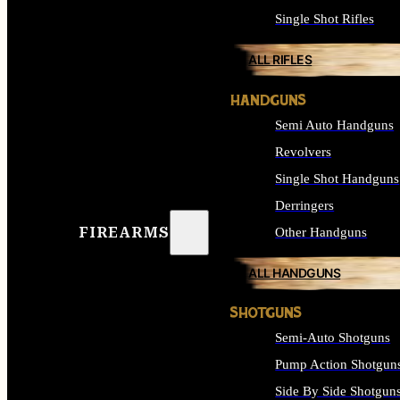
Single Shot Rifles
ALL RIFLES
HANDGUNS
Semi Auto Handguns
Revolvers
Single Shot Handguns
Derringers
FIREARMS
Other Handguns
ALL HANDGUNS
SHOTGUNS
Semi-Auto Shotguns
Pump Action Shotgun
Side By Side Shotgun