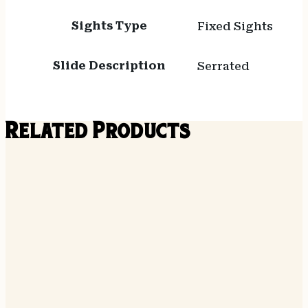
Sights Type
Fixed Sights
Slide Description
Serrated
Related Products