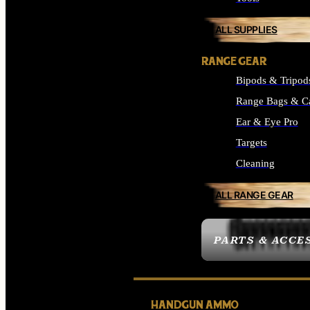
ALL SUPPLIES
RANGE GEAR
Bipods & Tripod
Range Bags & C
Ear & Eye Pro
Targets
Cleaning
ALL RANGE GEAR
PARTS & ACCE
HANDGUN AMMO