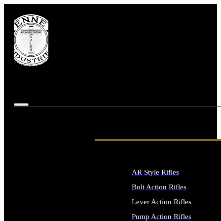
AR Style Rifles
Bolt Action Rifles
Lever Action Rifles
Pump Action Rifles