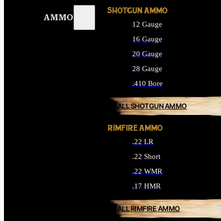
SHOTGUN AMMO
AMMO
12 Gauge
16 Gauge
20 Gauge
28 Gauge
.410 Bore
ALL SHOTGUN AMMO
RIMFIRE AMMO
.22 LR
.22 Short
.22 WMR
.17 HMR
ALL RIMFIRE AMMO