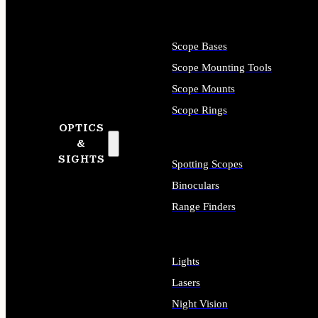
Scope Bases
Scope Mounting Tools
Scope Mounts
Scope Rings
OPTICS
&
SIGHTS
Spotting Scopes
Binoculars
Range Finders
Lights
Lasers
Night Vision