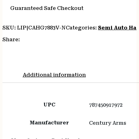
MO1
quantity
Guaranteed Safe Checkout
SKU:
LIP|CAHG7883V-N
Categories:
Semi Auto Ha
Share:
Additional information
UPC
787450917972
Manufacturer
Century Arms