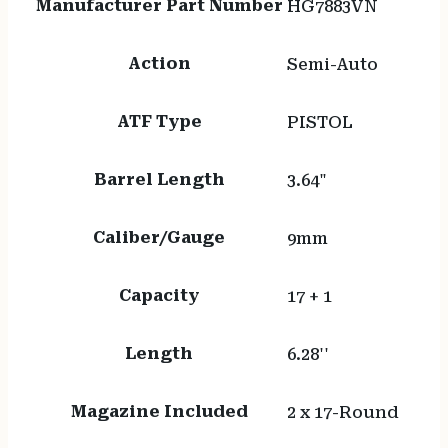
Manufacturer Part Number
HG7883VN
Action
Semi-Auto
ATF Type
PISTOL
Barrel Length
3.64"
Caliber/Gauge
9mm
Capacity
17 + 1
Length
6.28''
Magazine Included
2 x 17-Round