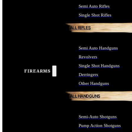
Semi Auto Rifles
Single Shot Rifles
ALL RIFLES
Semi Auto Handguns
Revolvers
Single Shot Handguns
FIREARMS
Derringers
Other Handguns
ALL HANDGUNS
Semi-Auto Shotguns
Pump Action Shotguns