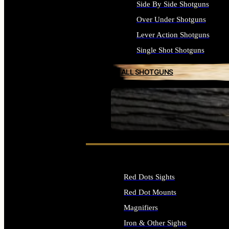
Side By Side Shotguns
Over Under Shotguns
Lever Action Shotguns
Single Shot Shotguns
ALL SHOTGUNS
SEE ALL FIREARMS
Red Dots Sights
Red Dot Mounts
Magnifiers
Iron & Other Sights