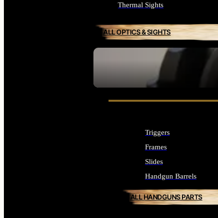
Thermal Sights
ALL OPTICS & SIGHTS
SEE ALL OPTICS & SIGHTS
Triggers
Frames
Slides
Handgun Barrels
ALL HANDGUNS PARTS