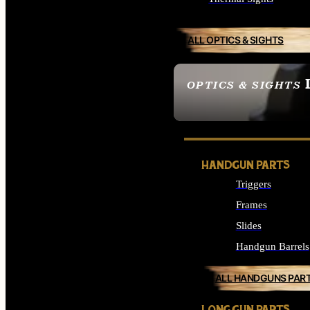
ALL OPTICS & SIGHTS
OPTICS & SIGHTS
SEE ALL OPTICS & 
HANDGUN PARTS
Triggers
Frames
Slides
Handgun Barrels
ALL HANDGUNS PAR