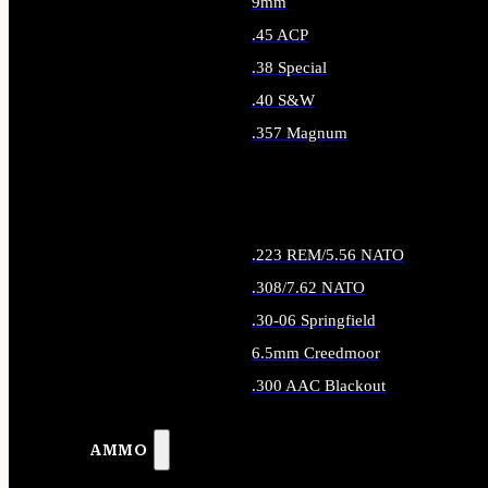
9mm
.45 ACP
.38 Special
.40 S&W
.357 Magnum
ALL HANDGUN AMMO
.223 REM/5.56 NATO
.308/7.62 NATO
.30-06 Springfield
6.5mm Creedmoor
.300 AAC Blackout
ALL RIFLE AMMO
AMMO