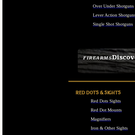
Over Under Shotguns
Lever Action Shotgun
Single Shot Shotguns
ALL SHOTGUNS
Discov
FIREARMS
SEE ALL FIREARMS
RED DOTS & SIGHTS
Red Dots Sights
Red Dot Mounts
Magnifiers
Iron & Other Sights