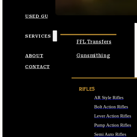
SEE ALL AMMO
USED GUNS
SERVICES
FFL Transfers
Gunsmithing
ABOUT
CONTACT
RIFLES
AR Style Rifles
Bolt Action Rifles
Lever Action Rifles
Pump Action Rifles
Semi Auto Rifles