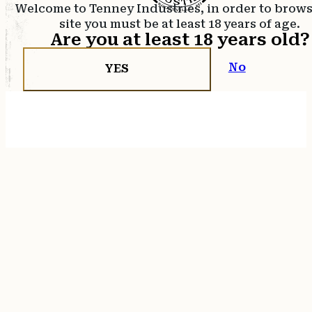
Welcome to Tenney Industries, in order to brow
site you must be at least 18 years of age.
Are you at least 18 years old?
No
YES