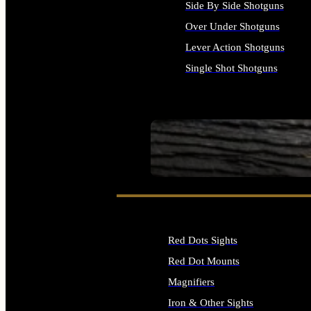
Side By Side Shotguns
Over Under Shotguns
Lever Action Shotguns
Single Shot Shotguns
ALL SHOTGUNS
SEE ALL FIREARMS
Red Dots Sights
Red Dot Mounts
Magnifiers
Iron & Other Sights