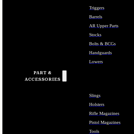
Triggers
Barrels
AR Upper Parts
Stocks
Bolts & BCGs
Handguards
Lowers
PART &
ALL LONG GUN PARTS
ACCESSORIES
Slings
Holsters
Rifle Magazines
Pistol Magazines
Tools