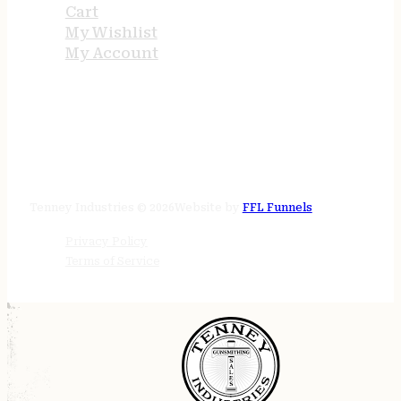
Cart
My Wishlist
My Account
STORE HOURS
24/7 online
Tenney Industries © 2026
Website by
FFL Funnels
Privacy Policy
Terms of Service