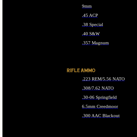
9mm
.45 ACP
.38 Special
.40 S&W
.357 Magnum
ALL HANDGUN AMMO
RIFLE AMMO
.223 REM/5.56 NATO
.308/7.62 NATO
.30-06 Springfield
6.5mm Creedmoor
.300 AAC Blackout
ALL RIFLE AMMO