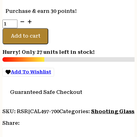
Purchase & earn 30 points!
CALDWELL
E-
MAX
Add to cart
ELECTRONIC
EARMUFF
Hurry! Only 27 units left in stock!
quantity
Add To Wishlist
Guaranteed Safe Checkout
SKU:
RSR|CAL497-700
Categories:
Shooting Glasse
Share: