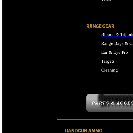
ALL SUPPLIES
RANGE GEAR
Bipods & Tripod
Range Bags & C
Ear & Eye Pro
Targets
Cleaning
ALL RANGE GEAR
PARTS & ACCE
HANDGUN AMMO