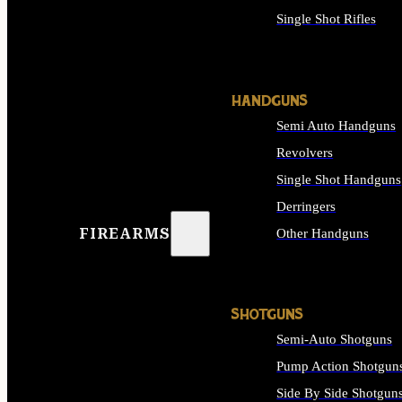
Single Shot Rifles
ALL RIFLES
HANDGUNS
Semi Auto Handguns
Revolvers
Single Shot Handguns
Derringers
FIREARMS
Other Handguns
ALL HANDGUNS
SHOTGUNS
Semi-Auto Shotguns
Pump Action Shotgun
Side By Side Shotgun