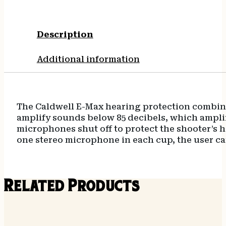
Description
Additional information
The Caldwell E-Max hearing protection combines
amplify sounds below 85 decibels, which ampl
microphones shut off to protect the shooter’s h
one stereo microphone in each cup, the user can
Related Products