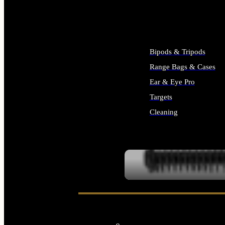
ALL SUPPLIES
Bipods & Tripods
Range Bags & Cases
Ear & Eye Pro
Targets
Cleaning
ALL RANGE GEAR