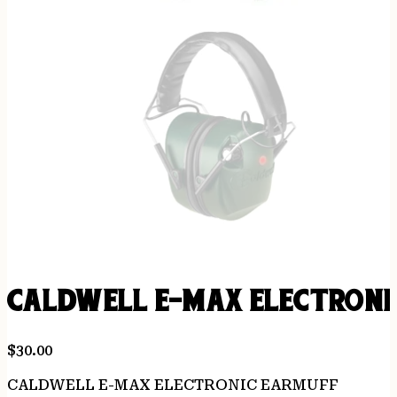
CALDWELL E-MAX ELECTRONI
$
30.00
CALDWELL E-MAX ELECTRONIC EARMUFF