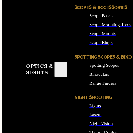
SCOPES & ACCESSORIES
Scope Bases
Scope Mounting Tools
Scope Mounts
Scope Rings
SPOTTING SCOPES & BINO
Spotting Scopes
OPTICS &
SIGHTS
Binoculars
Range Finders
NIGHT SHOOTING
Lights
Lasers
Night Vision
Thermal Sights