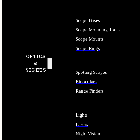
Scope Bases
Scope Mounting Tools
Scope Mounts
Scope Rings
OPTICS
&
SIGHTS
Spotting Scopes
Binoculars
Range Finders
Lights
Lasers
Night Vision