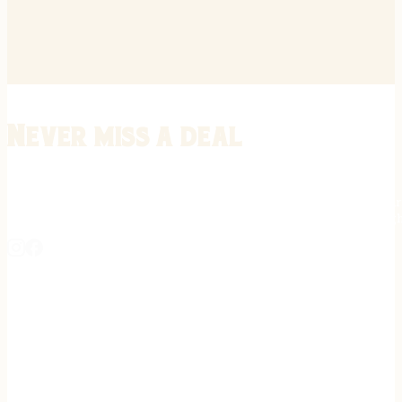
Never miss a deal
Stay informed on the latest in gunsmithing, customization, and firea
expert tips, exclusive offers, and updates on new techniques straigh
REGISTER