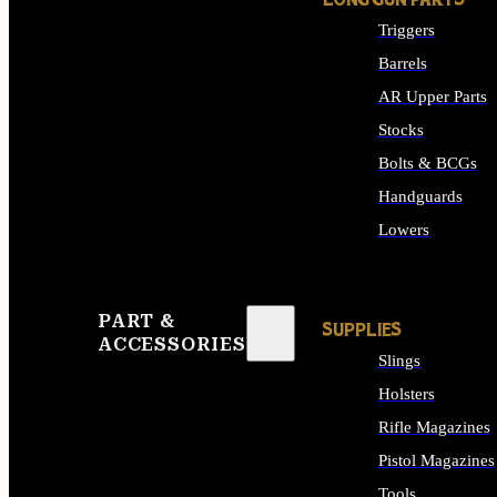
LONG GUN PARTS
Triggers
Barrels
AR Upper Parts
Stocks
Bolts & BCGs
Handguards
Lowers
ALL LONG GUN PART
PART &
SUPPLIES
ACCESSORIES
Slings
Holsters
Rifle Magazines
Pistol Magazines
Tools