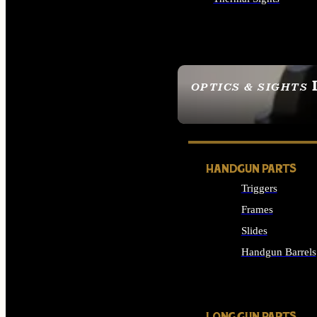
ALL OPTICS & SIGHTS
OPTICS & SIGHTS
SEE ALL OPTICS & 
HANDGUN PARTS
Triggers
Frames
Slides
Handgun Barrels
ALL HANDGUNS PAR