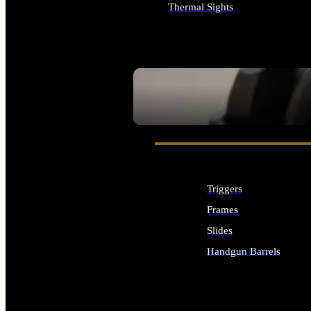
Thermal Sights
ALL OPTICS & SIGHTS
SEE ALL OPTICS & SIGHTS
Triggers
Frames
Slides
Handgun Barrels
ALL HANDGUNS PARTS