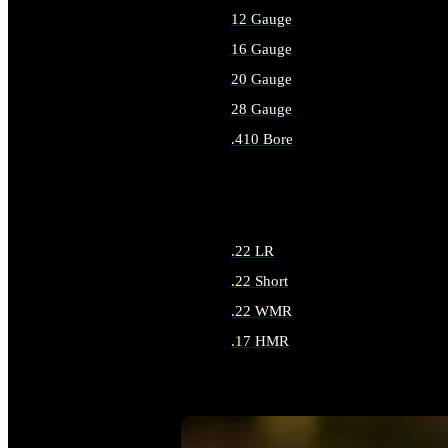
12 Gauge
16 Gauge
20 Gauge
28 Gauge
.410 Bore
ALL SHOTGUN AMMO
.22 LR
.22 Short
.22 WMR
.17 HMR
ALL RIMFIRE AMMO