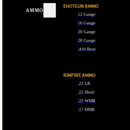
SHOTGUN AMMO
AMMO
12 Gauge
16 Gauge
20 Gauge
28 Gauge
.410 Bore
ALL SHOTGUN AMMO
RIMFIRE AMMO
.22 LR
.22 Short
.22 WMR
.17 HMR
ALL RIMFIRE AMMO