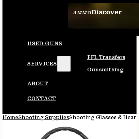
Discover
AMMO
SEE ALL AMMO
USED GUNS
FFL Transfers
SERVICES
Gunsmithing
ABOUT
CONTACT
Home
Shooting Supplies
Shooting Glasses & Heari