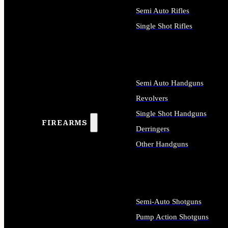
Semi Auto Rifles
Single Shot Rifles
ALL RIFLES
Semi Auto Handguns
Revolvers
Single Shot Handguns
FIREARMS
Derringers
Other Handguns
ALL HANDGUNS
Semi-Auto Shotguns
Pump Action Shotguns