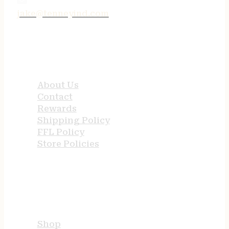
jake@tenneyind.com
QUICK LINKS
About Us
Contact
Rewards
Shipping Policy
FFL Policy
Store Policies
USEFUL LINKS
Shop