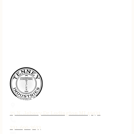
75 N. Jebavy Dr Ludington MI 49431
231-690-3633