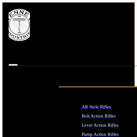
AR Style Rifles
Bolt Action Rifles
Lever Action Rifles
Pump Action Rifles