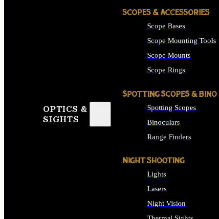
SCOPES & ACCESSORIES
Scope Bases
Scope Mounting Tools
Scope Mounts
Scope Rings
SPOTTING SCOPES & BINO
Spotting Scopes
OPTICS &
SIGHTS
Binoculars
Range Finders
NIGHT SHOOTING
Lights
Lasers
Night Vision
Thermal Sights