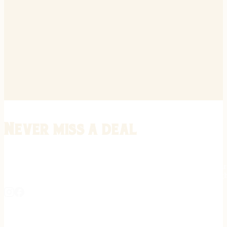
Never miss a deal
Stay informed on the latest in gunsmithing, customization, and firea
expert tips, exclusive offers, and updates on new techniques straigh