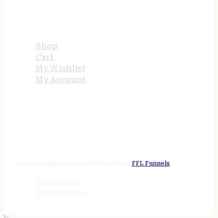
USEFUL LINKS
Shop
Cart
My Wishlist
My Account
STORE HOURS
24/7 online
Tenney Industries © 2026
Website by
FFL Funnels
Privacy Policy
Terms of Service