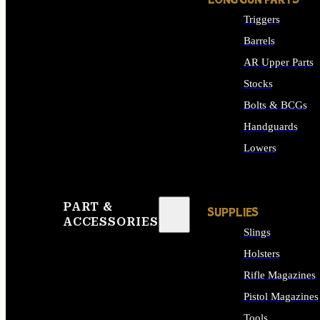
LONG GUN PARTS
Triggers
Barrels
AR Upper Parts
Stocks
Bolts & BCGs
Handguards
Lowers
ALL LONG GUN PART
PART &
SUPPLIES
ACCESSORIES
Slings
Holsters
Rifle Magazines
Pistol Magazines
Tools