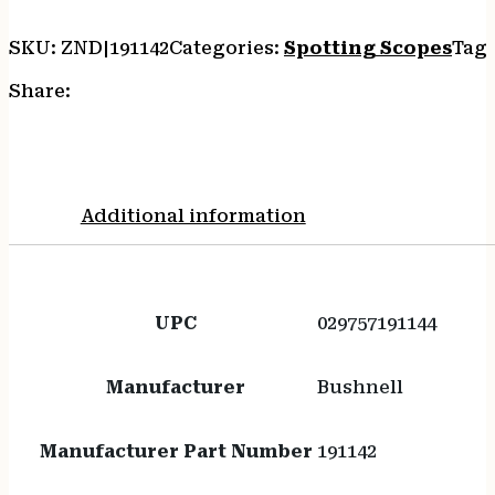
SKU:
ZND|191142
Categories:
Spotting Scopes
Tag
Share:
Additional information
UPC
029757191144
Manufacturer
Bushnell
Manufacturer Part Number
191142