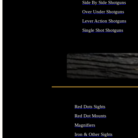
Side By Side Shotguns
Over Under Shotguns
Lever Action Shotguns
Single Shot Shotguns
ALL SHOTGUNS
SEE ALL FIREARMS
Red Dots Sights
Red Dot Mounts
Magnifiers
Iron & Other Sights