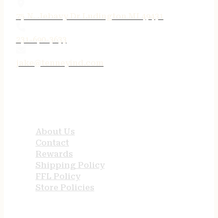
75 N. Jebavy Dr Ludington MI 49431
231-690-3633
jake@tenneyind.com
QUICK LINKS
About Us
Contact
Rewards
Shipping Policy
FFL Policy
Store Policies