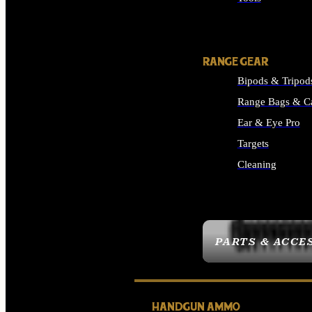
ALL SUPPLIES
RANGE GEAR
Bipods & Tripod
Range Bags & C
Ear & Eye Pro
Targets
Cleaning
ALL RANGE GEAR
PARTS & ACCE
HANDGUN AMMO