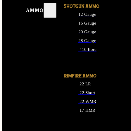
SHOTGUN AMMO
AMMO
12 Gauge
16 Gauge
20 Gauge
28 Gauge
.410 Bore
ALL SHOTGUN AMMO
RIMFIRE AMMO
.22 LR
.22 Short
.22 WMR
.17 HMR
ALL RIMFIRE AMMO