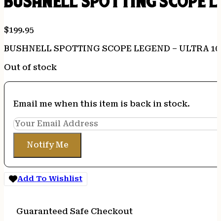
BUSHNELL SPOTTING SCOPE L
$
199.95
BUSHNELL SPOTTING SCOPE LEGEND – ULTRA 10
Out of stock
Email me when this item is back in stock.
Notify Me
Add To Wishlist
Guaranteed Safe Checkout