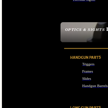
ALL OPTICS & SIGHTS
OPTICS & SIGHTS
SEE ALL OPTICS & 
HANDGUN PARTS
Triggers
Frames
Slides
Handgun Barrels
ALL HANDGUNS PAR