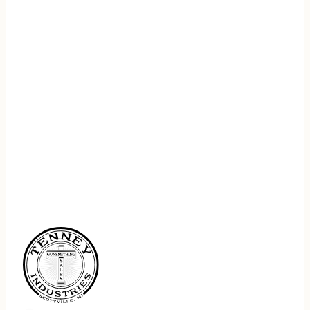
REGISTER