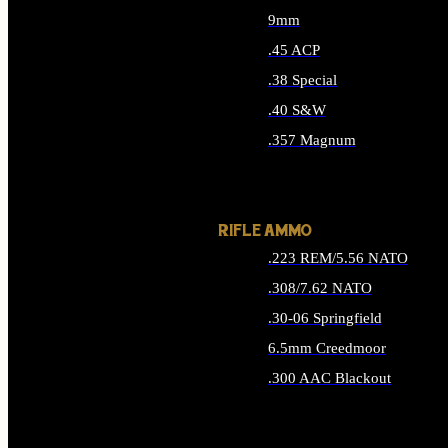
9mm
.45 ACP
.38 Special
.40 S&W
.357 Magnum
ALL HANDGUN AMMO
RIFLE AMMO
.223 REM/5.56 NATO
.308/7.62 NATO
.30-06 Springfield
6.5mm Creedmoor
.300 AAC Blackout
ALL RIFLE AMMO