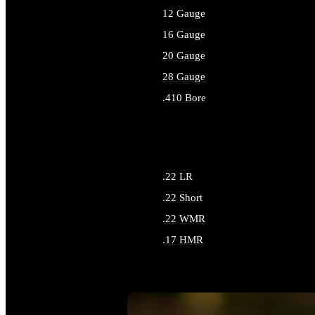
12 Gauge
16 Gauge
20 Gauge
28 Gauge
.410 Bore
ALL SHOTGUN AMMO
.22 LR
.22 Short
.22 WMR
.17 HMR
ALL RIMFIRE AMMO