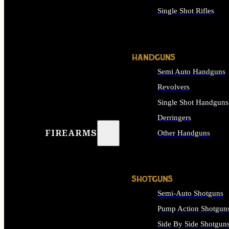
Single Shot Rifles
ALL RIFLES
HANDGUNS
Semi Auto Handguns
Revolvers
Single Shot Handguns
Derringers
FIREARMS
Other Handguns
ALL HANDGUNS
SHOTGUNS
Semi-Auto Shotguns
Pump Action Shotgun
Side By Side Shotgun