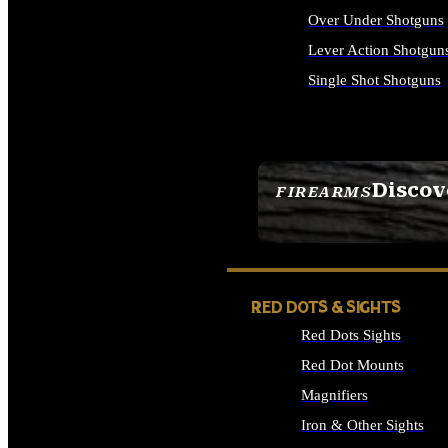
Over Under Shotguns
Lever Action Shotgun
Single Shot Shotguns
ALL SHOTGUNS
Discov
FIREARMS
SEE ALL FIREARMS
RED DOTS & SIGHTS
Red Dots Sights
Red Dot Mounts
Magnifiers
Iron & Other Sights