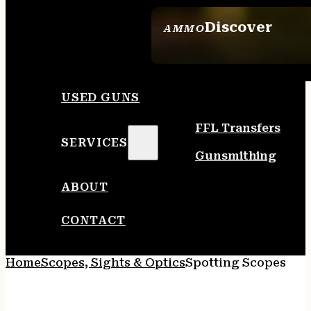
Discover
AMMO
SEE ALL AMMO
USED GUNS
FFL Transfers
SERVICES
Gunsmithing
ABOUT
CONTACT
Home
Scopes, Sights & Optics
Spotting Scopes