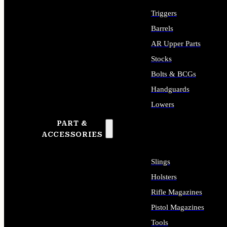
Triggers
Barrels
AR Upper Parts
Stocks
Bolts & BCGs
Handguards
Lowers
PART &
ALL LONG GUN PARTS
ACCESSORIES
Slings
Holsters
Rifle Magazines
Pistol Magazines
Tools