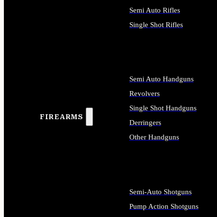
Semi Auto Rifles
Single Shot Rifles
ALL RIFLES
Semi Auto Handguns
Revolvers
Single Shot Handguns
FIREARMS
Derringers
Other Handguns
ALL HANDGUNS
Semi-Auto Shotguns
Pump Action Shotguns