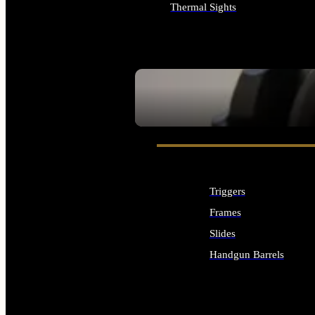
Thermal Sights
ALL OPTICS & SIGHTS
SEE ALL OPTICS & SIGHTS
Triggers
Frames
Slides
Handgun Barrels
ALL HANDGUNS PARTS