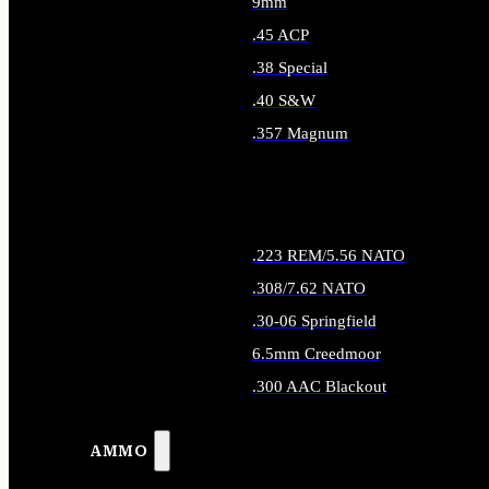
9mm
.45 ACP
.38 Special
.40 S&W
.357 Magnum
ALL HANDGUN AMMO
.223 REM/5.56 NATO
.308/7.62 NATO
.30-06 Springfield
6.5mm Creedmoor
.300 AAC Blackout
ALL RIFLE AMMO
AMMO