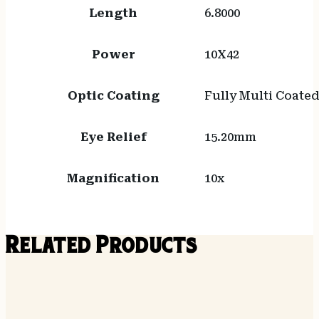
Length
6.8000
Power
10X42
Optic Coating
Fully Multi Coate
Eye Relief
15.20mm
Magnification
10x
Related Products