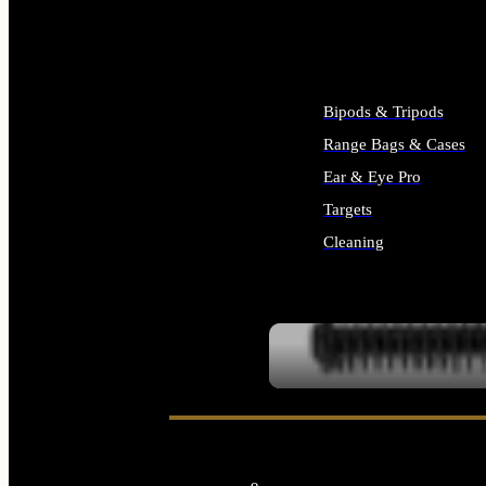
ALL SUPPLIES
Bipods & Tripods
Range Bags & Cases
Ear & Eye Pro
Targets
Cleaning
ALL RANGE GEAR