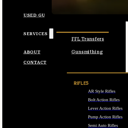
SEE ALL AMMO
USED GUNS
SERVICES
FFL Transfers
Gunsmithing
ABOUT
CONTACT
RIFLES
AR Style Rifles
Bolt Action Rifles
Lever Action Rifles
Pump Action Rifles
Semi Auto Rifles