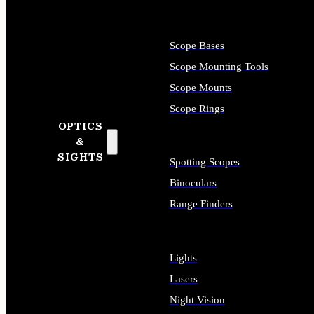
Scope Bases
Scope Mounting Tools
Scope Mounts
Scope Rings
OPTICS
&
SIGHTS
Spotting Scopes
Binoculars
Range Finders
Lights
Lasers
Night Vision