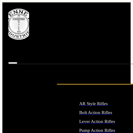
AR Style Rifles
Bolt Action Rifles
Lever Action Rifles
Pump Action Rifles