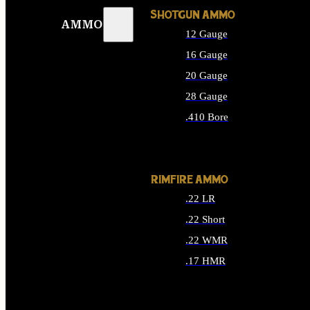
SHOTGUN AMMO
AMMO
12 Gauge
16 Gauge
20 Gauge
28 Gauge
.410 Bore
ALL SHOTGUN AMMO
RIMFIRE AMMO
.22 LR
.22 Short
.22 WMR
.17 HMR
ALL RIMFIRE AMMO