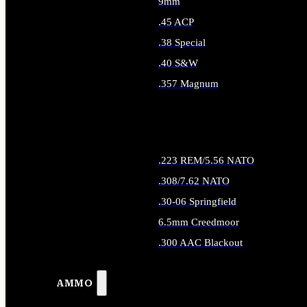
9mm
.45 ACP
.38 Special
.40 S&W
.357 Magnum
ALL HANDGUN AMMO
.223 REM/5.56 NATO
.308/7.62 NATO
.30-06 Springfield
6.5mm Creedmoor
.300 AAC Blackout
ALL RIFLE AMMO
AMMO