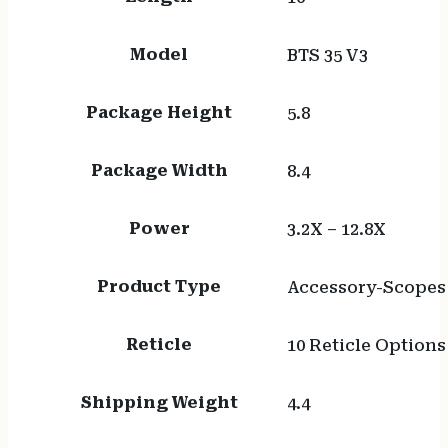
Model
BTS 35 V3
Package Height
5.8
Package Width
8.4
Power
3.2X – 12.8X
Product Type
Accessory-Scopes
Reticle
10 Reticle Options
Shipping Weight
4.4