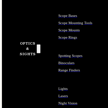
Scope Bases
Scope Mounting Tools
Scope Mounts
Scope Rings
OPTICS
&
SIGHTS
Spotting Scopes
Binoculars
Range Finders
Lights
Lasers
Night Vision