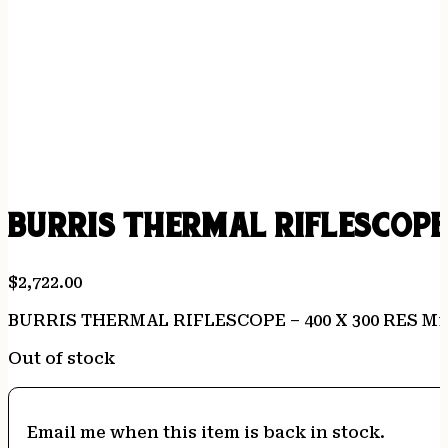
BURRIS THERMAL RIFLESCOPE 
$
2,722.00
BURRIS THERMAL RIFLESCOPE – 400 X 300 RES M1
Out of stock
Email me when this item is back in stock.