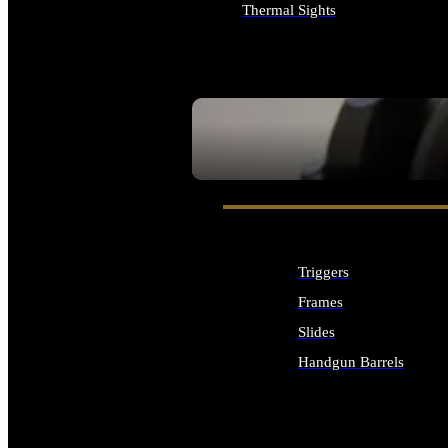
Thermal Sights
ALL OPTICS & SIGHTS
SEE ALL OPTICS & SIGHTS
Triggers
Frames
Slides
Handgun Barrels
ALL HANDGUNS PARTS