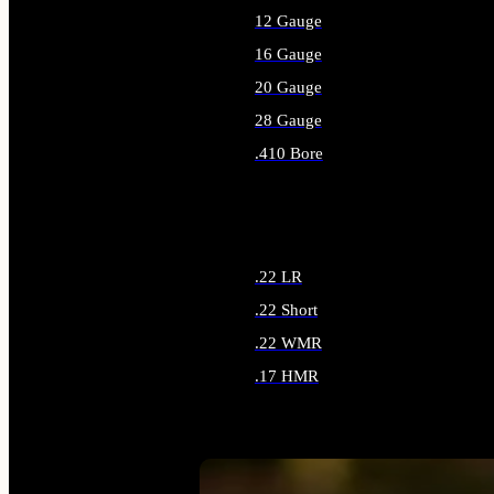
12 Gauge
16 Gauge
20 Gauge
28 Gauge
.410 Bore
ALL SHOTGUN AMMO
.22 LR
.22 Short
.22 WMR
.17 HMR
ALL RIMFIRE AMMO