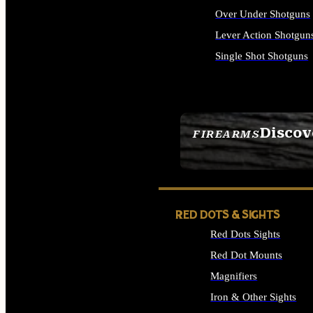
Over Under Shotguns
Lever Action Shotgun
Single Shot Shotguns
ALL SHOTGUNS
Discov
FIREARMS
SEE ALL FIREARMS
RED DOTS & SIGHTS
Red Dots Sights
Red Dot Mounts
Magnifiers
Iron & Other Sights