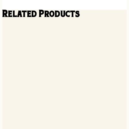
Related Products