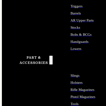
Triggers
Barrels
AR Upper Parts
Stocks
Bolts & BCGs
Handguards
Lowers
PART &
ALL LONG GUN PARTS
ACCESSORIES
Slings
Holsters
Rifle Magazines
Pistol Magazines
Tools