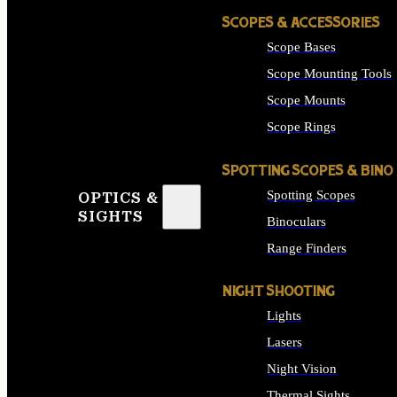
SCOPES & ACCESSORIES
Scope Bases
Scope Mounting Tools
Scope Mounts
Scope Rings
SPOTTING SCOPES & BINO
Spotting Scopes
OPTICS &
SIGHTS
Binoculars
Range Finders
NIGHT SHOOTING
Lights
Lasers
Night Vision
Thermal Sights