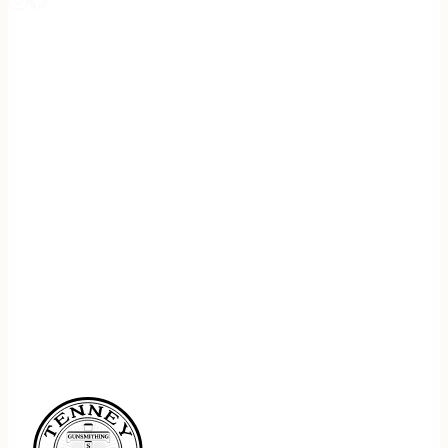
REGISTER