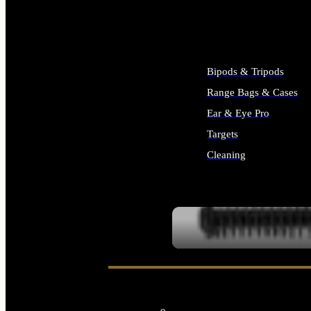
ALL SUPPLIES
Bipods & Tripods
Range Bags & Cases
Ear & Eye Pro
Targets
Cleaning
ALL RANGE GEAR