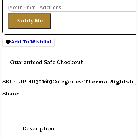
Notify Me
Add To Wishlist
Guaranteed Safe Checkout
SKU:
LIP|BU300603
Categories:
Thermal Sights
Tag
Share:
Description