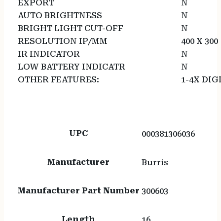
EXPORT
N
AUTO BRIGHTNESS
N
BRIGHT LIGHT CUT-OFF
N
RESOLUTION IP/MM
400 X 300
IR INDICATOR
N
LOW BATTERY INDICATR
N
OTHER FEATURES:
1-4X DI
UPC
000381306036
Manufacturer
Burris
Manufacturer Part Number
300603
Length
16