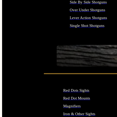
Side By Side Shotguns
Over Under Shotguns
Lever Action Shotguns
Single Shot Shotguns
ALL SHOTGUNS
SEE ALL FIREARMS
Red Dots Sights
Red Dot Mounts
Magnifiers
Iron & Other Sights