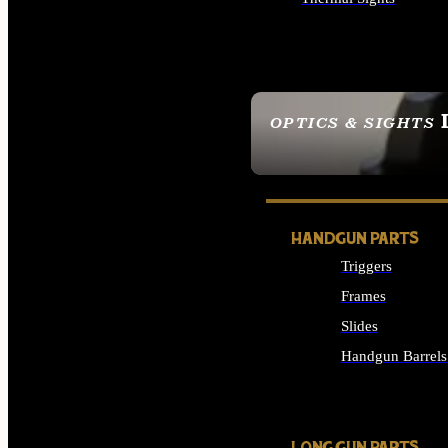
ALL OPTICS & SIGHTS
OPTICS & SIGHTS
SEE ALL OPTICS & 
HANDGUN PARTS
Triggers
Frames
Slides
Handgun Barrels
ALL HANDGUNS PAR