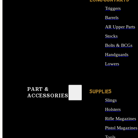
LONG GUN PARTS
Triggers
Barrels
AR Upper Parts
Stocks
Bolts & BCGs
Handguards
Lowers
ALL LONG GUN PART
PART &
SUPPLIES
ACCESSORIES
Slings
Holsters
Rifle Magazines
Pistol Magazines
Tools