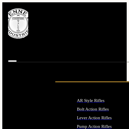
AR Style Rifles
Bolt Action Rifles
Lever Action Rifles
Pump Action Rifles