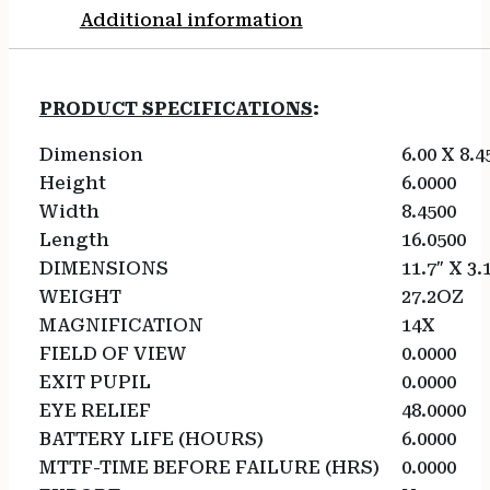
Additional information
PRODUCT SPECIFICATIONS
:
Dimension
6.00 X 8.4
Height
6.0000
Width
8.4500
Length
16.0500
DIMENSIONS
11.7″ X 3.
WEIGHT
27.2OZ
MAGNIFICATION
14X
FIELD OF VIEW
0.0000
EXIT PUPIL
0.0000
EYE RELIEF
48.0000
BATTERY LIFE (HOURS)
6.0000
MTTF-TIME BEFORE FAILURE (HRS)
0.0000