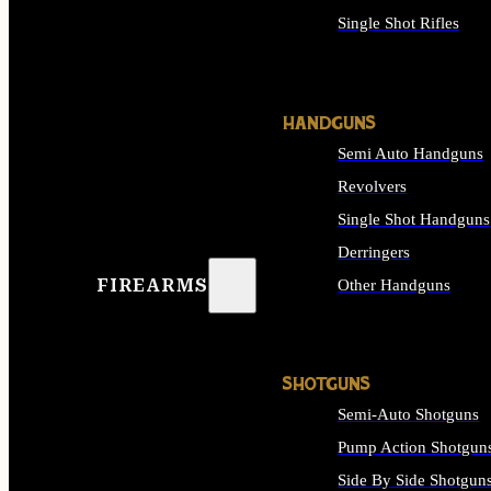
Single Shot Rifles
ALL RIFLES
HANDGUNS
Semi Auto Handguns
Revolvers
Single Shot Handguns
Derringers
FIREARMS
Other Handguns
ALL HANDGUNS
SHOTGUNS
Semi-Auto Shotguns
Pump Action Shotgun
Side By Side Shotgun