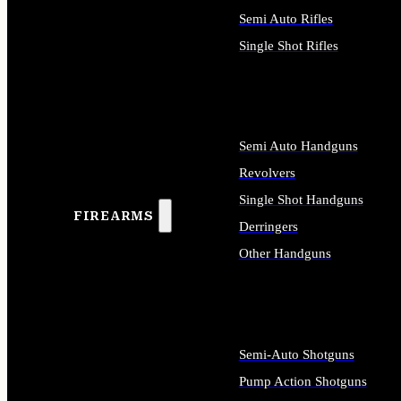
Semi Auto Rifles
Single Shot Rifles
ALL RIFLES
Semi Auto Handguns
Revolvers
Single Shot Handguns
FIREARMS
Derringers
Other Handguns
ALL HANDGUNS
Semi-Auto Shotguns
Pump Action Shotguns