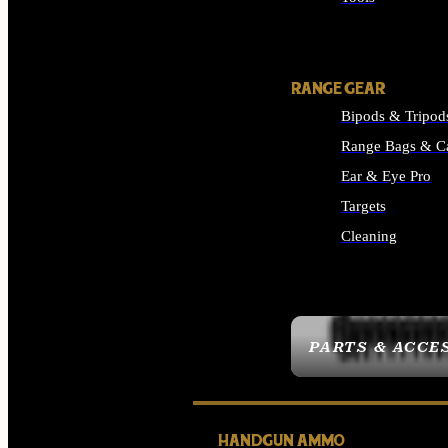
ALL SUPPLIES
RANGE GEAR
Bipods & Tripod
Range Bags & C
Ear & Eye Pro
Targets
Cleaning
ALL RANGE GEAR
PARTS & ACCE
HANDGUN AMMO