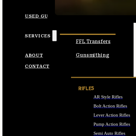
SEE ALL AMMO
USED GUNS
SERVICES
FFL Transfers
Gunsmithing
ABOUT
CONTACT
RIFLES
AR Style Rifles
Bolt Action Rifles
Lever Action Rifles
Pump Action Rifles
Semi Auto Rifles