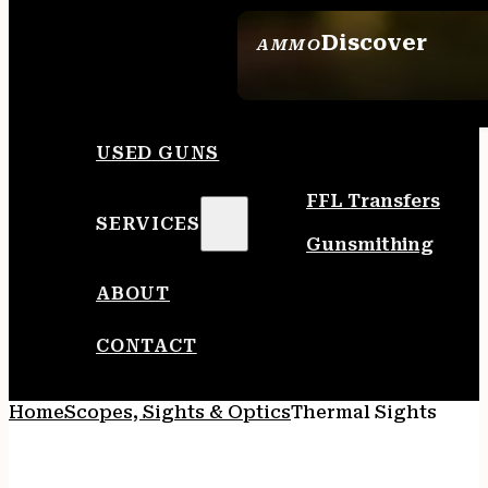
Discover
AMMO
SEE ALL AMMO
USED GUNS
FFL Transfers
SERVICES
Gunsmithing
ABOUT
CONTACT
Home
Scopes, Sights & Optics
Thermal Sights