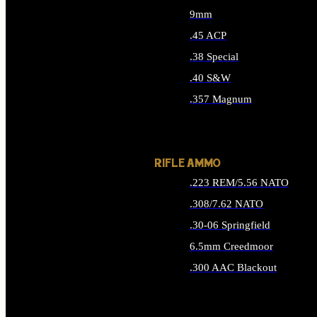
9mm
.45 ACP
.38 Special
.40 S&W
.357 Magnum
ALL HANDGUN AMMO
RIFLE AMMO
.223 REM/5.56 NATO
.308/7.62 NATO
.30-06 Springfield
6.5mm Creedmoor
.300 AAC Blackout
ALL RIFLE AMMO