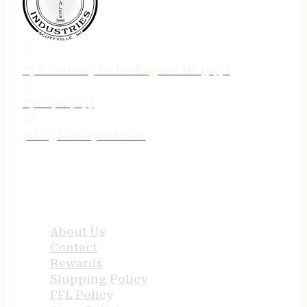
75 N. Jebavy Dr Ludington MI 49431
231-690-3633
jake@tenneyind.com
QUICK LINKS
About Us
Contact
Rewards
Shipping Policy
FFL Policy