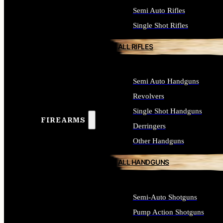
Semi Auto Rifles
Single Shot Rifles
ALL RIFLES
Semi Auto Handguns
Revolvers
Single Shot Handguns
FIREARMS
Derringers
Other Handguns
ALL HANDGUNS
Semi-Auto Shotguns
Pump Action Shotguns