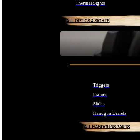
Thermal Sights
ALL OPTICS & SIGHTS
SEE ALL OPTICS & SIGHTS
Triggers
Frames
Slides
Handgun Barrels
ALL HANDGUNS PARTS