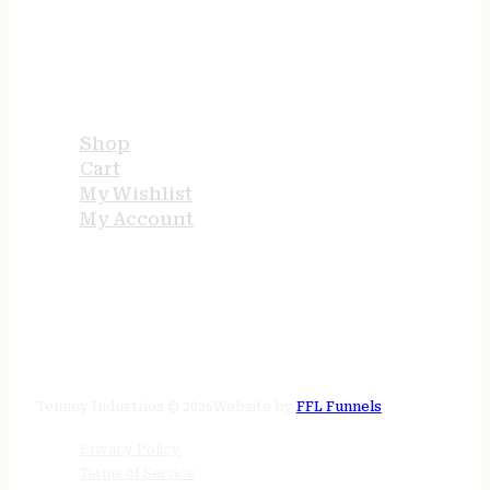
USEFUL LINKS
Shop
Cart
My Wishlist
My Account
STORE HOURS
24/7 online
Tenney Industries © 2026
Website by
FFL Funnels
Privacy Policy
Terms of Service