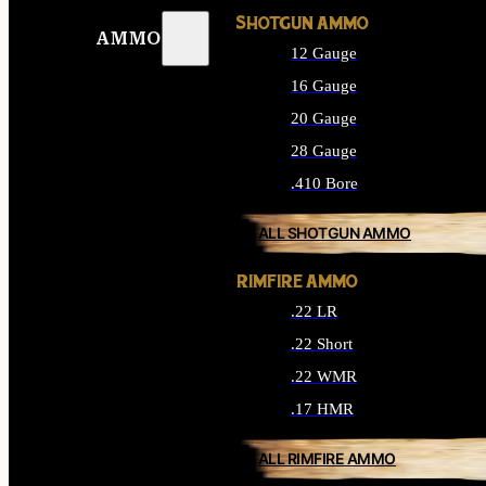
SHOTGUN AMMO
AMMO
12 Gauge
16 Gauge
20 Gauge
28 Gauge
.410 Bore
ALL SHOTGUN AMMO
RIMFIRE AMMO
.22 LR
.22 Short
.22 WMR
.17 HMR
ALL RIMFIRE AMMO