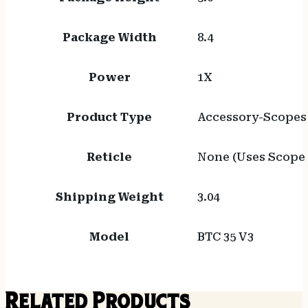
Package Width
8.4
Power
1X
Product Type
Accessory-Scopes
Reticle
None (Uses Scope 
Shipping Weight
3.04
Model
BTC 35 V3
Related Products