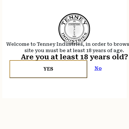
Welcome to Tenney Industries, in order to brow
site you must be at least 18 years of age.
Are you at least 18 years old?
No
YES