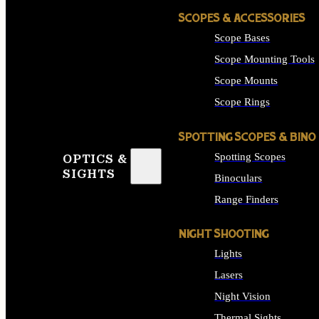
SCOPES & ACCESSORIES
Scope Bases
Scope Mounting Tools
Scope Mounts
Scope Rings
SPOTTING SCOPES & BINO
Spotting Scopes
OPTICS &
SIGHTS
Binoculars
Range Finders
NIGHT SHOOTING
Lights
Lasers
Night Vision
Thermal Sights