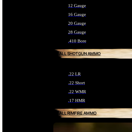
12 Gauge
16 Gauge
20 Gauge
28 Gauge
.410 Bore
ALL SHOTGUN AMMO
.22 LR
.22 Short
.22 WMR
.17 HMR
ALL RIMFIRE AMMO