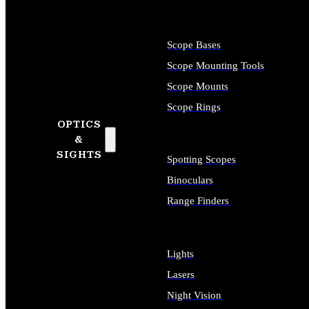
Scope Bases
Scope Mounting Tools
Scope Mounts
Scope Rings
OPTICS
&
SIGHTS
Spotting Scopes
Binoculars
Range Finders
Lights
Lasers
Night Vision