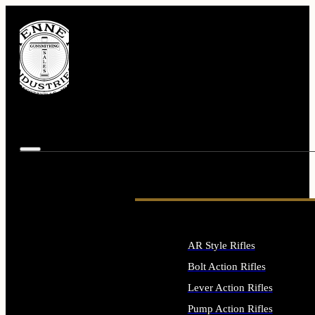
AR Style Rifles
Bolt Action Rifles
Lever Action Rifles
Pump Action Rifles