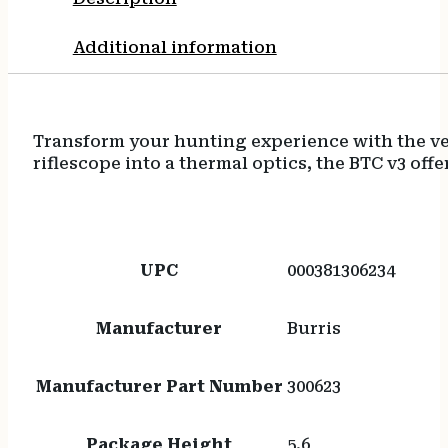
Additional information
Transform your hunting experience with the ver
riflescope into a thermal optics, the BTC v3 offe
UPC
000381306234
Manufacturer
Burris
Manufacturer Part Number
300623
Package Height
5.6