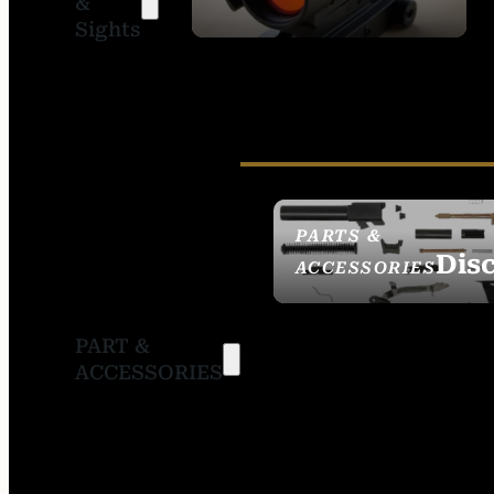
&
SIGHTS
Sights
PARTS &
Dis
ACCESSORIES
PART &
ACCESSORIES