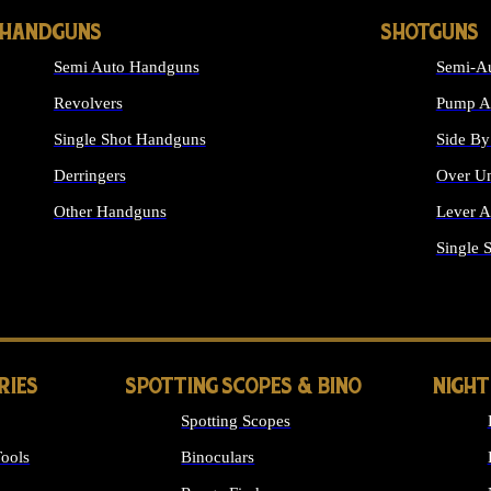
HANDGUNS
SHOTGUNS
Semi Auto Handguns
Semi-Au
Revolvers
Pump Ac
Single Shot Handguns
Side By
Derringers
Over Un
Other Handguns
Lever A
ALL HANDGUNS
Single 
RIES
SPOTTING SCOPES & BINO
NIGHT
Spotting Scopes
ools
Binoculars