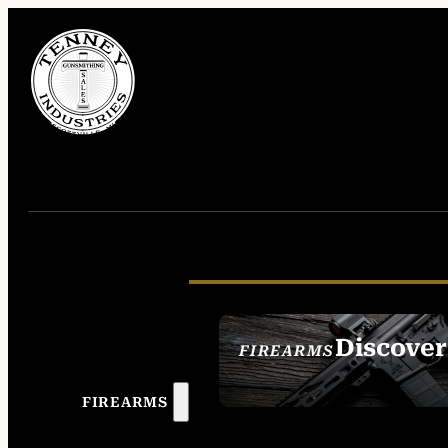
Discover
FIREARMS
SEE ALL FIREAR
FIREARMS