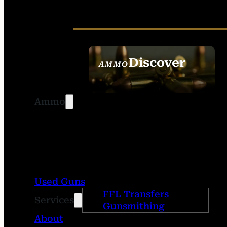
Discover
AMMO
SEE ALL AMMO
Ammo
Used Guns
FFL Transfers
Services
Gunsmithing
About