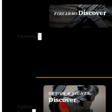
Discover
FIREARMS
SEE ALL FIREARMS
Firearms
OPTICS & SIGHTS
Discover
Optics
SEE ALL OPTICS &