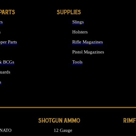
PARTS
SUPPLIES
rs
Slings
s
Holsters
per Parts
Rifle Magazines
Pistol Magazines
 & BCGs
Tools
uards
ALL SUPPLIES
s
LONG GUN PARTS
SHOTGUN AMMO
RIM
 NATO
12 Gauge