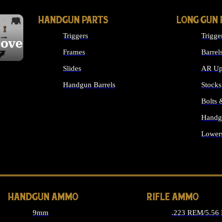
HANDGUN PARTS
LONG GUN 
Triggers
Trigge
cover
Frames
Barrel
Slides
AR Up
Handgun Barrels
Stocks
ALL HANDGUNS PARTS
Bolts
Handg
Lower
ALL 
HANDGUN AMMO
RIFLE AMMO
9mm
.223 REM/5.56