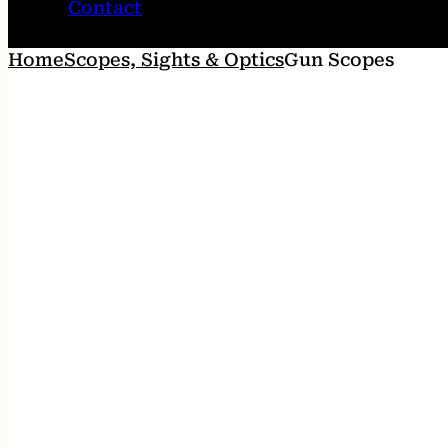
Contact
Home
Scopes, Sights & Optics
Gun Scopes