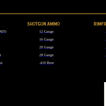
LONG GUN PARTS
SHOTGUN AMMO
RIMF
NATO
12 Gauge
16 Gauge
d
20 Gauge
r
28 Gauge
ut
.410 Bore
MMO
ALL SHOTGUN AMMO