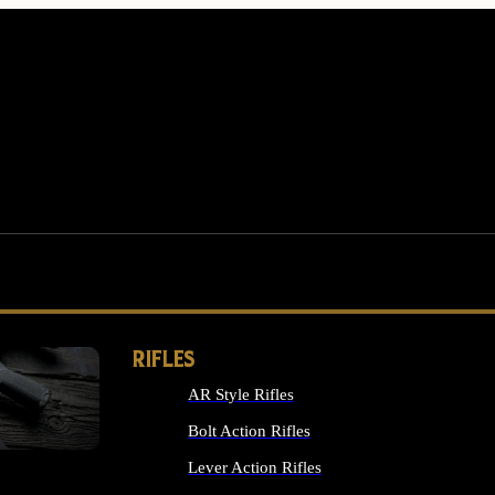
RIFLES
AR Style Rifles
MS
Bolt Action Rifles
Lever Action Rifles