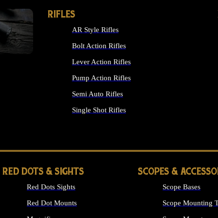
RIFLES
AR Style Rifles
Bolt Action Rifles
Lever Action Rifles
Pump Action Rifles
Semi Auto Rifles
Single Shot Rifles
ALL RIFLES
RED DOTS & SIGHTS
SCOPES & ACCESSO
Red Dots Sights
Scope Bases
Red Dot Mounts
Scope Mounting T