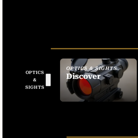
OPTICS & SIGHTS
OPTICS
Discover
&
SEE ALL OPTICS &
SIGHTS
SIGHTS