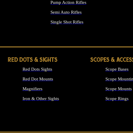
Pump Action Rifles
Semi Auto Rifles
Single Shot Rifles
ALL RIFLES
RED DOTS & SIGHTS
SCOPES & ACCES
Red Dots Sights
Scope Bases
Red Dot Mounts
Scope Mountin
Magnifiers
Scope Mounts
Iron & Other Sights
Scope Rings
ALL OPTICS &