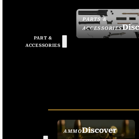
PARTS &
Dis
ACCESSORIES
PART &
ACCESSORIES
Discover
AMMO
SEE ALL AMMO