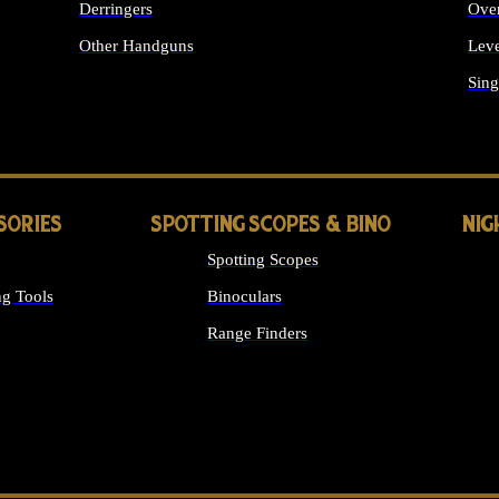
Derringers
Ove
Other Handguns
Leve
ALL HANDGUNS
Sing
SORIES
SPOTTING SCOPES & BINO
NIG
Spotting Scopes
g Tools
Binoculars
Range Finders
 SIGHTS