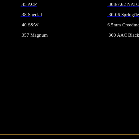
.45 ACP
.308/7.62 NAT
.38 Special
.30-06 Springfie
.40 S&W
6.5mm Creedmo
.357 Magnum
.300 AAC Black
ALL HANDGUN AMMO
ALL RIFLE 