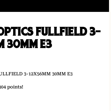
OPTICS FULLFIELD 3-
M 30MM E3
ULLFIELD 3-12X56MM 30MM E3
04 points!