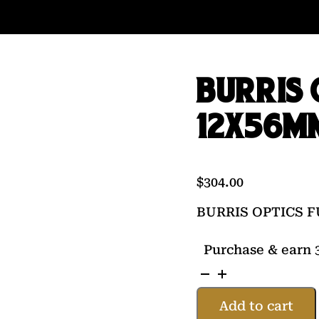
BURRIS 
12X56M
$
304.00
BURRIS OPTICS F
Purchase & earn 3
BURRIS
OPTICS
Add to cart
FULLFIELD