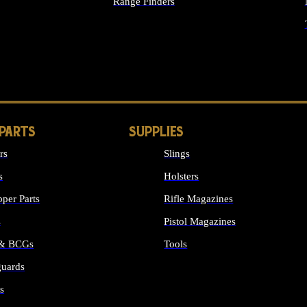
Range Finders
IGHTS
 PARTS
SUPPLIES
rs
Slings
s
Holsters
per Parts
Rifle Magazines
s
Pistol Magazines
 & BCGs
Tools
uards
ALL SUPPLIES
s