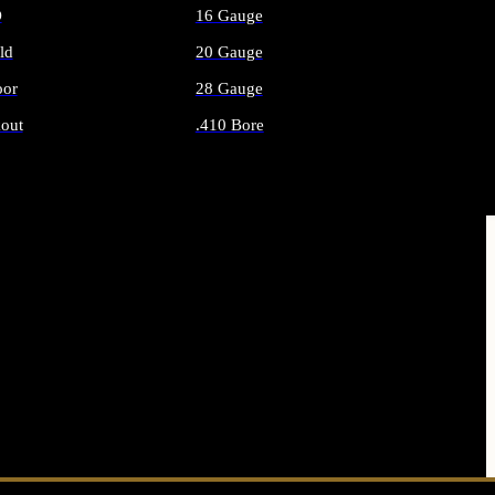
O
16 Gauge
ld
20 Gauge
or
28 Gauge
out
.410 Bore
AMMO
ALL SHOTGUN AMMO