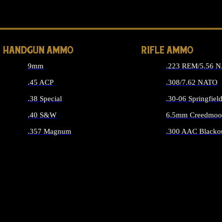
ALL 
HANDGUN AMMO
RIFLE AMMO
9mm
.223 REM/5.56 
.45 ACP
.308/7.62 NATO
.38 Special
.30-06 Springfiel
.40 S&W
6.5mm Creedmoo
.357 Magnum
.300 AAC Blacko
ALL HANDGUN AMMO
ALL RIFLE A