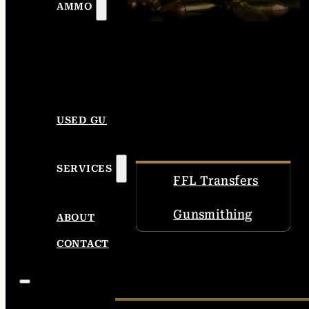
AMMO
USED GUNS
SERVICES
FFL Transfers
Gunsmithing
ABOUT
CONTACT