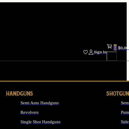
0
$
0.00
Sign In
HANDGUNS
SHOTGUN
Semi Auto Handguns
Sem
Revolvers
Pum
Single Shot Handguns
Side