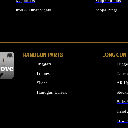
Magnifiers
Scope Mounts
Iron & Other Sights
Scope Rings
ALL OPTICS & S
HANDGUN PARTS
LONG GUN
Triggers
Trigge
cover
Frames
Barrel
Slides
AR Up
Handgun Barrels
Stock
ALL HANDGUNS PARTS
Bolts
Handg
Lower