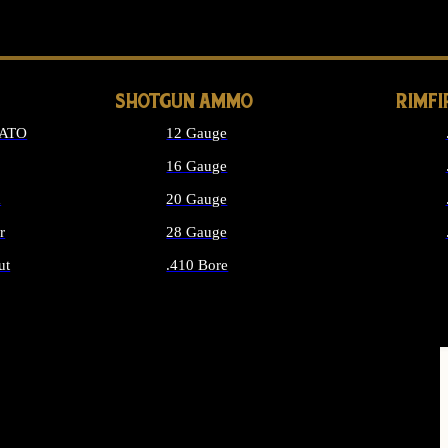
LONG GUN PARTS
SHOTGUN AMMO
RIMF
NATO
12 Gauge
16 Gauge
d
20 Gauge
r
28 Gauge
ut
.410 Bore
MMO
ALL SHOTGUN AMMO