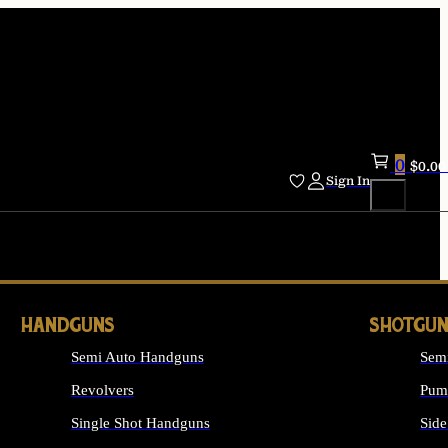
0
$
0.00
Sign In
HANDGUNS
SHOTGUN
Semi Auto Handguns
Sem
Revolvers
Pum
Single Shot Handguns
Side