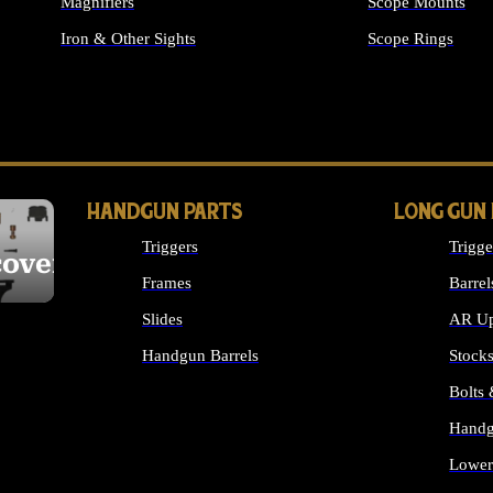
Magnifiers
Scope Mounts
Iron & Other Sights
Scope Rings
ALL OPTICS & S
HANDGUN PARTS
LONG GUN
Triggers
Trigge
cover
Frames
Barrel
Slides
AR Up
Handgun Barrels
Stock
ALL HANDGUNS PARTS
Bolts
Handg
Lower