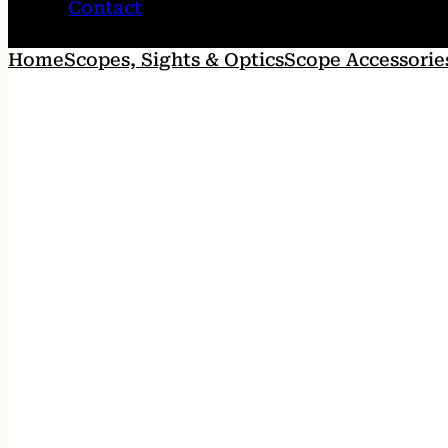
Contact
Home
Scopes, Sights & Optics
Scope Accessorie