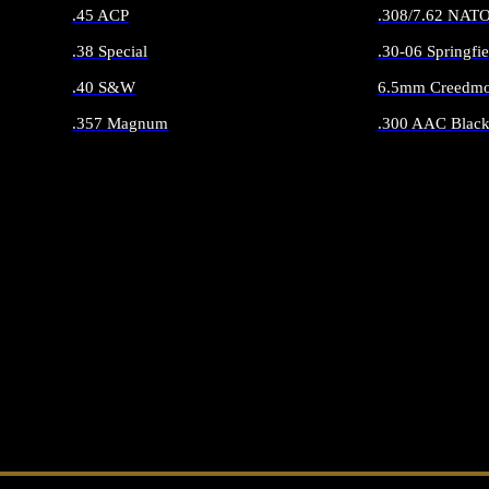
.45 ACP
.308/7.62 NAT
.38 Special
.30-06 Springfie
.40 S&W
6.5mm Creedmo
.357 Magnum
.300 AAC Black
ALL HANDGUN AMMO
ALL RIFLE 