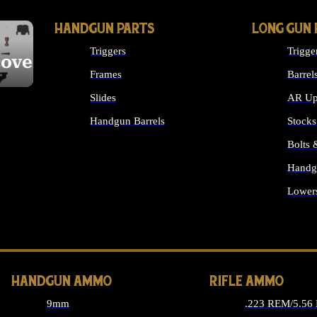
HANDGUN PARTS
LONG GUN 
Triggers
Trigge
cover
Frames
Barrel
Slides
AR Up
Handgun Barrels
Stocks
ALL HANDGUNS PARTS
Bolts
Handg
Lower
ALL 
HANDGUN AMMO
RIFLE AMMO
9mm
.223 REM/5.56