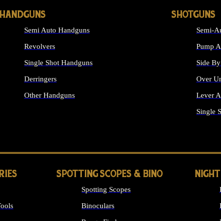
HANDGUNS
SHOTGUNS
Semi Auto Handguns
Semi-Au
Revolvers
Pump Ac
Single Shot Handguns
Side By
Derringers
Over Un
Other Handguns
Lever A
ALL HANDGUNS
Single 
RIES
SPOTTING SCOPES & BINO
NIGHT
Spotting Scopes
ools
Binoculars