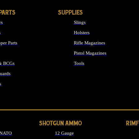
PARTS
SUPPLIES
rs
Slings
s
Holsters
per Parts
Rifle Magazines
Pistol Magazines
 & BCGs
Tools
uards
ALL SUPPLIES
s
LONG GUN PARTS
SHOTGUN AMMO
RIM
 NATO
12 Gauge