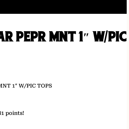
AR PEPR MNT 1″ W/PIC
MNT 1″ W/PIC TOPS
1 points!