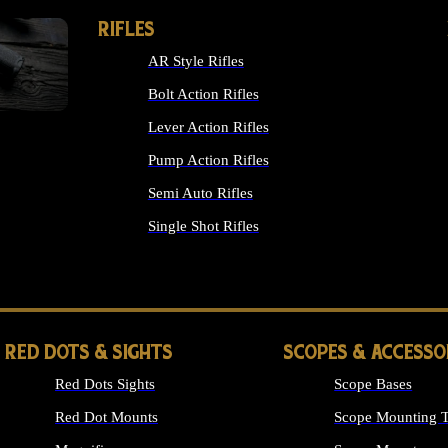
RIFLES
AR Style Rifles
Bolt Action Rifles
Lever Action Rifles
Pump Action Rifles
Semi Auto Rifles
Single Shot Rifles
ALL RIFLES
RED DOTS & SIGHTS
SCOPES & ACCESSO
Red Dots Sights
Scope Bases
Red Dot Mounts
Scope Mounting T