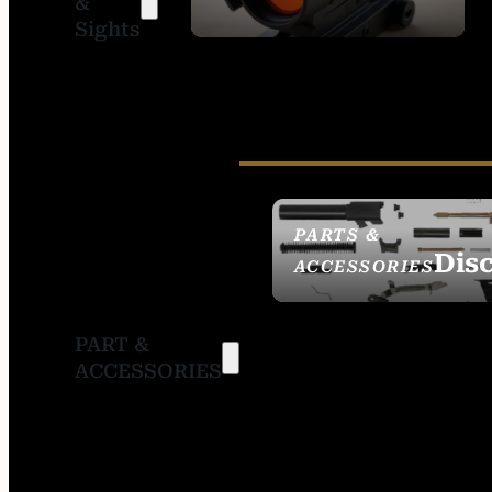
&
SIGHTS
Sights
PARTS &
Dis
ACCESSORIES
PART &
ACCESSORIES