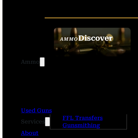
Discover
AMMO
SEE ALL AMMO
Ammo
Used Guns
FFL Transfers
Services
Gunsmithing
About