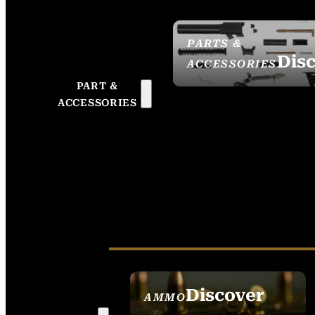
PARTS &
Dis
ACCESSORIES
PART &
ACCESSORIES
Discover
AMMO
SEE ALL AMMO