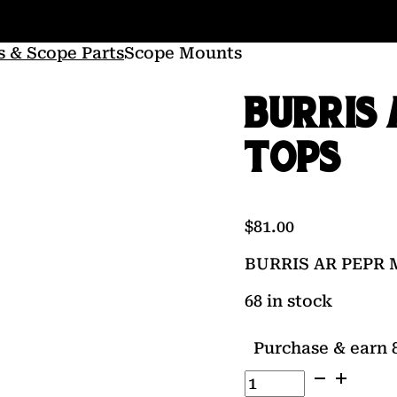
s & Scope Parts
Scope Mounts
BURRIS 
TOPS
$
81.00
BURRIS AR PEPR 
68 in stock
Purchase & earn 8
BURRIS