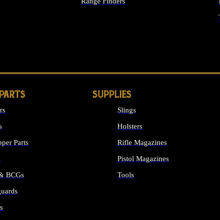
Range Finders
IGHTS
 PARTS
SUPPLIES
rs
Slings
s
Holsters
per Parts
Rifle Magazines
s
Pistol Magazines
 & BCGs
Tools
uards
ALL SUPPLIES
s