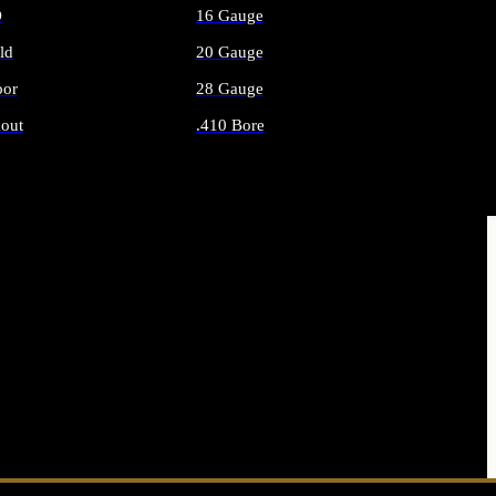
O
16 Gauge
ld
20 Gauge
or
28 Gauge
out
.410 Bore
AMMO
ALL SHOTGUN AMMO