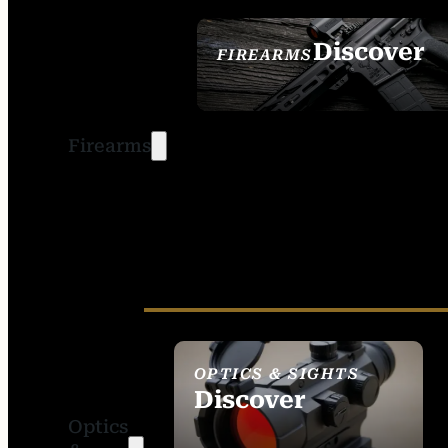
Discover
FIREARMS
SEE ALL FIREARMS
Firearms
OPTICS & SIGHTS
Discover
Optics
SEE ALL OPTICS &