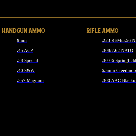
ALL 
HANDGUN AMMO
RIFLE AMMO
9mm
.223 REM/5.56 
.45 ACP
.308/7.62 NATO
.38 Special
.30-06 Springfiel
.40 S&W
6.5mm Creedmoo
.357 Magnum
.300 AAC Blacko
ALL HANDGUN AMMO
ALL RIFLE A