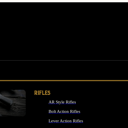
RIFLES
AR Style Rifles
MS
Bolt Action Rifles
Lever Action Rifles