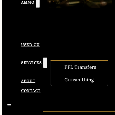
AMMO
USED GUNS
SERVICES
FFL Transfers
Gunsmithing
ABOUT
CONTACT