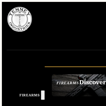
Discover
FIREARMS
SEE ALL FIREAR
FIREARMS