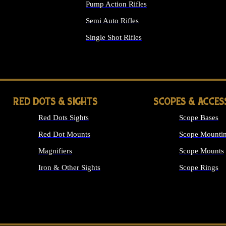
Pump Action Rifles
Semi Auto Rifles
Single Shot Rifles
ALL RIFLES
RED DOTS & SIGHTS
SCOPES & ACCES
Red Dots Sights
Scope Bases
Red Dot Mounts
Scope Mountin
Magnifiers
Scope Mounts
Iron & Other Sights
Scope Rings
ALL OPTICS &