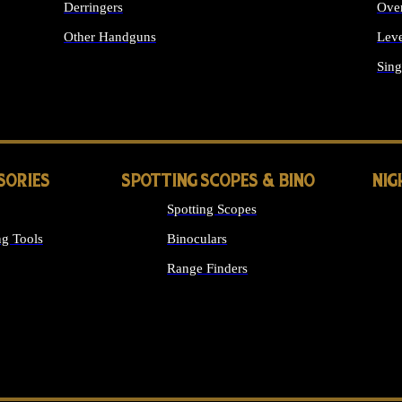
Derringers
Ove
Other Handguns
Leve
ALL HANDGUNS
Sing
SORIES
SPOTTING SCOPES & BINO
NIG
Spotting Scopes
g Tools
Binoculars
Range Finders
 SIGHTS