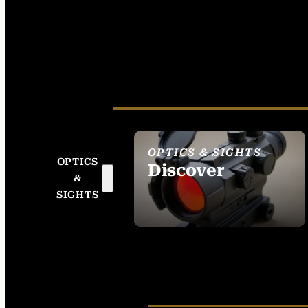
OPTICS & SIGHTS
OPTICS
Discover
&
SEE ALL OPTICS &
SIGHTS
SIGHTS