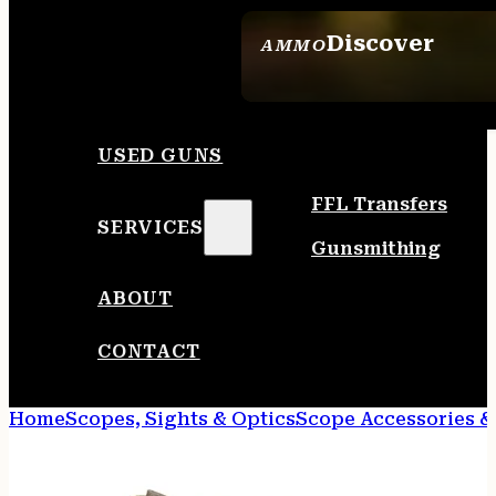
Discover
AMMO
SEE ALL AMMO
USED GUNS
FFL Transfers
SERVICES
Gunsmithing
ABOUT
CONTACT
Home
Scopes, Sights & Optics
Scope Accessories &