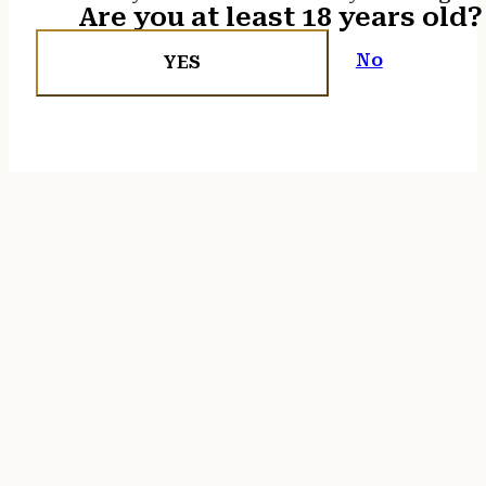
Are you at least 18 years old?
No
YES