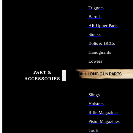
Triggers
Barrels
AR Upper Parts
Stocks
Bolts & BCGs
Handguards
Lowers
PART &
ALL LONG GUN PARTS
ACCESSORIES
Slings
Holsters
Rifle Magazines
Pistol Magazines
Tools