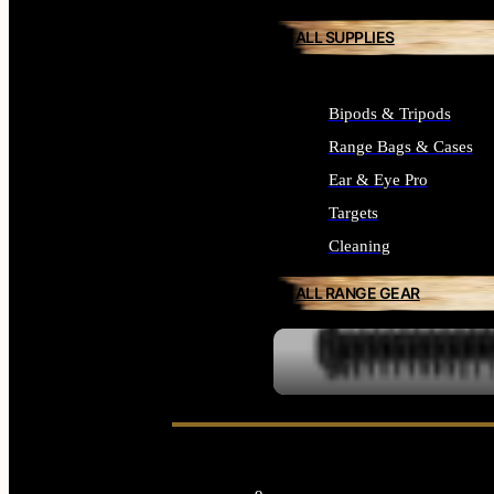
ALL SUPPLIES
Bipods & Tripods
Range Bags & Cases
Ear & Eye Pro
Targets
Cleaning
ALL RANGE GEAR