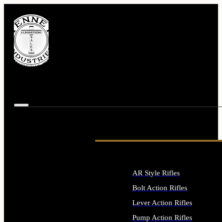
AR Style Rifles
Bolt Action Rifles
Lever Action Rifles
Pump Action Rifles