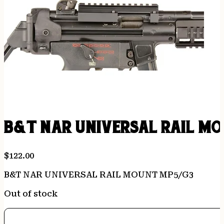
B&T NAR UNIVERSAL RAIL MO
$
122.00
B&T NAR UNIVERSAL RAIL MOUNT MP5/G3
Out of stock