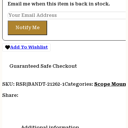
Email me when this item is back in stock.
Notify Me
Add To Wishlist
Guaranteed Safe Checkout
SKU:
RSR|BANDT-21262-1
Categories:
Scope Moun
Share:
Additional information