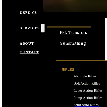
SEE ALL AMMO
USED GUNS
SERVICES
FFL Transfers
Gunsmithing
ABOUT
CONTACT
RIFLES
AR Style Rifles
Bolt Action Rifles
Lever Action Rifles
Pump Action Rifles
Semi Auto Rifles