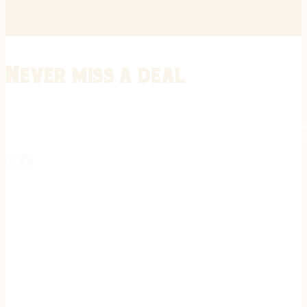
Never miss a deal
Stay informed on the latest in gunsmithing, customization, and firea
expert tips, exclusive offers, and updates on new techniques straigh
REGISTER