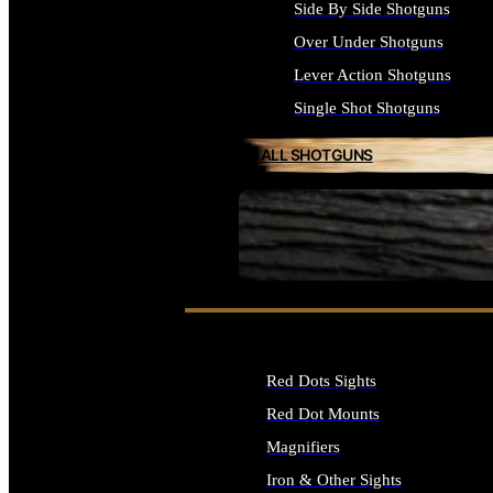
Side By Side Shotguns
Over Under Shotguns
Lever Action Shotguns
Single Shot Shotguns
ALL SHOTGUNS
SEE ALL FIREARMS
Red Dots Sights
Red Dot Mounts
Magnifiers
Iron & Other Sights