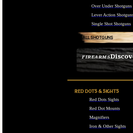
Over Under Shotguns
Lever Action Shotgun
Single Shot Shotguns
ALL SHOTGUNS
Discov
FIREARMS
SEE ALL FIREARMS
RED DOTS & SIGHTS
Red Dots Sights
Red Dot Mounts
Magnifiers
Iron & Other Sights