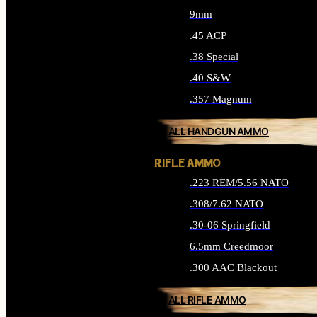
9mm
.45 ACP
.38 Special
.40 S&W
.357 Magnum
ALL HANDGUN AMMO
RIFLE AMMO
.223 REM/5.56 NATO
.308/7.62 NATO
.30-06 Springfield
6.5mm Creedmoor
.300 AAC Blackout
ALL RIFLE AMMO