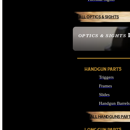
ALL OPTICS & SIGHTS
OPTICS & SIGHTS
SEE ALL OPTICS & 
HANDGUN PARTS
Triggers
Frames
Slides
Handgun Barrels
ALL HANDGUNS PAR