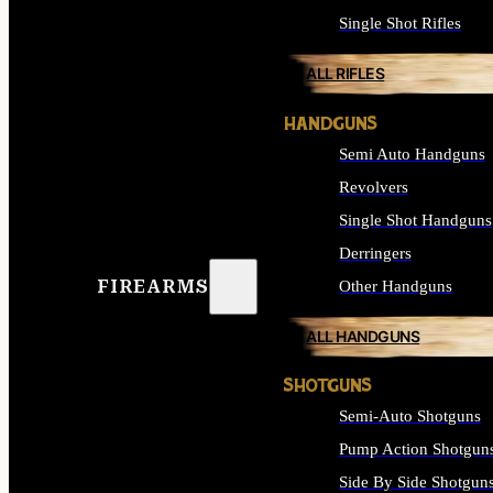
Single Shot Rifles
ALL RIFLES
HANDGUNS
Semi Auto Handguns
Revolvers
Single Shot Handguns
Derringers
FIREARMS
Other Handguns
ALL HANDGUNS
SHOTGUNS
Semi-Auto Shotguns
Pump Action Shotgun
Side By Side Shotgun