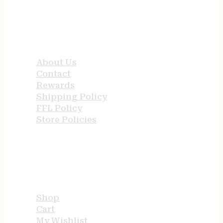
QUICK LINKS
About Us
Contact
Rewards
Shipping Policy
FFL Policy
Store Policies
USEFUL LINKS
Shop
Cart
My Wishlist