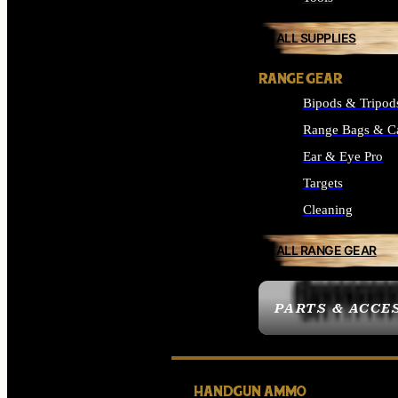
ALL SUPPLIES
RANGE GEAR
Bipods & Tripod
Range Bags & C
Ear & Eye Pro
Targets
Cleaning
ALL RANGE GEAR
PARTS & ACCE
HANDGUN AMMO