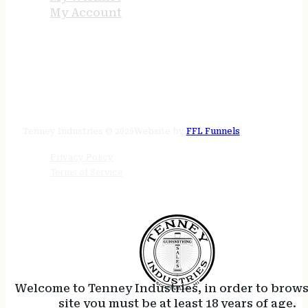
My Account
STORE HOURS
24/7 online
Tenney Industries © 2026
Website by
FFL Funnels
Privacy Policy
Terms of Service
Welcome to Tenney Industries, in order to brow
site you must be at least 18 years of age.