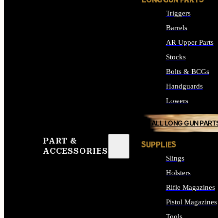
LONG GUN PARTS
Triggers
Barrels
AR Upper Parts
Stocks
Bolts & BCGs
Handguards
Lowers
ALL LONG GUN PART
PART &
SUPPLIES
ACCESSORIES
Slings
Holsters
Rifle Magazines
Pistol Magazines
Tools