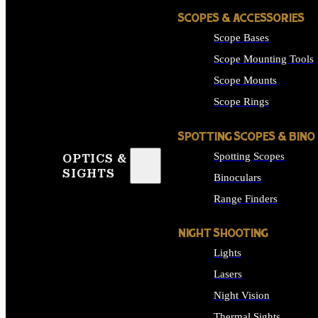
SCOPES & ACCESSORIES
Scope Bases
Scope Mounting Tools
Scope Mounts
Scope Rings
SPOTTING SCOPES & BINO
Spotting Scopes
OPTICS &
SIGHTS
Binoculars
Range Finders
NIGHT SHOOTING
Lights
Lasers
Night Vision
Thermal Sights