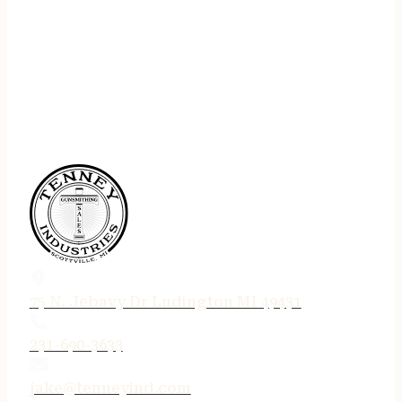
75 N. Jebavy Dr Ludington MI 49431
231-690-3633
jake@tenneyind.com