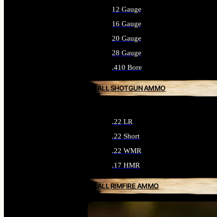
12 Gauge
16 Gauge
20 Gauge
28 Gauge
.410 Bore
ALL SHOTGUN AMMO
.22 LR
.22 Short
.22 WMR
.17 HMR
ALL RIMFIRE AMMO