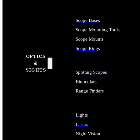
Scope Bases
Scope Mounting Tools
Scope Mounts
Scope Rings
OPTICS
&
SIGHTS
Spotting Scopes
Binoculars
Range Finders
Lights
Lasers
Night Vision