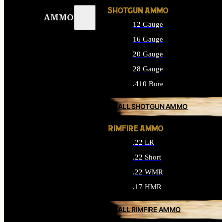
SHOTGUN AMMO
AMMO
12 Gauge
16 Gauge
20 Gauge
28 Gauge
.410 Bore
ALL SHOTGUN AMMO
RIMFIRE AMMO
.22 LR
.22 Short
.22 WMR
.17 HMR
ALL RIMFIRE AMMO