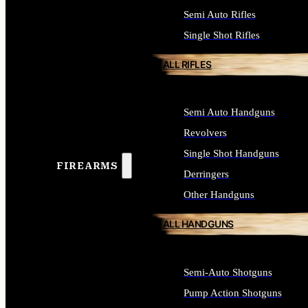
Semi Auto Rifles
Single Shot Rifles
ALL RIFLES
Semi Auto Handguns
Revolvers
Single Shot Handguns
FIREARMS
Derringers
Other Handguns
ALL HANDGUNS
Semi-Auto Shotguns
Pump Action Shotguns