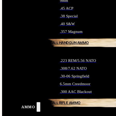
9mm
.45 ACP
.38 Special
.40 S&W
.357 Magnum
ALL HANDGUN AMMO
.223 REM/5.56 NATO
.308/7.62 NATO
.30-06 Springfield
6.5mm Creedmoor
.300 AAC Blackout
ALL RIFLE AMMO
AMMO