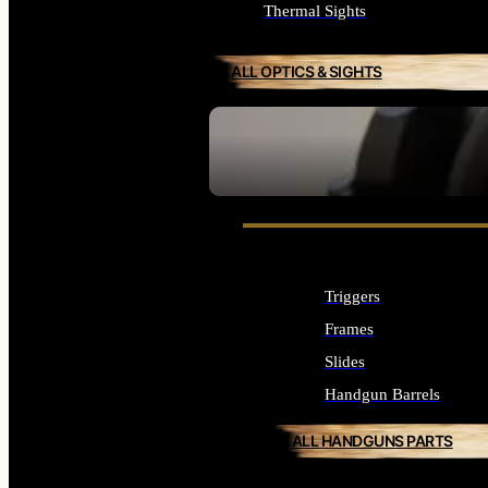
Thermal Sights
ALL OPTICS & SIGHTS
SEE ALL OPTICS & SIGHTS
Triggers
Frames
Slides
Handgun Barrels
ALL HANDGUNS PARTS