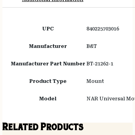
UPC
840225703016
Manufacturer
B&T
Manufacturer Part Number
BT-21262-1
Product Type
Mount
Model
NAR Universal Mo
Related Products