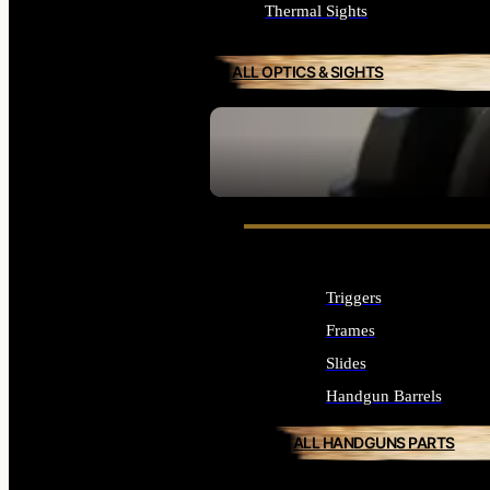
Thermal Sights
ALL OPTICS & SIGHTS
SEE ALL OPTICS & SIGHTS
Triggers
Frames
Slides
Handgun Barrels
ALL HANDGUNS PARTS