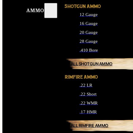
SHOTGUN AMMO
AMMO
12 Gauge
16 Gauge
20 Gauge
28 Gauge
.410 Bore
ALL SHOTGUN AMMO
RIMFIRE AMMO
.22 LR
.22 Short
.22 WMR
.17 HMR
ALL RIMFIRE AMMO