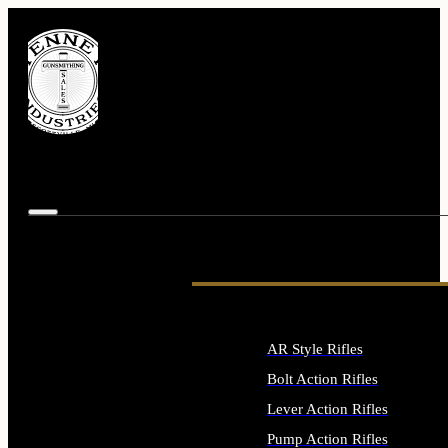
AR Style Rifles
Bolt Action Rifles
Lever Action Rifles
Pump Action Rifles