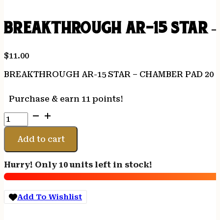
BREAKTHROUGH AR-15 STAR –
$
11.00
BREAKTHROUGH AR-15 STAR – CHAMBER PAD 20 P
Purchase & earn 11 points!
BREAKTHROUGH
AR-
15
Add to cart
STAR
-
Hurry! Only 10 units left in stock!
CHAMBER
PAD
20
Add To Wishlist
PK
W/