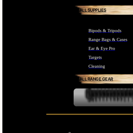
ALL SUPPLIES
Bipods & Tripods
Range Bags & Cases
Ear & Eye Pro
Targets
Cleaning
ALL RANGE GEAR