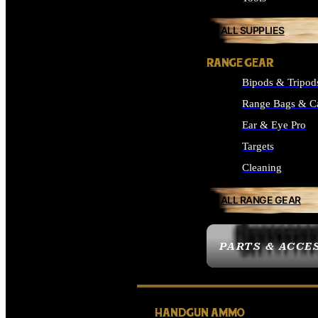
ALL SUPPLIES
RANGE GEAR
Bipods & Tripod
Range Bags & C
Ear & Eye Pro
Targets
Cleaning
ALL RANGE GEAR
PARTS & ACCE
HANDGUN AMMO