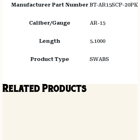
Manufacturer Part Number
BT-AR15SCP-20PK
Caliber/Gauge
AR-15
Length
5.1000
Product Type
SWABS
Related Products