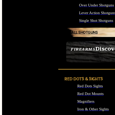
Over Under Shotguns
Lever Action Shotgun
Single Shot Shotguns
ALL SHOTGUNS
Discov
FIREARMS
SEE ALL FIREARMS
RED DOTS & SIGHTS
Red Dots Sights
Red Dot Mounts
Magnifiers
Iron & Other Sights