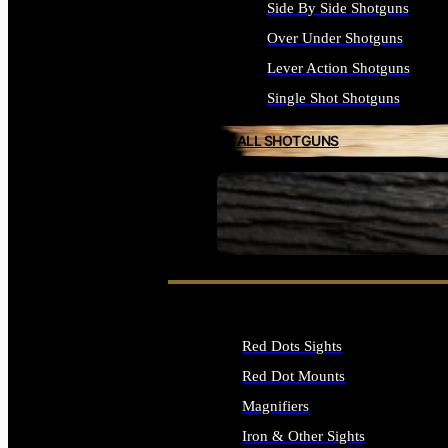
Side By Side Shotguns
Over Under Shotguns
Lever Action Shotguns
Single Shot Shotguns
ALL SHOTGUNS
SEE ALL FIREARMS
Red Dots Sights
Red Dot Mounts
Magnifiers
Iron & Other Sights