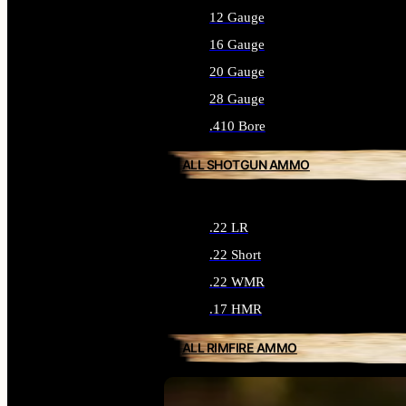
12 Gauge
16 Gauge
20 Gauge
28 Gauge
.410 Bore
ALL SHOTGUN AMMO
.22 LR
.22 Short
.22 WMR
.17 HMR
ALL RIMFIRE AMMO