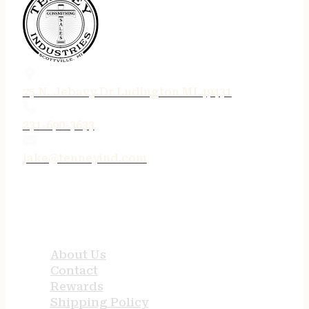
75 N. Jebavy Dr Ludington MI 49431
231-690-3633
jake@tenneyind.com
QUICK LINKS
About Us
Contact
Rewards
Shipping Policy