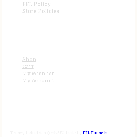
FFL Policy
Store Policies
USEFUL LINKS
Shop
Cart
My Wishlist
My Account
STORE HOURS
24/7 online
Tenney Industries © 2026
Website by
FFL Funnels