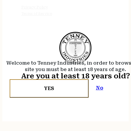
Privacy Policy
Terms of Service
Welcome to Tenney Industries, in order to brow
site you must be at least 18 years of age.
Are you at least 18 years old?
No
YES