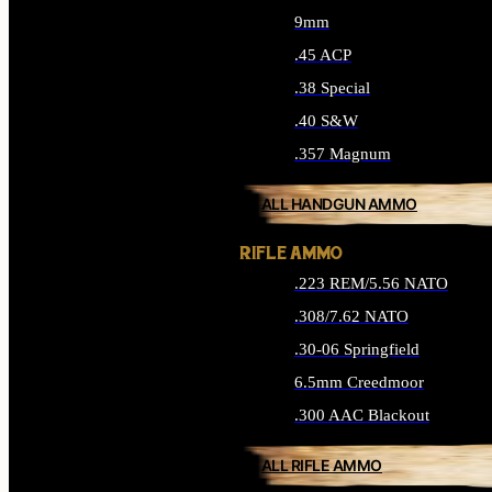
9mm
.45 ACP
.38 Special
.40 S&W
.357 Magnum
ALL HANDGUN AMMO
RIFLE AMMO
.223 REM/5.56 NATO
.308/7.62 NATO
.30-06 Springfield
6.5mm Creedmoor
.300 AAC Blackout
ALL RIFLE AMMO