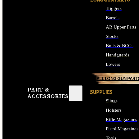
LONG GUN PARTS
Triggers
Barrels
AR Upper Parts
Stocks
Bolts & BCGs
Handguards
Lowers
ALL LONG GUN PART
PART &
SUPPLIES
ACCESSORIES
Slings
Holsters
Rifle Magazines
Pistol Magazines
Tools