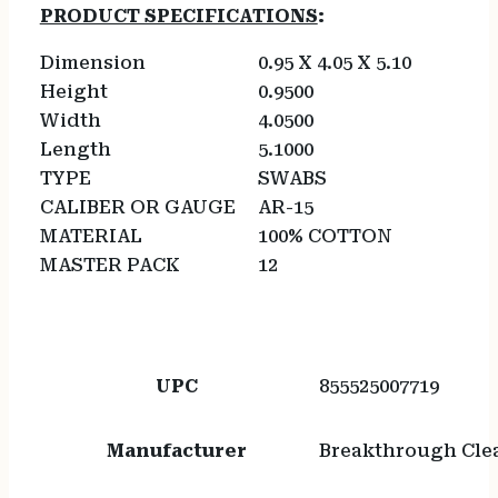
PRODUCT SPECIFICATIONS
:
Dimension
0.95 X 4.05 X 5.10
Height
0.9500
Width
4.0500
Length
5.1000
TYPE
SWABS
CALIBER OR GAUGE
AR-15
MATERIAL
100% COTTON
MASTER PACK
12
UPC
855525007719
Manufacturer
Breakthrough Cle