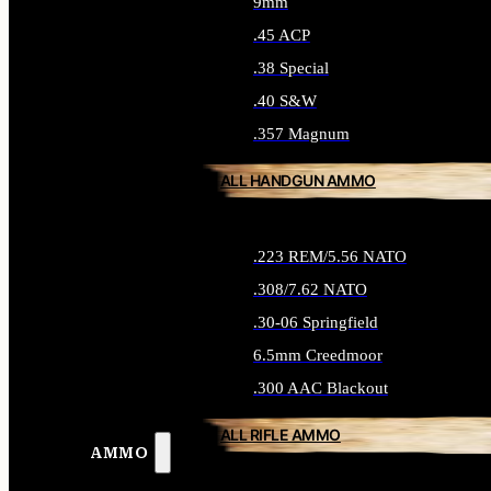
9mm
.45 ACP
.38 Special
.40 S&W
.357 Magnum
ALL HANDGUN AMMO
.223 REM/5.56 NATO
.308/7.62 NATO
.30-06 Springfield
6.5mm Creedmoor
.300 AAC Blackout
ALL RIFLE AMMO
AMMO