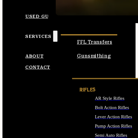
SEE ALL AMMO
USED GUNS
SERVICES
FFL Transfers
Gunsmithing
ABOUT
CONTACT
RIFLES
AR Style Rifles
Bolt Action Rifles
Lever Action Rifles
Pump Action Rifles
Semi Auto Rifles