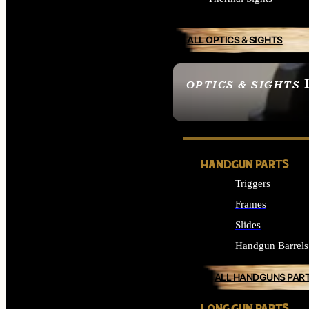
ALL OPTICS & SIGHTS
OPTICS & SIGHTS
SEE ALL OPTICS & 
HANDGUN PARTS
Triggers
Frames
Slides
Handgun Barrels
ALL HANDGUNS PAR