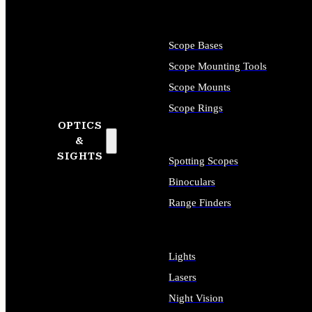
Scope Bases
Scope Mounting Tools
Scope Mounts
Scope Rings
OPTICS
&
SIGHTS
Spotting Scopes
Binoculars
Range Finders
Lights
Lasers
Night Vision