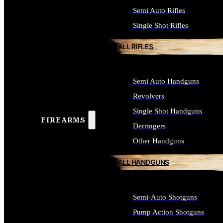
Semi Auto Rifles
Single Shot Rifles
ALL RIFLES
Semi Auto Handguns
Revolvers
Single Shot Handguns
FIREARMS
Derringers
Other Handguns
ALL HANDGUNS
Semi-Auto Shotguns
Pump Action Shotguns