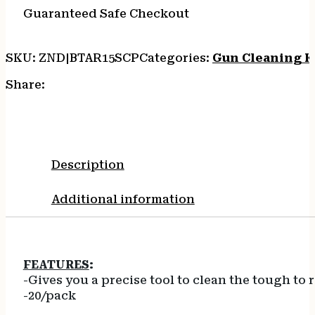
8-
Guaranteed Safe Checkout
32
ADTR
quantity
SKU:
ZND|BTAR15SCP
Categories:
Gun Cleaning K
Share:
Description
Additional information
FEATURES
:
-Gives you a precise tool to clean the tough t
-20/pack