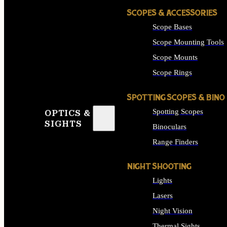
SCOPES & ACCESSORIES
Scope Bases
Scope Mounting Tools
Scope Mounts
Scope Rings
SPOTTING SCOPES & BINO
Spotting Scopes
OPTICS &
SIGHTS
Binoculars
Range Finders
NIGHT SHOOTING
Lights
Lasers
Night Vision
Thermal Sights