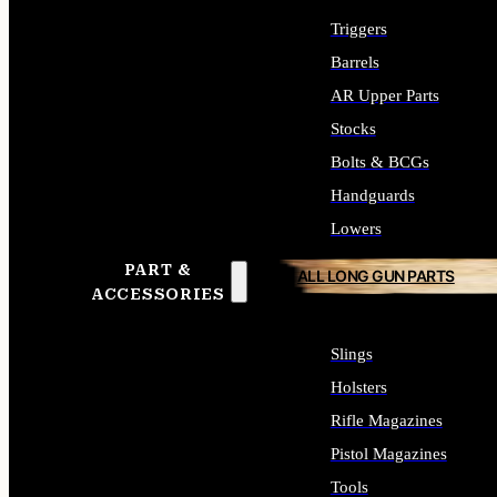
Triggers
Barrels
AR Upper Parts
Stocks
Bolts & BCGs
Handguards
Lowers
PART &
ALL LONG GUN PARTS
ACCESSORIES
Slings
Holsters
Rifle Magazines
Pistol Magazines
Tools