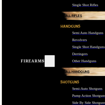
Single Shot Rifles
ALL RIFLES
HANDGUNS
Semi Auto Handguns
Revolvers
Single Shot Handguns
Derringers
FIREARMS
Other Handguns
ALL HANDGUNS
SHOTGUNS
Semi-Auto Shotguns
Pump Action Shotgun
Side By Side Shotgun