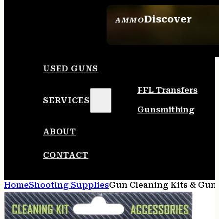
Discover
AMMO
SEE ALL AMMO
USED GUNS
FFL Transfers
SERVICES
Gunsmithing
ABOUT
CONTACT
Home
Shooting Supplies
Gun Cleaning Kits & Gun