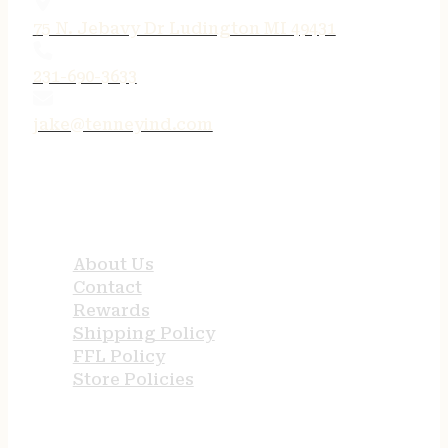
75 N. Jebavy Dr Ludington MI 49431
231-690-3633
jake@tenneyind.com
QUICK LINKS
About Us
Contact
Rewards
Shipping Policy
FFL Policy
Store Policies