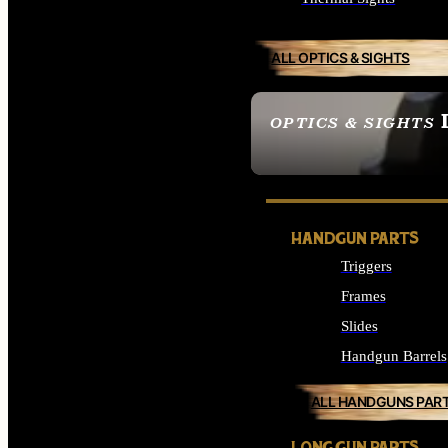
ALL OPTICS & SIGHTS
OPTICS & SIGHTS
SEE ALL OPTICS & 
HANDGUN PARTS
Triggers
Frames
Slides
Handgun Barrels
ALL HANDGUNS PAR