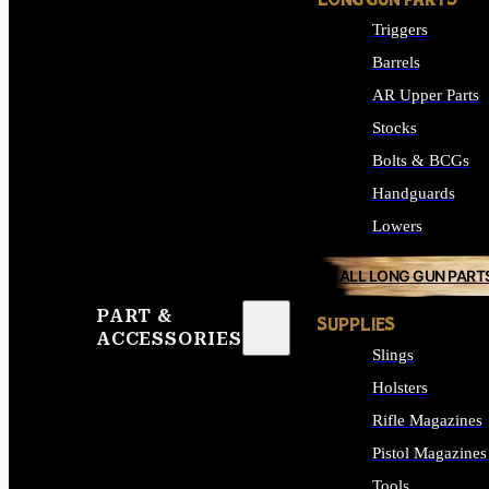
LONG GUN PARTS
Triggers
Barrels
AR Upper Parts
Stocks
Bolts & BCGs
Handguards
Lowers
ALL LONG GUN PART
PART &
SUPPLIES
ACCESSORIES
Slings
Holsters
Rifle Magazines
Pistol Magazines
Tools