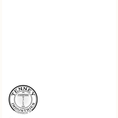
REGISTER