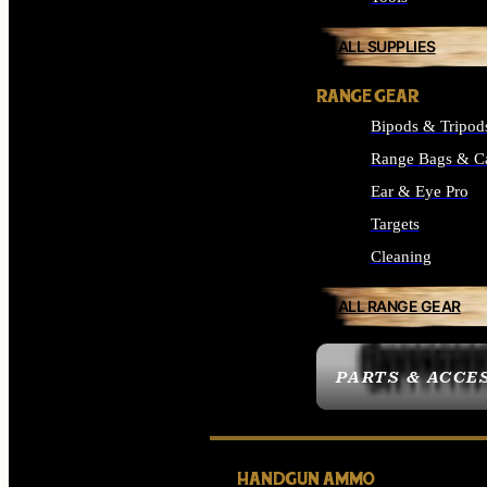
ALL SUPPLIES
RANGE GEAR
Bipods & Tripod
Range Bags & C
Ear & Eye Pro
Targets
Cleaning
ALL RANGE GEAR
PARTS & ACCE
HANDGUN AMMO