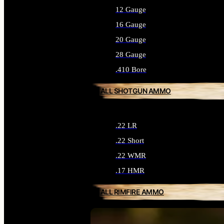
12 Gauge
16 Gauge
20 Gauge
28 Gauge
.410 Bore
ALL SHOTGUN AMMO
.22 LR
.22 Short
.22 WMR
.17 HMR
ALL RIMFIRE AMMO