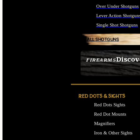
Over Under Shotguns
Lever Action Shotgun
Single Shot Shotguns
ALL SHOTGUNS
Discov
FIREARMS
SEE ALL FIREARMS
RED DOTS & SIGHTS
Red Dots Sights
Red Dot Mounts
Magnifiers
Iron & Other Sights