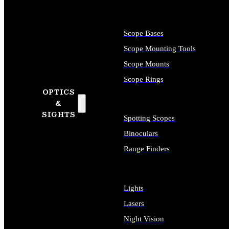
Scope Bases
Scope Mounting Tools
Scope Mounts
Scope Rings
OPTICS
&
SIGHTS
Spotting Scopes
Binoculars
Range Finders
Lights
Lasers
Night Vision