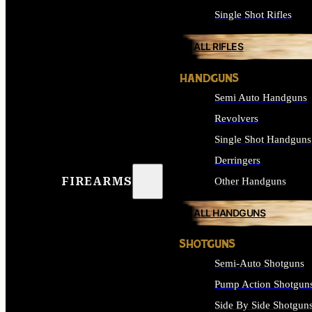
Single Shot Rifles
ALL RIFLES
HANDGUNS
Semi Auto Handguns
Revolvers
Single Shot Handguns
Derringers
FIREARMS
Other Handguns
ALL HANDGUNS
SHOTGUNS
Semi-Auto Shotguns
Pump Action Shotgun
Side By Side Shotgun