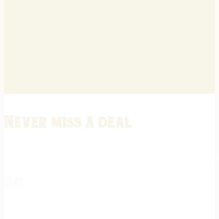
Never miss a deal
Stay informed on the latest in gunsmithing, customization, and firea
expert tips, exclusive offers, and updates on new techniques straigh