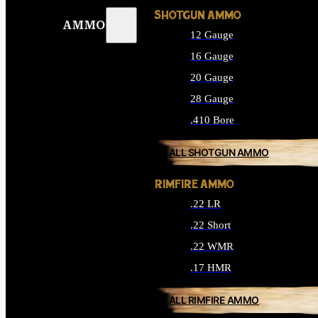
SHOTGUN AMMO
AMMO
12 Gauge
16 Gauge
20 Gauge
28 Gauge
.410 Bore
ALL SHOTGUN AMMO
RIMFIRE AMMO
.22 LR
.22 Short
.22 WMR
.17 HMR
ALL RIMFIRE AMMO