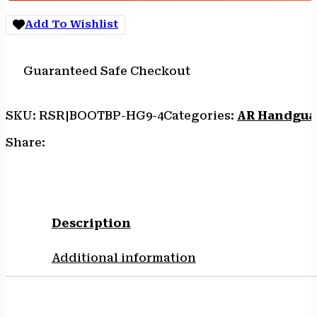
HANDGUARD
quantity
Add To Wishlist
Guaranteed Safe Checkout
SKU:
RSR|BOOTBP-HG9-4
Categories:
AR Handgua
Share:
Description
Additional information