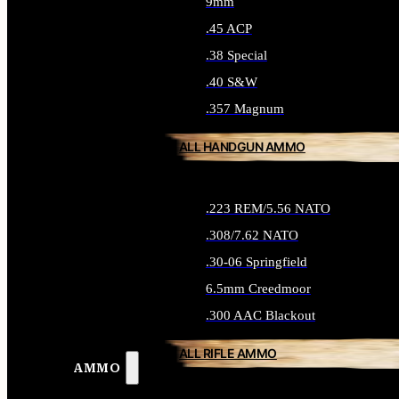
9mm
.45 ACP
.38 Special
.40 S&W
.357 Magnum
ALL HANDGUN AMMO
.223 REM/5.56 NATO
.308/7.62 NATO
.30-06 Springfield
6.5mm Creedmoor
.300 AAC Blackout
ALL RIFLE AMMO
AMMO