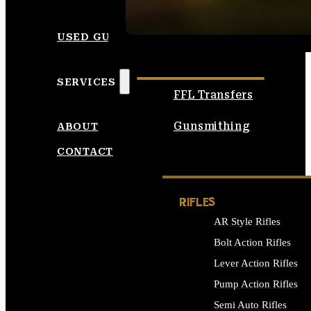
SEE ALL AMMO
USED GUNS
SERVICES
FFL Transfers
Gunsmithing
ABOUT
CONTACT
RIFLES
AR Style Rifles
Bolt Action Rifles
Lever Action Rifles
Pump Action Rifles
Semi Auto Rifles