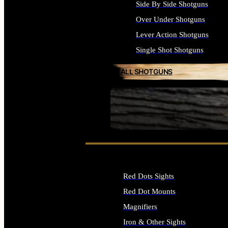
Side By Side Shotguns
Over Under Shotguns
Lever Action Shotguns
Single Shot Shotguns
ALL SHOTGUNS
SEE ALL FIREARMS
Red Dots Sights
Red Dot Mounts
Magnifiers
Iron & Other Sights