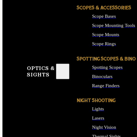
SCOPES & ACCESSORIES
Scope Bases
Scope Mounting Tools
Scope Mounts
Scope Rings
SPOTTING SCOPES & BINO
Spotting Scopes
OPTICS &
SIGHTS
Binoculars
Range Finders
NIGHT SHOOTING
Lights
Lasers
Night Vision
Thermal Sights