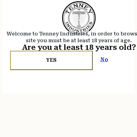
Welcome to Tenney Industries, in order to brow
site you must be at least 18 years of age.
Are you at least 18 years old?
No
YES