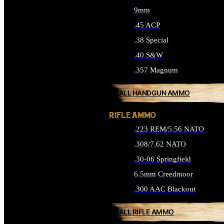
9mm
.45 ACP
.38 Special
.40 S&W
.357 Magnum
ALL HANDGUN AMMO
RIFLE AMMO
.223 REM/5.56 NATO
.308/7.62 NATO
.30-06 Springfield
6.5mm Creedmoor
.300 AAC Blackout
ALL RIFLE AMMO