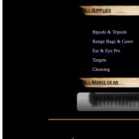
ALL SUPPLIES
Bipods & Tripods
Range Bags & Cases
Ear & Eye Pro
Targets
Cleaning
ALL RANGE GEAR