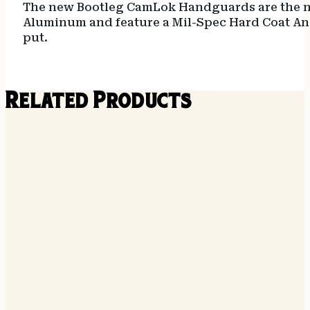
The new Bootleg CamLok Handguards are the nex
Aluminum and feature a Mil-Spec Hard Coat Ano
put.
Related Products