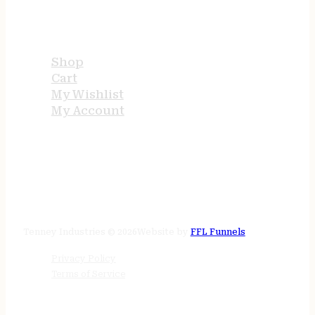
USEFUL LINKS
Shop
Cart
My Wishlist
My Account
STORE HOURS
24/7 online
Tenney Industries © 2026
Website by
FFL Funnels
Privacy Policy
Terms of Service