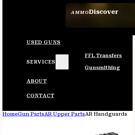
Discover
AMMO
SEE ALL AMMO
USED GUNS
FFL Transfers
SERVICES
Gunsmithing
ABOUT
CONTACT
Home
Gun Parts
AR Upper Parts
AR Handguards