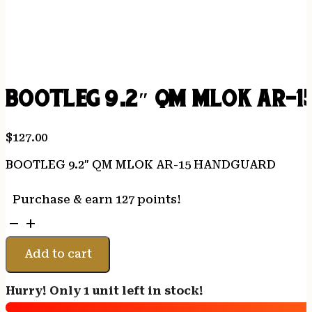
BOOTLEG 9.2″ QM MLOK AR-
$
127.00
BOOTLEG 9.2″ QM MLOK AR-15 HANDGUARD
Purchase & earn 127 points!
BOOTLEG
9.2"
QM
Add to cart
MLOK
AR-
Hurry! Only 1 unit left in stock!
15