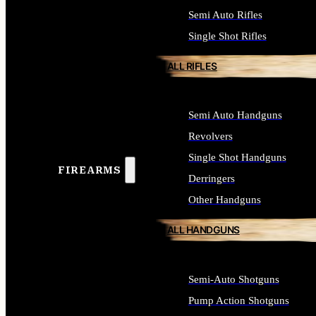
Semi Auto Rifles
Single Shot Rifles
ALL RIFLES
Semi Auto Handguns
Revolvers
Single Shot Handguns
FIREARMS
Derringers
Other Handguns
ALL HANDGUNS
Semi-Auto Shotguns
Pump Action Shotguns