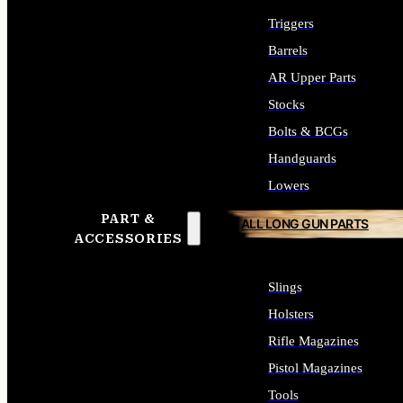
Triggers
Barrels
AR Upper Parts
Stocks
Bolts & BCGs
Handguards
Lowers
PART &
ALL LONG GUN PARTS
ACCESSORIES
Slings
Holsters
Rifle Magazines
Pistol Magazines
Tools