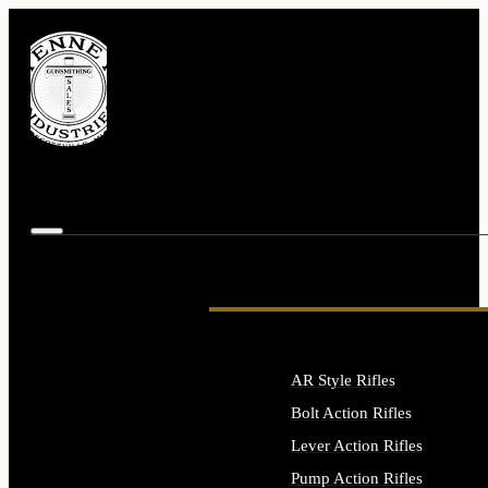
AR Style Rifles
Bolt Action Rifles
Lever Action Rifles
Pump Action Rifles