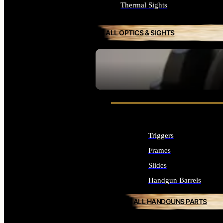
Thermal Sights
ALL OPTICS & SIGHTS
SEE ALL OPTICS & SIGHTS
Triggers
Frames
Slides
Handgun Barrels
ALL HANDGUNS PARTS