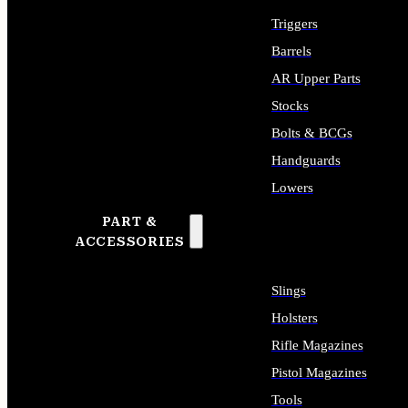
Triggers
Barrels
AR Upper Parts
Stocks
Bolts & BCGs
Handguards
Lowers
PART &
ALL LONG GUN PARTS
ACCESSORIES
Slings
Holsters
Rifle Magazines
Pistol Magazines
Tools