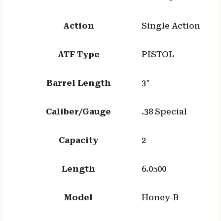
Action
Single Action
ATF Type
PISTOL
Barrel Length
3"
Caliber/Gauge
.38 Special
Capacity
2
Length
6.0500
Model
Honey-B