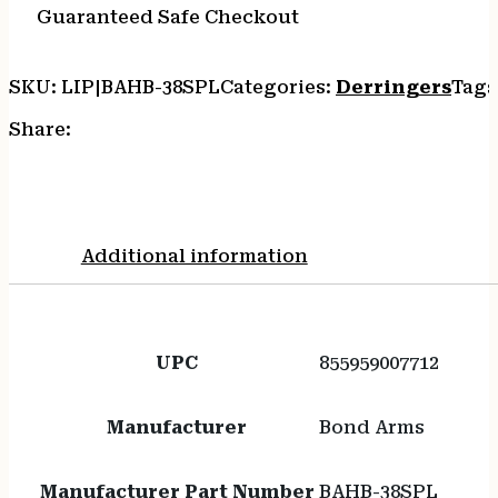
Guaranteed Safe Checkout
SKU:
LIP|BAHB-38SPL
Categories:
Derringers
Tags
Share:
Additional information
UPC
855959007712
Manufacturer
Bond Arms
Manufacturer Part Number
BAHB-38SPL