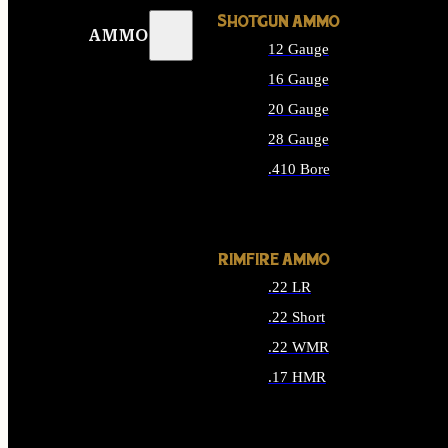
SHOTGUN AMMO
AMMO
12 Gauge
16 Gauge
20 Gauge
28 Gauge
.410 Bore
ALL SHOTGUN AMMO
RIMFIRE AMMO
.22 LR
.22 Short
.22 WMR
.17 HMR
ALL RIMFIRE AMMO