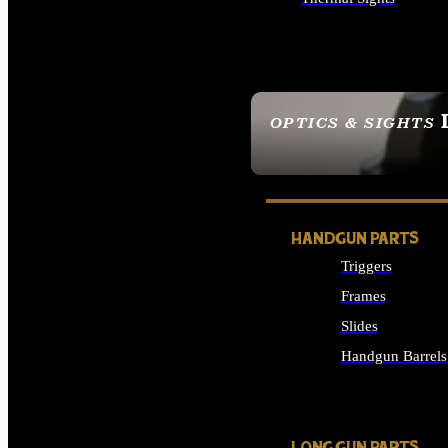
ALL OPTICS & SIGHTS
OPTICS & SIGHTS
SEE ALL OPTICS & 
HANDGUN PARTS
Triggers
Frames
Slides
Handgun Barrels
ALL HANDGUNS PAR