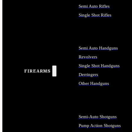
Semi Auto Rifles
Single Shot Rifles
ALL RIFLES
Semi Auto Handguns
Revolvers
Single Shot Handguns
FIREARMS
Derringers
Other Handguns
ALL HANDGUNS
Semi-Auto Shotguns
Pump Action Shotguns