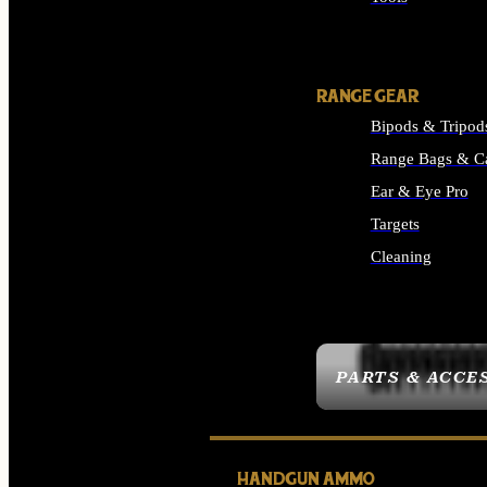
ALL SUPPLIES
RANGE GEAR
Bipods & Tripod
Range Bags & C
Ear & Eye Pro
Targets
Cleaning
ALL RANGE GEAR
PARTS & ACCE
HANDGUN AMMO