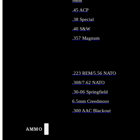
9mm
.45 ACP
.38 Special
.40 S&W
.357 Magnum
ALL HANDGUN AMMO
.223 REM/5.56 NATO
.308/7.62 NATO
.30-06 Springfield
6.5mm Creedmoor
.300 AAC Blackout
ALL RIFLE AMMO
AMMO