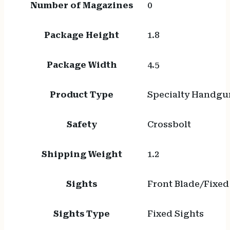
Number of Magazines
0
Package Height
1.8
Package Width
4.5
Product Type
Specialty Handgu
Safety
Crossbolt
Shipping Weight
1.2
Sights
Front Blade/Fixed
Sights Type
Fixed Sights