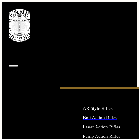
AR Style Rifles
Bolt Action Rifles
Lever Action Rifles
Pump Action Rifles