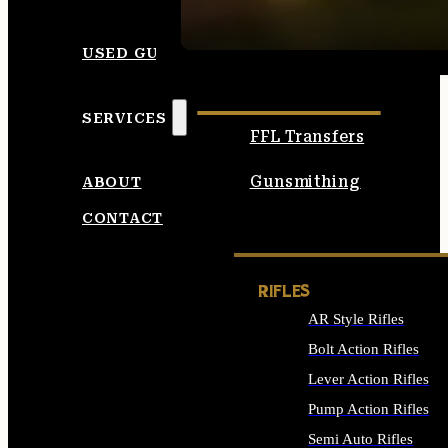
SEE ALL AMMO
USED GUNS
SERVICES
FFL Transfers
Gunsmithing
ABOUT
CONTACT
RIFLES
AR Style Rifles
Bolt Action Rifles
Lever Action Rifles
Pump Action Rifles
Semi Auto Rifles