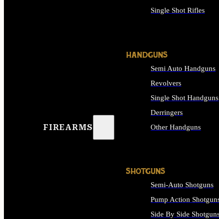
Single Shot Rifles
ALL RIFLES
HANDGUNS
Semi Auto Handguns
Revolvers
Single Shot Handguns
Derringers
FIREARMS
Other Handguns
ALL HANDGUNS
SHOTGUNS
Semi-Auto Shotguns
Pump Action Shotgun
Side By Side Shotgun