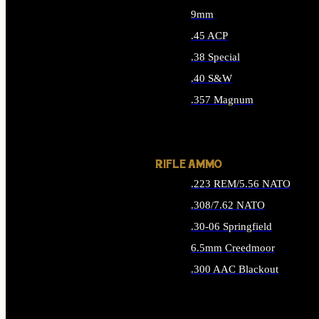
9mm
.45 ACP
.38 Special
.40 S&W
.357 Magnum
ALL HANDGUN AMMO
RIFLE AMMO
.223 REM/5.56 NATO
.308/7.62 NATO
.30-06 Springfield
6.5mm Creedmoor
.300 AAC Blackout
ALL RIFLE AMMO