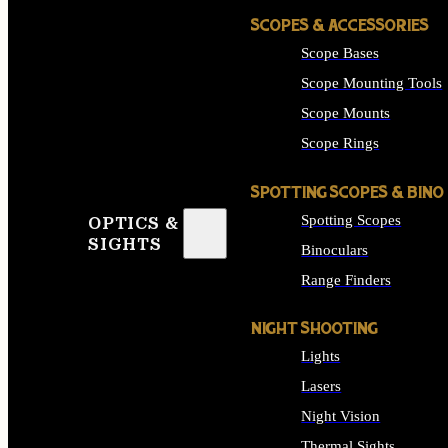
SCOPES & ACCESSORIES
Scope Bases
Scope Mounting Tools
Scope Mounts
Scope Rings
SPOTTING SCOPES & BINO
Spotting Scopes
OPTICS &
SIGHTS
Binoculars
Range Finders
NIGHT SHOOTING
Lights
Lasers
Night Vision
Thermal Sights