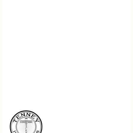
REGISTER