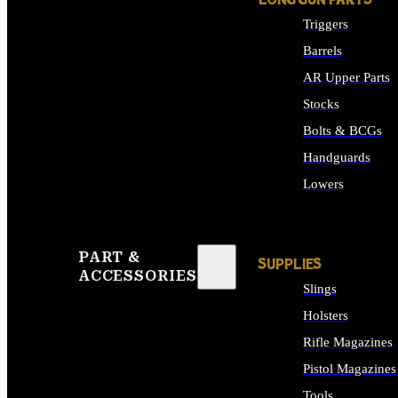
LONG GUN PARTS
Triggers
Barrels
AR Upper Parts
Stocks
Bolts & BCGs
Handguards
Lowers
ALL LONG GUN PART
PART &
SUPPLIES
ACCESSORIES
Slings
Holsters
Rifle Magazines
Pistol Magazines
Tools