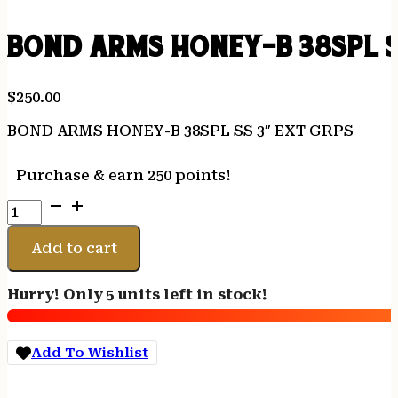
BOND ARMS HONEY-B 38SPL S
$
250.00
BOND ARMS HONEY-B 38SPL SS 3″ EXT GRPS
Purchase & earn 250 points!
BOND
ARMS
HONEY-
Add to cart
B
38SPL
Hurry! Only 5 units left in stock!
SS
3"
EXT
Add To Wishlist
GRPS
quantity