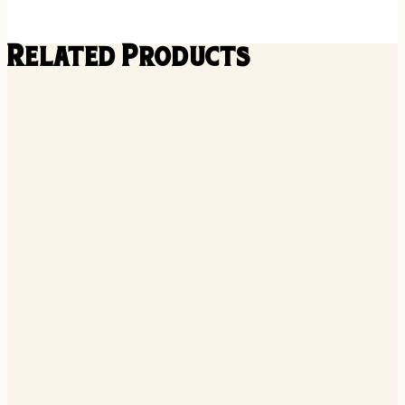
Related Products