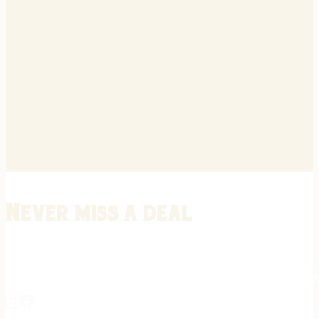
Never miss a deal
Stay informed on the latest in gunsmithing, customization, and firea
expert tips, exclusive offers, and updates on new techniques straigh