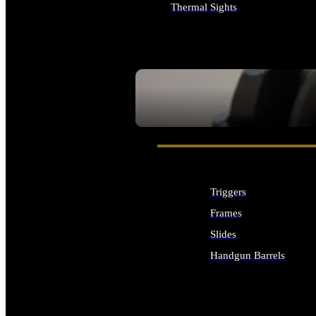
Thermal Sights
ALL OPTICS & SIGHTS
SEE ALL OPTICS & SIGHTS
Triggers
Frames
Slides
Handgun Barrels
ALL HANDGUNS PARTS