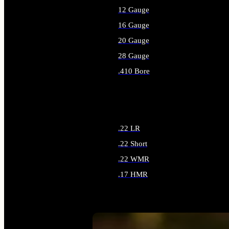
12 Gauge
16 Gauge
20 Gauge
28 Gauge
.410 Bore
ALL SHOTGUN AMMO
.22 LR
.22 Short
.22 WMR
.17 HMR
ALL RIMFIRE AMMO