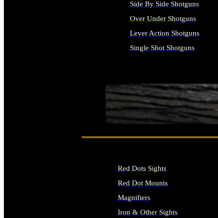
Side By Side Shotguns
Over Under Shotguns
Lever Action Shotguns
Single Shot Shotguns
ALL SHOTGUNS
SEE ALL FIREARMS
Red Dots Sights
Red Dot Mounts
Magnifiers
Iron & Other Sights