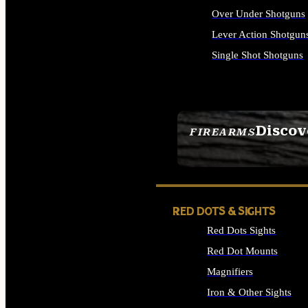
Over Under Shotguns
Lever Action Shotgun
Single Shot Shotguns
ALL SHOTGUNS
Discov
FIREARMS
SEE ALL FIREARMS
RED DOTS & SIGHTS
Red Dots Sights
Red Dot Mounts
Magnifiers
Iron & Other Sights