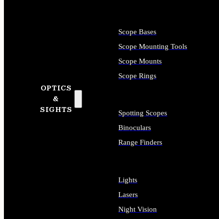
Scope Bases
Scope Mounting Tools
Scope Mounts
Scope Rings
OPTICS
&
SIGHTS
Spotting Scopes
Binoculars
Range Finders
Lights
Lasers
Night Vision