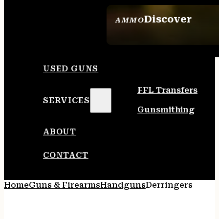
Discover
AMMO
SEE ALL AMMO
USED GUNS
FFL Transfers
SERVICES
Gunsmithing
ABOUT
CONTACT
Home
Guns & Firearms
Handguns
Derringers