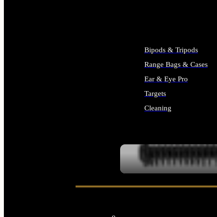
ALL SUPPLIES
Bipods & Tripods
Range Bags & Cases
Ear & Eye Pro
Targets
Cleaning
ALL RANGE GEAR