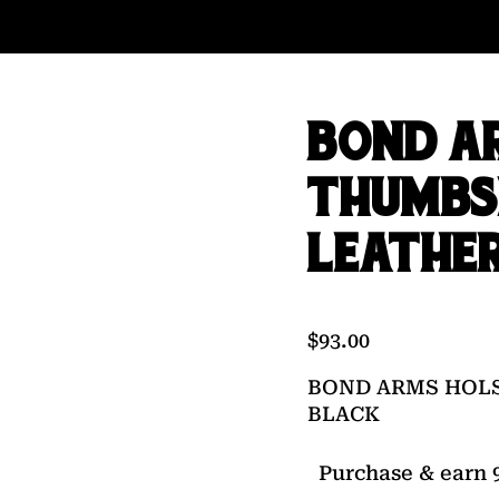
BOND A
THUMBS
LEATHE
$
93.00
BOND ARMS HOLS
BLACK
Purchase & earn 9