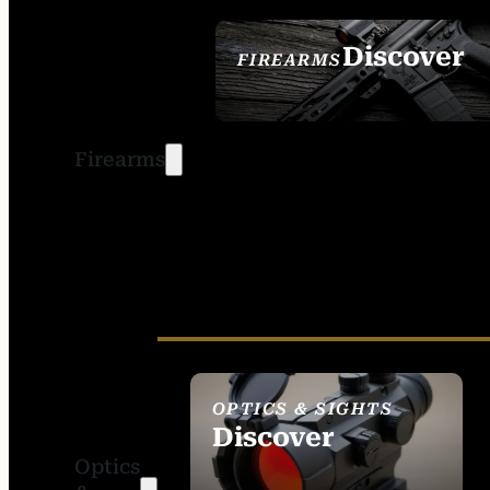
Discover
FIREARMS
SEE ALL FIREARMS
Firearms
OPTICS & SIGHTS
Discover
Optics
SEE ALL OPTICS &