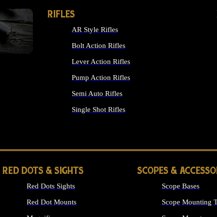
RIFLES
AR Style Rifles
Bolt Action Rifles
Lever Action Rifles
Pump Action Rifles
Semi Auto Rifles
Single Shot Rifles
ALL RIFLES
RED DOTS & SIGHTS
SCOPES & ACCESSO
Red Dots Sights
Scope Bases
Red Dot Mounts
Scope Mounting T