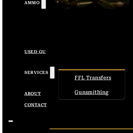
AMMO
USED GUNS
SERVICES
FFL Transfers
Gunsmithing
ABOUT
CONTACT