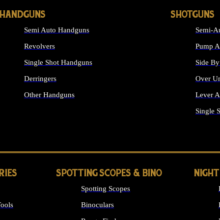
HANDGUNS
SHOTGUNS
Semi Auto Handguns
Semi-Au
Revolvers
Pump Ac
Single Shot Handguns
Side By
Derringers
Over Un
Other Handguns
Lever A
ALL HANDGUNS
Single 
RIES
SPOTTING SCOPES & BINO
NIGHT
Spotting Scopes
ools
Binoculars