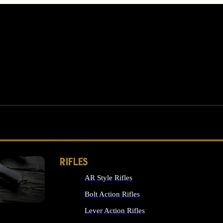
RIFLES
AR Style Rifles
MS
Bolt Action Rifles
Lever Action Rifles