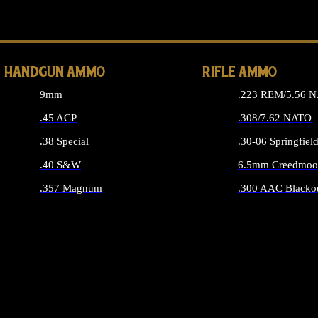
ALL 
HANDGUN AMMO
RIFLE AMMO
9mm
.223 REM/5.56 
.45 ACP
.308/7.62 NATO
.38 Special
.30-06 Springfiel
.40 S&W
6.5mm Creedmoo
.357 Magnum
.300 AAC Blacko
ALL HANDGUN AMMO
ALL RIFLE A