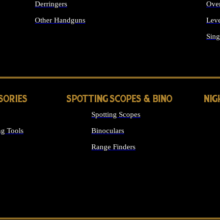
Derringers
Ove
Other Handguns
Leve
ALL HANDGUNS
Sing
SORIES
SPOTTING SCOPES & BINO
NIG
Spotting Scopes
g Tools
Binoculars
Range Finders
 SIGHTS