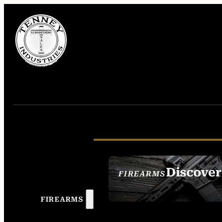
Discover
FIREARMS
SEE ALL FIREAR
FIREARMS