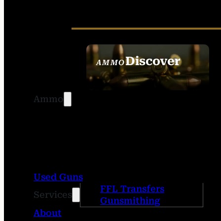
Discover
AMMO
SEE ALL AMMO
Ammo
Used Guns
FFL Transfers
Services
Gunsmithing
About