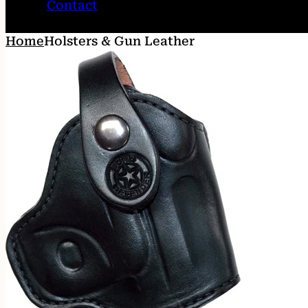
Contact
Home
Holsters & Gun Leather