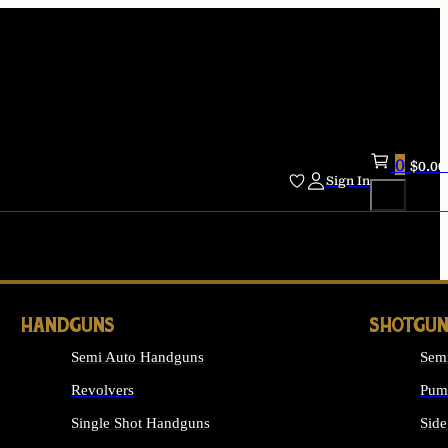
0
$
0.00
Sign In
HANDGUNS
SHOTGUN
Semi Auto Handguns
Sem
Revolvers
Pum
Single Shot Handguns
Side