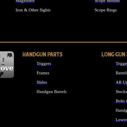
Magnifiers
Scope Mounts
Iron & Other Sights
Scope Rings
ALL OPTICS & S
HANDGUN PARTS
LONG GUN
Triggers
Trigge
cover
Frames
Barrel
Slides
AR Up
Handgun Barrels
Stock
ALL HANDGUNS PARTS
Bolts
Handg
Lower