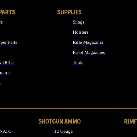
PARTS
SUPPLIES
rs
Slings
s
Holsters
per Parts
Rifle Magazines
Pistol Magazines
 & BCGs
Tools
uards
ALL SUPPLIES
s
LONG GUN PARTS
SHOTGUN AMMO
RIM
 NATO
12 Gauge