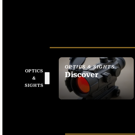
OPTICS & SIGHTS
OPTICS
Discover
&
SEE ALL OPTICS &
SIGHTS
SIGHTS