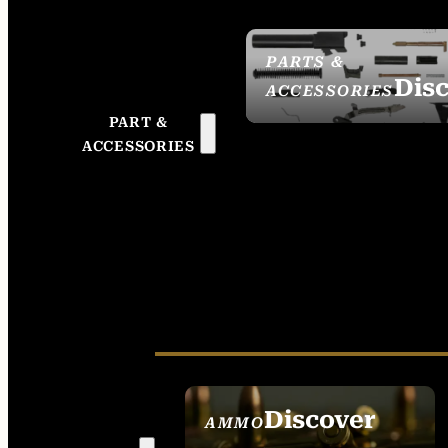
PARTS &
Dis
ACCESSORIES
PART &
ACCESSORIES
Discover
AMMO
SEE ALL AMMO