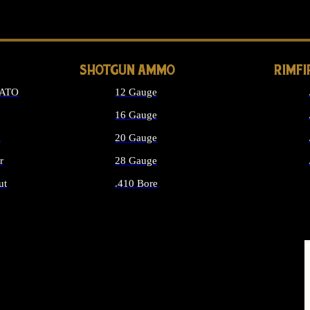
LONG GUN PARTS
SHOTGUN AMMO
RIMF
NATO
12 Gauge
16 Gauge
d
20 Gauge
r
28 Gauge
ut
.410 Bore
MMO
ALL SHOTGUN AMMO