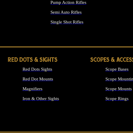
Pump Action Rifles
Semi Auto Rifles
Single Shot Rifles
ALL RIFLES
RED DOTS & SIGHTS
SCOPES & ACCES
Red Dots Sights
Scope Bases
Red Dot Mounts
Scope Mountin
Magnifiers
Scope Mounts
Iron & Other Sights
Scope Rings
ALL OPTICS &