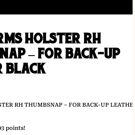
RMS HOLSTER RH
NAP – FOR BACK-UP
R BLACK
TER RH THUMBSNAP – FOR BACK-UP LEATHE
3 points!