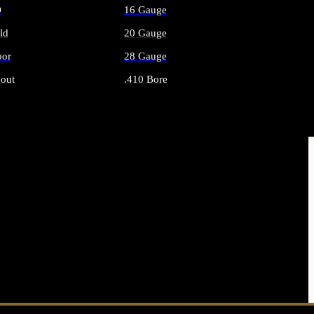
O
16 Gauge
ld
20 Gauge
or
28 Gauge
out
.410 Bore
AMMO
ALL SHOTGUN AMMO