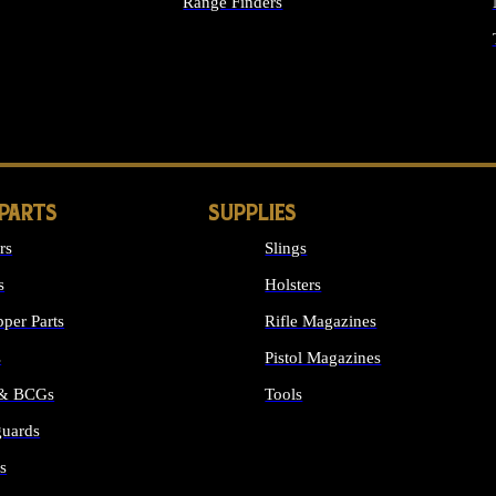
Range Finders
IGHTS
 PARTS
SUPPLIES
rs
Slings
s
Holsters
per Parts
Rifle Magazines
s
Pistol Magazines
 & BCGs
Tools
uards
ALL SUPPLIES
s