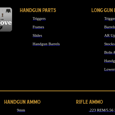
HANDGUN PARTS
LONG GUN 
Triggers
Trigge
cover
Frames
Barrel
Slides
AR Up
Handgun Barrels
Stocks
ALL HANDGUNS PARTS
Bolts
Handg
Lower
ALL 
HANDGUN AMMO
RIFLE AMMO
9mm
.223 REM/5.56