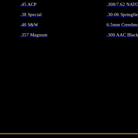
.45 ACP
.308/7.62 NAT
.38 Special
.30-06 Springfie
.40 S&W
6.5mm Creedmo
.357 Magnum
.300 AAC Black
ALL HANDGUN AMMO
ALL RIFLE 