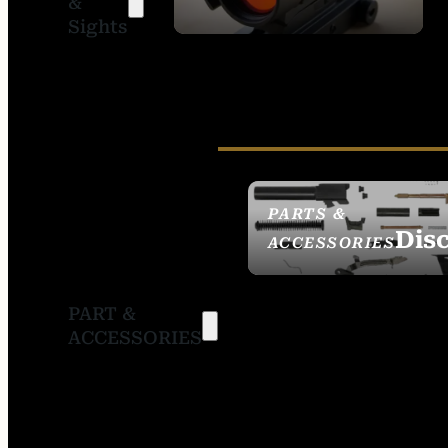
&
SIGHTS
Sights
PARTS &
Dis
ACCESSORIES
PART &
ACCESSORIES