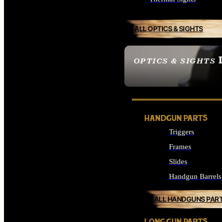
ALL OPTICS & SIGHTS
OPTICS & SIGHTS
SEE ALL OPTICS & 
HANDGUN PARTS
Triggers
Frames
Slides
Handgun Barrels
ALL HANDGUNS PAR