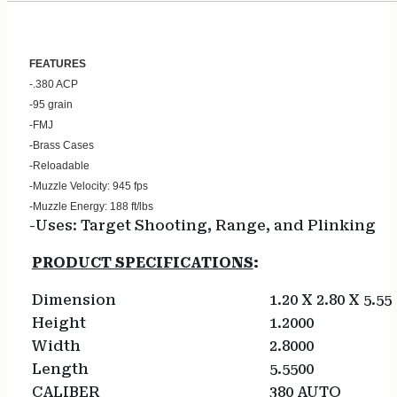
FEATU
RES
-.380 ACP
-95 grain
-FMJ
-Brass Cases
-Reloadable
-Muzzle Velocity: 945 fps
-Muzzle Energy: 188 ft/lbs
-Uses: Target Shooting, Range, and Plinking
PRODUCT SPECIFICATIONS
:
Dimension
1.20 X 2.80 X 5.55
Height
1.2000
Width
2.8000
Length
5.5500
CALIBER
380 AUTO