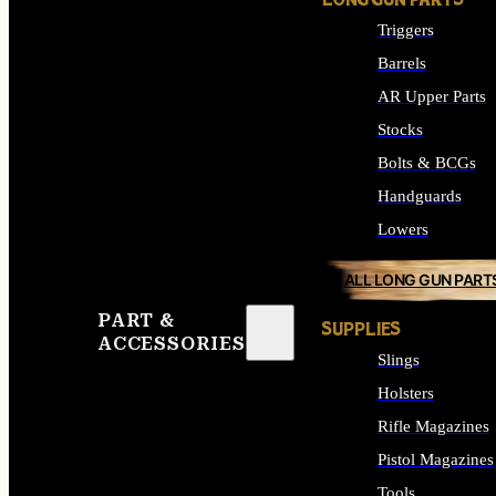
LONG GUN PARTS
Triggers
Barrels
AR Upper Parts
Stocks
Bolts & BCGs
Handguards
Lowers
ALL LONG GUN PART
PART &
SUPPLIES
ACCESSORIES
Slings
Holsters
Rifle Magazines
Pistol Magazines
Tools