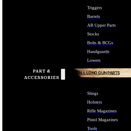
Triggers
Barrels
AR Upper Parts
Stocks
Bolts & BCGs
Handguards
Lowers
PART &
ALL LONG GUN PARTS
ACCESSORIES
Slings
Holsters
Rifle Magazines
Pistol Magazines
Tools