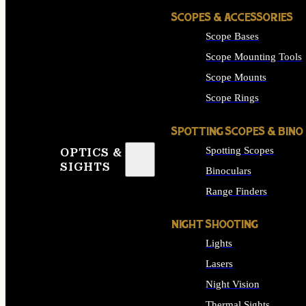
SCOPES & ACCESSORIES
Scope Bases
Scope Mounting Tools
Scope Mounts
Scope Rings
SPOTTING SCOPES & BINO
Spotting Scopes
OPTICS &
SIGHTS
Binoculars
Range Finders
NIGHT SHOOTING
Lights
Lasers
Night Vision
Thermal Sights