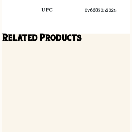
UPC
076683052025
Related Products