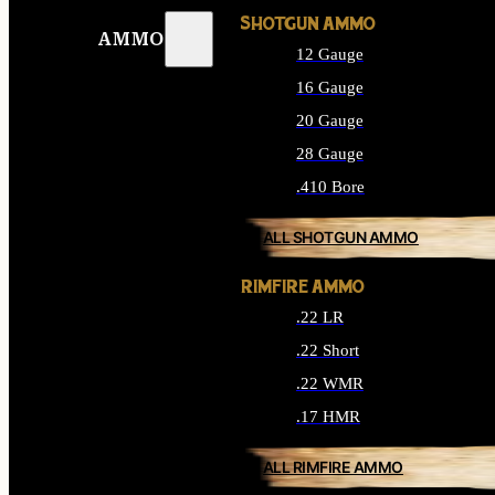
SHOTGUN AMMO
AMMO
12 Gauge
16 Gauge
20 Gauge
28 Gauge
.410 Bore
ALL SHOTGUN AMMO
RIMFIRE AMMO
.22 LR
.22 Short
.22 WMR
.17 HMR
ALL RIMFIRE AMMO