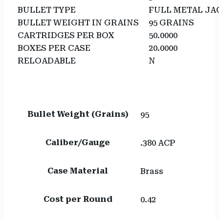
BULLET TYPE
FULL METAL JA
BULLET WEIGHT IN GRAINS
95 GRAINS
CARTRIDGES PER BOX
50.0000
BOXES PER CASE
20.0000
RELOADABLE
N
Bullet Weight (Grains)
95
Caliber/Gauge
.380 ACP
Case Material
Brass
Cost per Round
0.42