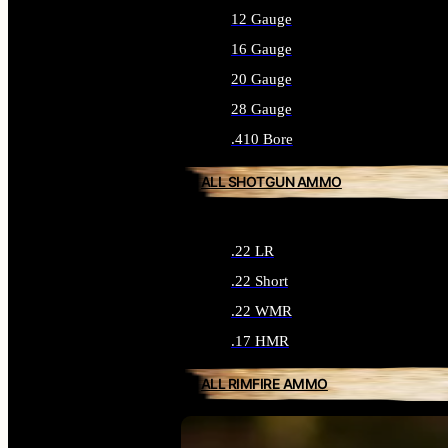
12 Gauge
16 Gauge
20 Gauge
28 Gauge
.410 Bore
ALL SHOTGUN AMMO
.22 LR
.22 Short
.22 WMR
.17 HMR
ALL RIMFIRE AMMO