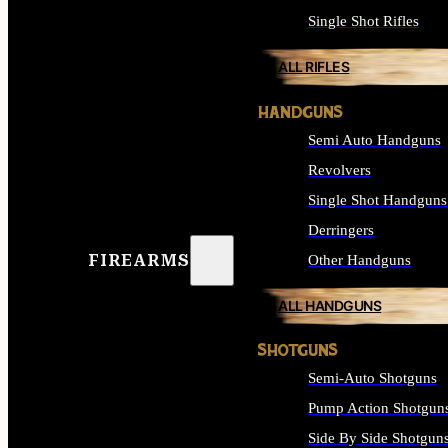
Single Shot Rifles
ALL RIFLES
HANDGUNS
Semi Auto Handguns
Revolvers
Single Shot Handguns
Derringers
FIREARMS
Other Handguns
ALL HANDGUNS
SHOTGUNS
Semi-Auto Shotguns
Pump Action Shotgun
Side By Side Shotgun