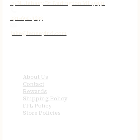
75 N. Jebavy Dr Ludington MI 49431
231-690-3633
jake@tenneyind.com
QUICK LINKS
About Us
Contact
Rewards
Shipping Policy
FFL Policy
Store Policies