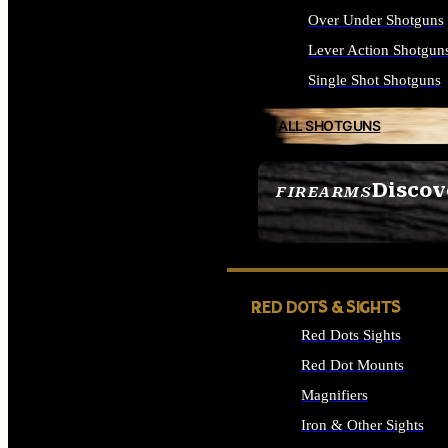
Over Under Shotguns
Lever Action Shotgun
Single Shot Shotguns
ALL SHOTGUNS
Discov
FIREARMS
SEE ALL FIREARMS
RED DOTS & SIGHTS
Red Dots Sights
Red Dot Mounts
Magnifiers
Iron & Other Sights