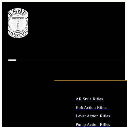
AR Style Rifles
Bolt Action Rifles
Lever Action Rifles
Pump Action Rifles