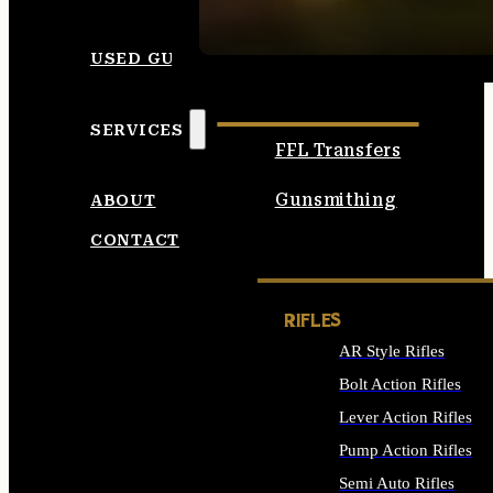
SEE ALL AMMO
USED GUNS
SERVICES
FFL Transfers
Gunsmithing
ABOUT
CONTACT
RIFLES
AR Style Rifles
Bolt Action Rifles
Lever Action Rifles
Pump Action Rifles
Semi Auto Rifles