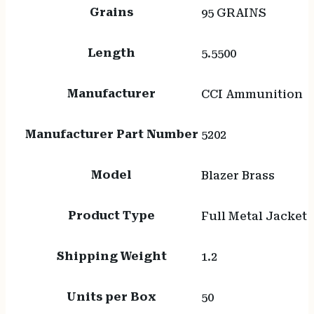
Grains
95 GRAINS
Length
5.5500
Manufacturer
CCI Ammunition
Manufacturer Part Number
5202
Model
Blazer Brass
Product Type
Full Metal Jacket
Shipping Weight
1.2
Units per Box
50