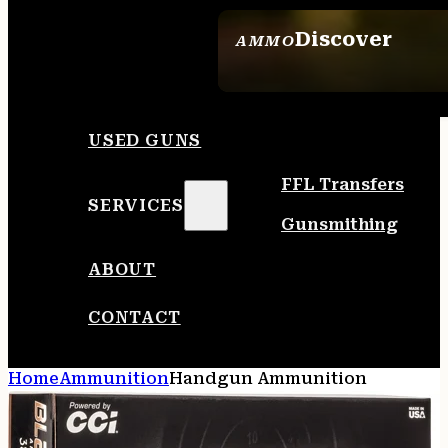
Discover
AMMO
SEE ALL AMMO
USED GUNS
FFL Transfers
SERVICES
Gunsmithing
ABOUT
CONTACT
Home
Ammunition
Handgun Ammunition