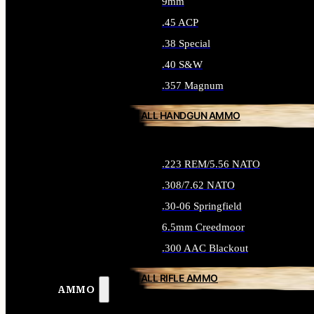
9mm
.45 ACP
.38 Special
.40 S&W
.357 Magnum
ALL HANDGUN AMMO
.223 REM/5.56 NATO
.308/7.62 NATO
.30-06 Springfield
6.5mm Creedmoor
.300 AAC Blackout
ALL RIFLE AMMO
AMMO