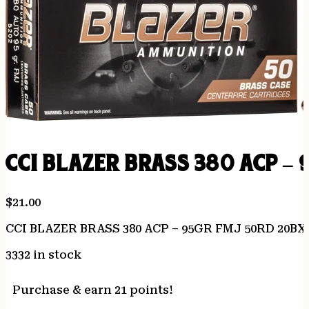
CCI BLAZER BRASS 380 ACP –
$
21.00
CCI BLAZER BRASS 380 ACP – 95GR FMJ 50RD 20BX
3332 in stock
Purchase & earn 21 points!