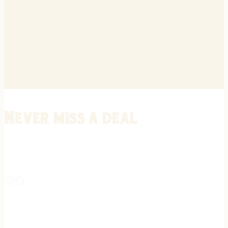
Never miss a deal
Stay informed on the latest in gunsmithing, customization, and firea
expert tips, exclusive offers, and updates on new techniques straigh