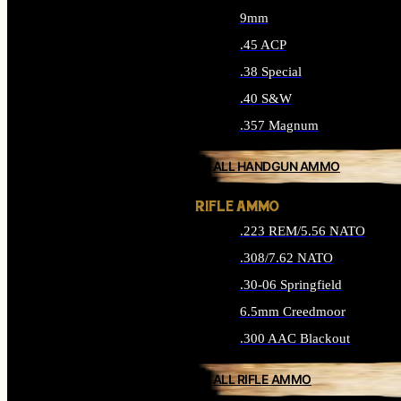
9mm
.45 ACP
.38 Special
.40 S&W
.357 Magnum
ALL HANDGUN AMMO
RIFLE AMMO
.223 REM/5.56 NATO
.308/7.62 NATO
.30-06 Springfield
6.5mm Creedmoor
.300 AAC Blackout
ALL RIFLE AMMO