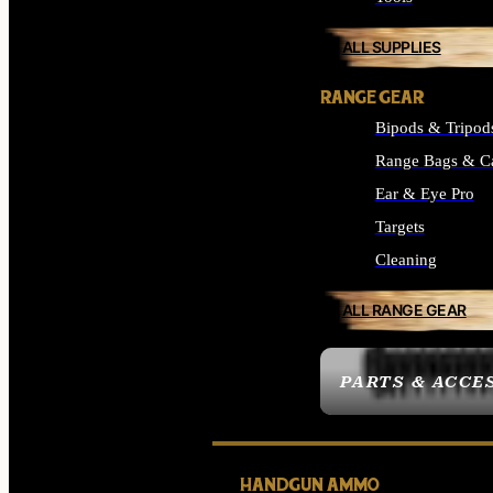
ALL SUPPLIES
RANGE GEAR
Bipods & Tripod
Range Bags & C
Ear & Eye Pro
Targets
Cleaning
ALL RANGE GEAR
PARTS & ACCE
HANDGUN AMMO