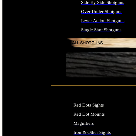
Side By Side Shotguns
Over Under Shotguns
Lever Action Shotguns
Single Shot Shotguns
ALL SHOTGUNS
SEE ALL FIREARMS
Red Dots Sights
Red Dot Mounts
Magnifiers
Iron & Other Sights