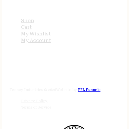
USEFUL LINKS
Shop
Cart
My Wishlist
My Account
STORE HOURS
24/7 online
Tenney Industries © 2026
Website by
FFL Funnels
Privacy Policy
Terms of Service