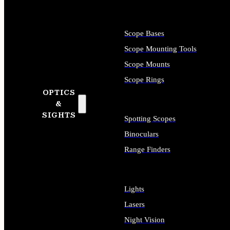
Scope Bases
Scope Mounting Tools
Scope Mounts
Scope Rings
OPTICS
&
SIGHTS
Spotting Scopes
Binoculars
Range Finders
Lights
Lasers
Night Vision