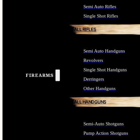
Semi Auto Rifles
Single Shot Rifles
ALL RIFLES
Semi Auto Handguns
Revolvers
Single Shot Handguns
FIREARMS
Derringers
Other Handguns
ALL HANDGUNS
Semi-Auto Shotguns
Pump Action Shotguns