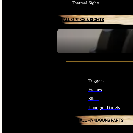
Thermal Sights
ALL OPTICS & SIGHTS
SEE ALL OPTICS & SIGHTS
Triggers
Frames
Slides
Handgun Barrels
ALL HANDGUNS PARTS