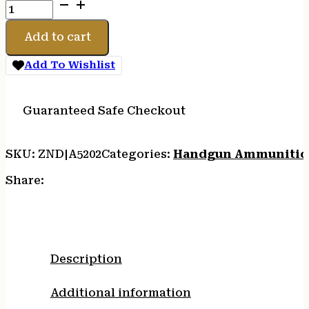
CCI
BLAZER
BRASS
Add to cart
380
ACP
Add To Wishlist
-
95GR
FMJ
Guaranteed Safe Checkout
50RD
20BX/CS
SKU:
ZND|A5202
Categories:
Handgun Ammuniti
quantity
Share:
Description
Additional information