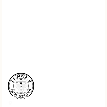
REGISTER