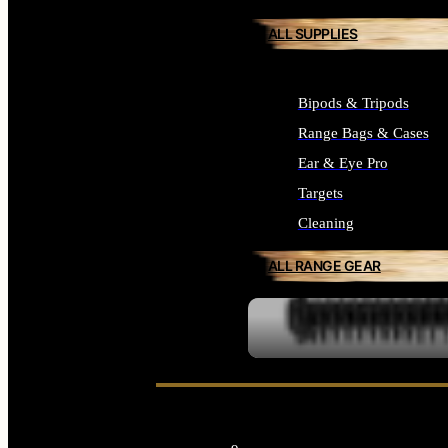
ALL SUPPLIES
Bipods & Tripods
Range Bags & Cases
Ear & Eye Pro
Targets
Cleaning
ALL RANGE GEAR