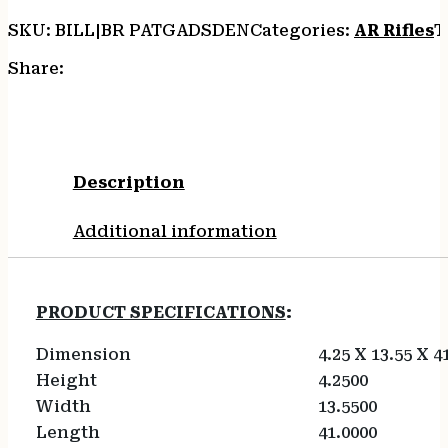
SKU:
BILL|BR PATGADSDEN
Categories:
AR Rifles
T
Share:
Description
Additional information
PRODUCT SPECIFICATIONS
:
Dimension
4.25 X 13.55 X 4
Height
4.2500
Width
13.5500
Length
41.0000