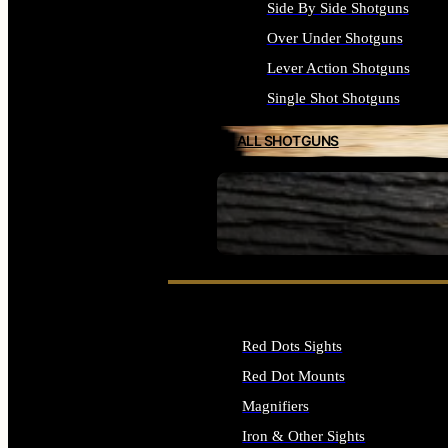
Side By Side Shotguns
Over Under Shotguns
Lever Action Shotguns
Single Shot Shotguns
ALL SHOTGUNS
SEE ALL FIREARMS
Red Dots Sights
Red Dot Mounts
Magnifiers
Iron & Other Sights