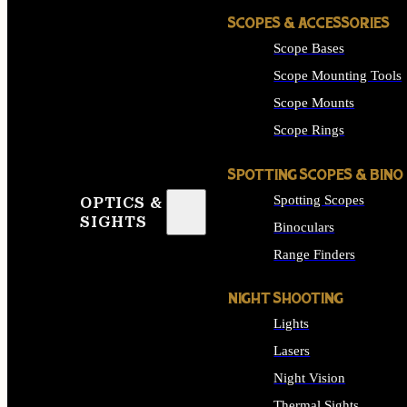
SCOPES & ACCESSORIES
Scope Bases
Scope Mounting Tools
Scope Mounts
Scope Rings
SPOTTING SCOPES & BINO
Spotting Scopes
OPTICS &
SIGHTS
Binoculars
Range Finders
NIGHT SHOOTING
Lights
Lasers
Night Vision
Thermal Sights