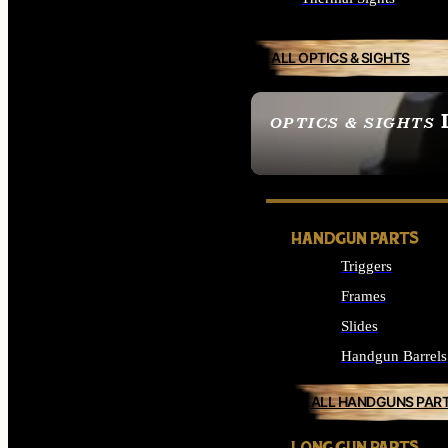
ALL OPTICS & SIGHTS
OPTICS & SIGHTS
SEE ALL OPTICS & 
HANDGUN PARTS
Triggers
Frames
Slides
Handgun Barrels
ALL HANDGUNS PAR