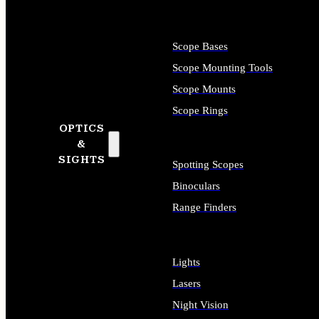
Scope Bases
Scope Mounting Tools
Scope Mounts
Scope Rings
OPTICS
&
SIGHTS
Spotting Scopes
Binoculars
Range Finders
Lights
Lasers
Night Vision