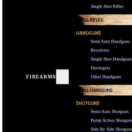
Single Shot Rifles
ALL RIFLES
HANDGUNS
Semi Auto Handguns
Revolvers
Single Shot Handguns
Derringers
FIREARMS
Other Handguns
ALL HANDGUNS
SHOTGUNS
Semi-Auto Shotguns
Pump Action Shotgun
Side By Side Shotgun