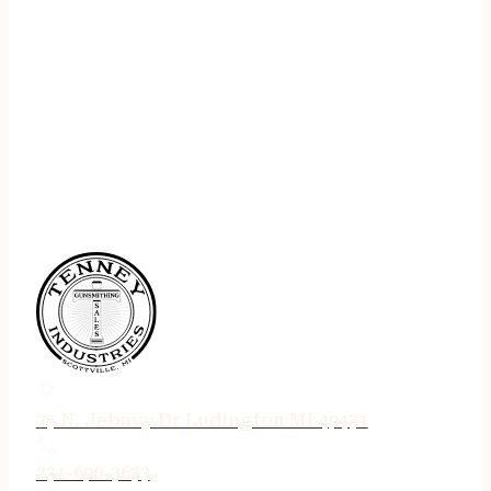
75 N. Jebavy Dr Ludington MI 49431
231-690-3633