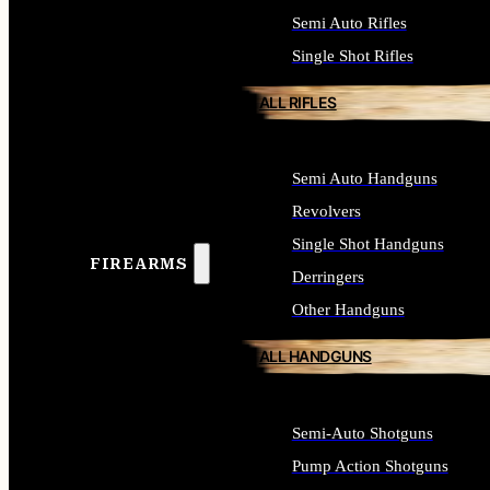
Semi Auto Rifles
Single Shot Rifles
ALL RIFLES
Semi Auto Handguns
Revolvers
Single Shot Handguns
FIREARMS
Derringers
Other Handguns
ALL HANDGUNS
Semi-Auto Shotguns
Pump Action Shotguns