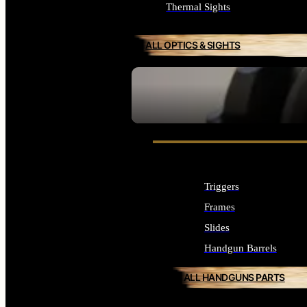
Thermal Sights
ALL OPTICS & SIGHTS
SEE ALL OPTICS & SIGHTS
Triggers
Frames
Slides
Handgun Barrels
ALL HANDGUNS PARTS