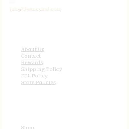
jake@tenneyind.com
QUICK LINKS
About Us
Contact
Rewards
Shipping Policy
FFL Policy
Store Policies
USEFUL LINKS
Shop