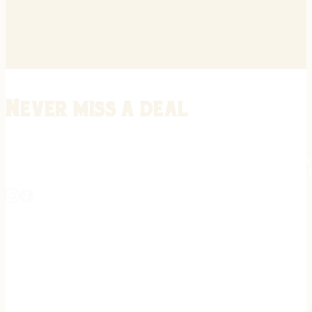
Never miss a deal
Stay informed on the latest in gunsmithing, customization, and firea
expert tips, exclusive offers, and updates on new techniques straigh
REGISTER