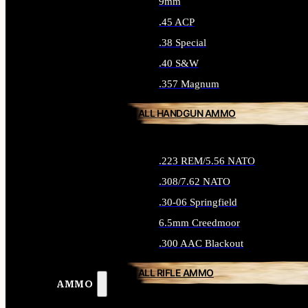
9mm
.45 ACP
.38 Special
.40 S&W
.357 Magnum
ALL HANDGUN AMMO
.223 REM/5.56 NATO
.308/7.62 NATO
.30-06 Springfield
6.5mm Creedmoor
.300 AAC Blackout
ALL RIFLE AMMO
AMMO