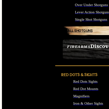
Over Under Shotguns
Lever Action Shotgun
Single Shot Shotguns
ALL SHOTGUNS
Discov
FIREARMS
SEE ALL FIREARMS
RED DOTS & SIGHTS
Red Dots Sights
Red Dot Mounts
Magnifiers
Iron & Other Sights