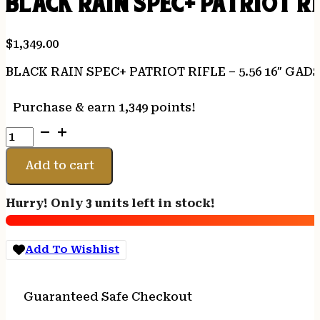
BLACK RAIN SPEC+ PATRIOT RI
$
1,349.00
BLACK RAIN SPEC+ PATRIOT RIFLE – 5.56 16″ GA
Purchase & earn 1,349 points!
BLACK
RAIN
SPEC+
Add to cart
PATRIOT
RIFLE
Hurry! Only 3 units left in stock!
-
5.56
16"
Add To Wishlist
GADSDEN
FLAG
30RD
Guaranteed Safe Checkout
quantity