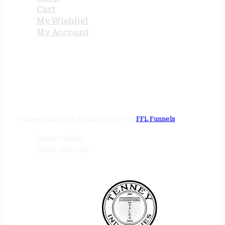
Cart
My Wishlist
My Account
STORE HOURS
24/7 online
Tenney Industries © 2026
Website by
FFL Funnels
Privacy Policy
Terms of Service