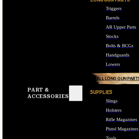
LONG GUN PARTS
Triggers
Barrels
AR Upper Parts
Stocks
Bolts & BCGs
Handguards
Lowers
ALL LONG GUN PART
PART &
SUPPLIES
ACCESSORIES
Slings
Holsters
Rifle Magazines
Pistol Magazines
Tools