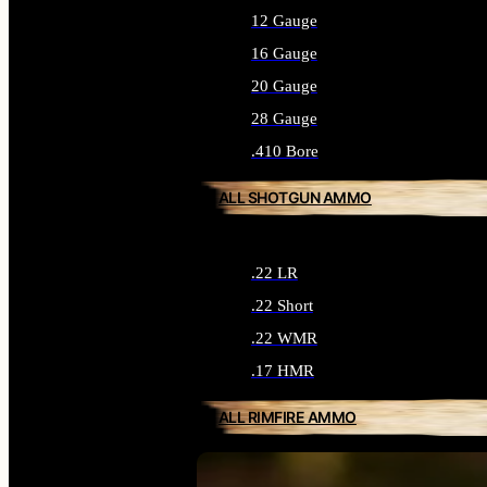
12 Gauge
16 Gauge
20 Gauge
28 Gauge
.410 Bore
ALL SHOTGUN AMMO
.22 LR
.22 Short
.22 WMR
.17 HMR
ALL RIMFIRE AMMO