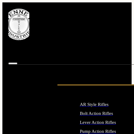
AR Style Rifles
Bolt Action Rifles
Lever Action Rifles
Pump Action Rifles