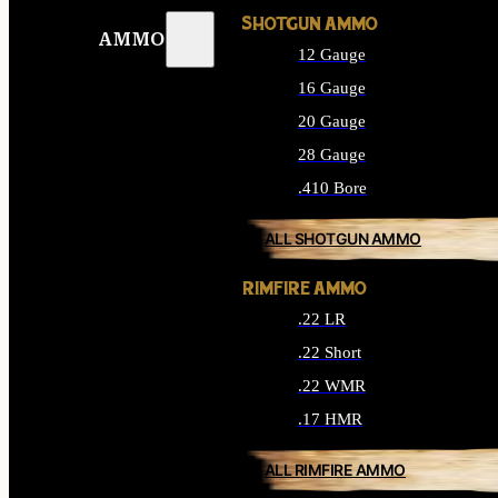
SHOTGUN AMMO
AMMO
12 Gauge
16 Gauge
20 Gauge
28 Gauge
.410 Bore
ALL SHOTGUN AMMO
RIMFIRE AMMO
.22 LR
.22 Short
.22 WMR
.17 HMR
ALL RIMFIRE AMMO