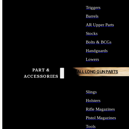
Triggers
Barrels
AR Upper Parts
Stocks
Bolts & BCGs
Handguards
Lowers
PART &
ALL LONG GUN PARTS
ACCESSORIES
Slings
Holsters
Rifle Magazines
Pistol Magazines
Tools