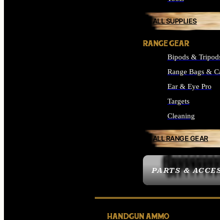
ALL SUPPLIES
RANGE GEAR
Bipods & Tripod
Range Bags & C
Ear & Eye Pro
Targets
Cleaning
ALL RANGE GEAR
PARTS & ACCE
HANDGUN AMMO