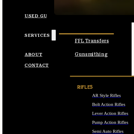
SEE ALL AMMO
USED GUNS
SERVICES
FFL Transfers
Gunsmithing
ABOUT
CONTACT
RIFLES
AR Style Rifles
Bolt Action Rifles
Lever Action Rifles
Pump Action Rifles
Semi Auto Rifles