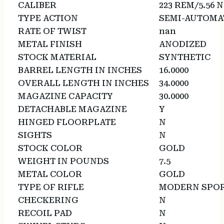
CALIBER
223 REM/5.56 
TYPE ACTION
SEMI-AUTOMA
RATE OF TWIST
nan
METAL FINISH
ANODIZED
STOCK MATERIAL
SYNTHETIC
BARREL LENGTH IN INCHES
16.0000
OVERALL LENGTH IN INCHES
34.0000
MAGAZINE CAPACITY
30.0000
DETACHABLE MAGAZINE
Y
HINGED FLOORPLATE
N
SIGHTS
N
STOCK COLOR
GOLD
WEIGHT IN POUNDS
7.5
METAL COLOR
GOLD
TYPE OF RIFLE
MODERN SPOR
CHECKERING
N
RECOIL PAD
N