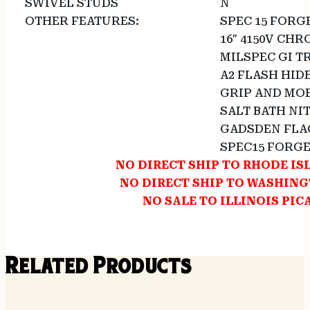
SWIVEL STUDS
N
OTHER FEATURES:
SPEC 15 FORG
16″ 4150V CH
MILSPEC GI T
A2 FLASH HID
GRIP AND MO
SALT BATH NI
GADSDEN FLA
SPEC15 FORG
NO DIRECT SHIP TO RHODE I
NO DIRECT SHIP TO WASHIN
NO SALE TO ILLINOIS PIC
Related Products