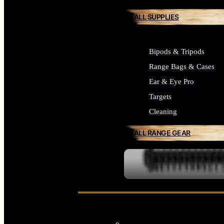
ALL SUPPLIES
Bipods & Tripods
Range Bags & Cases
Ear & Eye Pro
Targets
Cleaning
ALL RANGE GEAR