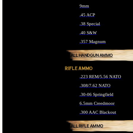
9mm
.45 ACP
.38 Special
.40 S&W
.357 Magnum
ALL HANDGUN AMMO
RIFLE AMMO
.223 REM/5.56 NATO
.308/7.62 NATO
.30-06 Springfield
6.5mm Creedmoor
.300 AAC Blackout
ALL RIFLE AMMO