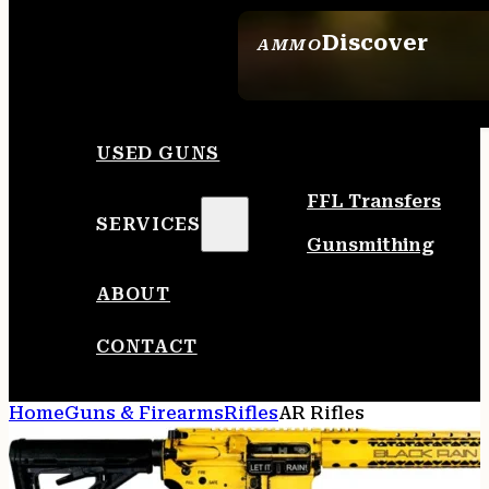
Discover
AMMO
SEE ALL AMMO
USED GUNS
FFL Transfers
SERVICES
Gunsmithing
ABOUT
CONTACT
Home
Guns & Firearms
Rifles
AR Rifles