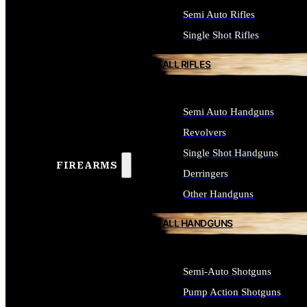
Semi Auto Rifles
Single Shot Rifles
ALL RIFLES
Semi Auto Handguns
Revolvers
Single Shot Handguns
FIREARMS
Derringers
Other Handguns
ALL HANDGUNS
Semi-Auto Shotguns
Pump Action Shotguns