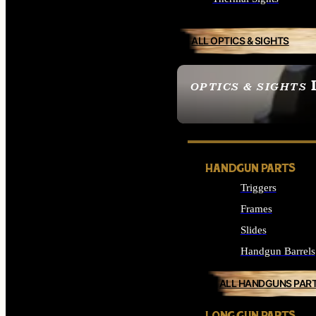
ALL OPTICS & SIGHTS
OPTICS & SIGHTS
SEE ALL OPTICS & 
HANDGUN PARTS
Triggers
Frames
Slides
Handgun Barrels
ALL HANDGUNS PAR