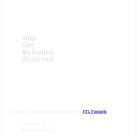
USEFUL LINKS
Shop
Cart
My Wishlist
My Account
STORE HOURS
24/7 online
Tenney Industries © 2026
Website by
FFL Funnels
Privacy Policy
Terms of Service