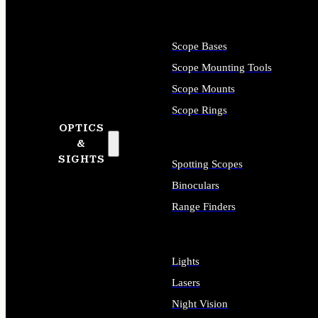
Scope Bases
Scope Mounting Tools
Scope Mounts
Scope Rings
OPTICS
&
SIGHTS
Spotting Scopes
Binoculars
Range Finders
Lights
Lasers
Night Vision