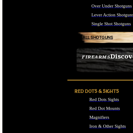
Over Under Shotguns
Lever Action Shotgun
Single Shot Shotguns
ALL SHOTGUNS
Discov
FIREARMS
SEE ALL FIREARMS
RED DOTS & SIGHTS
Red Dots Sights
Red Dot Mounts
Magnifiers
Iron & Other Sights