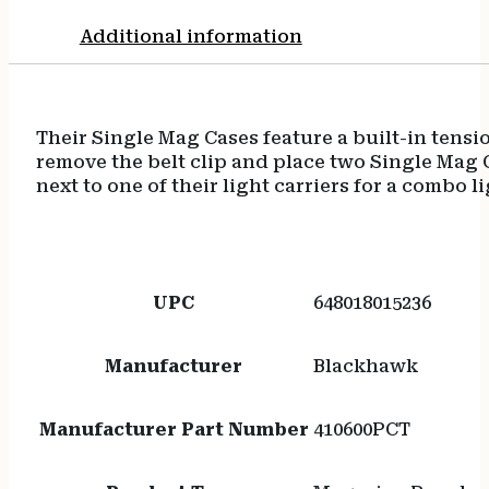
Additional information
Their Single Mag Cases feature a built-in tensi
remove the belt clip and place two Single Mag C
next to one of their light carriers for a combo l
UPC
648018015236
Manufacturer
Blackhawk
Manufacturer Part Number
410600PCT