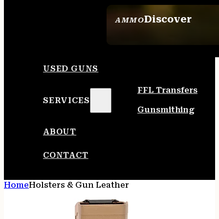
Discover
AMMO
SEE ALL AMMO
USED GUNS
FFL Transfers
SERVICES
Gunsmithing
ABOUT
CONTACT
Home
Holsters & Gun Leather