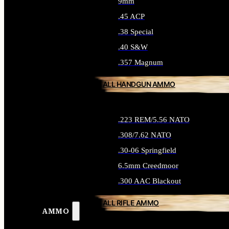
9mm
.45 ACP
.38 Special
.40 S&W
.357 Magnum
ALL HANDGUN AMMO
.223 REM/5.56 NATO
.308/7.62 NATO
.30-06 Springfield
6.5mm Creedmoor
.300 AAC Blackout
ALL RIFLE AMMO
AMMO