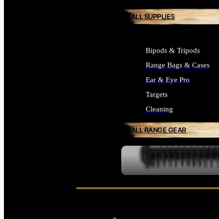
ALL SUPPLIES
Bipods & Tripods
Range Bags & Cases
Ear & Eye Pro
Targets
Cleaning
ALL RANGE GEAR