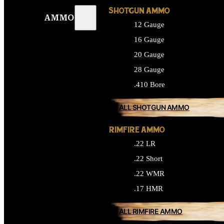
SHOTGUN AMMO
AMMO
12 Gauge
16 Gauge
20 Gauge
28 Gauge
.410 Bore
ALL SHOTGUN AMMO
RIMFIRE AMMO
.22 LR
.22 Short
.22 WMR
.17 HMR
ALL RIMFIRE AMMO