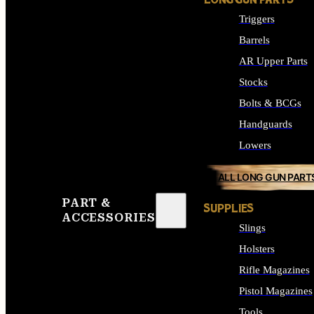
LONG GUN PARTS
Triggers
Barrels
AR Upper Parts
Stocks
Bolts & BCGs
Handguards
Lowers
ALL LONG GUN PART
PART &
SUPPLIES
ACCESSORIES
Slings
Holsters
Rifle Magazines
Pistol Magazines
Tools