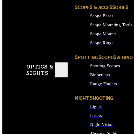
SCOPES & ACCESSORIES
Scope Bases
Scope Mounting Tools
Scope Mounts
Scope Rings
SPOTTING SCOPES & BINO
Spotting Scopes
OPTICS &
SIGHTS
Binoculars
Range Finders
NIGHT SHOOTING
Lights
Lasers
Night Vision
Thermal Sights