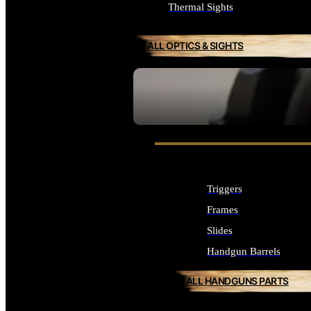
Thermal Sights
ALL OPTICS & SIGHTS
SEE ALL OPTICS & SIGHTS
Triggers
Frames
Slides
Handgun Barrels
ALL HANDGUNS PARTS