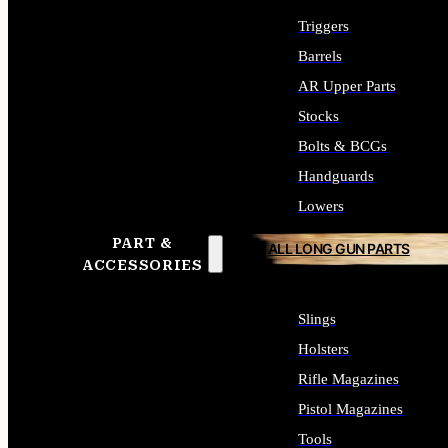
Triggers
Barrels
AR Upper Parts
Stocks
Bolts & BCGs
Handguards
Lowers
PART &
ALL LONG GUN PARTS
ACCESSORIES
Slings
Holsters
Rifle Magazines
Pistol Magazines
Tools