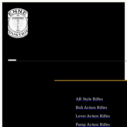
AR Style Rifles
Bolt Action Rifles
Lever Action Rifles
Pump Action Rifles