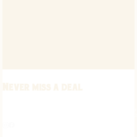
Never miss a deal
Stay informed on the latest in gunsmithing, customization, and firea
expert tips, exclusive offers, and updates on new techniques straigh