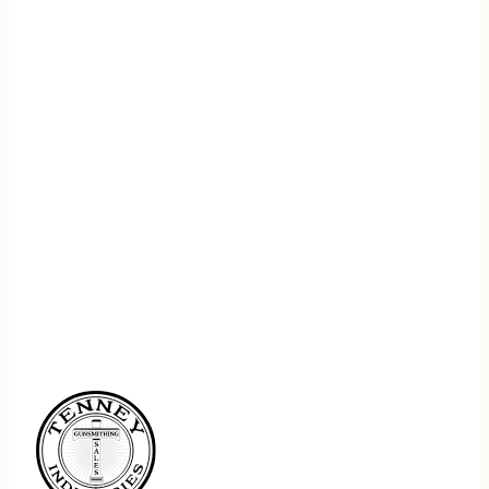
REGISTER