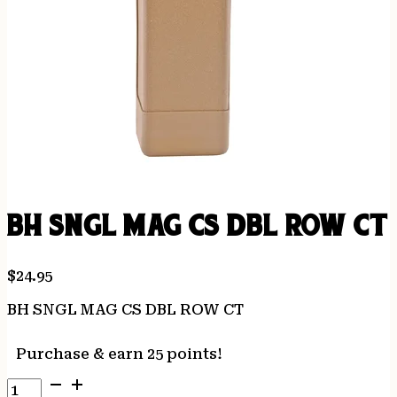
BH SNGL MAG CS DBL ROW CT
$
24.95
BH SNGL MAG CS DBL ROW CT
Purchase & earn 25 points!
BH