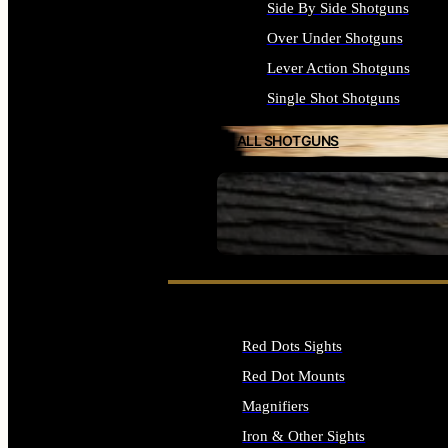
Side By Side Shotguns
Over Under Shotguns
Lever Action Shotguns
Single Shot Shotguns
ALL SHOTGUNS
SEE ALL FIREARMS
Red Dots Sights
Red Dot Mounts
Magnifiers
Iron & Other Sights