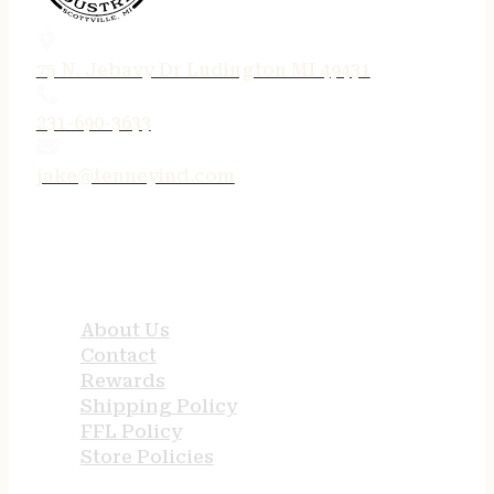
75 N. Jebavy Dr Ludington MI 49431
231-690-3633
jake@tenneyind.com
QUICK LINKS
About Us
Contact
Rewards
Shipping Policy
FFL Policy
Store Policies