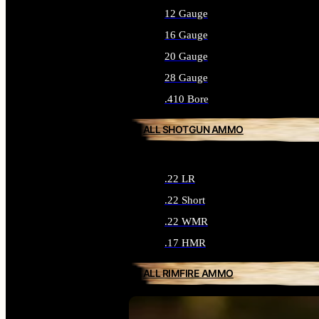
12 Gauge
16 Gauge
20 Gauge
28 Gauge
.410 Bore
ALL SHOTGUN AMMO
.22 LR
.22 Short
.22 WMR
.17 HMR
ALL RIMFIRE AMMO