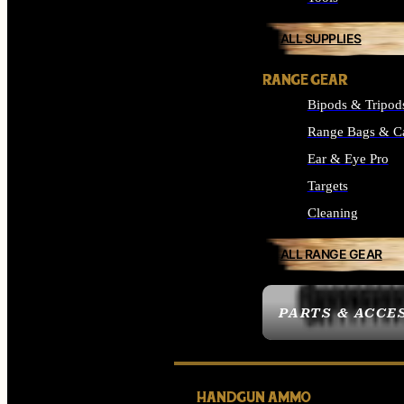
ALL SUPPLIES
RANGE GEAR
Bipods & Tripod
Range Bags & C
Ear & Eye Pro
Targets
Cleaning
ALL RANGE GEAR
PARTS & ACCE
HANDGUN AMMO