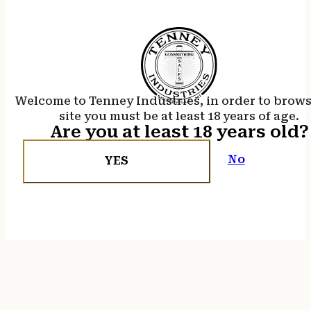
Welcome to Tenney Industries, in order to brow
site you must be at least 18 years of age.
Are you at least 18 years old?
No
YES