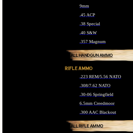
9mm
.45 ACP
.38 Special
.40 S&W
.357 Magnum
ALL HANDGUN AMMO
RIFLE AMMO
.223 REM/5.56 NATO
.308/7.62 NATO
.30-06 Springfield
6.5mm Creedmoor
.300 AAC Blackout
ALL RIFLE AMMO