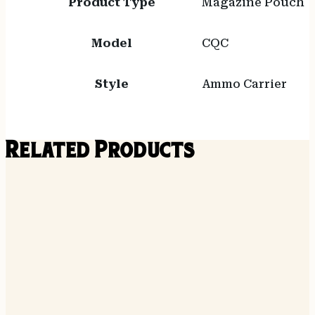
Product Type
Magazine Pouch
Model
CQC
Style
Ammo Carrier
Related Products