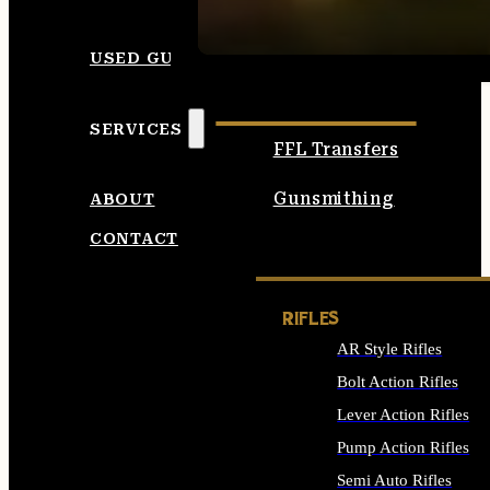
SEE ALL AMMO
USED GUNS
SERVICES
FFL Transfers
Gunsmithing
ABOUT
CONTACT
RIFLES
AR Style Rifles
Bolt Action Rifles
Lever Action Rifles
Pump Action Rifles
Semi Auto Rifles