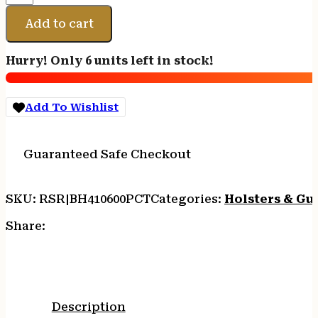
SNGL
MAG
Add to cart
CS
DBL
Hurry! Only 6 units left in stock!
ROW
CT
quantity
Add To Wishlist
Guaranteed Safe Checkout
SKU:
RSR|BH410600PCT
Categories:
Holsters & Gu
Share:
Description