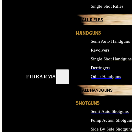
Single Shot Rifles
ALL RIFLES
HANDGUNS
Semi Auto Handguns
Revolvers
Single Shot Handguns
Derringers
FIREARMS
Other Handguns
ALL HANDGUNS
SHOTGUNS
Semi-Auto Shotguns
Pump Action Shotgun
Side By Side Shotgun