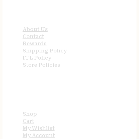
QUICK LINKS
About Us
Contact
Rewards
Shipping Policy
FFL Policy
Store Policies
USEFUL LINKS
Shop
Cart
My Wishlist
My Account