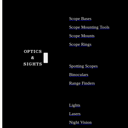
Scope Bases
Scope Mounting Tools
Scope Mounts
Scope Rings
OPTICS
&
SIGHTS
Spotting Scopes
Binoculars
Range Finders
Lights
Lasers
Night Vision