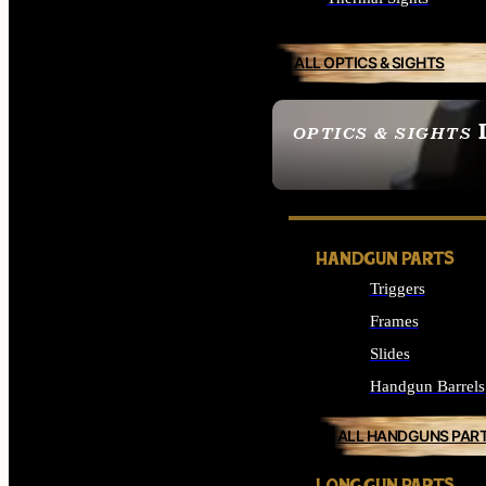
ALL OPTICS & SIGHTS
OPTICS & SIGHTS
SEE ALL OPTICS & 
HANDGUN PARTS
Triggers
Frames
Slides
Handgun Barrels
ALL HANDGUNS PAR