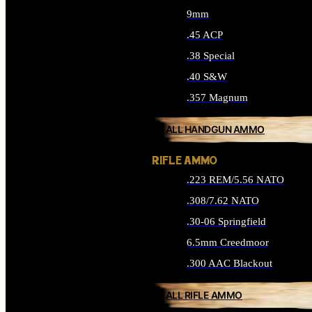
9mm
.45 ACP
.38 Special
.40 S&W
.357 Magnum
ALL HANDGUN AMMO
RIFLE AMMO
.223 REM/5.56 NATO
.308/7.62 NATO
.30-06 Springfield
6.5mm Creedmoor
.300 AAC Blackout
ALL RIFLE AMMO