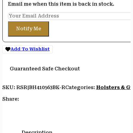
Email me when this item is back in stock.
Notify Me
Add To Wishlist
Guaranteed Safe Checkout
SKU:
RSR|BH410563BK-R
Categories:
Holsters & G
Share:
Description