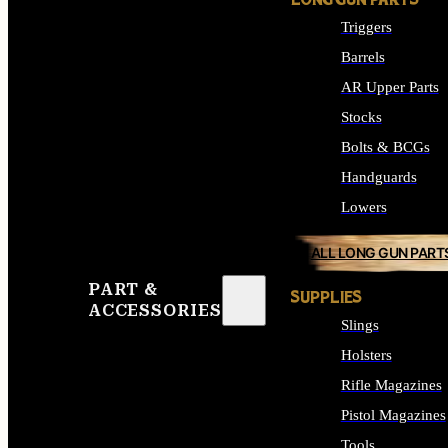
LONG GUN PARTS
Triggers
Barrels
AR Upper Parts
Stocks
Bolts & BCGs
Handguards
Lowers
ALL LONG GUN PART
PART &
SUPPLIES
ACCESSORIES
Slings
Holsters
Rifle Magazines
Pistol Magazines
Tools