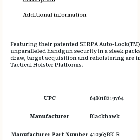
Additional information
Featuring their patented SERPA Auto-Lock(TM) 
unparalleled handgun security in a sleek packa
draw, target acquisition and reholstering are i
Tactical Holster Platforms.
UPC
648018219764
Manufacturer
Blackhawk
Manufacturer Part Number
410563BK-R