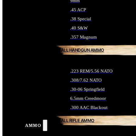
9mm
.45 ACP
.38 Special
.40 S&W
.357 Magnum
ALL HANDGUN AMMO
.223 REM/5.56 NATO
.308/7.62 NATO
.30-06 Springfield
6.5mm Creedmoor
.300 AAC Blackout
ALL RIFLE AMMO
AMMO