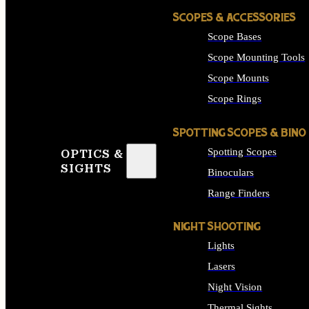
SCOPES & ACCESSORIES
Scope Bases
Scope Mounting Tools
Scope Mounts
Scope Rings
SPOTTING SCOPES & BINO
Spotting Scopes
OPTICS &
SIGHTS
Binoculars
Range Finders
NIGHT SHOOTING
Lights
Lasers
Night Vision
Thermal Sights