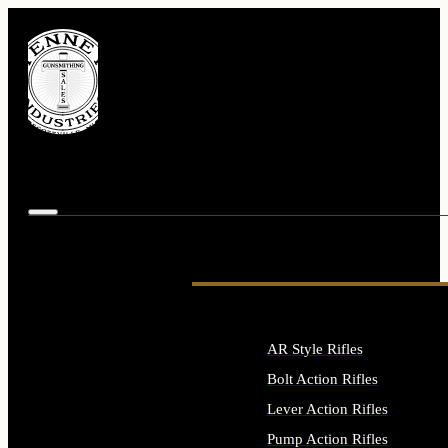
AR Style Rifles
Bolt Action Rifles
Lever Action Rifles
Pump Action Rifles