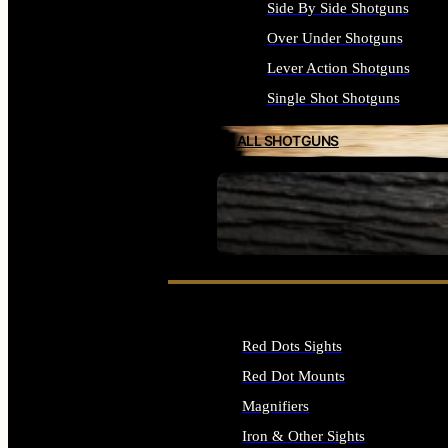
Side By Side Shotguns
Over Under Shotguns
Lever Action Shotguns
Single Shot Shotguns
ALL SHOTGUNS
SEE ALL FIREARMS
Red Dots Sights
Red Dot Mounts
Magnifiers
Iron & Other Sights