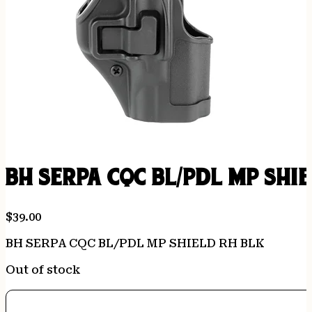
BH SERPA CQC BL/PDL MP SHI
$
39.00
BH SERPA CQC BL/PDL MP SHIELD RH BLK
Out of stock