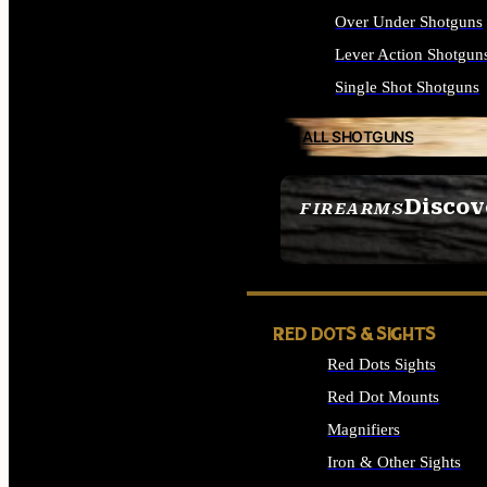
Over Under Shotguns
Lever Action Shotgun
Single Shot Shotguns
ALL SHOTGUNS
Discov
FIREARMS
SEE ALL FIREARMS
RED DOTS & SIGHTS
Red Dots Sights
Red Dot Mounts
Magnifiers
Iron & Other Sights