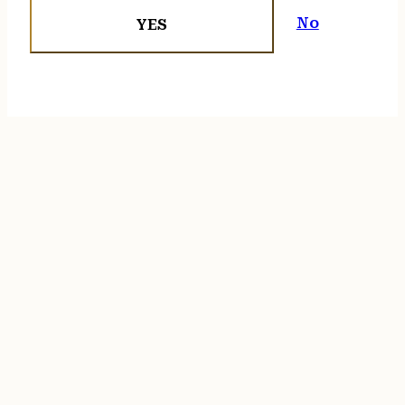
No
YES