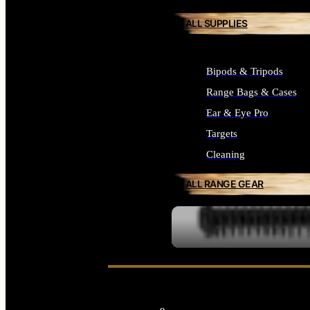
ALL SUPPLIES
Bipods & Tripods
Range Bags & Cases
Ear & Eye Pro
Targets
Cleaning
ALL RANGE GEAR