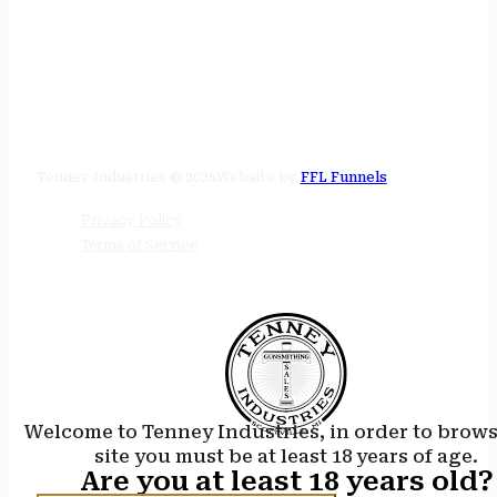
STORE HOURS
24/7 online
Tenney Industries © 2026
Website by
FFL Funnels
Privacy Policy
Terms of Service
Welcome to Tenney Industries, in order to brow
site you must be at least 18 years of age.
Are you at least 18 years old?