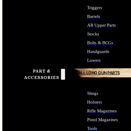
Triggers
Barrels
AR Upper Parts
Stocks
Bolts & BCGs
Handguards
Lowers
PART &
ALL LONG GUN PARTS
ACCESSORIES
Slings
Holsters
Rifle Magazines
Pistol Magazines
Tools