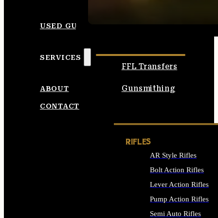
SEE ALL AMMO
USED GUNS
SERVICES
FFL Transfers
Gunsmithing
ABOUT
CONTACT
RIFLES
AR Style Rifles
Bolt Action Rifles
Lever Action Rifles
Pump Action Rifles
Semi Auto Rifles