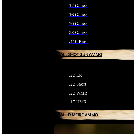
12 Gauge
16 Gauge
20 Gauge
28 Gauge
.410 Bore
ALL SHOTGUN AMMO
.22 LR
.22 Short
.22 WMR
.17 HMR
ALL RIMFIRE AMMO