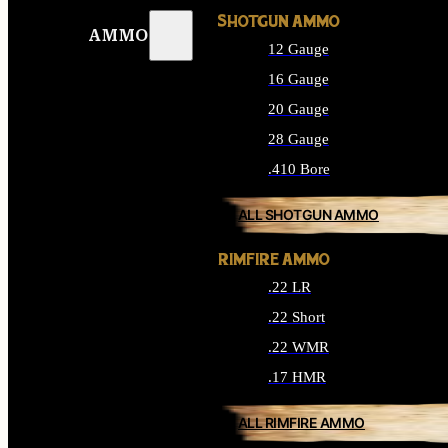
SHOTGUN AMMO
AMMO
12 Gauge
16 Gauge
20 Gauge
28 Gauge
.410 Bore
ALL SHOTGUN AMMO
RIMFIRE AMMO
.22 LR
.22 Short
.22 WMR
.17 HMR
ALL RIMFIRE AMMO