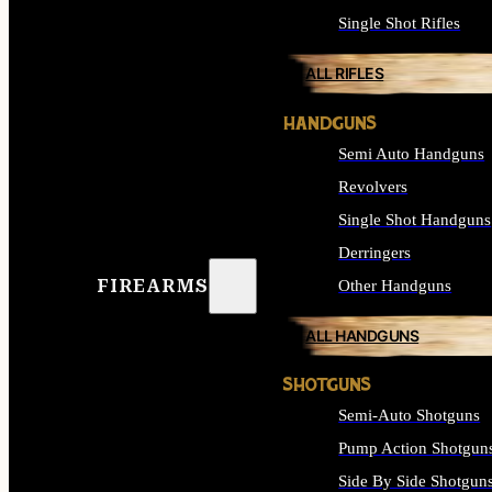
Single Shot Rifles
ALL RIFLES
HANDGUNS
Semi Auto Handguns
Revolvers
Single Shot Handguns
Derringers
FIREARMS
Other Handguns
ALL HANDGUNS
SHOTGUNS
Semi-Auto Shotguns
Pump Action Shotgun
Side By Side Shotgun