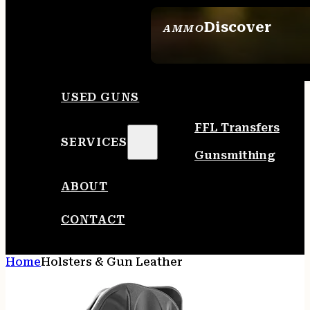
Discover
AMMO
SEE ALL AMMO
USED GUNS
FFL Transfers
SERVICES
Gunsmithing
ABOUT
CONTACT
Home
Holsters & Gun Leather