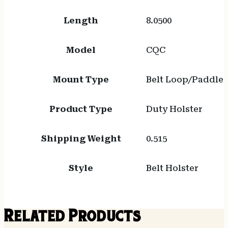
Length
8.0500
Model
CQC
Mount Type
Belt Loop/Paddle
Product Type
Duty Holster
Shipping Weight
0.515
Style
Belt Holster
Related Products