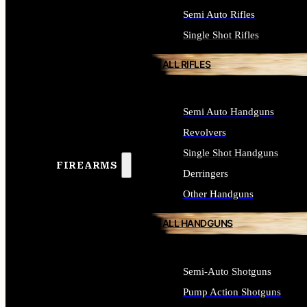
Semi Auto Rifles
Single Shot Rifles
ALL RIFLES
Semi Auto Handguns
Revolvers
Single Shot Handguns
FIREARMS
Derringers
Other Handguns
ALL HANDGUNS
Semi-Auto Shotguns
Pump Action Shotguns