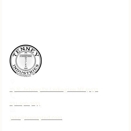
75 N. Jebavy Dr Ludington MI 49431
231-690-3633
jake@tenneyind.com