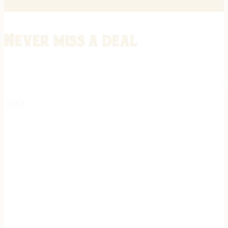
Never miss a deal
Stay informed on the latest in gunsmithing, customization, and firea
expert tips, exclusive offers, and updates on new techniques straigh
REGISTER