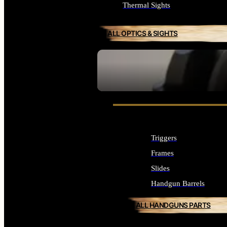
Thermal Sights
ALL OPTICS & SIGHTS
SEE ALL OPTICS & SIGHTS
Triggers
Frames
Slides
Handgun Barrels
ALL HANDGUNS PARTS