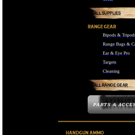
ALL SUPPLIES
RANGE GEAR
Bipods & Tripod
Range Bags & C
Ear & Eye Pro
Targets
Cleaning
ALL RANGE GEAR
PARTS & ACCE
HANDGUN AMMO