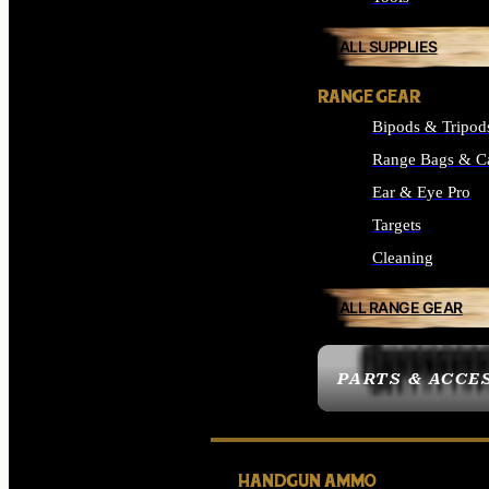
ALL SUPPLIES
RANGE GEAR
Bipods & Tripod
Range Bags & C
Ear & Eye Pro
Targets
Cleaning
ALL RANGE GEAR
PARTS & ACCE
HANDGUN AMMO