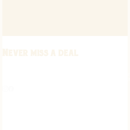
Never miss a deal
Stay informed on the latest in gunsmithing, customization, and firea
expert tips, exclusive offers, and updates on new techniques straigh
REGISTER