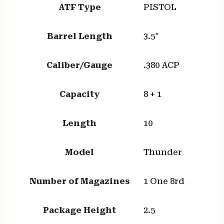
ATF Type
PISTOL
Barrel Length
3.5"
Caliber/Gauge
.380 ACP
Capacity
8 + 1
Length
10
Model
Thunder
Number of Magazines
1 One 8rd
Package Height
2.5