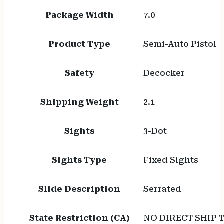
Package Width
7.0
Product Type
Semi-Auto Pistol
Safety
Decocker
Shipping Weight
2.1
Sights
3-Dot
Sights Type
Fixed Sights
Slide Description
Serrated
State Restriction (CA)
NO DIRECT SHIP 