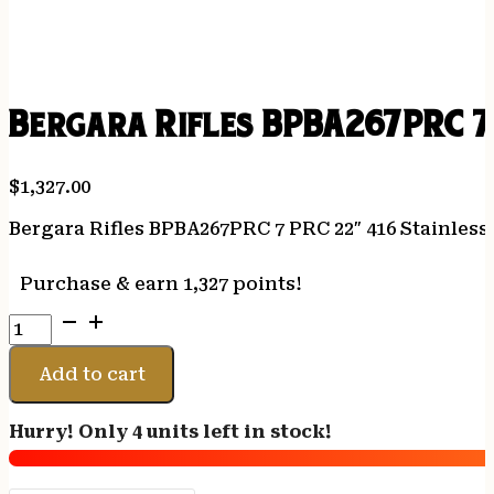
Bergara Rifles BPBA267PRC 7 
$
1,327.00
Bergara Rifles BPBA267PRC 7 PRC 22″ 416 Stainless 
Purchase & earn 1,327 points!
Bergara
Rifles
BPBA267PRC
Add to cart
7
PRC
Hurry! Only 4 units left in stock!
22"
416
Stainless