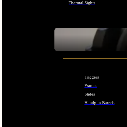
Thermal Sights
ALL OPTICS & SIGHTS
SEE ALL OPTICS & SIGHTS
Triggers
Frames
Slides
Handgun Barrels
ALL HANDGUNS PARTS