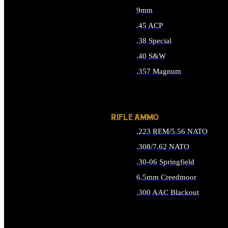
9mm
.45 ACP
.38 Special
.40 S&W
.357 Magnum
ALL HANDGUN AMMO
RIFLE AMMO
.223 REM/5.56 NATO
.308/7.62 NATO
.30-06 Springfield
6.5mm Creedmoor
.300 AAC Blackout
ALL RIFLE AMMO