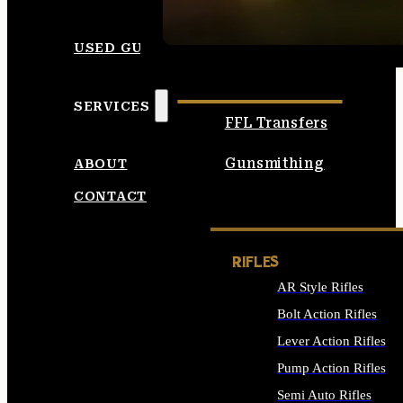
SEE ALL AMMO
USED GUNS
SERVICES
FFL Transfers
Gunsmithing
ABOUT
CONTACT
RIFLES
AR Style Rifles
Bolt Action Rifles
Lever Action Rifles
Pump Action Rifles
Semi Auto Rifles