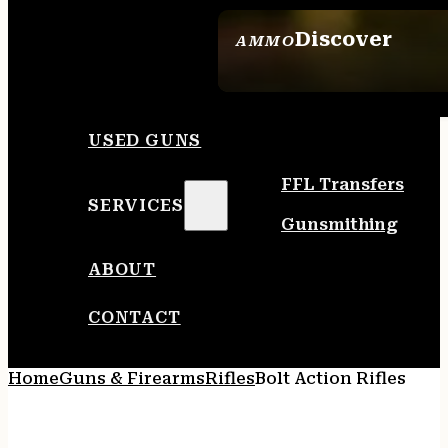
Discover
AMMO
SEE ALL AMMO
USED GUNS
FFL Transfers
SERVICES
Gunsmithing
ABOUT
CONTACT
Home
Guns & Firearms
Rifles
Bolt Action Rifles