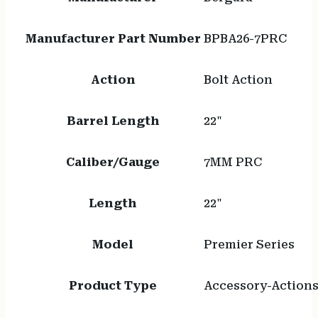
Manufacturer Part Number
BPBA26-7PRC
Action
Bolt Action
Barrel Length
22"
Caliber/Gauge
7MM PRC
Length
22"
Model
Premier Series
Product Type
Accessory-Action