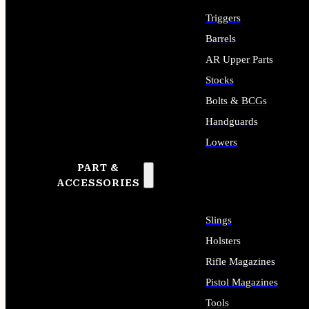
Triggers
Barrels
AR Upper Parts
Stocks
Bolts & BCGs
Handguards
Lowers
PART &
ALL LONG GUN PARTS
ACCESSORIES
Slings
Holsters
Rifle Magazines
Pistol Magazines
Tools