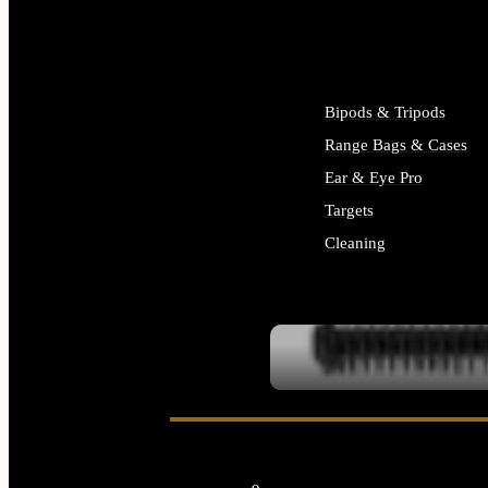
ALL SUPPLIES
Bipods & Tripods
Range Bags & Cases
Ear & Eye Pro
Targets
Cleaning
ALL RANGE GEAR