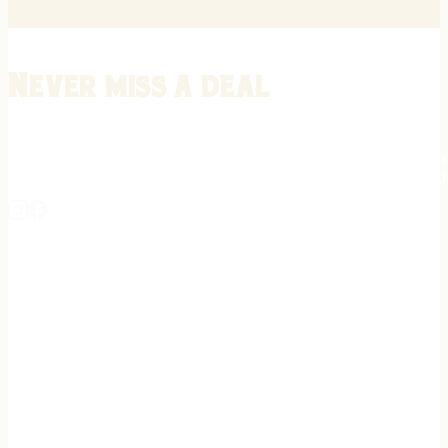
Never miss a deal
Stay informed on the latest in gunsmithing, customization, and firea
expert tips, exclusive offers, and updates on new techniques straigh
REGISTER