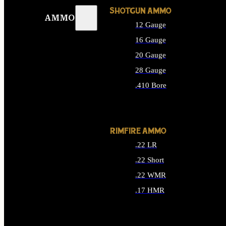
SHOTGUN AMMO
AMMO
12 Gauge
16 Gauge
20 Gauge
28 Gauge
.410 Bore
ALL SHOTGUN AMMO
RIMFIRE AMMO
.22 LR
.22 Short
.22 WMR
.17 HMR
ALL RIMFIRE AMMO