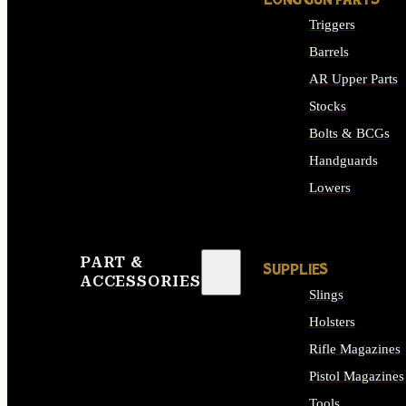
LONG GUN PARTS
Triggers
Barrels
AR Upper Parts
Stocks
Bolts & BCGs
Handguards
Lowers
ALL LONG GUN PART
PART &
SUPPLIES
ACCESSORIES
Slings
Holsters
Rifle Magazines
Pistol Magazines
Tools