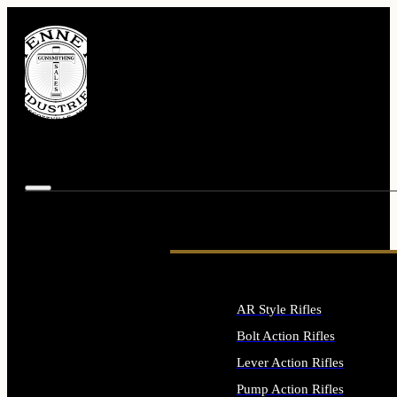
AR Style Rifles
Bolt Action Rifles
Lever Action Rifles
Pump Action Rifles