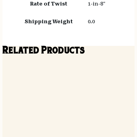
Rate of Twist
1-in-8"
Shipping Weight
0.0
Related Products