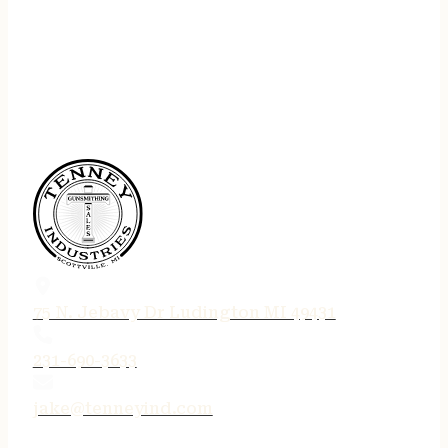
75 N. Jebavy Dr Ludington MI 49431
231-690-3633
jake@tenneyind.com