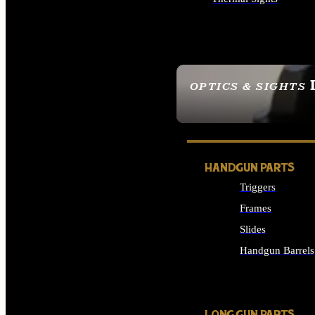
ALL OPTICS & SIGHTS
OPTICS & SIGHTS
SEE ALL OPTICS & 
HANDGUN PARTS
Triggers
Frames
Slides
Handgun Barrels
ALL HANDGUNS PAR