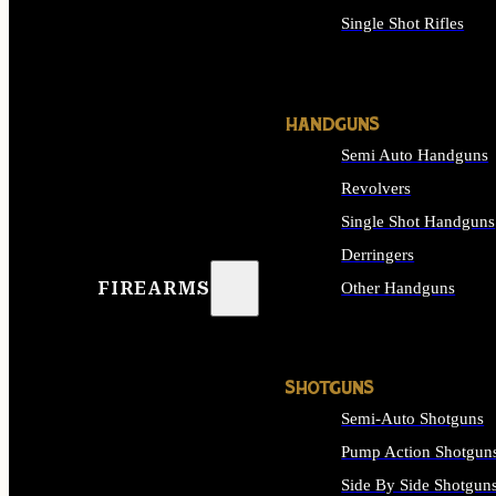
Single Shot Rifles
ALL RIFLES
HANDGUNS
Semi Auto Handguns
Revolvers
Single Shot Handguns
Derringers
FIREARMS
Other Handguns
ALL HANDGUNS
SHOTGUNS
Semi-Auto Shotguns
Pump Action Shotgun
Side By Side Shotgun