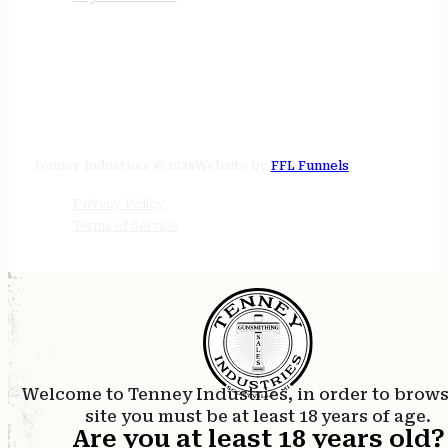
STORE HOURS
24/7 online
Tenney Industries © 2026
Website by
FFL Funnels
Privacy Policy
Terms of Service
Welcome to Tenney Industries, in order to brow
site you must be at least 18 years of age.
Are you at least 18 years old?