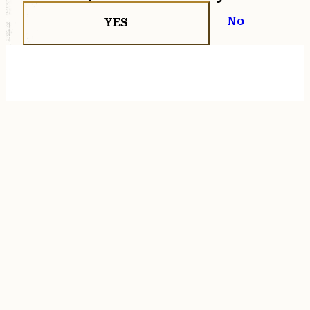
No
YES