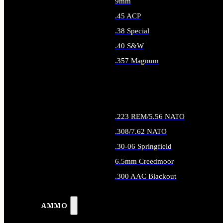
9mm
.45 ACP
.38 Special
.40 S&W
.357 Magnum
ALL HANDGUN AMMO
.223 REM/5.56 NATO
.308/7.62 NATO
.30-06 Springfield
6.5mm Creedmoor
.300 AAC Blackout
ALL RIFLE AMMO
AMMO