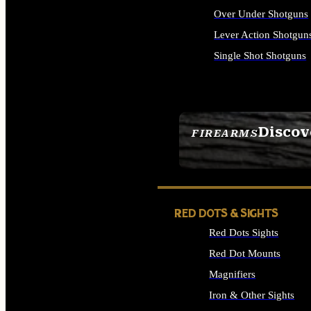
Over Under Shotguns
Lever Action Shotgun
Single Shot Shotguns
ALL SHOTGUNS
Discov
FIREARMS
SEE ALL FIREARMS
RED DOTS & SIGHTS
Red Dots Sights
Red Dot Mounts
Magnifiers
Iron & Other Sights