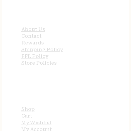
QUICK LINKS
About Us
Contact
Rewards
Shipping Policy
FFL Policy
Store Policies
USEFUL LINKS
Shop
Cart
My Wishlist
My Account