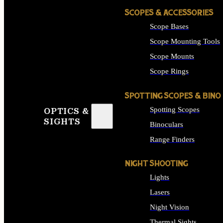
SCOPES & ACCESSORIES
Scope Bases
Scope Mounting Tools
Scope Mounts
Scope Rings
SPOTTING SCOPES & BINO
Spotting Scopes
OPTICS &
SIGHTS
Binoculars
Range Finders
NIGHT SHOOTING
Lights
Lasers
Night Vision
Thermal Sights