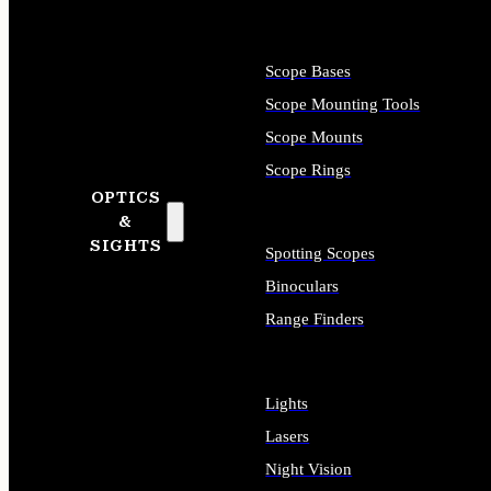
Scope Bases
Scope Mounting Tools
Scope Mounts
Scope Rings
OPTICS
&
SIGHTS
Spotting Scopes
Binoculars
Range Finders
Lights
Lasers
Night Vision