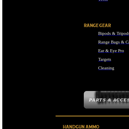
ALL SUPPLIES
RANGE GEAR
Bipods & Tripod
Range Bags & C
Ear & Eye Pro
Targets
Cleaning
ALL RANGE GEAR
PARTS & ACCE
HANDGUN AMMO