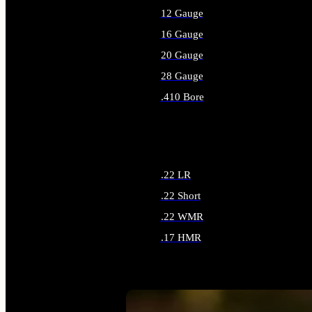
12 Gauge
16 Gauge
20 Gauge
28 Gauge
.410 Bore
ALL SHOTGUN AMMO
.22 LR
.22 Short
.22 WMR
.17 HMR
ALL RIMFIRE AMMO