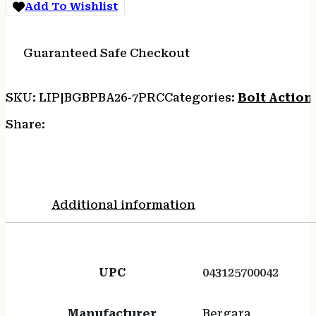
Add To Wishlist
Steel
Barrel
Features
Guaranteed Safe Checkout
4
Contour
quantity
SKU:
LIP|BGBPBA26-7PRC
Categories:
Bolt Action 
Share:
Additional information
UPC
043125700042
Manufacturer
Bergara