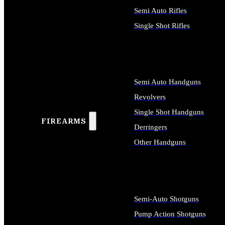
Semi Auto Rifles
Single Shot Rifles
ALL RIFLES
Semi Auto Handguns
Revolvers
Single Shot Handguns
FIREARMS
Derringers
Other Handguns
ALL HANDGUNS
Semi-Auto Shotguns
Pump Action Shotguns