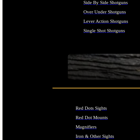
Side By Side Shotguns
Over Under Shotguns
Lever Action Shotguns
Single Shot Shotguns
ALL SHOTGUNS
SEE ALL FIREARMS
Red Dots Sights
Red Dot Mounts
Magnifiers
Iron & Other Sights