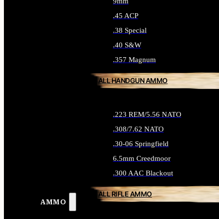
9mm
.45 ACP
.38 Special
.40 S&W
.357 Magnum
ALL HANDGUN AMMO
.223 REM/5.56 NATO
.308/7.62 NATO
.30-06 Springfield
6.5mm Creedmoor
.300 AAC Blackout
ALL RIFLE AMMO
AMMO