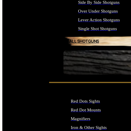
Side By Side Shotguns
Over Under Shotguns
Lever Action Shotguns
Single Shot Shotguns
ALL SHOTGUNS
SEE ALL FIREARMS
Red Dots Sights
Red Dot Mounts
Magnifiers
Iron & Other Sights