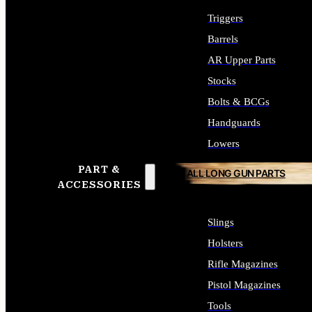
Triggers
Barrels
AR Upper Parts
Stocks
Bolts & BCGs
Handguards
Lowers
PART &
ALL LONG GUN PARTS
ACCESSORIES
Slings
Holsters
Rifle Magazines
Pistol Magazines
Tools