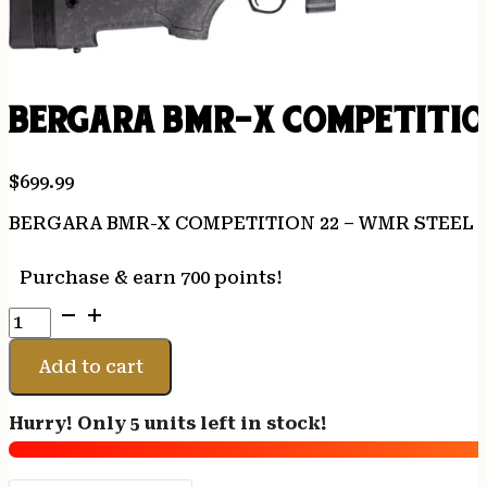
BERGARA BMR-X COMPETITION
$
699.99
BERGARA BMR-X COMPETITION 22 – WMR STEEL 1
Purchase & earn 700 points!
BERGARA
BMR-
X
Add to cart
COMPETITION
22
Hurry! Only 5 units left in stock!
-
WMR
STEEL