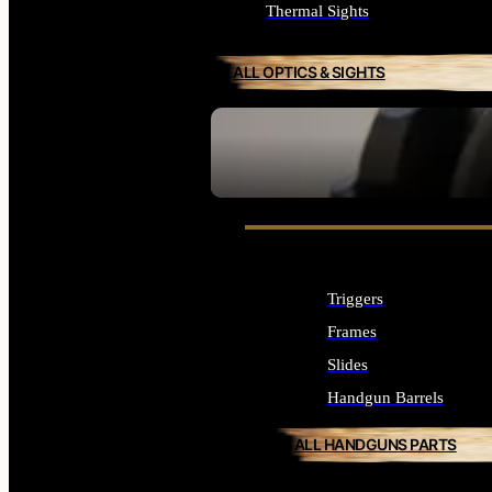
Thermal Sights
ALL OPTICS & SIGHTS
SEE ALL OPTICS & SIGHTS
Triggers
Frames
Slides
Handgun Barrels
ALL HANDGUNS PARTS