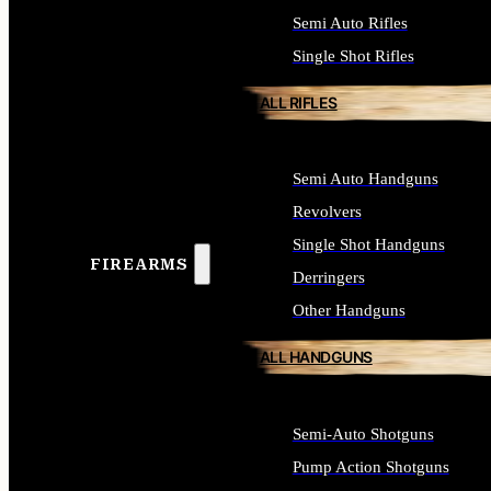
Semi Auto Rifles
Single Shot Rifles
ALL RIFLES
Semi Auto Handguns
Revolvers
Single Shot Handguns
FIREARMS
Derringers
Other Handguns
ALL HANDGUNS
Semi-Auto Shotguns
Pump Action Shotguns