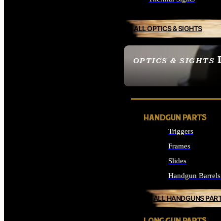
ALL OPTICS & SIGHTS
OPTICS & SIGHTS
SEE ALL OPTICS & 
HANDGUN PARTS
Triggers
Frames
Slides
Handgun Barrels
ALL HANDGUNS PAR