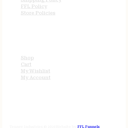
FFL Policy
Store Policies
USEFUL LINKS
Shop
Cart
My Wishlist
My Account
STORE HOURS
24/7 online
Tenney Industries © 2026
Website by
FFL Funnels