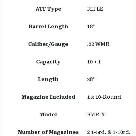
ATF Type
RIFLE
Barrel Length
18"
Caliber/Gauge
.22 WMR
Capacity
10 + 1
Length
38''
Magazine Included
1 x 10-Round
Model
BMR-X
Number of Magazines
2 1-5rd. & 1-10rd.