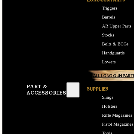
LONG GUN PARTS
Triggers
Barrels
AR Upper Parts
Stocks
Bolts & BCGs
Handguards
Lowers
ALL LONG GUN PART
PART &
SUPPLIES
ACCESSORIES
Slings
Holsters
Rifle Magazines
Pistol Magazines
Tools