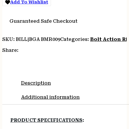
Add To Wishlist
18"
5RD/10RD
GRN/BLK
Guaranteed Safe Checkout
quantity
SKU:
BILL|BGA BMR009
Categories:
Bolt Action Rif
Share:
Description
Additional information
PRODUCT SPECIFICATIONS
: