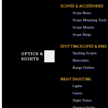
SCOPES & ACCESSORIES
Scope Bases
Scope Mounting Tools
Scope Mounts
Scope Rings
SPOTTING SCOPES & BINO
Spotting Scopes
OPTICS &
SIGHTS
Binoculars
Range Finders
NIGHT SHOOTING
Lights
Lasers
Night Vision
Thermal Sights