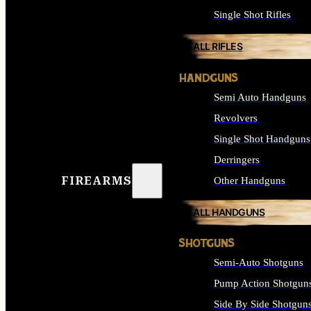
Single Shot Rifles
ALL RIFLES
HANDGUNS
Semi Auto Handguns
Revolvers
Single Shot Handguns
Derringers
FIREARMS
Other Handguns
ALL HANDGUNS
SHOTGUNS
Semi-Auto Shotguns
Pump Action Shotgun
Side By Side Shotgun