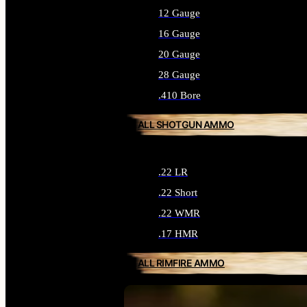
12 Gauge
16 Gauge
20 Gauge
28 Gauge
.410 Bore
ALL SHOTGUN AMMO
.22 LR
.22 Short
.22 WMR
.17 HMR
ALL RIMFIRE AMMO