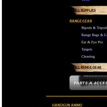
ALL SUPPLIES
RANGE GEAR
Bipods & Tripod
Range Bags & C
Ear & Eye Pro
Targets
Cleaning
ALL RANGE GEAR
PARTS & ACCE
HANDGUN AMMO