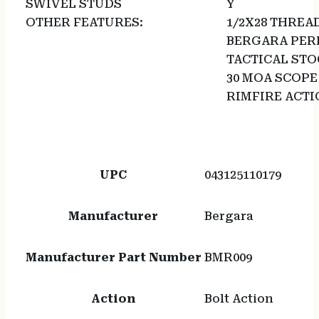
SWIVEL STUDS
Y
OTHER FEATURES:
1/2X28 THREA
BERGARA PER
TACTICAL STO
30 MOA SCOPE
RIMFIRE ACT
UPC
043125110179
Manufacturer
Bergara
Manufacturer Part Number
BMR009
Action
Bolt Action