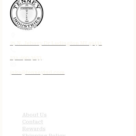
75 N. Jebavy Dr Ludington MI 49431
231-690-3633
jake@tenneyind.com
QUICK LINKS
About Us
Contact
Rewards
Shipping Policy