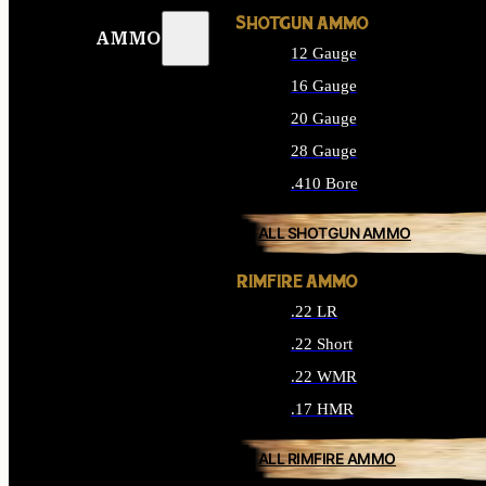
SHOTGUN AMMO
AMMO
12 Gauge
16 Gauge
20 Gauge
28 Gauge
.410 Bore
ALL SHOTGUN AMMO
RIMFIRE AMMO
.22 LR
.22 Short
.22 WMR
.17 HMR
ALL RIMFIRE AMMO