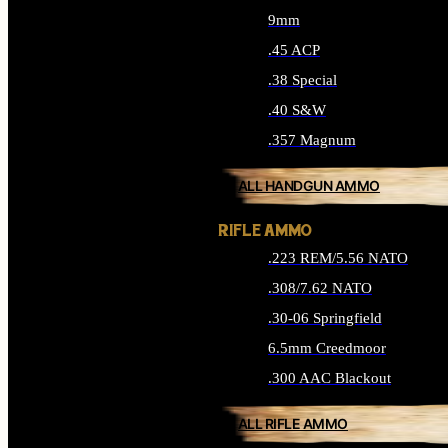
9mm
.45 ACP
.38 Special
.40 S&W
.357 Magnum
ALL HANDGUN AMMO
RIFLE AMMO
.223 REM/5.56 NATO
.308/7.62 NATO
.30-06 Springfield
6.5mm Creedmoor
.300 AAC Blackout
ALL RIFLE AMMO