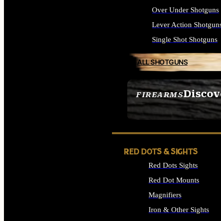
Over Under Shotguns
Lever Action Shotgun
Single Shot Shotguns
ALL SHOTGUNS
Discov
FIREARMS
SEE ALL FIREARMS
RED DOTS & SIGHTS
Red Dots Sights
Red Dot Mounts
Magnifiers
Iron & Other Sights