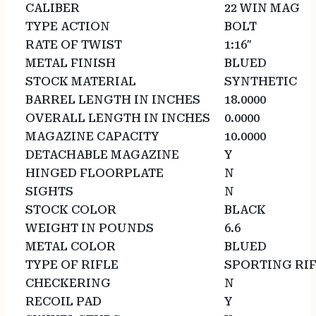
CALIBER
22 WIN MAG
TYPE ACTION
BOLT
RATE OF TWIST
1:16″
METAL FINISH
BLUED
STOCK MATERIAL
SYNTHETIC
BARREL LENGTH IN INCHES
18.0000
OVERALL LENGTH IN INCHES
0.0000
MAGAZINE CAPACITY
10.0000
DETACHABLE MAGAZINE
Y
HINGED FLOORPLATE
N
SIGHTS
N
STOCK COLOR
BLACK
WEIGHT IN POUNDS
6.6
METAL COLOR
BLUED
TYPE OF RIFLE
SPORTING RI
CHECKERING
N
RECOIL PAD
Y