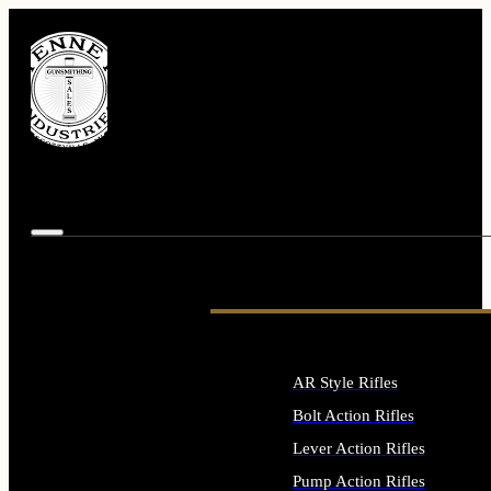
AR Style Rifles
Bolt Action Rifles
Lever Action Rifles
Pump Action Rifles