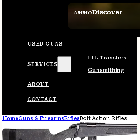
Discover
AMMO
SEE ALL AMMO
USED GUNS
FFL Transfers
SERVICES
Gunsmithing
ABOUT
CONTACT
Home
Guns & Firearms
Rifles
Bolt Action Rifles