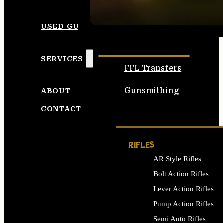
SEE ALL AMMO
USED GUNS
SERVICES
FFL Transfers
Gunsmithing
ABOUT
CONTACT
RIFLES
AR Style Rifles
Bolt Action Rifles
Lever Action Rifles
Pump Action Rifles
Semi Auto Rifles