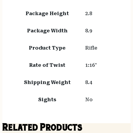
Package Height
2.8
Package Width
8.9
Product Type
Rifle
Rate of Twist
1:16"
Shipping Weight
8.4
Sights
No
Related Products