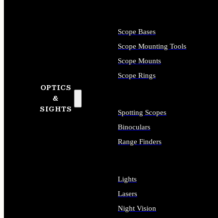
Scope Bases
Scope Mounting Tools
Scope Mounts
Scope Rings
OPTICS
&
SIGHTS
Spotting Scopes
Binoculars
Range Finders
Lights
Lasers
Night Vision