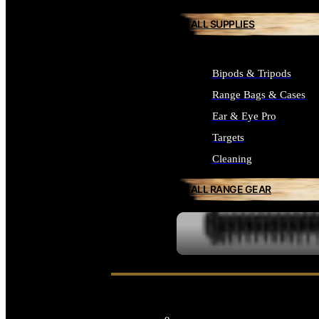
ALL SUPPLIES
Bipods & Tripods
Range Bags & Cases
Ear & Eye Pro
Targets
Cleaning
ALL RANGE GEAR