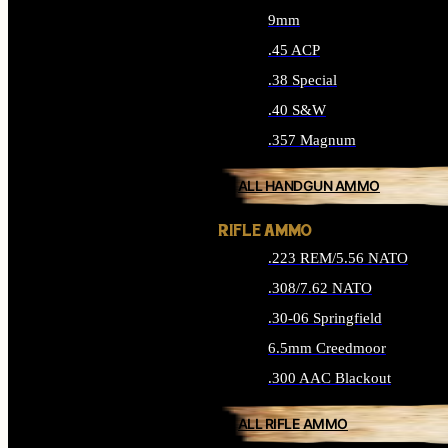
9mm
.45 ACP
.38 Special
.40 S&W
.357 Magnum
ALL HANDGUN AMMO
RIFLE AMMO
.223 REM/5.56 NATO
.308/7.62 NATO
.30-06 Springfield
6.5mm Creedmoor
.300 AAC Blackout
ALL RIFLE AMMO