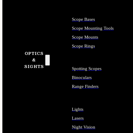
Scope Bases
Scope Mounting Tools
Scope Mounts
Scope Rings
OPTICS
&
SIGHTS
Spotting Scopes
Binoculars
Range Finders
Lights
Lasers
Night Vision