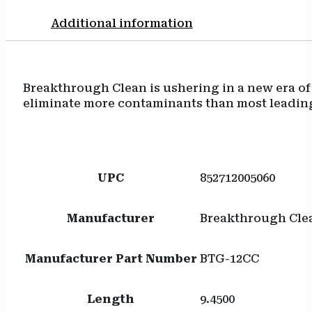
Additional information
Breakthrough Clean is ushering in a new era of
eliminate more contaminants than most leading 
UPC
852712005060
Manufacturer
Breakthrough Cle
Manufacturer Part Number
BTG-12CC
Length
9.4500