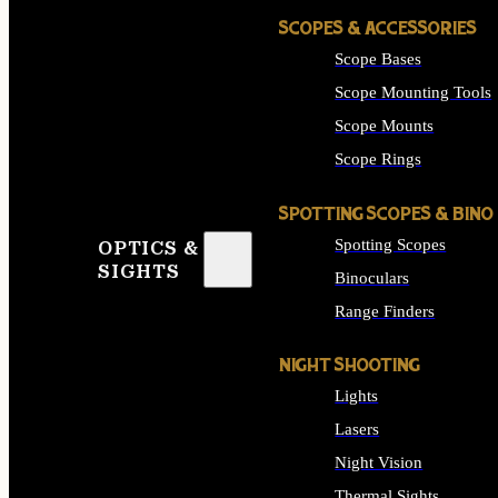
SCOPES & ACCESSORIES
Scope Bases
Scope Mounting Tools
Scope Mounts
Scope Rings
SPOTTING SCOPES & BINO
Spotting Scopes
OPTICS &
SIGHTS
Binoculars
Range Finders
NIGHT SHOOTING
Lights
Lasers
Night Vision
Thermal Sights