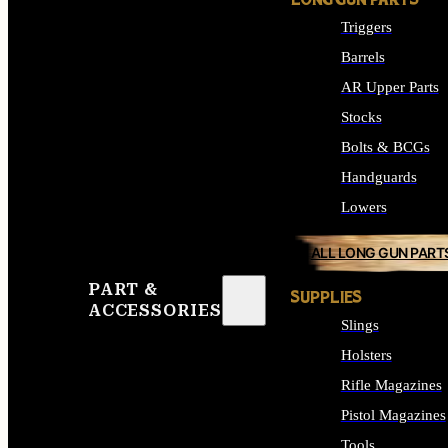
LONG GUN PARTS
Triggers
Barrels
AR Upper Parts
Stocks
Bolts & BCGs
Handguards
Lowers
ALL LONG GUN PART
PART &
SUPPLIES
ACCESSORIES
Slings
Holsters
Rifle Magazines
Pistol Magazines
Tools