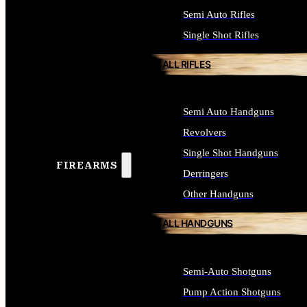
Semi Auto Rifles
Single Shot Rifles
ALL RIFLES
Semi Auto Handguns
Revolvers
Single Shot Handguns
FIREARMS
Derringers
Other Handguns
ALL HANDGUNS
Semi-Auto Shotguns
Pump Action Shotguns