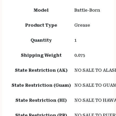
Model
Battle-Born
Product Type
Grease
Quantity
1
Shipping Weight
0.075
State Restriction (AK)
NO SALE TO ALAS
State Restriction (Guam)
NO SALE TO GUA
State Restriction (HI)
NO SALE TO HAWA
State Restriction (PR)
NO SALE TO PUER