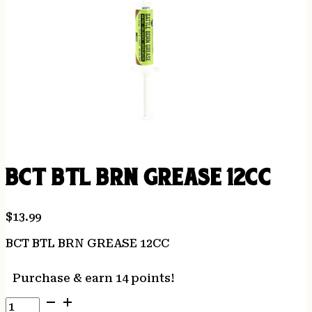
BCT BTL BRN GREASE 12CC
$
13.99
BCT BTL BRN GREASE 12CC
Purchase & earn 14 points!
BCT