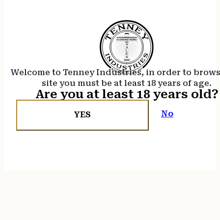
Welcome to Tenney Industries, in order to brow
site you must be at least 18 years of age.
Are you at least 18 years old?
No
YES