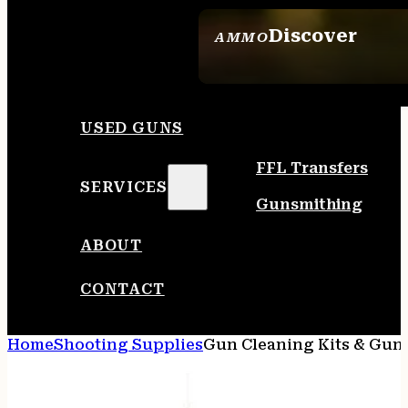
Discover
AMMO
SEE ALL AMMO
USED GUNS
FFL Transfers
SERVICES
Gunsmithing
ABOUT
CONTACT
Home
Shooting Supplies
Gun Cleaning Kits & Gun