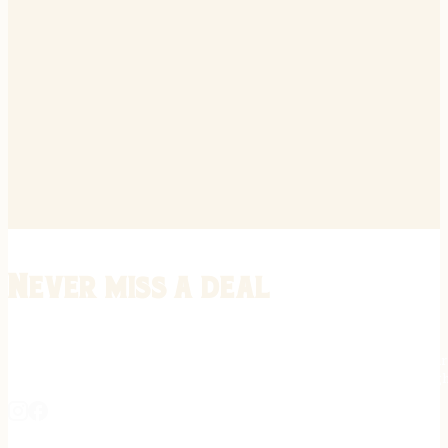
Never miss a deal
Stay informed on the latest in gunsmithing, customization, and firea
expert tips, exclusive offers, and updates on new techniques straigh