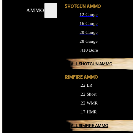
SHOTGUN AMMO
AMMO
12 Gauge
16 Gauge
20 Gauge
28 Gauge
.410 Bore
ALL SHOTGUN AMMO
RIMFIRE AMMO
.22 LR
.22 Short
.22 WMR
.17 HMR
ALL RIMFIRE AMMO