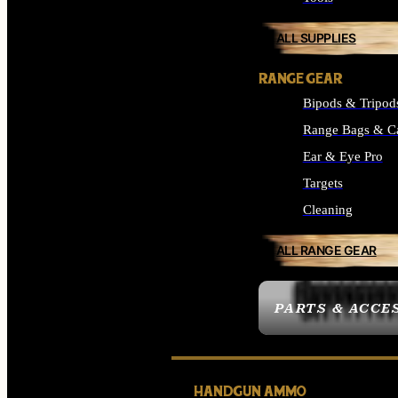
ALL SUPPLIES
RANGE GEAR
Bipods & Tripod
Range Bags & C
Ear & Eye Pro
Targets
Cleaning
ALL RANGE GEAR
PARTS & ACCE
HANDGUN AMMO