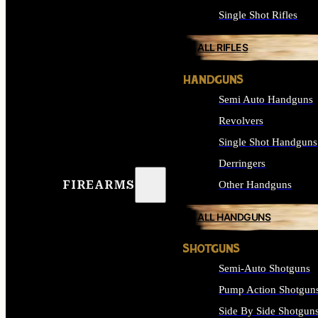
Single Shot Rifles
ALL RIFLES
HANDGUNS
Semi Auto Handguns
Revolvers
Single Shot Handguns
Derringers
FIREARMS
Other Handguns
ALL HANDGUNS
SHOTGUNS
Semi-Auto Shotguns
Pump Action Shotgun
Side By Side Shotgun