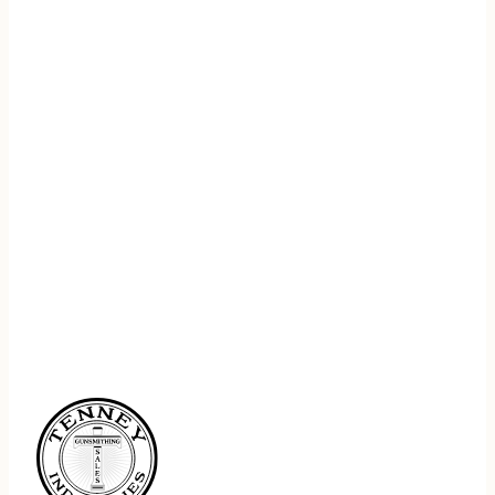
REGISTER