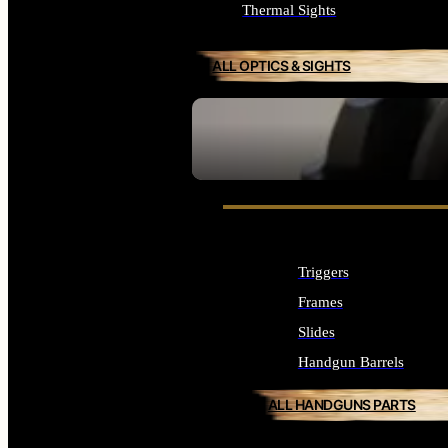
Thermal Sights
ALL OPTICS & SIGHTS
SEE ALL OPTICS & SIGHTS
Triggers
Frames
Slides
Handgun Barrels
ALL HANDGUNS PARTS