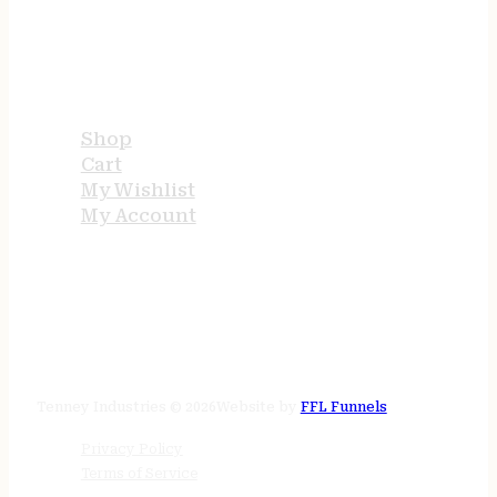
USEFUL LINKS
Shop
Cart
My Wishlist
My Account
STORE HOURS
24/7 online
Tenney Industries © 2026
Website by
FFL Funnels
Privacy Policy
Terms of Service