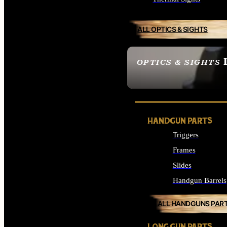
ALL OPTICS & SIGHTS
OPTICS & SIGHTS
SEE ALL OPTICS & 
HANDGUN PARTS
Triggers
Frames
Slides
Handgun Barrels
ALL HANDGUNS PAR