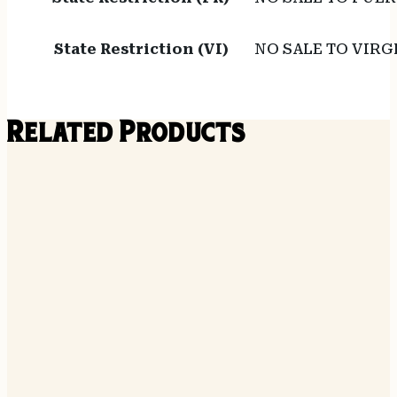
State Restriction (VI)
NO SALE TO VIRG
Related Products