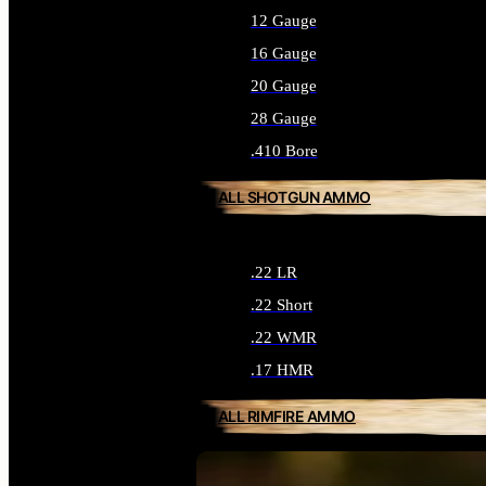
12 Gauge
16 Gauge
20 Gauge
28 Gauge
.410 Bore
ALL SHOTGUN AMMO
.22 LR
.22 Short
.22 WMR
.17 HMR
ALL RIMFIRE AMMO