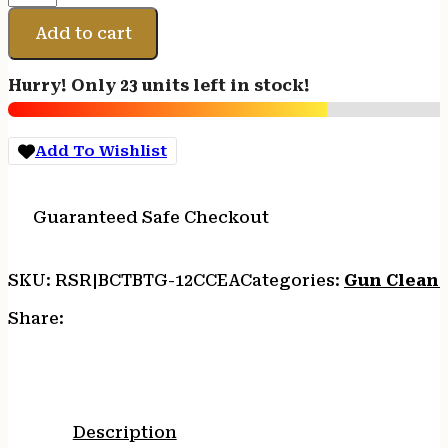
BTL
BRN
Add to cart
GREASE
12CC
Hurry! Only 23 units left in stock!
quantity
Add To Wishlist
Guaranteed Safe Checkout
SKU:
RSR|BCTBTG-12CCEA
Categories:
Gun Cleani
Share:
Description