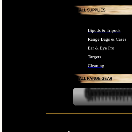
ALL SUPPLIES
Bipods & Tripods
Range Bags & Cases
Ear & Eye Pro
Targets
Cleaning
ALL RANGE GEAR