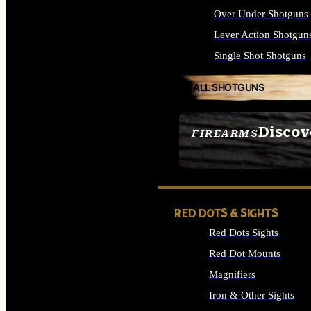
Over Under Shotguns
Lever Action Shotgun
Single Shot Shotguns
ALL SHOTGUNS
Discov
FIREARMS
SEE ALL FIREARMS
RED DOTS & SIGHTS
Red Dots Sights
Red Dot Mounts
Magnifiers
Iron & Other Sights