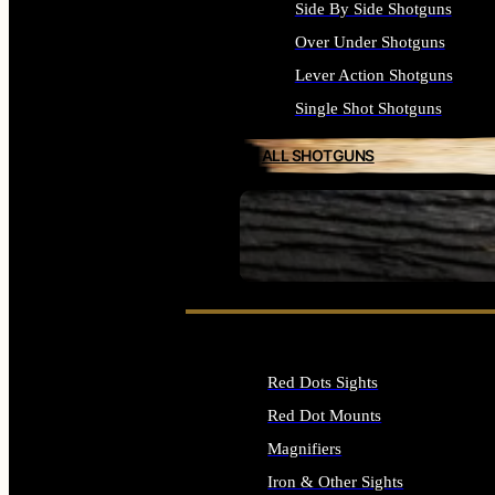
Side By Side Shotguns
Over Under Shotguns
Lever Action Shotguns
Single Shot Shotguns
ALL SHOTGUNS
SEE ALL FIREARMS
Red Dots Sights
Red Dot Mounts
Magnifiers
Iron & Other Sights