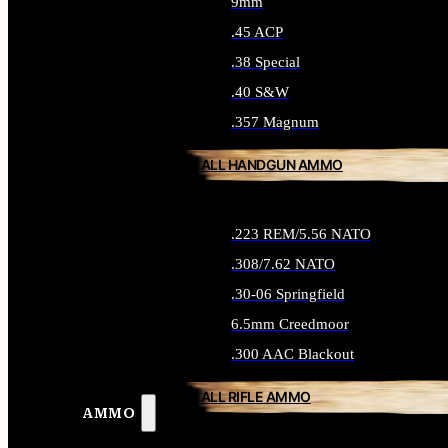
9mm
.45 ACP
.38 Special
.40 S&W
.357 Magnum
ALL HANDGUN AMMO
.223 REM/5.56 NATO
.308/7.62 NATO
.30-06 Springfield
6.5mm Creedmoor
.300 AAC Blackout
ALL RIFLE AMMO
AMMO