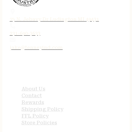
75 N. Jebavy Dr Ludington MI 49431
231-690-3633
jake@tenneyind.com
QUICK LINKS
About Us
Contact
Rewards
Shipping Policy
FFL Policy
Store Policies