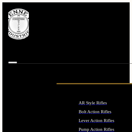
AR Style Rifles
Bolt Action Rifles
Lever Action Rifles
Pump Action Rifles