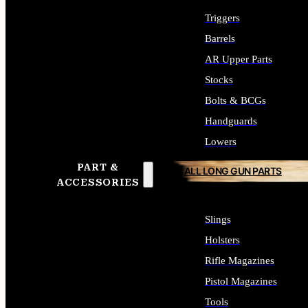
Triggers
Barrels
AR Upper Parts
Stocks
Bolts & BCGs
Handguards
Lowers
PART &
ALL LONG GUN PARTS
ACCESSORIES
Slings
Holsters
Rifle Magazines
Pistol Magazines
Tools