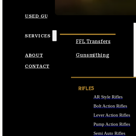
SEE ALL AMMO
USED GUNS
SERVICES
FFL Transfers
Gunsmithing
ABOUT
CONTACT
RIFLES
AR Style Rifles
Bolt Action Rifles
Lever Action Rifles
Pump Action Rifles
Semi Auto Rifles