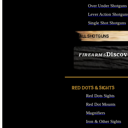
Over Under Shotguns
Lever Action Shotgun
Single Shot Shotguns
ALL SHOTGUNS
Discov
FIREARMS
SEE ALL FIREARMS
RED DOTS & SIGHTS
Red Dots Sights
Red Dot Mounts
Magnifiers
Iron & Other Sights