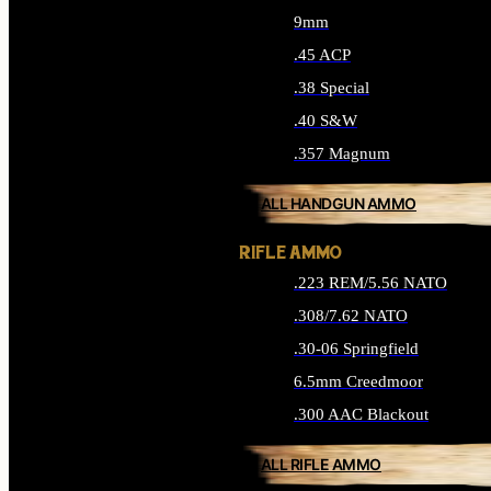
9mm
.45 ACP
.38 Special
.40 S&W
.357 Magnum
ALL HANDGUN AMMO
RIFLE AMMO
.223 REM/5.56 NATO
.308/7.62 NATO
.30-06 Springfield
6.5mm Creedmoor
.300 AAC Blackout
ALL RIFLE AMMO