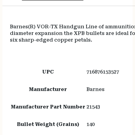
Barnes(R) VOR-TX Handgun Line of ammunition 
diameter expansion the XPB bullets are ideal fo
six sharp-edged copper petals.
UPC
716876153527
Manufacturer
Barnes
Manufacturer Part Number
21543
Bullet Weight (Grains)
140