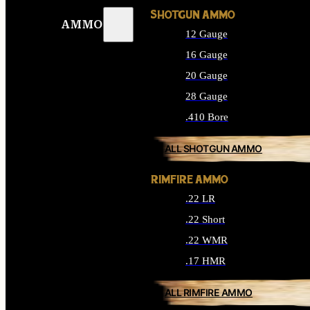
SHOTGUN AMMO
AMMO
12 Gauge
16 Gauge
20 Gauge
28 Gauge
.410 Bore
ALL SHOTGUN AMMO
RIMFIRE AMMO
.22 LR
.22 Short
.22 WMR
.17 HMR
ALL RIMFIRE AMMO