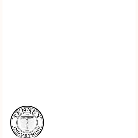
REGISTER