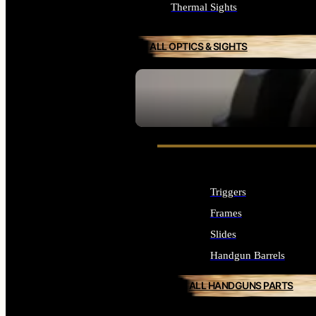
Thermal Sights
ALL OPTICS & SIGHTS
SEE ALL OPTICS & SIGHTS
Triggers
Frames
Slides
Handgun Barrels
ALL HANDGUNS PARTS