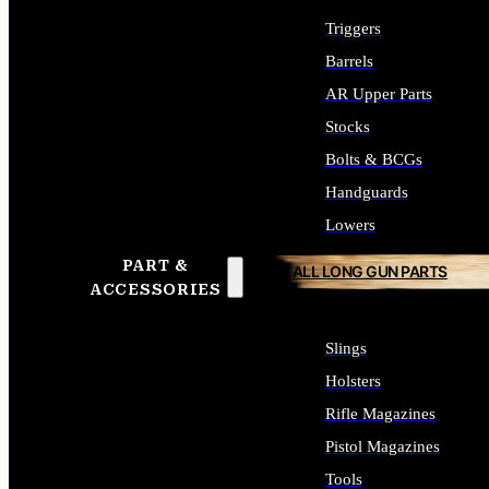
Triggers
Barrels
AR Upper Parts
Stocks
Bolts & BCGs
Handguards
Lowers
PART &
ALL LONG GUN PARTS
ACCESSORIES
Slings
Holsters
Rifle Magazines
Pistol Magazines
Tools