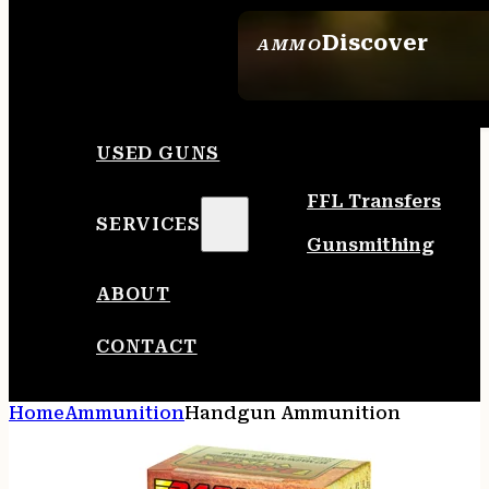
Discover
AMMO
SEE ALL AMMO
USED GUNS
FFL Transfers
SERVICES
Gunsmithing
ABOUT
CONTACT
Home
Ammunition
Handgun Ammunition