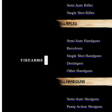
Semi Auto Rifles
Single Shot Rifles
ALL RIFLES
Semi Auto Handguns
Revolvers
Single Shot Handguns
FIREARMS
Derringers
Other Handguns
ALL HANDGUNS
Semi-Auto Shotguns
Pump Action Shotguns