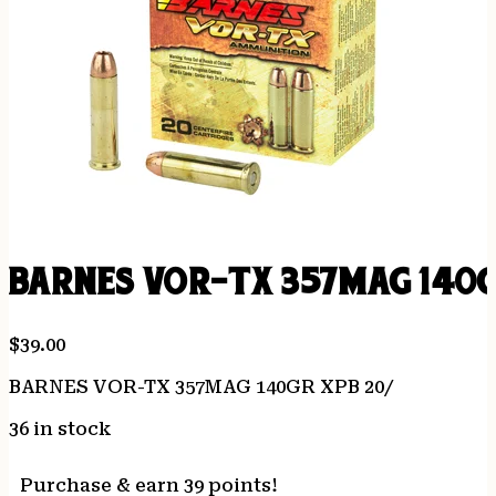
BARNES VOR-TX 357MAG 140G
$
39.00
BARNES VOR-TX 357MAG 140GR XPB 20/
36 in stock
Purchase & earn 39 points!