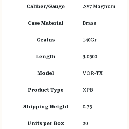
Caliber/Gauge
.357 Magnum
Case Material
Brass
Grains
140Gr
Length
3.0500
Model
VOR-TX
Product Type
XPB
Shipping Weight
0.75
Units per Box
20