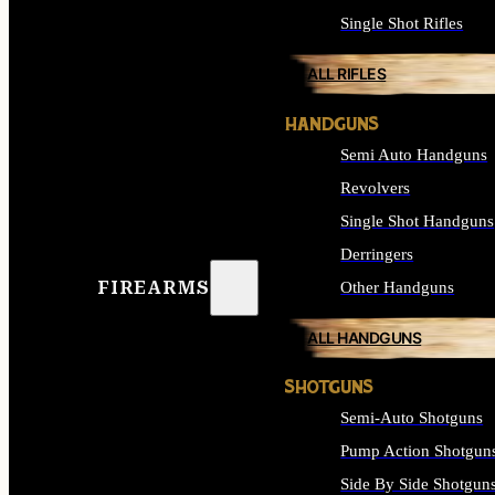
Single Shot Rifles
ALL RIFLES
HANDGUNS
Semi Auto Handguns
Revolvers
Single Shot Handguns
Derringers
FIREARMS
Other Handguns
ALL HANDGUNS
SHOTGUNS
Semi-Auto Shotguns
Pump Action Shotgun
Side By Side Shotgun