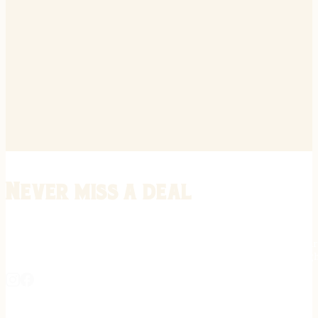
Never miss a deal
Stay informed on the latest in gunsmithing, customization, and firea
expert tips, exclusive offers, and updates on new techniques straigh