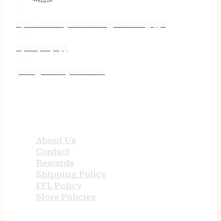
75 N. Jebavy Dr Ludington MI 49431
231-690-3633
jake@tenneyind.com
QUICK LINKS
About Us
Contact
Rewards
Shipping Policy
FFL Policy
Store Policies