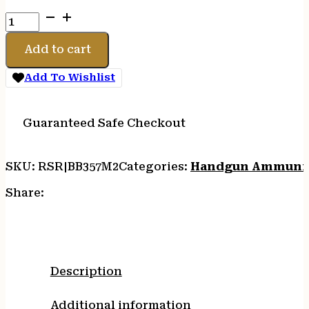
BARNES
VOR-
TX
Add to cart
357MAG
140GR
Add To Wishlist
XPB
20/
quantity
Guaranteed Safe Checkout
SKU:
RSR|BB357M2
Categories:
Handgun Ammuni
Share:
Description
Additional information