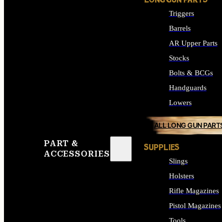
LONG GUN PARTS
Triggers
Barrels
AR Upper Parts
Stocks
Bolts & BCGs
Handguards
Lowers
ALL LONG GUN PART
PART &
SUPPLIES
ACCESSORIES
Slings
Holsters
Rifle Magazines
Pistol Magazines
Tools