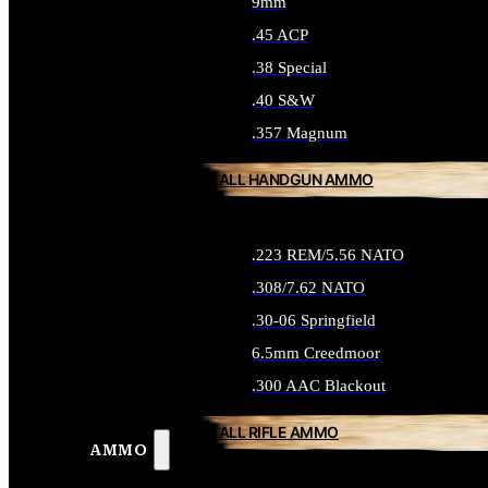
9mm
.45 ACP
.38 Special
.40 S&W
.357 Magnum
ALL HANDGUN AMMO
.223 REM/5.56 NATO
.308/7.62 NATO
.30-06 Springfield
6.5mm Creedmoor
.300 AAC Blackout
ALL RIFLE AMMO
AMMO