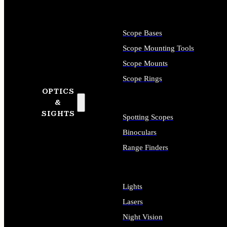
Scope Bases
Scope Mounting Tools
Scope Mounts
Scope Rings
OPTICS
&
SIGHTS
Spotting Scopes
Binoculars
Range Finders
Lights
Lasers
Night Vision