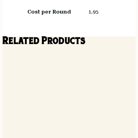
Cost per Round
1.95
Related Products