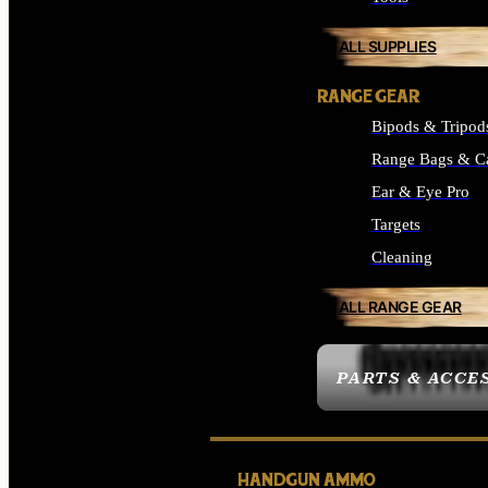
ALL SUPPLIES
RANGE GEAR
Bipods & Tripod
Range Bags & C
Ear & Eye Pro
Targets
Cleaning
ALL RANGE GEAR
PARTS & ACCE
HANDGUN AMMO