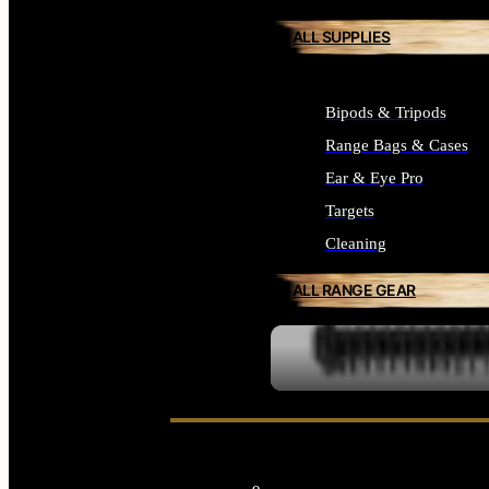
ALL SUPPLIES
Bipods & Tripods
Range Bags & Cases
Ear & Eye Pro
Targets
Cleaning
ALL RANGE GEAR