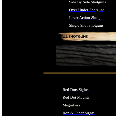
Side By Side Shotguns
Over Under Shotguns
Lever Action Shotguns
Single Shot Shotguns
ALL SHOTGUNS
SEE ALL FIREARMS
Red Dots Sights
Red Dot Mounts
Magnifiers
Iron & Other Sights