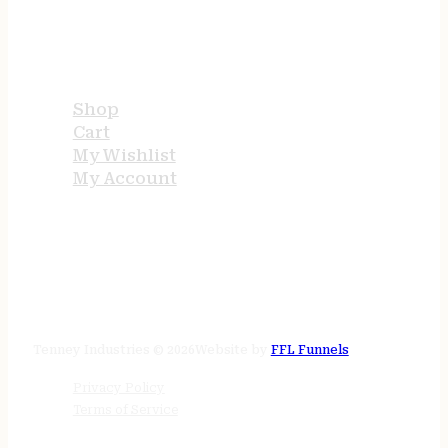
USEFUL LINKS
Shop
Cart
My Wishlist
My Account
STORE HOURS
24/7 online
Tenney Industries © 2026
Website by
FFL Funnels
Privacy Policy
Terms of Service