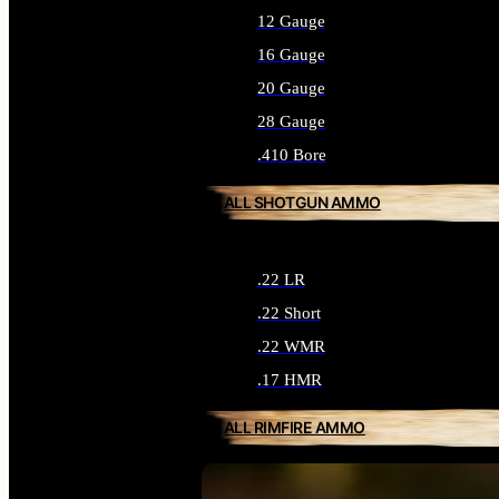
12 Gauge
16 Gauge
20 Gauge
28 Gauge
.410 Bore
ALL SHOTGUN AMMO
.22 LR
.22 Short
.22 WMR
.17 HMR
ALL RIMFIRE AMMO