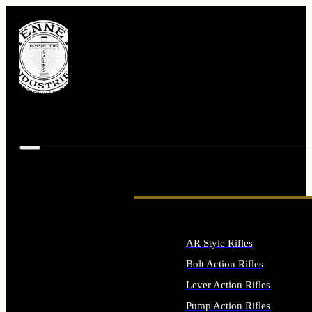
AR Style Rifles
Bolt Action Rifles
Lever Action Rifles
Pump Action Rifles