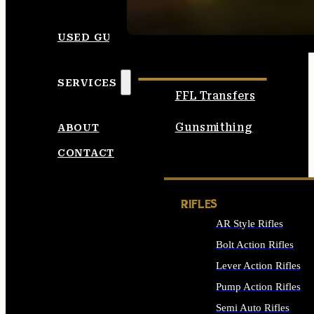
SEE ALL AMMO
USED GUNS
SERVICES
FFL Transfers
Gunsmithing
ABOUT
CONTACT
RIFLES
AR Style Rifles
Bolt Action Rifles
Lever Action Rifles
Pump Action Rifles
Semi Auto Rifles