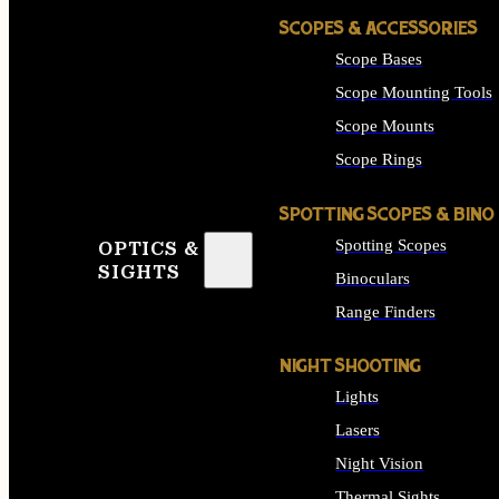
SCOPES & ACCESSORIES
Scope Bases
Scope Mounting Tools
Scope Mounts
Scope Rings
SPOTTING SCOPES & BINO
Spotting Scopes
OPTICS &
SIGHTS
Binoculars
Range Finders
NIGHT SHOOTING
Lights
Lasers
Night Vision
Thermal Sights