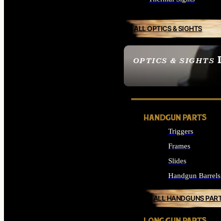
ALL OPTICS & SIGHTS
OPTICS & SIGHTS
SEE ALL OPTICS & 
HANDGUN PARTS
Triggers
Frames
Slides
Handgun Barrels
ALL HANDGUNS PAR