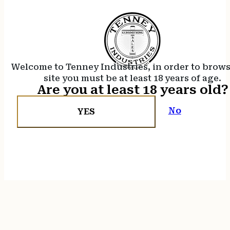
Welcome to Tenney Industries, in order to brow
site you must be at least 18 years of age.
Are you at least 18 years old?
No
YES