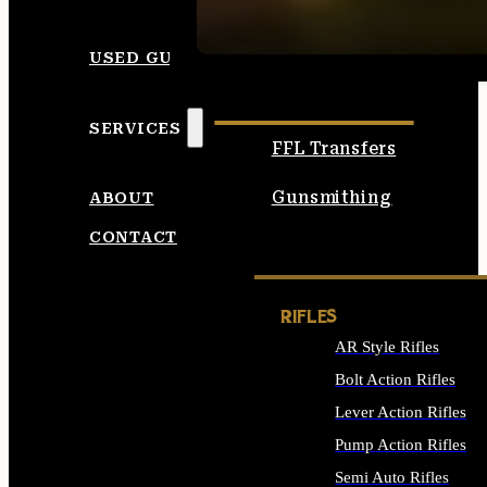
SEE ALL AMMO
USED GUNS
SERVICES
FFL Transfers
Gunsmithing
ABOUT
CONTACT
RIFLES
AR Style Rifles
Bolt Action Rifles
Lever Action Rifles
Pump Action Rifles
Semi Auto Rifles