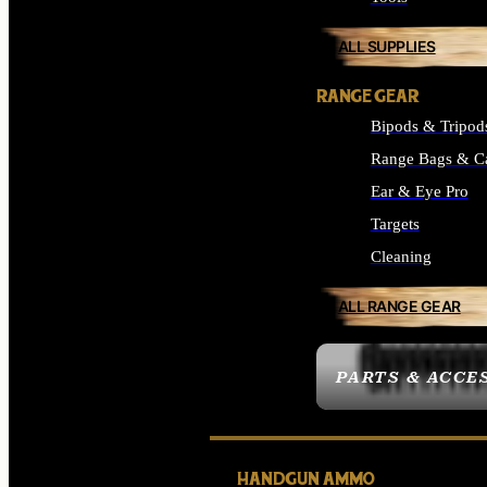
ALL SUPPLIES
RANGE GEAR
Bipods & Tripod
Range Bags & C
Ear & Eye Pro
Targets
Cleaning
ALL RANGE GEAR
PARTS & ACCE
HANDGUN AMMO