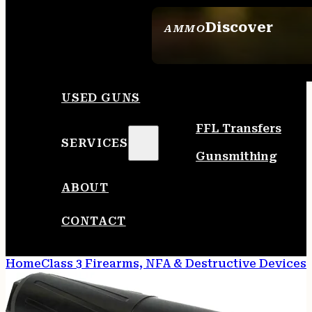
Discover
AMMO
SEE ALL AMMO
USED GUNS
FFL Transfers
SERVICES
Gunsmithing
ABOUT
CONTACT
Home
Class 3 Firearms, NFA & Destructive Devices