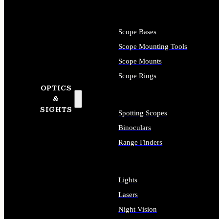
Scope Bases
Scope Mounting Tools
Scope Mounts
Scope Rings
OPTICS
&
SIGHTS
Spotting Scopes
Binoculars
Range Finders
Lights
Lasers
Night Vision