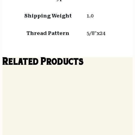
Shipping Weight
1.0
Thread Pattern
5/8"x24
Related Products