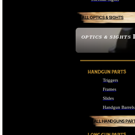
ALL OPTICS & SIGHTS
OPTICS & SIGHTS
SEE ALL OPTICS & 
HANDGUN PARTS
Triggers
Frames
Slides
Handgun Barrels
ALL HANDGUNS PAR