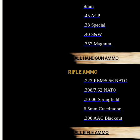
9mm
.45 ACP
.38 Special
.40 S&W
.357 Magnum
ALL HANDGUN AMMO
RIFLE AMMO
.223 REM/5.56 NATO
.308/7.62 NATO
.30-06 Springfield
6.5mm Creedmoor
.300 AAC Blackout
ALL RIFLE AMMO