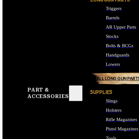
LONG GUN PARTS
Triggers
Barrels
AR Upper Parts
Stocks
Bolts & BCGs
Handguards
Lowers
ALL LONG GUN PART
PART &
SUPPLIES
ACCESSORIES
Slings
Holsters
Rifle Magazines
Pistol Magazines
Tools