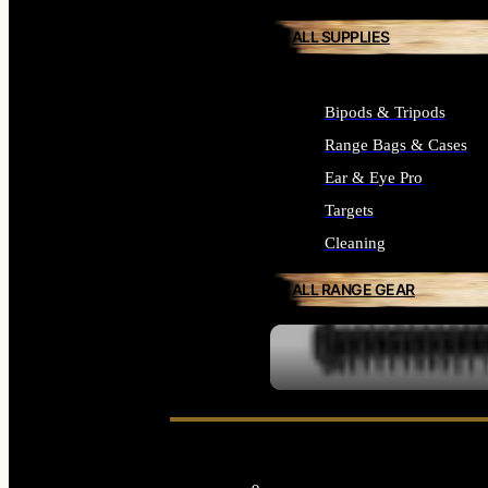
ALL SUPPLIES
Bipods & Tripods
Range Bags & Cases
Ear & Eye Pro
Targets
Cleaning
ALL RANGE GEAR