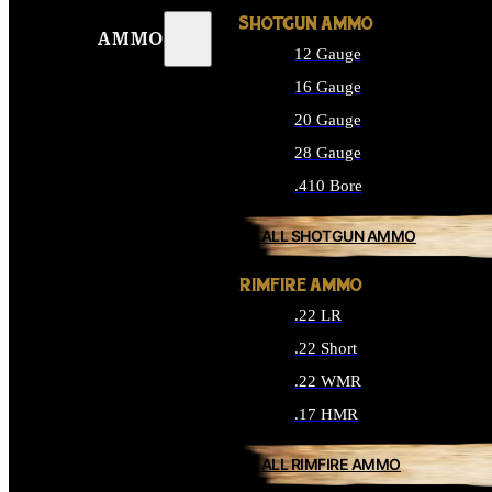
SHOTGUN AMMO
AMMO
12 Gauge
16 Gauge
20 Gauge
28 Gauge
.410 Bore
ALL SHOTGUN AMMO
RIMFIRE AMMO
.22 LR
.22 Short
.22 WMR
.17 HMR
ALL RIMFIRE AMMO