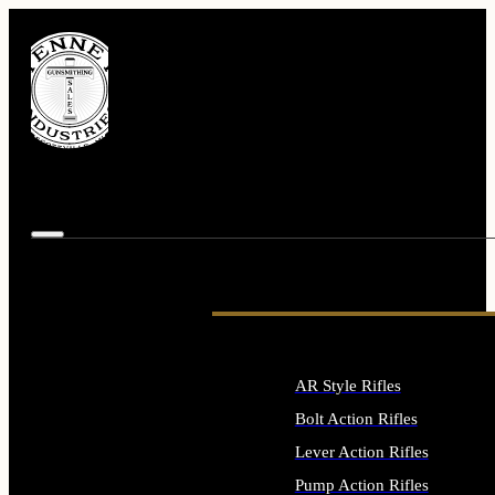
AR Style Rifles
Bolt Action Rifles
Lever Action Rifles
Pump Action Rifles