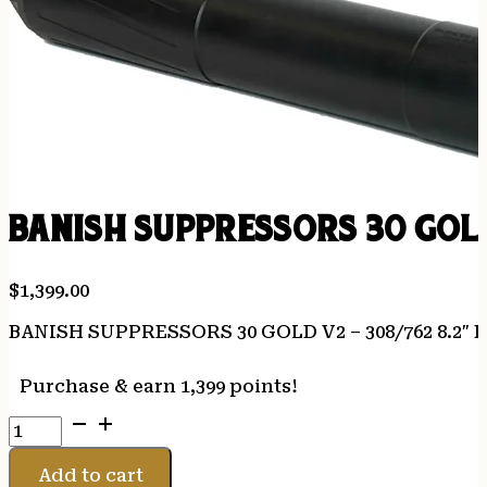
BANISH SUPPRESSORS 30 GOLD
$
1,399.00
BANISH SUPPRESSORS 30 GOLD V2 – 308/762 8.2″ 
Purchase & earn 1,399 points!
BANISH
SUPPRESSORS
30
Add to cart