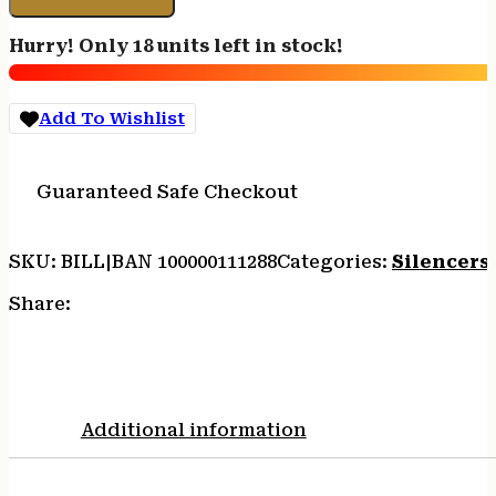
GOLD
V2
Hurry! Only 18 units left in stock!
-
308/762
8.2"
Add To Wishlist
BLACK
quantity
Guaranteed Safe Checkout
SKU:
BILL|BAN 100000111288
Categories:
Silencers
Share:
Additional information