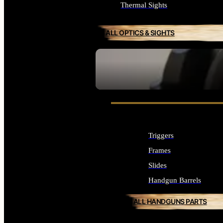
Thermal Sights
ALL OPTICS & SIGHTS
SEE ALL OPTICS & SIGHTS
Triggers
Frames
Slides
Handgun Barrels
ALL HANDGUNS PARTS