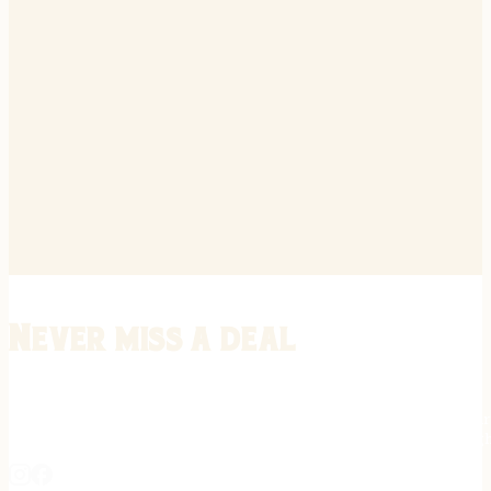
Never miss a deal
Stay informed on the latest in gunsmithing, customization, and firea
expert tips, exclusive offers, and updates on new techniques straigh