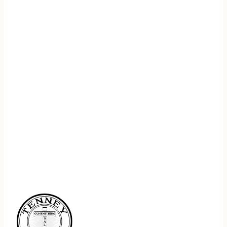
REGISTER