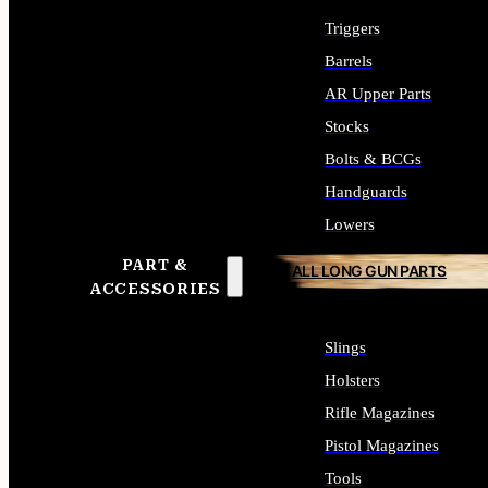
Triggers
Barrels
AR Upper Parts
Stocks
Bolts & BCGs
Handguards
Lowers
PART &
ALL LONG GUN PARTS
ACCESSORIES
Slings
Holsters
Rifle Magazines
Pistol Magazines
Tools