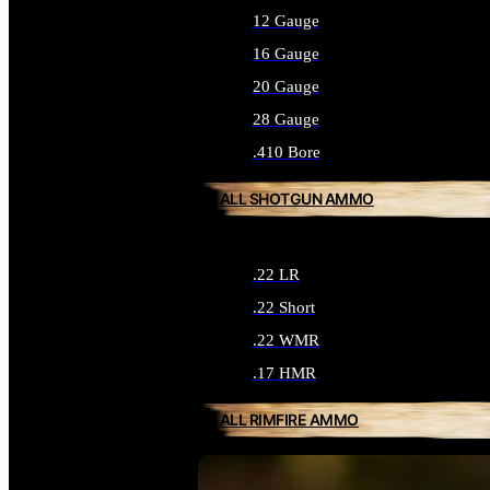
12 Gauge
16 Gauge
20 Gauge
28 Gauge
.410 Bore
ALL SHOTGUN AMMO
.22 LR
.22 Short
.22 WMR
.17 HMR
ALL RIMFIRE AMMO