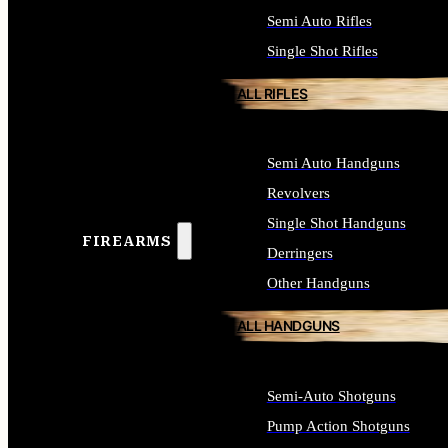
Semi Auto Rifles
Single Shot Rifles
ALL RIFLES
Semi Auto Handguns
Revolvers
Single Shot Handguns
FIREARMS
Derringers
Other Handguns
ALL HANDGUNS
Semi-Auto Shotguns
Pump Action Shotguns