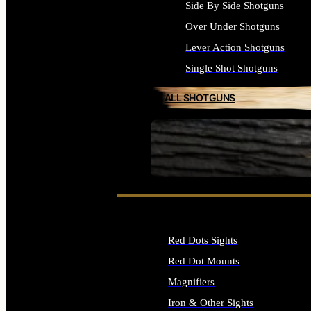
Side By Side Shotguns
Over Under Shotguns
Lever Action Shotguns
Single Shot Shotguns
ALL SHOTGUNS
SEE ALL FIREARMS
Red Dots Sights
Red Dot Mounts
Magnifiers
Iron & Other Sights