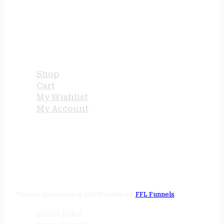
USEFUL LINKS
Shop
Cart
My Wishlist
My Account
STORE HOURS
24/7 online
Tenney Industries © 2026
Website by
FFL Funnels
Privacy Policy