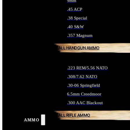
9mm
.45 ACP
.38 Special
.40 S&W
.357 Magnum
ALL HANDGUN AMMO
.223 REM/5.56 NATO
.308/7.62 NATO
.30-06 Springfield
6.5mm Creedmoor
.300 AAC Blackout
ALL RIFLE AMMO
AMMO