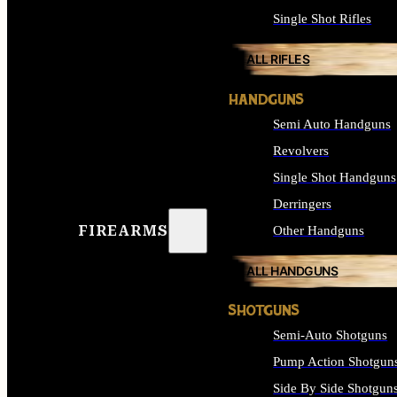
Single Shot Rifles
ALL RIFLES
HANDGUNS
Semi Auto Handguns
Revolvers
Single Shot Handguns
Derringers
FIREARMS
Other Handguns
ALL HANDGUNS
SHOTGUNS
Semi-Auto Shotguns
Pump Action Shotgun
Side By Side Shotgun