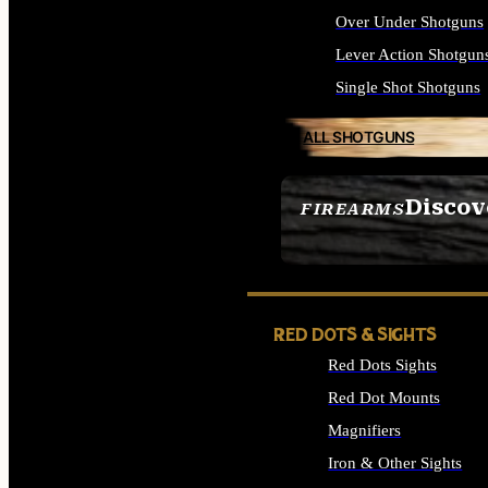
Over Under Shotguns
Lever Action Shotgun
Single Shot Shotguns
ALL SHOTGUNS
Discov
FIREARMS
SEE ALL FIREARMS
RED DOTS & SIGHTS
Red Dots Sights
Red Dot Mounts
Magnifiers
Iron & Other Sights