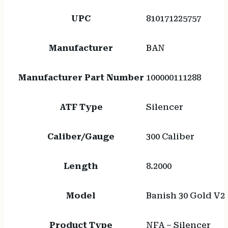
UPC
810171225757
Manufacturer
BAN
Manufacturer Part Number
100000111288
ATF Type
Silencer
Caliber/Gauge
300 Caliber
Length
8.2000
Model
Banish 30 Gold V2
Product Type
NFA – Silencer