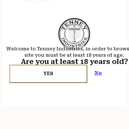
Terms of Service
Welcome to Tenney Industries, in order to brow
site you must be at least 18 years of age.
Are you at least 18 years old?
No
YES