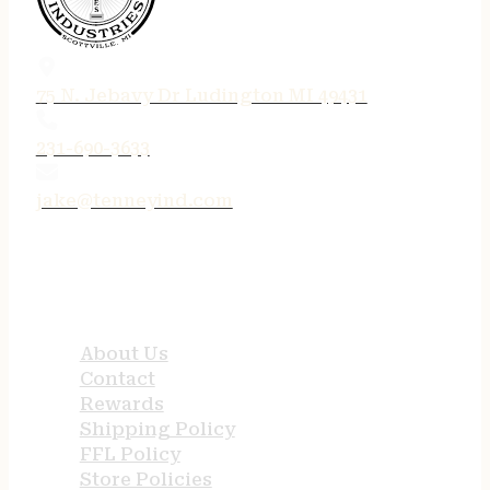
75 N. Jebavy Dr Ludington MI 49431
231-690-3633
jake@tenneyind.com
QUICK LINKS
About Us
Contact
Rewards
Shipping Policy
FFL Policy
Store Policies