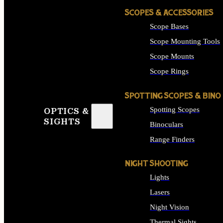
SCOPES & ACCESSORIES
Scope Bases
Scope Mounting Tools
Scope Mounts
Scope Rings
SPOTTING SCOPES & BINO
Spotting Scopes
OPTICS &
SIGHTS
Binoculars
Range Finders
NIGHT SHOOTING
Lights
Lasers
Night Vision
Thermal Sights