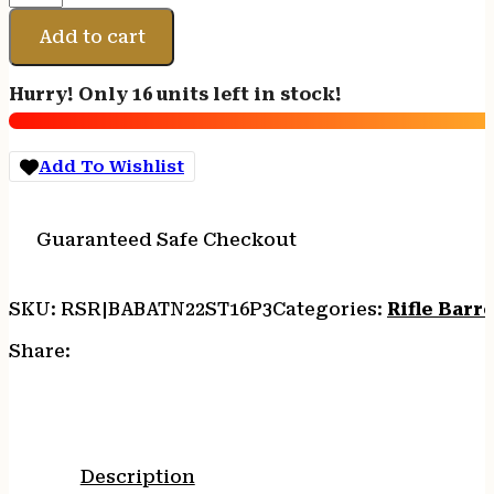
BBL
10-
Add to cart
22
STD
Hurry! Only 16 units left in stock!
16.1"
SSFLT
quantity
Add To Wishlist
Guaranteed Safe Checkout
SKU:
RSR|BABATN22ST16P3
Categories:
Rifle Barre
Share:
Description