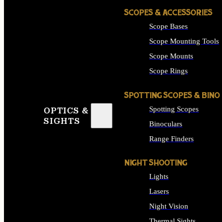
SCOPES & ACCESSORIES
Scope Bases
Scope Mounting Tools
Scope Mounts
Scope Rings
SPOTTING SCOPES & BINO
Spotting Scopes
OPTICS &
SIGHTS
Binoculars
Range Finders
NIGHT SHOOTING
Lights
Lasers
Night Vision
Thermal Sights