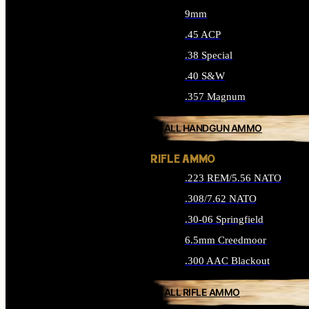
9mm
.45 ACP
.38 Special
.40 S&W
.357 Magnum
ALL HANDGUN AMMO
RIFLE AMMO
.223 REM/5.56 NATO
.308/7.62 NATO
.30-06 Springfield
6.5mm Creedmoor
.300 AAC Blackout
ALL RIFLE AMMO