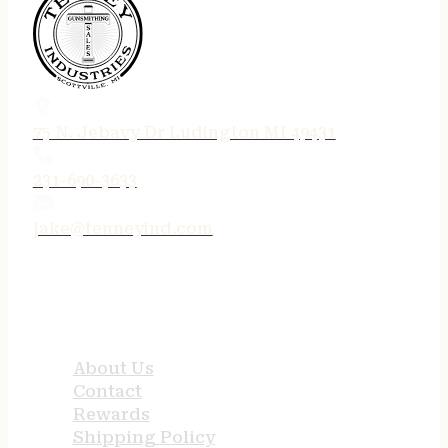
75 N. Jebavy Dr Ludington MI 49431
231-690-3633
jake@tenneyind.com
QUICK LINKS
About Us
Contact
Rewards
Shipping Policy