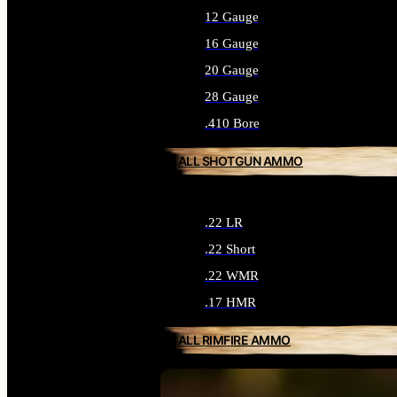
12 Gauge
16 Gauge
20 Gauge
28 Gauge
.410 Bore
ALL SHOTGUN AMMO
.22 LR
.22 Short
.22 WMR
.17 HMR
ALL RIMFIRE AMMO