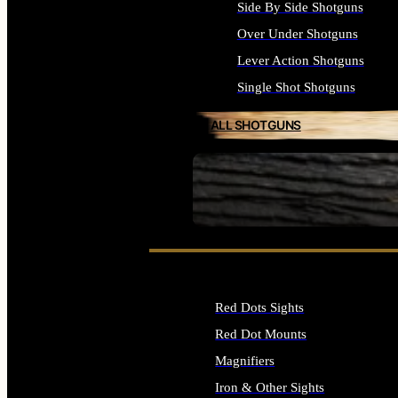
Side By Side Shotguns
Over Under Shotguns
Lever Action Shotguns
Single Shot Shotguns
ALL SHOTGUNS
SEE ALL FIREARMS
Red Dots Sights
Red Dot Mounts
Magnifiers
Iron & Other Sights