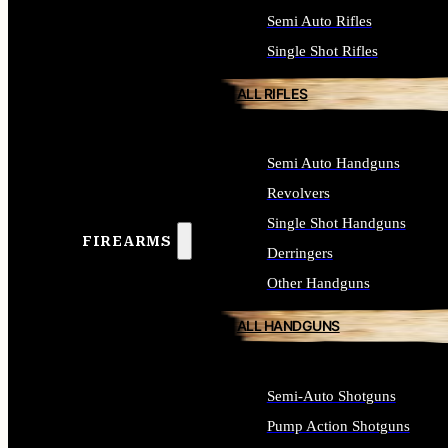
Semi Auto Rifles
Single Shot Rifles
ALL RIFLES
Semi Auto Handguns
Revolvers
Single Shot Handguns
FIREARMS
Derringers
Other Handguns
ALL HANDGUNS
Semi-Auto Shotguns
Pump Action Shotguns