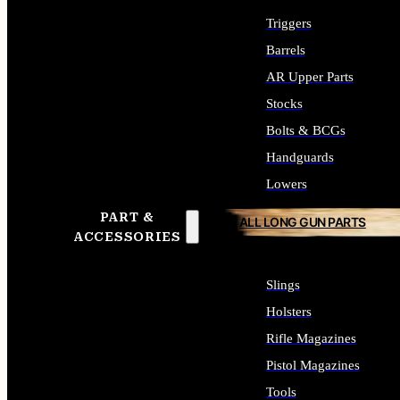
Triggers
Barrels
AR Upper Parts
Stocks
Bolts & BCGs
Handguards
Lowers
PART &
ALL LONG GUN PARTS
ACCESSORIES
Slings
Holsters
Rifle Magazines
Pistol Magazines
Tools