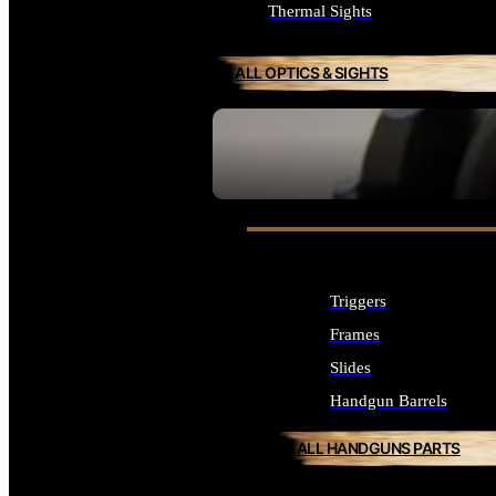
Thermal Sights
ALL OPTICS & SIGHTS
SEE ALL OPTICS & SIGHTS
Triggers
Frames
Slides
Handgun Barrels
ALL HANDGUNS PARTS