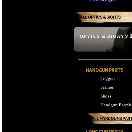
ALL OPTICS & SIGHTS
OPTICS & SIGHTS
SEE ALL OPTICS & 
HANDGUN PARTS
Triggers
Frames
Slides
Handgun Barrels
ALL HANDGUNS PAR