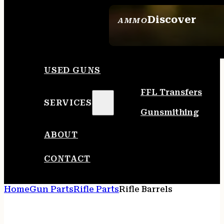
Discover
AMMO
SEE ALL AMMO
USED GUNS
FFL Transfers
SERVICES
Gunsmithing
ABOUT
CONTACT
Home
Gun Parts
Rifle Parts
Rifle Barrels