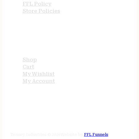
FFL Policy
Store Policies
USEFUL LINKS
Shop
Cart
My Wishlist
My Account
STORE HOURS
24/7 online
Tenney Industries © 2026
Website by
FFL Funnels