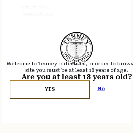
Privacy Policy
Terms of Service
Welcome to Tenney Industries, in order to brow
site you must be at least 18 years of age.
Are you at least 18 years old?
No
YES