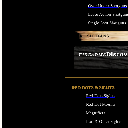
Over Under Shotguns
Lever Action Shotgun
Single Shot Shotguns
ALL SHOTGUNS
Discov
FIREARMS
SEE ALL FIREARMS
RED DOTS & SIGHTS
Red Dots Sights
Red Dot Mounts
Magnifiers
Iron & Other Sights