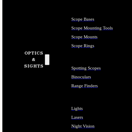
Scope Bases
Scope Mounting Tools
Scope Mounts
Scope Rings
OPTICS
&
SIGHTS
Spotting Scopes
Binoculars
Range Finders
Lights
Lasers
Night Vision