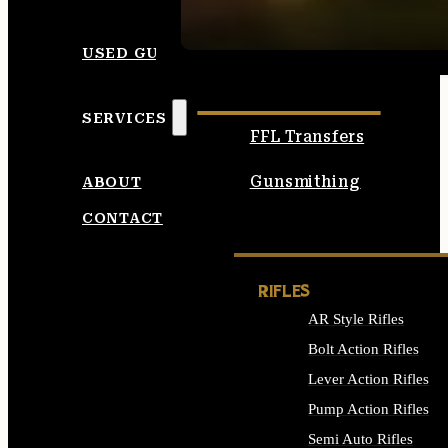
SEE ALL AMMO
USED GUNS
SERVICES
FFL Transfers
Gunsmithing
ABOUT
CONTACT
RIFLES
AR Style Rifles
Bolt Action Rifles
Lever Action Rifles
Pump Action Rifles
Semi Auto Rifles