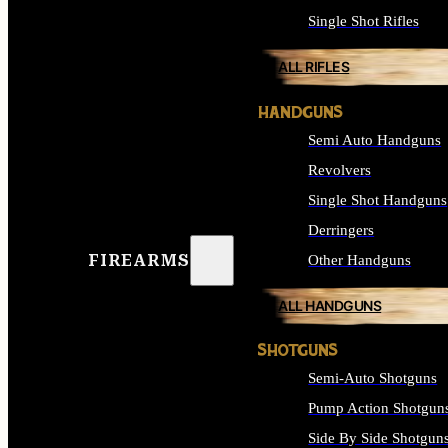
Single Shot Rifles
ALL RIFLES
HANDGUNS
Semi Auto Handguns
Revolvers
Single Shot Handguns
Derringers
FIREARMS
Other Handguns
ALL HANDGUNS
SHOTGUNS
Semi-Auto Shotguns
Pump Action Shotgun
Side By Side Shotgun