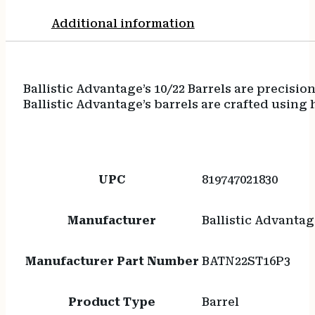
Additional information
Ballistic Advantage’s 10/22 Barrels are precis
Ballistic Advantage’s barrels are crafted using
UPC
819747021830
Manufacturer
Ballistic Advantag
Manufacturer Part Number
BATN22ST16P3
Product Type
Barrel