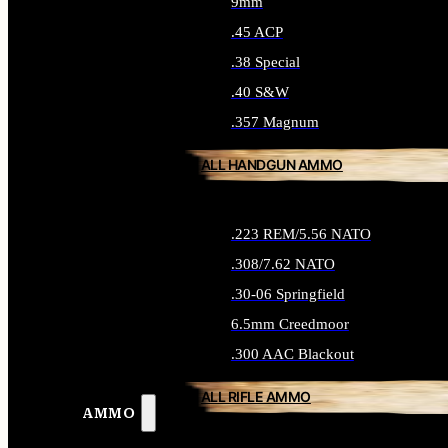
9mm
.45 ACP
.38 Special
.40 S&W
.357 Magnum
ALL HANDGUN AMMO
.223 REM/5.56 NATO
.308/7.62 NATO
.30-06 Springfield
6.5mm Creedmoor
.300 AAC Blackout
ALL RIFLE AMMO
AMMO