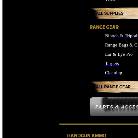
ALL SUPPLIES
RANGE GEAR
Bipods & Tripod
Range Bags & C
Ear & Eye Pro
Targets
Cleaning
ALL RANGE GEAR
PARTS & ACCE
HANDGUN AMMO