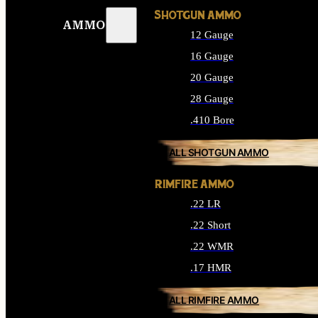
SHOTGUN AMMO
AMMO
12 Gauge
16 Gauge
20 Gauge
28 Gauge
.410 Bore
ALL SHOTGUN AMMO
RIMFIRE AMMO
.22 LR
.22 Short
.22 WMR
.17 HMR
ALL RIMFIRE AMMO