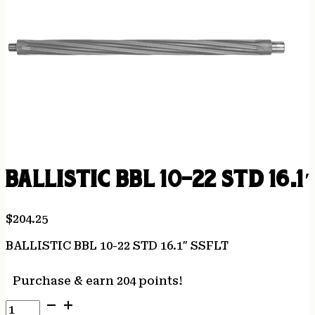
BALLISTIC BBL 10-22 STD 16.1
$
204.25
BALLISTIC BBL 10-22 STD 16.1″ SSFLT
Purchase & earn 204 points!
BALLISTIC