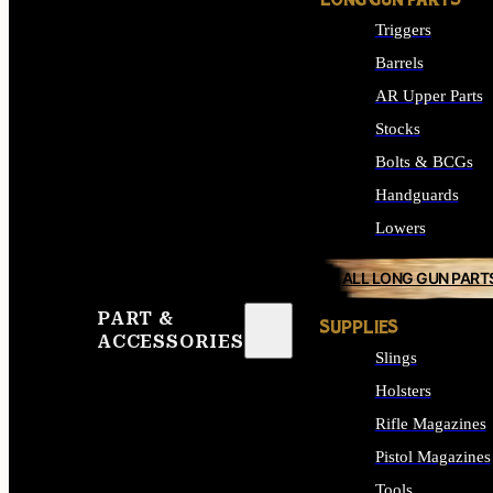
LONG GUN PARTS
Triggers
Barrels
AR Upper Parts
Stocks
Bolts & BCGs
Handguards
Lowers
ALL LONG GUN PART
PART &
SUPPLIES
ACCESSORIES
Slings
Holsters
Rifle Magazines
Pistol Magazines
Tools