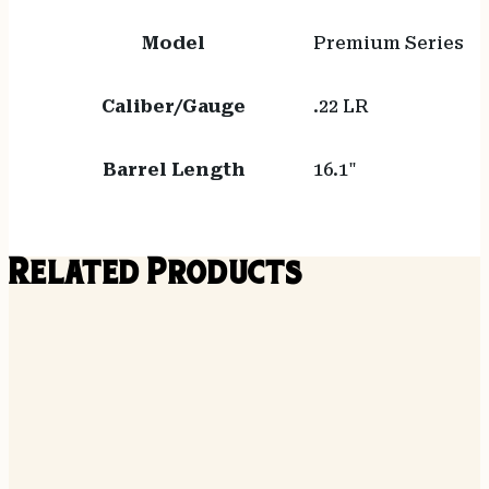
Model
Premium Series
Caliber/Gauge
.22 LR
Barrel Length
16.1"
Related Products