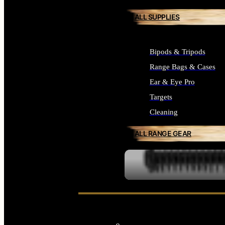
ALL SUPPLIES
Bipods & Tripods
Range Bags & Cases
Ear & Eye Pro
Targets
Cleaning
ALL RANGE GEAR