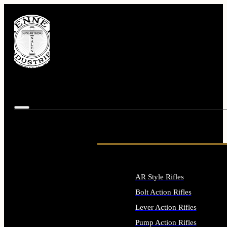
AR Style Rifles
Bolt Action Rifles
Lever Action Rifles
Pump Action Rifles