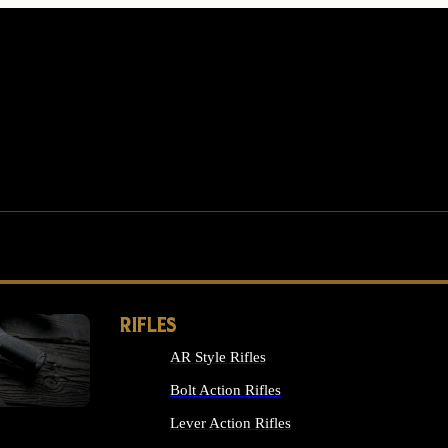
RIFLES
AR Style Rifles
MS
Bolt Action Rifles
Lever Action Rifles