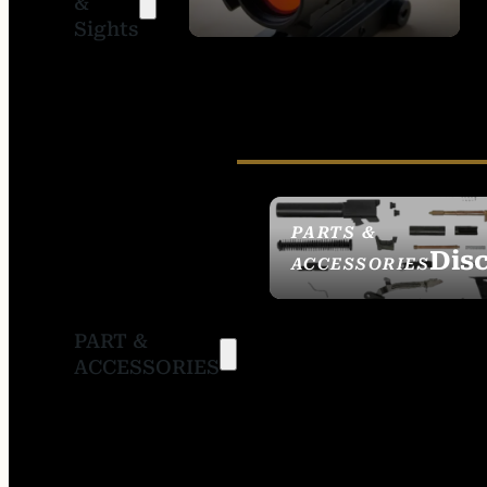
&
SIGHTS
Sights
PARTS &
Dis
ACCESSORIES
PART &
ACCESSORIES