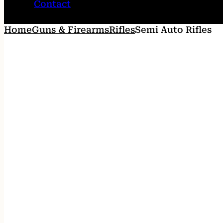
Contact
Home
Guns & Firearms
Rifles
Semi Auto Rifles