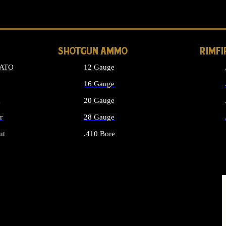
LONG GUN PARTS
SHOTGUN AMMO
RIMF
NATO
12 Gauge
16 Gauge
d
20 Gauge
r
28 Gauge
ut
.410 Bore
MMO
ALL SHOTGUN AMMO