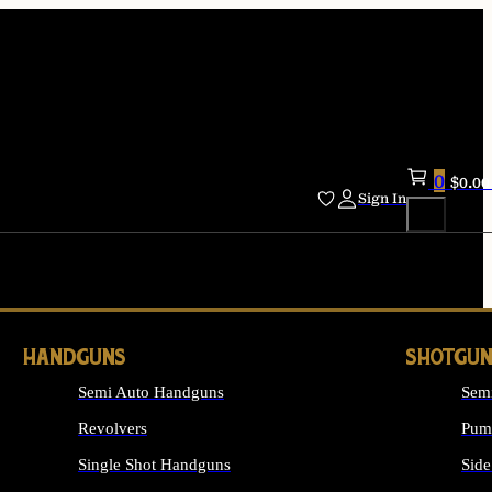
0
$
0.00
Sign In
HANDGUNS
SHOTGUN
Semi Auto Handguns
Sem
Revolvers
Pum
Single Shot Handguns
Side