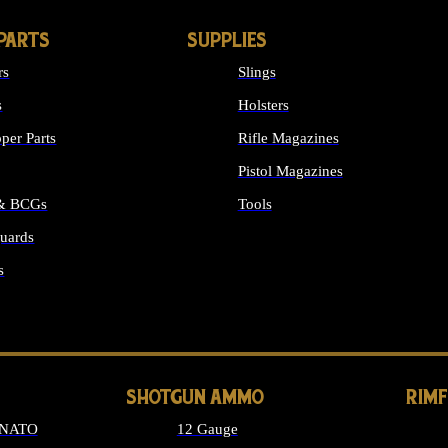
PARTS
SUPPLIES
rs
Slings
s
Holsters
per Parts
Rifle Magazines
Pistol Magazines
 & BCGs
Tools
uards
ALL SUPPLIES
s
LONG GUN PARTS
SHOTGUN AMMO
RIM
 NATO
12 Gauge