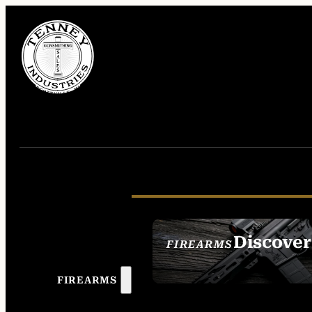
Discover
FIREARMS
SEE ALL FIREAR
FIREARMS