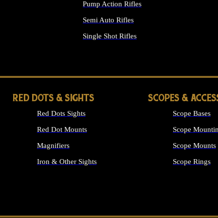
Pump Action Rifles
Semi Auto Rifles
Single Shot Rifles
ALL RIFLES
RED DOTS & SIGHTS
SCOPES & ACCES
Red Dots Sights
Scope Bases
Red Dot Mounts
Scope Mountin
Magnifiers
Scope Mounts
Iron & Other Sights
Scope Rings
ALL OPTICS &