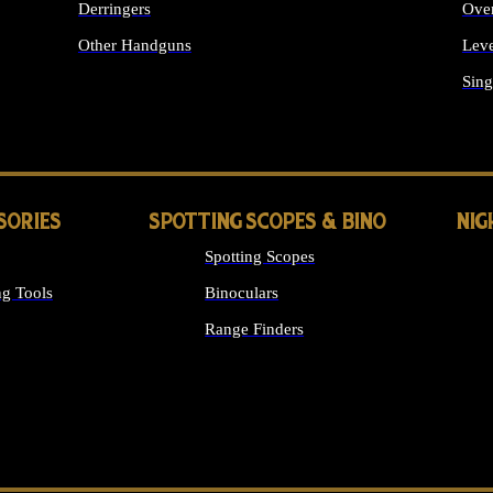
Derringers
Ove
Other Handguns
Leve
ALL HANDGUNS
Sing
SORIES
SPOTTING SCOPES & BINO
NIG
Spotting Scopes
g Tools
Binoculars
Range Finders
 SIGHTS