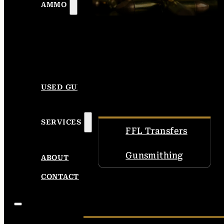
AMMO
USED GUNS
SERVICES
FFL Transfers
Gunsmithing
ABOUT
CONTACT