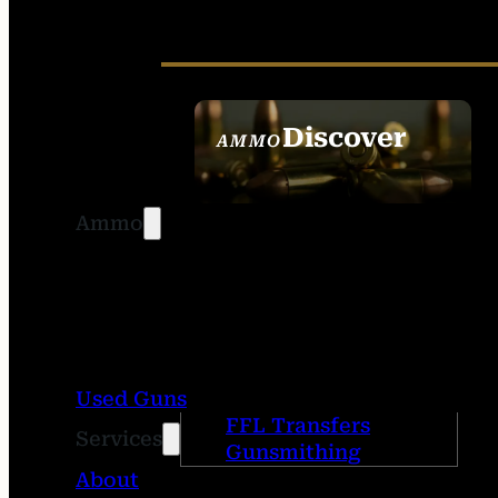
Discover
AMMO
SEE ALL AMMO
Ammo
Used Guns
FFL Transfers
Services
Gunsmithing
About