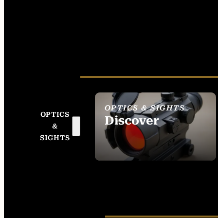
OPTICS & SIGHTS
OPTICS
Discover
&
SEE ALL OPTICS &
SIGHTS
SIGHTS