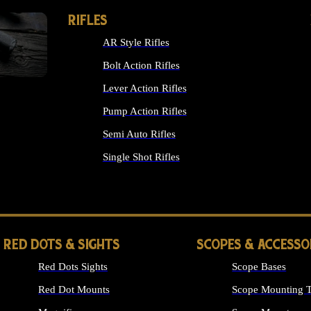
RIFLES
AR Style Rifles
Bolt Action Rifles
Lever Action Rifles
Pump Action Rifles
Semi Auto Rifles
Single Shot Rifles
ALL RIFLES
RED DOTS & SIGHTS
SCOPES & ACCESSO
Red Dots Sights
Scope Bases
Red Dot Mounts
Scope Mounting T