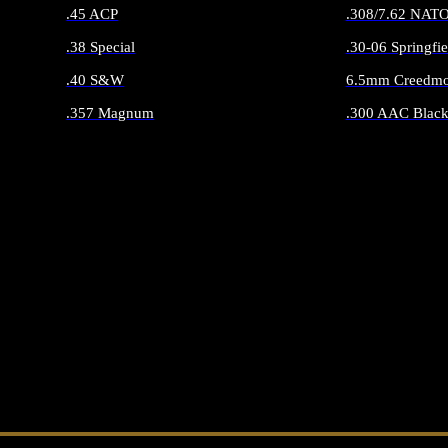
.45 ACP
.308/7.62 NAT
.38 Special
.30-06 Springfie
.40 S&W
6.5mm Creedmo
.357 Magnum
.300 AAC Black
ALL HANDGUN AMMO
ALL RIFLE 