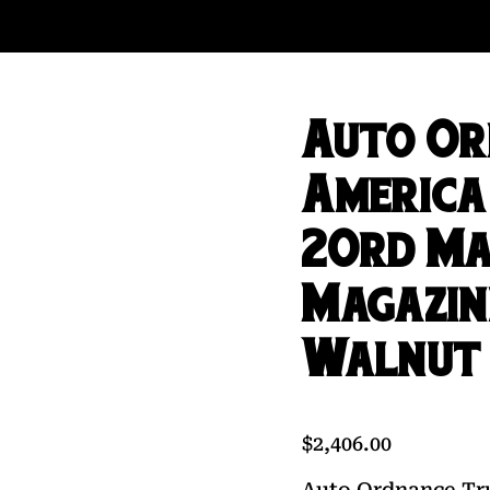
Auto Or
America 
20rd Ma
Magazin
Walnut
$
2,406.00
Auto Ordnance Tru