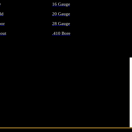
O
16 Gauge
ld
20 Gauge
or
28 Gauge
out
.410 Bore
AMMO
ALL SHOTGUN AMMO