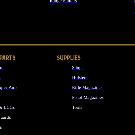
Range Finders
IGHTS
 PARTS
SUPPLIES
rs
Slings
s
Holsters
per Parts
Rifle Magazines
s
Pistol Magazines
 & BCGs
Tools
uards
ALL SUPPLIES
s