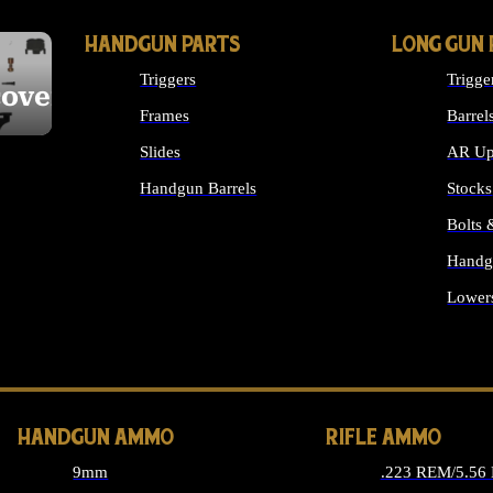
HANDGUN PARTS
LONG GUN 
Triggers
Trigge
cover
Frames
Barrel
Slides
AR Up
Handgun Barrels
Stocks
ALL HANDGUNS PARTS
Bolts
Handg
Lower
ALL 
HANDGUN AMMO
RIFLE AMMO
9mm
.223 REM/5.56