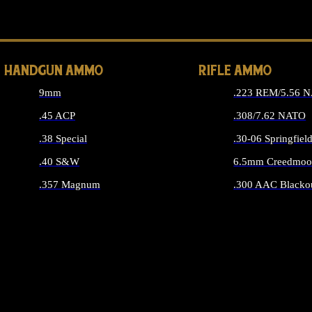
ALL 
HANDGUN AMMO
RIFLE AMMO
9mm
.223 REM/5.56 
.45 ACP
.308/7.62 NATO
.38 Special
.30-06 Springfiel
.40 S&W
6.5mm Creedmoo
.357 Magnum
.300 AAC Blacko
ALL HANDGUN AMMO
ALL RIFLE A