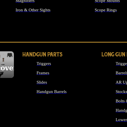
Magnifiers
Scope Mounts
Iron & Other Sights
Scope Rings
ALL OPTICS & S
HANDGUN PARTS
LONG GUN
Triggers
Trigge
cover
Frames
Barrel
Slides
AR Up
Handgun Barrels
Stock
ALL HANDGUNS PARTS
Bolts
Handg
Lower