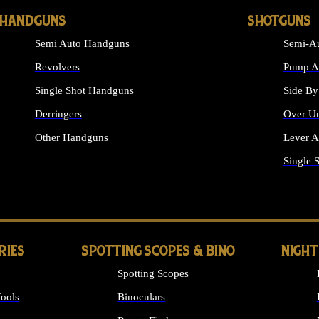
HANDGUNS
SHOTGUNS
Semi Auto Handguns
Semi-Au
Revolvers
Pump Ac
Single Shot Handguns
Side By
Derringers
Over Un
Other Handguns
Lever A
ALL HANDGUNS
Single 
RIES
SPOTTING SCOPES & BINO
NIGHT
Spotting Scopes
ools
Binoculars