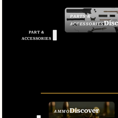
PARTS &
Dis
ACCESSORIES
PART &
ACCESSORIES
Discover
AMMO
SEE ALL AMMO