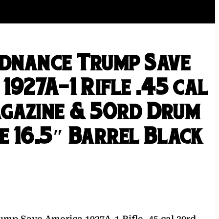
dnance Trump Save
1927A-1 Rifle .45 cal
gazine & 50rd Drum
e 16.5″ Barrel Black
mp Save America 1927A-1 Rifle .45 cal 20rd