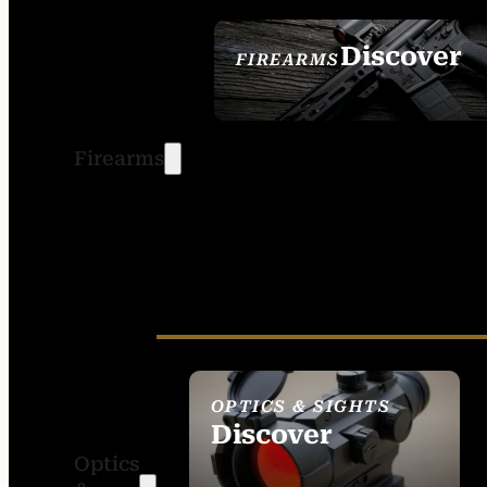
Discover
FIREARMS
SEE ALL FIREARMS
Firearms
OPTICS & SIGHTS
Discover
Optics
SEE ALL OPTICS &