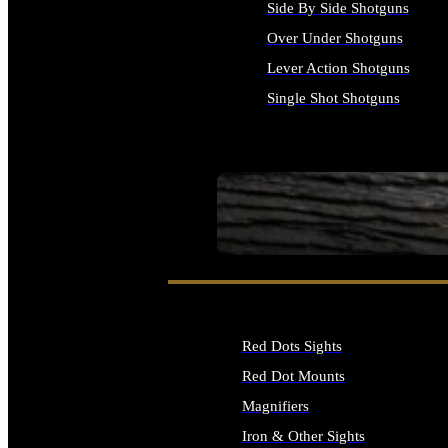
Side By Side Shotguns
Over Under Shotguns
Lever Action Shotguns
Single Shot Shotguns
ALL SHOTGUNS
SEE ALL FIREARMS
Red Dots Sights
Red Dot Mounts
Magnifiers
Iron & Other Sights