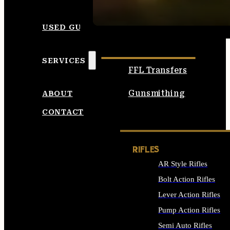
SEE ALL AMMO
USED GUNS
SERVICES
FFL Transfers
Gunsmithing
ABOUT
CONTACT
RIFLES
AR Style Rifles
Bolt Action Rifles
Lever Action Rifles
Pump Action Rifles
Semi Auto Rifles