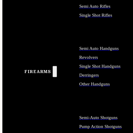
Semi Auto Rifles
Single Shot Rifles
ALL RIFLES
Semi Auto Handguns
Revolvers
Single Shot Handguns
FIREARMS
Derringers
Other Handguns
ALL HANDGUNS
Semi-Auto Shotguns
Pump Action Shotguns