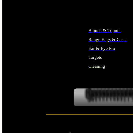
ALL SUPPLIES
Bipods & Tripods
Range Bags & Cases
Ear & Eye Pro
Targets
Cleaning
ALL RANGE GEAR