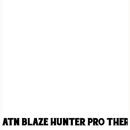
ATN BLAZE HUNTER PRO THER