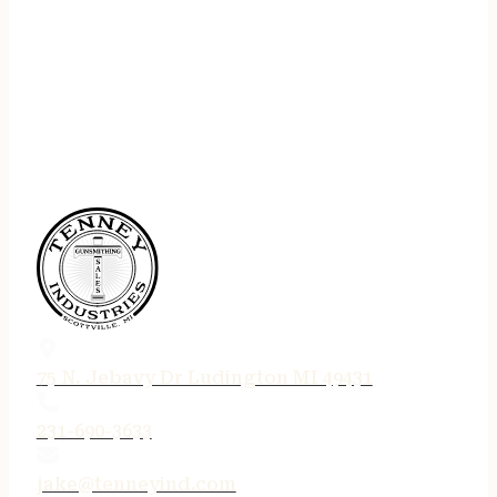
75 N. Jebavy Dr Ludington MI 49431
231-690-3633
jake@tenneyind.com