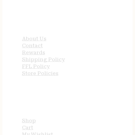
QUICK LINKS
About Us
Contact
Rewards
Shipping Policy
FFL Policy
Store Policies
USEFUL LINKS
Shop
Cart
My Wishlist