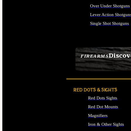
Over Under Shotguns
Lever Action Shotgun
Single Shot Shotguns
ALL SHOTGUNS
Discov
FIREARMS
SEE ALL FIREARMS
RED DOTS & SIGHTS
Red Dots Sights
Red Dot Mounts
Magnifiers
Iron & Other Sights