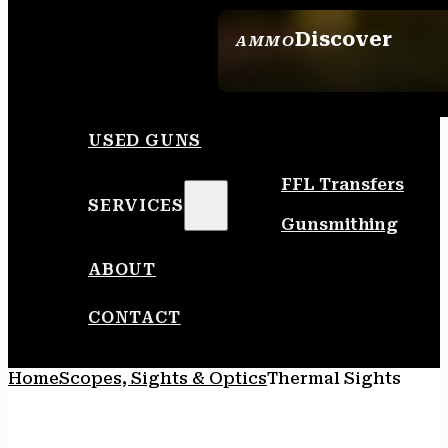
Discover
AMMO
SEE ALL AMMO
USED GUNS
FFL Transfers
SERVICES
Gunsmithing
ABOUT
CONTACT
Home
Scopes, Sights & Optics
Thermal Sights