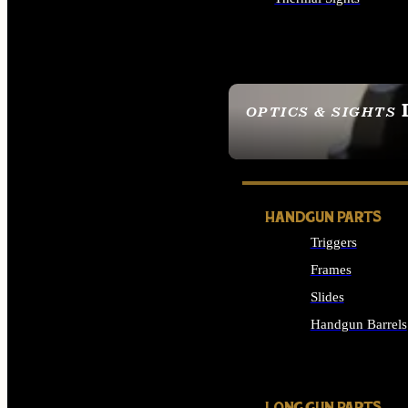
ALL OPTICS & SIGHTS
OPTICS & SIGHTS
SEE ALL OPTICS & 
HANDGUN PARTS
Triggers
Frames
Slides
Handgun Barrels
ALL HANDGUNS PAR