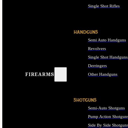
Single Shot Rifles
ALL RIFLES
HANDGUNS
Semi Auto Handguns
Revolvers
Single Shot Handguns
Derringers
FIREARMS
Other Handguns
ALL HANDGUNS
SHOTGUNS
Semi-Auto Shotguns
Pump Action Shotgun
Side By Side Shotgun