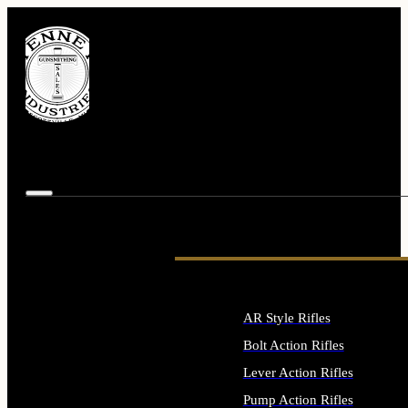
AR Style Rifles
Bolt Action Rifles
Lever Action Rifles
Pump Action Rifles