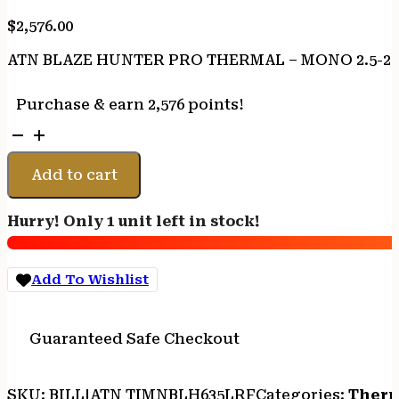
$
2,576.00
ATN BLAZE HUNTER PRO THERMAL – MONO 2.5-20X
Purchase & earn 2,576 points!
ATN
BLAZE
HUNTER
Add to cart
PRO
THERMAL
Hurry! Only 1 unit left in stock!
-
MONO
2.5-
Add To Wishlist
20X
640X512
LRF
Guaranteed Safe Checkout
50HZ
quantity
SKU:
BILL|ATN TIMNBLH635LRF
Categories:
Therm