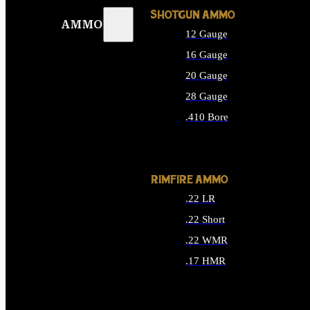
SHOTGUN AMMO
AMMO
12 Gauge
16 Gauge
20 Gauge
28 Gauge
.410 Bore
ALL SHOTGUN AMMO
RIMFIRE AMMO
.22 LR
.22 Short
.22 WMR
.17 HMR
ALL RIMFIRE AMMO