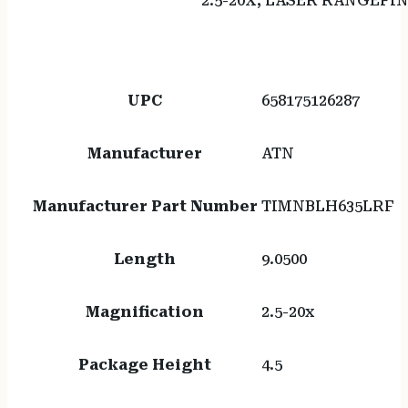
2.5-20X, LASER RANGEFI
UPC
658175126287
Manufacturer
ATN
Manufacturer Part Number
TIMNBLH635LRF
Length
9.0500
Magnification
2.5-20x
Package Height
4.5