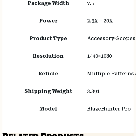
Package Width
7.5
Power
2.5X – 20X
Product Type
Accessory-Scopes
Resolution
1440×1080
Reticle
Multiple Patterns 
Shipping Weight
3.391
Model
BlazeHunter Pro