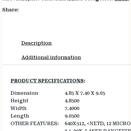
Share:
Description
Additional information
PRODUCT SPECIFICATIONS
:
Dimension
4.85 X 7.40 X 9.05
Height
4.8500
Width
7.4000
Length
9.0500
OTHER FEATURES:
640X512, <NETD, 12 MICRO