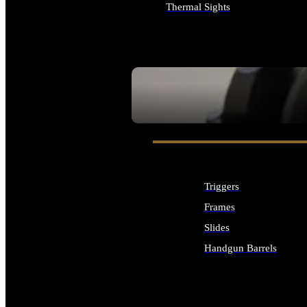
Thermal Sights
ALL OPTICS & SIGHTS
SEE ALL OPTICS & SIGHTS
Triggers
Frames
Slides
Handgun Barrels
ALL HANDGUNS PARTS