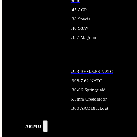
9mm
.45 ACP
.38 Special
.40 S&W
.357 Magnum
ALL HANDGUN AMMO
.223 REM/5.56 NATO
.308/7.62 NATO
.30-06 Springfield
6.5mm Creedmoor
.300 AAC Blackout
ALL RIFLE AMMO
AMMO