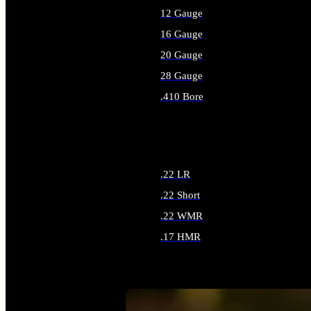
12 Gauge
16 Gauge
20 Gauge
28 Gauge
.410 Bore
ALL SHOTGUN AMMO
.22 LR
.22 Short
.22 WMR
.17 HMR
ALL RIMFIRE AMMO