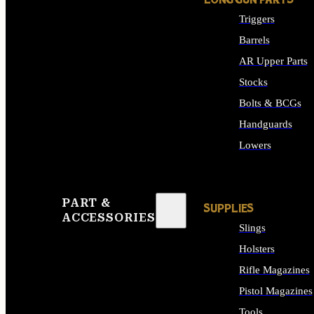
LONG GUN PARTS
Triggers
Barrels
AR Upper Parts
Stocks
Bolts & BCGs
Handguards
Lowers
ALL LONG GUN PART
PART &
SUPPLIES
ACCESSORIES
Slings
Holsters
Rifle Magazines
Pistol Magazines
Tools