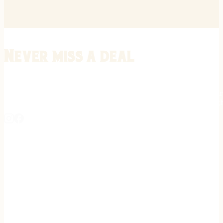
Never miss a deal
Stay informed on the latest in gunsmithing, customization, and firea
expert tips, exclusive offers, and updates on new techniques straigh
REGISTER