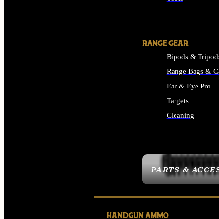
ALL SUPPLIES
RANGE GEAR
Bipods & Tripod
Range Bags & C
Ear & Eye Pro
Targets
Cleaning
ALL RANGE GEAR
PARTS & ACCE
HANDGUN AMMO