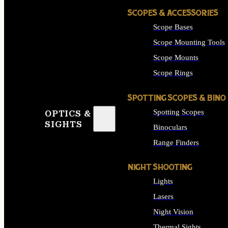
SCOPES & ACCESSORIES
Scope Bases
Scope Mounting Tools
Scope Mounts
Scope Rings
SPOTTING SCOPES & BINO
Spotting Scopes
OPTICS &
SIGHTS
Binoculars
Range Finders
NIGHT SHOOTING
Lights
Lasers
Night Vision
Thermal Sights