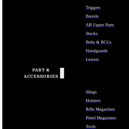
Triggers
Barrels
AR Upper Parts
Stocks
Bolts & BCGs
Handguards
Lowers
PART &
ALL LONG GUN PARTS
ACCESSORIES
Slings
Holsters
Rifle Magazines
Pistol Magazines
Tools