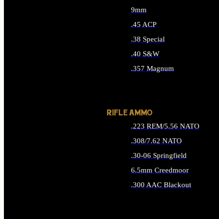
9mm
.45 ACP
.38 Special
.40 S&W
.357 Magnum
ALL HANDGUN AMMO
RIFLE AMMO
.223 REM/5.56 NATO
.308/7.62 NATO
.30-06 Springfield
6.5mm Creedmoor
.300 AAC Blackout
ALL RIFLE AMMO