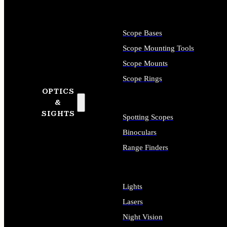
Scope Bases
Scope Mounting Tools
Scope Mounts
Scope Rings
OPTICS
&
SIGHTS
Spotting Scopes
Binoculars
Range Finders
Lights
Lasers
Night Vision