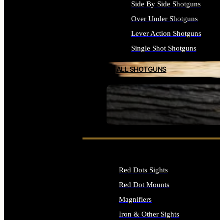
Side By Side Shotguns
Over Under Shotguns
Lever Action Shotguns
Single Shot Shotguns
ALL SHOTGUNS
SEE ALL FIREARMS
Red Dots Sights
Red Dot Mounts
Magnifiers
Iron & Other Sights