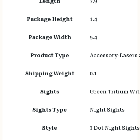
Length
7.9
Package Height
1.4
Package Width
5.4
Product Type
Accessory-Lasers 
Shipping Weight
0.1
Sights
Green Tritium Wit
Sights Type
Night Sights
Style
3 Dot Night Sights