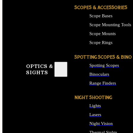
SCOPES & ACCESSORIES
Scope Bases
Scope Mounting Tools
Scope Mounts
Scope Rings
SPOTTING SCOPES & BINO
Spotting Scopes
OPTICS &
SIGHTS
Binoculars
Range Finders
NIGHT SHOOTING
Lights
Lasers
Night Vision
Thermal Sights