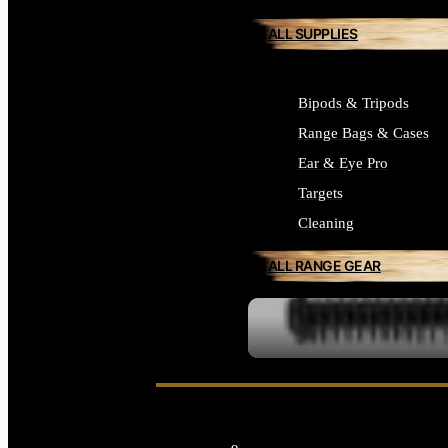
ALL SUPPLIES
Bipods & Tripods
Range Bags & Cases
Ear & Eye Pro
Targets
Cleaning
ALL RANGE GEAR