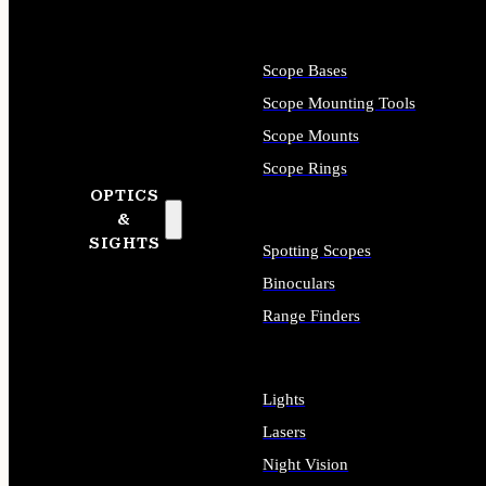
Scope Bases
Scope Mounting Tools
Scope Mounts
Scope Rings
OPTICS
&
SIGHTS
Spotting Scopes
Binoculars
Range Finders
Lights
Lasers
Night Vision