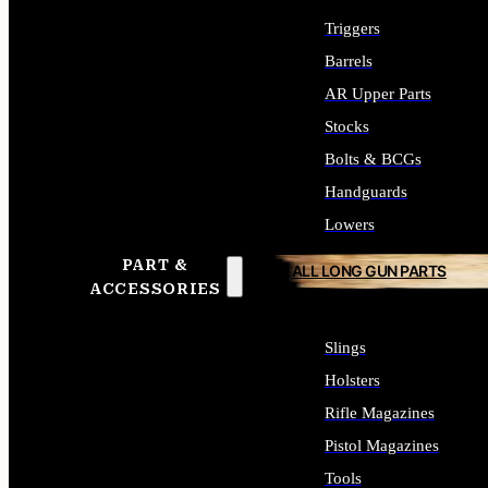
Triggers
Barrels
AR Upper Parts
Stocks
Bolts & BCGs
Handguards
Lowers
PART &
ALL LONG GUN PARTS
ACCESSORIES
Slings
Holsters
Rifle Magazines
Pistol Magazines
Tools