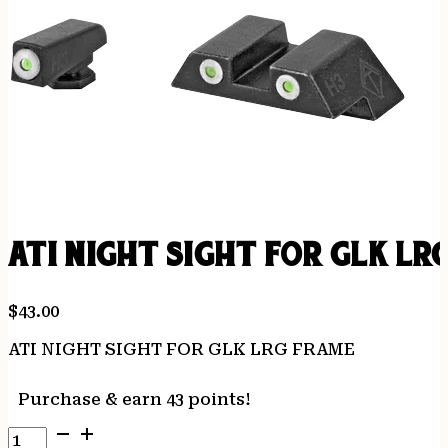
ATI NIGHT SIGHT FOR GLK LR
$
43.00
ATI NIGHT SIGHT FOR GLK LRG FRAME
Purchase & earn 43 points!
ATI