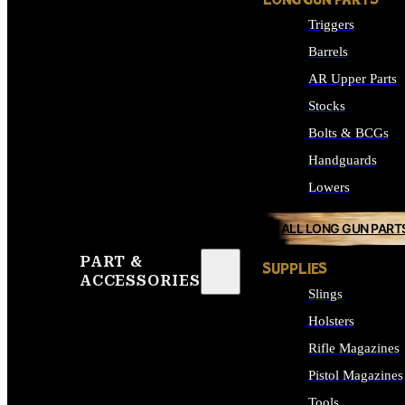
LONG GUN PARTS
Triggers
Barrels
AR Upper Parts
Stocks
Bolts & BCGs
Handguards
Lowers
ALL LONG GUN PART
PART &
SUPPLIES
ACCESSORIES
Slings
Holsters
Rifle Magazines
Pistol Magazines
Tools