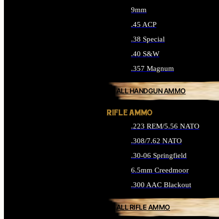
9mm
.45 ACP
.38 Special
.40 S&W
.357 Magnum
ALL HANDGUN AMMO
RIFLE AMMO
.223 REM/5.56 NATO
.308/7.62 NATO
.30-06 Springfield
6.5mm Creedmoor
.300 AAC Blackout
ALL RIFLE AMMO