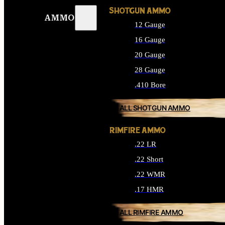
SHOTGUN AMMO
AMMO
12 Gauge
16 Gauge
20 Gauge
28 Gauge
.410 Bore
ALL SHOTGUN AMMO
RIMFIRE AMMO
.22 LR
.22 Short
.22 WMR
.17 HMR
ALL RIMFIRE AMMO