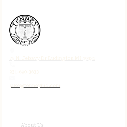
75 N. Jebavy Dr Ludington MI 49431
231-690-3633
jake@tenneyind.com
QUICK LINKS
About Us