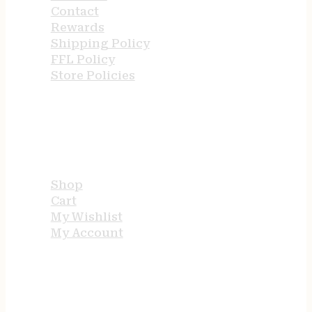
Contact
Rewards
Shipping Policy
FFL Policy
Store Policies
USEFUL LINKS
Shop
Cart
My Wishlist
My Account
STORE HOURS