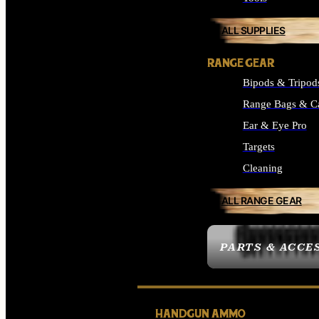
ALL SUPPLIES
RANGE GEAR
Bipods & Tripod
Range Bags & C
Ear & Eye Pro
Targets
Cleaning
ALL RANGE GEAR
PARTS & ACCE
HANDGUN AMMO