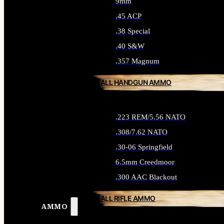
9mm
.45 ACP
.38 Special
.40 S&W
.357 Magnum
ALL HANDGUN AMMO
.223 REM/5.56 NATO
.308/7.62 NATO
.30-06 Springfield
6.5mm Creedmoor
.300 AAC Blackout
ALL RIFLE AMMO
AMMO