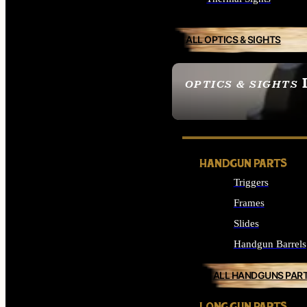
ALL OPTICS & SIGHTS
OPTICS & SIGHTS
SEE ALL OPTICS & 
HANDGUN PARTS
Triggers
Frames
Slides
Handgun Barrels
ALL HANDGUNS PAR