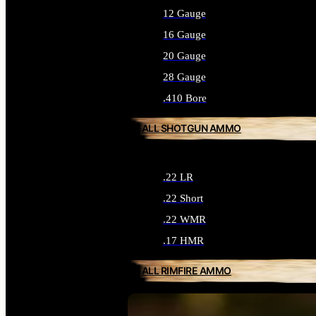
12 Gauge
16 Gauge
20 Gauge
28 Gauge
.410 Bore
ALL SHOTGUN AMMO
.22 LR
.22 Short
.22 WMR
.17 HMR
ALL RIMFIRE AMMO