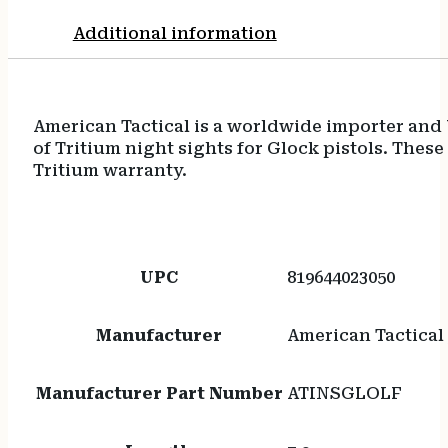
Additional information
American Tactical is a worldwide importer and 
of Tritium night sights for Glock pistols. The
Tritium warranty.
UPC
819644023050
Manufacturer
American Tactical 
Manufacturer Part Number
ATINSGLOLF