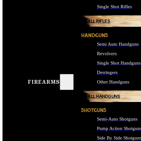
Single Shot Rifles
ALL RIFLES
HANDGUNS
Semi Auto Handguns
Revolvers
Single Shot Handguns
Derringers
FIREARMS
Other Handguns
ALL HANDGUNS
SHOTGUNS
Semi-Auto Shotguns
Pump Action Shotgun
Side By Side Shotgun