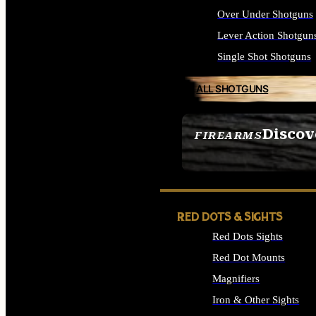
Over Under Shotguns
Lever Action Shotgun
Single Shot Shotguns
ALL SHOTGUNS
Discov
FIREARMS
SEE ALL FIREARMS
RED DOTS & SIGHTS
Red Dots Sights
Red Dot Mounts
Magnifiers
Iron & Other Sights