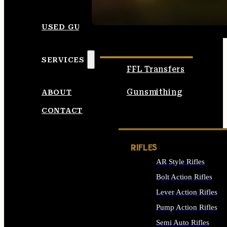
SEE ALL AMMO
USED GUNS
SERVICES
FFL Transfers
Gunsmithing
ABOUT
CONTACT
RIFLES
AR Style Rifles
Bolt Action Rifles
Lever Action Rifles
Pump Action Rifles
Semi Auto Rifles