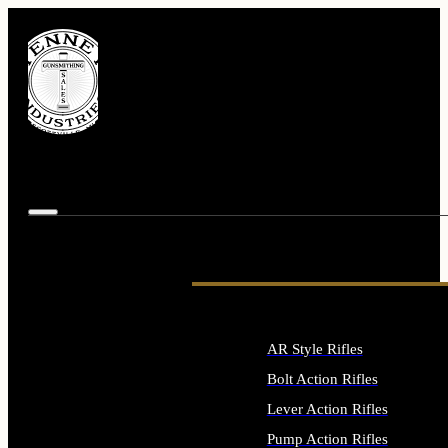
AR Style Rifles
Bolt Action Rifles
Lever Action Rifles
Pump Action Rifles