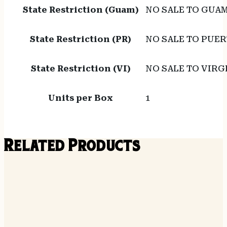
State Restriction (Guam)
NO SALE TO GUA
State Restriction (PR)
NO SALE TO PUER
State Restriction (VI)
NO SALE TO VIRG
Units per Box
1
Related Products