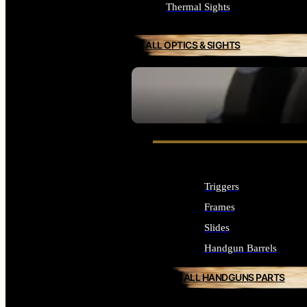
Thermal Sights
ALL OPTICS & SIGHTS
SEE ALL OPTICS & SIGHTS
Triggers
Frames
Slides
Handgun Barrels
ALL HANDGUNS PARTS