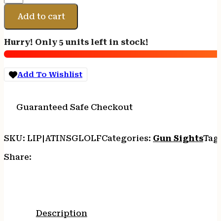
NIGHT
SIGHT
Add to cart
FOR
GLK
Hurry! Only 5 units left in stock!
LRG
FRAME
quantity
Add To Wishlist
Guaranteed Safe Checkout
SKU:
LIP|ATINSGLOLF
Categories:
Gun Sights
Tag
Share:
Description