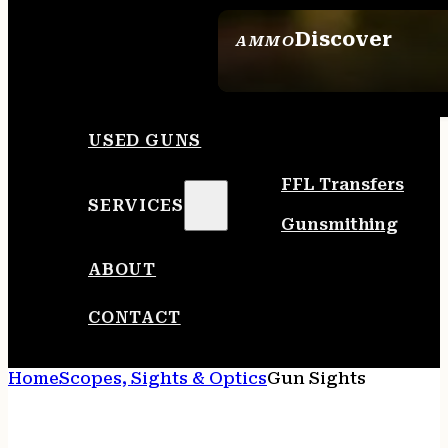
Discover
AMMO
SEE ALL AMMO
USED GUNS
FFL Transfers
SERVICES
Gunsmithing
ABOUT
CONTACT
Home
Scopes, Sights & Optics
Gun Sights