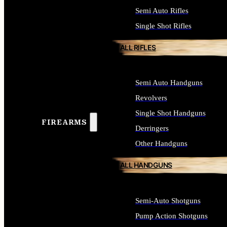
Semi Auto Rifles
Single Shot Rifles
ALL RIFLES
Semi Auto Handguns
Revolvers
Single Shot Handguns
FIREARMS
Derringers
Other Handguns
ALL HANDGUNS
Semi-Auto Shotguns
Pump Action Shotguns