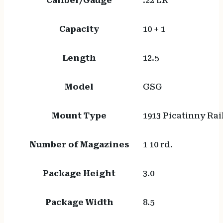
Caliber/Gauge
.22 LR
Capacity
10 + 1
Length
12.5
Model
GSG
Mount Type
1913 Picatinny Rai
Number of Magazines
1 10 rd.
Package Height
3.0
Package Width
8.5