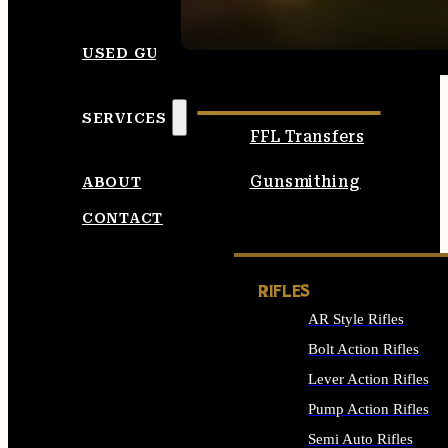
SEE ALL AMMO
USED GUNS
SERVICES
FFL Transfers
Gunsmithing
ABOUT
CONTACT
RIFLES
AR Style Rifles
Bolt Action Rifles
Lever Action Rifles
Pump Action Rifles
Semi Auto Rifles