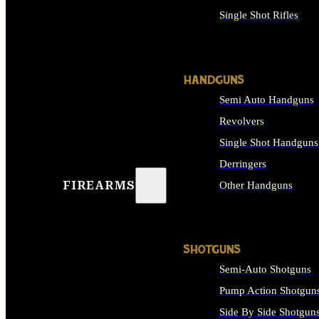
Single Shot Rifles
ALL RIFLES
HANDGUNS
Semi Auto Handguns
Revolvers
Single Shot Handguns
Derringers
FIREARMS
Other Handguns
ALL HANDGUNS
SHOTGUNS
Semi-Auto Shotguns
Pump Action Shotgun
Side By Side Shotgun