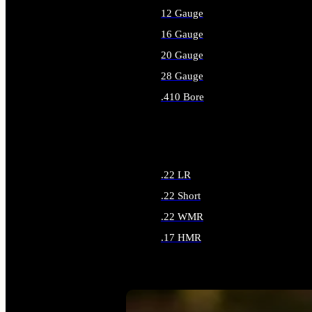
12 Gauge
16 Gauge
20 Gauge
28 Gauge
.410 Bore
ALL SHOTGUN AMMO
.22 LR
.22 Short
.22 WMR
.17 HMR
ALL RIMFIRE AMMO