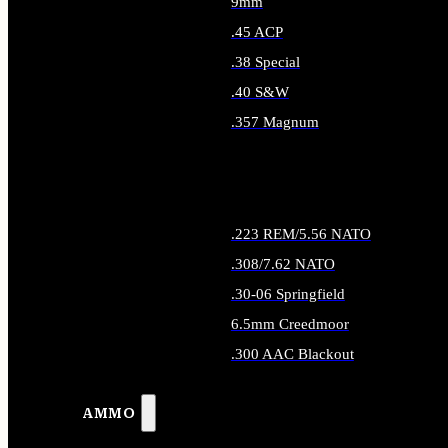
9mm
.45 ACP
.38 Special
.40 S&W
.357 Magnum
ALL HANDGUN AMMO
.223 REM/5.56 NATO
.308/7.62 NATO
.30-06 Springfield
6.5mm Creedmoor
.300 AAC Blackout
ALL RIFLE AMMO
AMMO