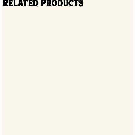
Related Products