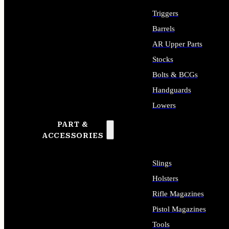
Triggers
Barrels
AR Upper Parts
Stocks
Bolts & BCGs
Handguards
Lowers
PART &
ALL LONG GUN PARTS
ACCESSORIES
Slings
Holsters
Rifle Magazines
Pistol Magazines
Tools