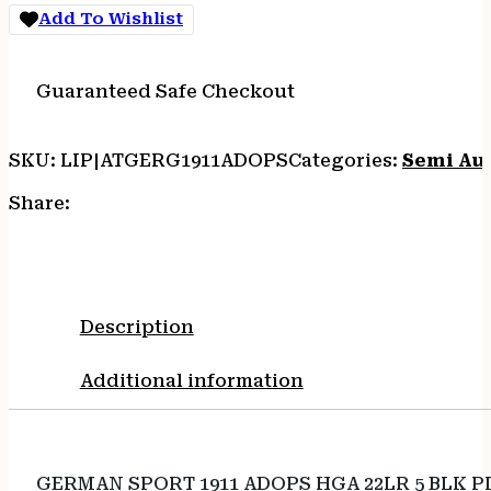
Add To Wishlist
Guaranteed Safe Checkout
SKU:
LIP|ATGERG1911ADOPS
Categories:
Semi Au
Share:
Description
Additional information
GERMAN SPORT 1911 ADOPS HGA 22LR 5 BLK P