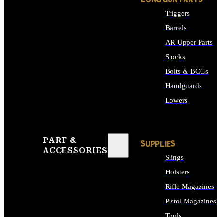
LONG GUN PARTS
Triggers
Barrels
AR Upper Parts
Stocks
Bolts & BCGs
Handguards
Lowers
ALL LONG GUN PART
PART &
SUPPLIES
ACCESSORIES
Slings
Holsters
Rifle Magazines
Pistol Magazines
Tools