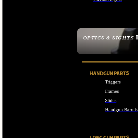
ALL OPTICS & SIGHTS
OPTICS & SIGHTS
SEE ALL OPTICS & 
HANDGUN PARTS
Triggers
Frames
Slides
Handgun Barrels
ALL HANDGUNS PAR