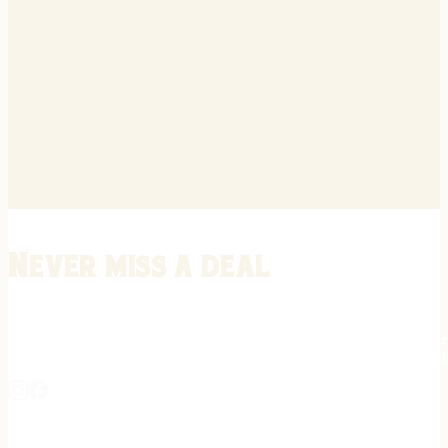
Never miss a deal
Stay informed on the latest in gunsmithing, customization, and firea
expert tips, exclusive offers, and updates on new techniques straigh