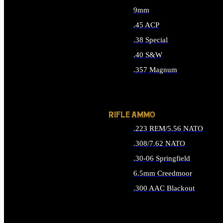
9mm
.45 ACP
.38 Special
.40 S&W
.357 Magnum
ALL HANDGUN AMMO
RIFLE AMMO
.223 REM/5.56 NATO
.308/7.62 NATO
.30-06 Springfield
6.5mm Creedmoor
.300 AAC Blackout
ALL RIFLE AMMO