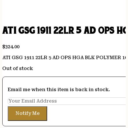
ATI GSG 1911 22LR 5 AD OPS 
$
324.00
ATI GSG 1911 22LR 5 AD OPS HGA BLK POLYMER 1
Out of stock
Email me when this item is back in stock.
Notify Me