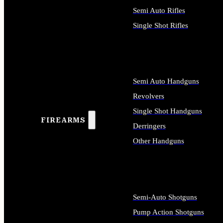
Semi Auto Rifles
Single Shot Rifles
ALL RIFLES
Semi Auto Handguns
Revolvers
Single Shot Handguns
FIREARMS
Derringers
Other Handguns
ALL HANDGUNS
Semi-Auto Shotguns
Pump Action Shotguns