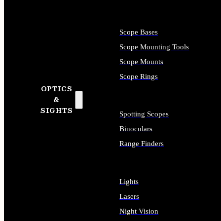
Scope Bases
Scope Mounting Tools
Scope Mounts
Scope Rings
OPTICS
&
SIGHTS
Spotting Scopes
Binoculars
Range Finders
Lights
Lasers
Night Vision