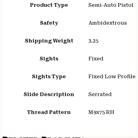
Product Type
Semi-Auto Pistol
Safety
Ambidextrous
Shipping Weight
3.25
Sights
Fixed
Sights Type
Fixed Low Profile
Slide Description
Serrated
Thread Pattern
M9x75 RH