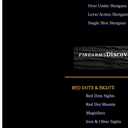
Over Under Shotguns
Lever Action Shotgun
Single Shot Shotguns
ALL SHOTGUNS
Discov
FIREARMS
SEE ALL FIREARMS
RED DOTS & SIGHTS
Red Dots Sights
Red Dot Mounts
Magnifiers
Iron & Other Sights