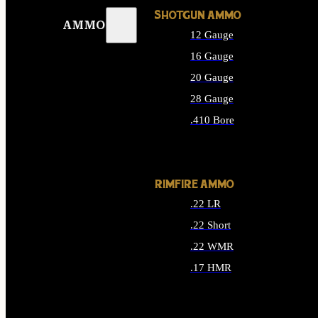
SHOTGUN AMMO
AMMO
12 Gauge
16 Gauge
20 Gauge
28 Gauge
.410 Bore
ALL SHOTGUN AMMO
RIMFIRE AMMO
.22 LR
.22 Short
.22 WMR
.17 HMR
ALL RIMFIRE AMMO