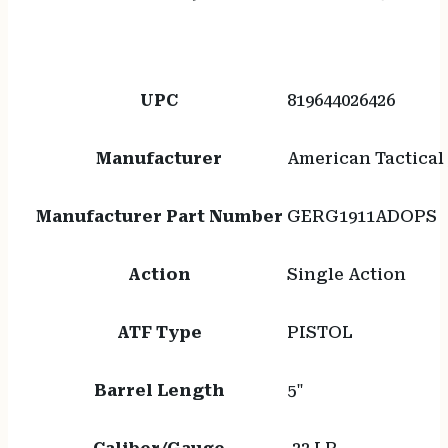
UPC
819644026426
Manufacturer
American Tactical 
Manufacturer Part Number
GERG1911ADOPS
Action
Single Action
ATF Type
PISTOL
Barrel Length
5"