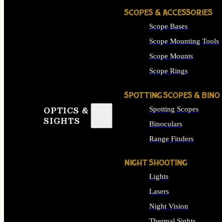
SCOPES & ACCESSORIES
Scope Bases
Scope Mounting Tools
Scope Mounts
Scope Rings
SPOTTING SCOPES & BINO
Spotting Scopes
OPTICS &
SIGHTS
Binoculars
Range Finders
NIGHT SHOOTING
Lights
Lasers
Night Vision
Thermal Sights