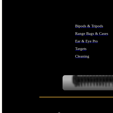
ALL SUPPLIES
Bipods & Tripods
Range Bags & Cases
Ear & Eye Pro
Targets
Cleaning
ALL RANGE GEAR