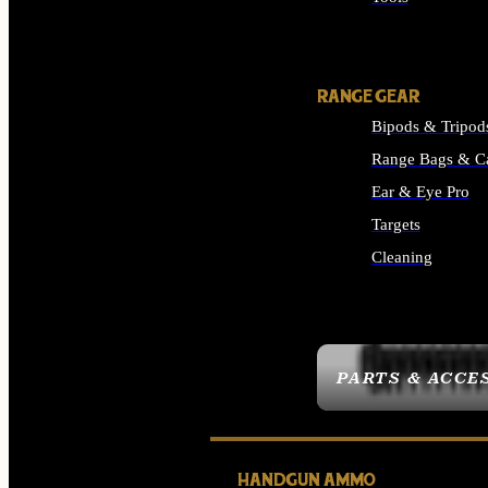
ALL SUPPLIES
RANGE GEAR
Bipods & Tripod
Range Bags & C
Ear & Eye Pro
Targets
Cleaning
ALL RANGE GEAR
PARTS & ACCE
HANDGUN AMMO