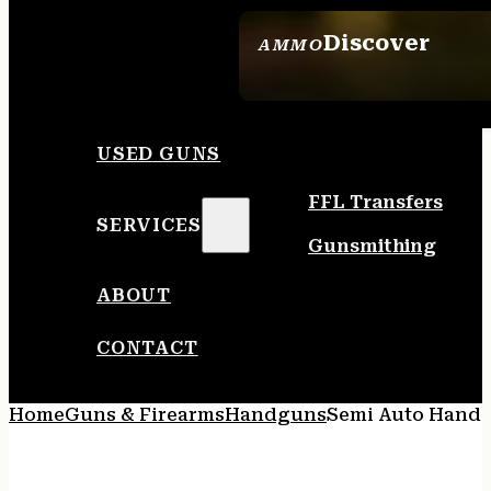
Discover
AMMO
SEE ALL AMMO
USED GUNS
FFL Transfers
SERVICES
Gunsmithing
ABOUT
CONTACT
Home
Guns & Firearms
Handguns
Semi Auto Hand