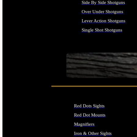
Side By Side Shotguns
Over Under Shotguns
Lever Action Shotguns
Single Shot Shotguns
ALL SHOTGUNS
SEE ALL FIREARMS
Red Dots Sights
Red Dot Mounts
Magnifiers
Iron & Other Sights