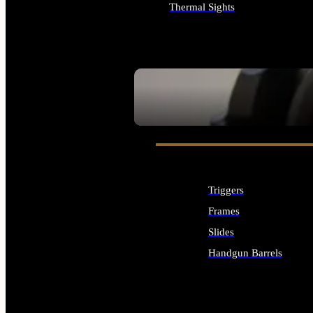
Thermal Sights
ALL OPTICS & SIGHTS
SEE ALL OPTICS & SIGHTS
Triggers
Frames
Slides
Handgun Barrels
ALL HANDGUNS PARTS