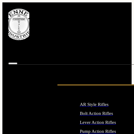
AR Style Rifles
Bolt Action Rifles
Lever Action Rifles
Pump Action Rifles