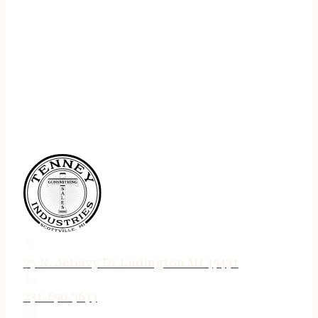
75 N. Jebavy Dr Ludington MI 49431
231-690-3633