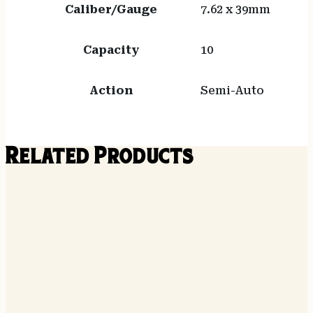
Caliber/Gauge
7.62 x 39mm
Capacity
10
Action
Semi-Auto
Related Products