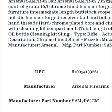
Arsenal SAM7R-62GM: Arsenal SAM7R-62 7.62x39
control group 16.3 chrome lined hammer forge
furniture intermediate length buttstock scope r
hot-die hammer forged receiver bolt and bolt c
hand threads Hard-chrome plated bore and c
with cleaning kit compartment. (Total length o
Oil bottle Cleaning kit Sling – Type: Rifle – Acti
Description: Chrome Lined Steel – Muzzle: Muz
Manufacturer: Arsenal – Mfg. Part Number: SA
UPC
810054133261
Manufacturer
Arsenal Firearms
Manufacturer Part Number
SAM7R62GM