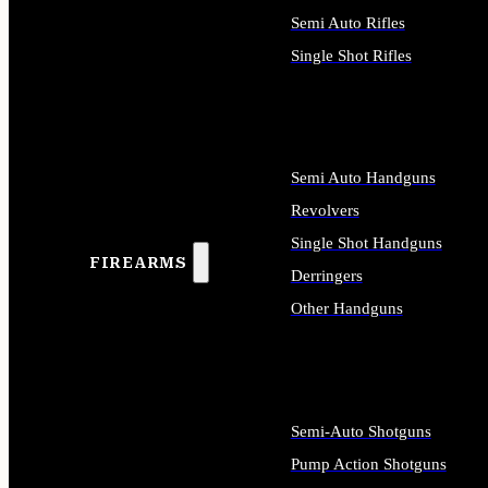
Semi Auto Rifles
Single Shot Rifles
ALL RIFLES
Semi Auto Handguns
Revolvers
Single Shot Handguns
FIREARMS
Derringers
Other Handguns
ALL HANDGUNS
Semi-Auto Shotguns
Pump Action Shotguns