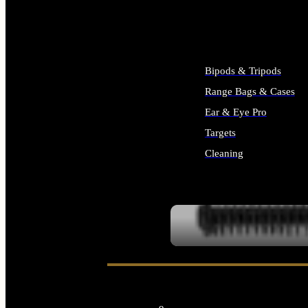
ALL SUPPLIES
Bipods & Tripods
Range Bags & Cases
Ear & Eye Pro
Targets
Cleaning
ALL RANGE GEAR