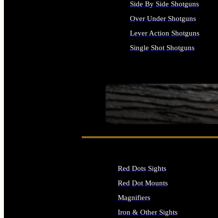
Side By Side Shotguns
Over Under Shotguns
Lever Action Shotguns
Single Shot Shotguns
ALL SHOTGUNS
SEE ALL FIREARMS
Red Dots Sights
Red Dot Mounts
Magnifiers
Iron & Other Sights