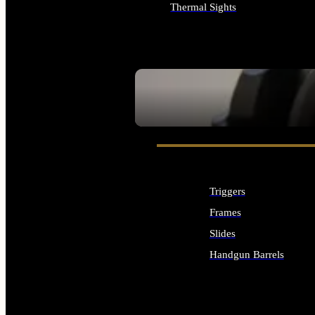
Thermal Sights
ALL OPTICS & SIGHTS
SEE ALL OPTICS & SIGHTS
Triggers
Frames
Slides
Handgun Barrels
ALL HANDGUNS PARTS