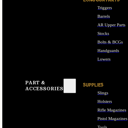
LONG GUN PARTS
Triggers
Barrels
AR Upper Parts
Stocks
Bolts & BCGs
Handguards
Lowers
ALL LONG GUN PART
PART &
SUPPLIES
ACCESSORIES
Slings
Holsters
Rifle Magazines
Pistol Magazines
Tools