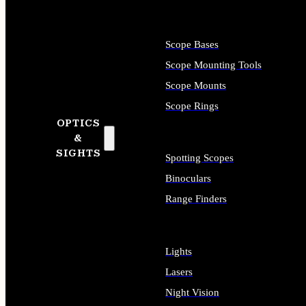
Scope Bases
Scope Mounting Tools
Scope Mounts
Scope Rings
OPTICS
&
SIGHTS
Spotting Scopes
Binoculars
Range Finders
Lights
Lasers
Night Vision