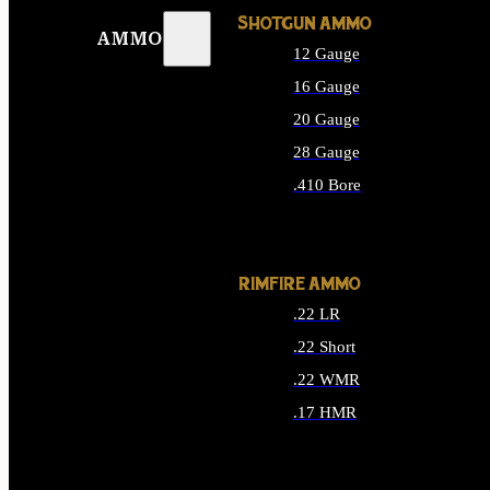
SHOTGUN AMMO
AMMO
12 Gauge
16 Gauge
20 Gauge
28 Gauge
.410 Bore
ALL SHOTGUN AMMO
RIMFIRE AMMO
.22 LR
.22 Short
.22 WMR
.17 HMR
ALL RIMFIRE AMMO