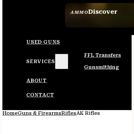
Discover
AMMO
SEE ALL AMMO
USED GUNS
FFL Transfers
SERVICES
Gunsmithing
ABOUT
CONTACT
Home
Guns & Firearms
Rifles
AK Rifles