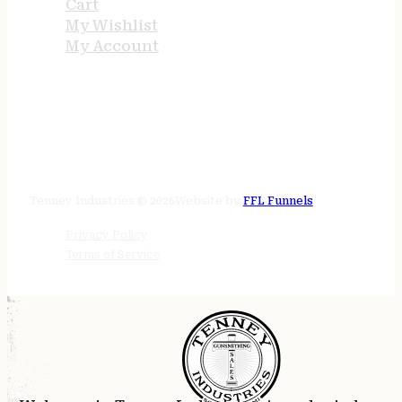
Cart
My Wishlist
My Account
STORE HOURS
24/7 online
Tenney Industries © 2026
Website by
FFL Funnels
Privacy Policy
Terms of Service