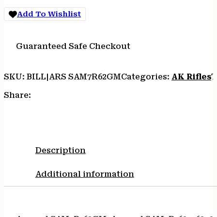
Add To Wishlist
Guaranteed Safe Checkout
SKU:
BILL|ARS SAM7R62GM
Categories:
AK Rifles
T
Share:
Description
Additional information