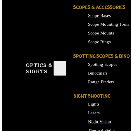
SCOPES & ACCESSORIES
Scope Bases
Scope Mounting Tools
Scope Mounts
Scope Rings
SPOTTING SCOPES & BINO
Spotting Scopes
OPTICS &
SIGHTS
Binoculars
Range Finders
NIGHT SHOOTING
Lights
Lasers
Night Vision
Thermal Sights