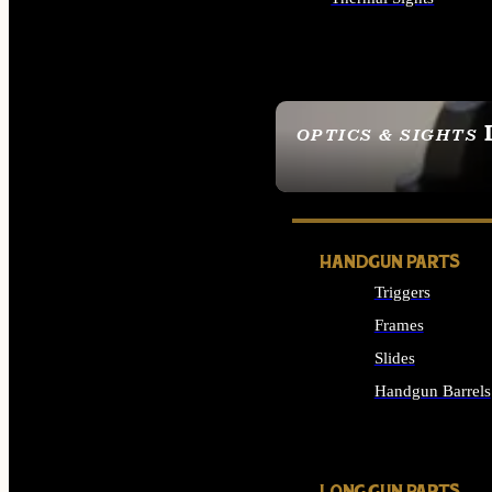
ALL OPTICS & SIGHTS
OPTICS & SIGHTS
SEE ALL OPTICS & 
HANDGUN PARTS
Triggers
Frames
Slides
Handgun Barrels
ALL HANDGUNS PAR