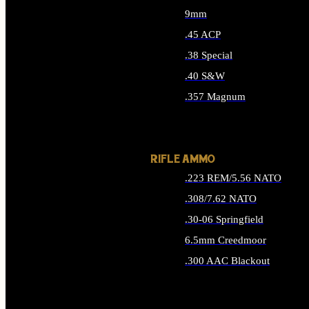
9mm
.45 ACP
.38 Special
.40 S&W
.357 Magnum
ALL HANDGUN AMMO
RIFLE AMMO
.223 REM/5.56 NATO
.308/7.62 NATO
.30-06 Springfield
6.5mm Creedmoor
.300 AAC Blackout
ALL RIFLE AMMO