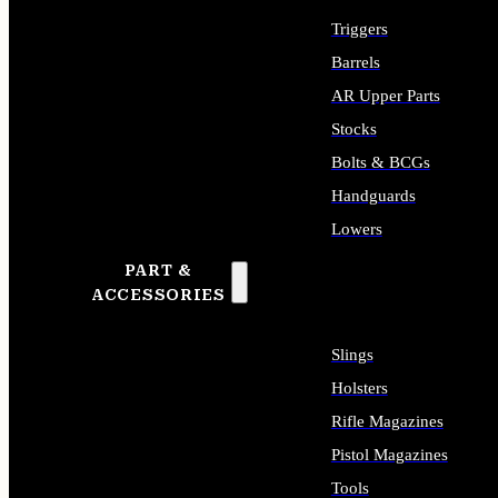
Triggers
Barrels
AR Upper Parts
Stocks
Bolts & BCGs
Handguards
Lowers
PART &
ALL LONG GUN PARTS
ACCESSORIES
Slings
Holsters
Rifle Magazines
Pistol Magazines
Tools