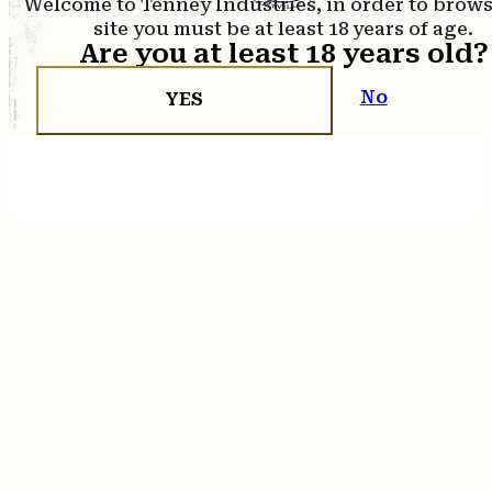
Welcome to Tenney Industries, in order to brow
site you must be at least 18 years of age.
Are you at least 18 years old?
No
YES