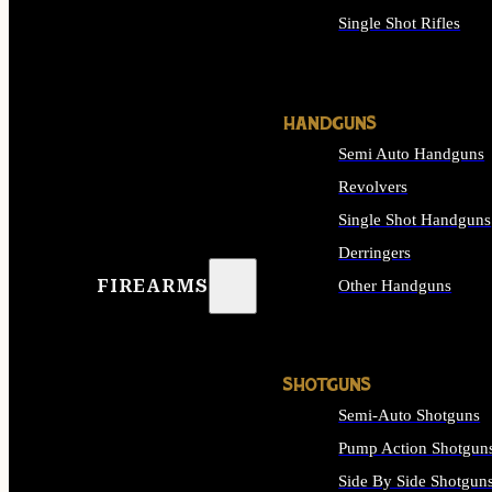
Single Shot Rifles
ALL RIFLES
HANDGUNS
Semi Auto Handguns
Revolvers
Single Shot Handguns
Derringers
FIREARMS
Other Handguns
ALL HANDGUNS
SHOTGUNS
Semi-Auto Shotguns
Pump Action Shotgun
Side By Side Shotgun