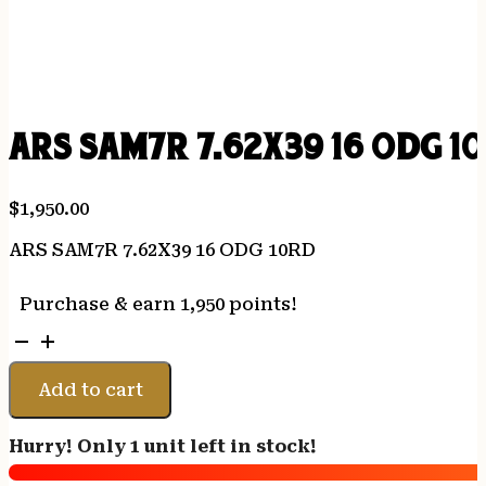
ARS SAM7R 7.62X39 16 ODG 1
$
1,950.00
ARS SAM7R 7.62X39 16 ODG 10RD
Purchase & earn 1,950 points!
ARS
SAM7R
7.62X39
Add to cart
16
ODG
Hurry! Only 1 unit left in stock!
10RD
quantity