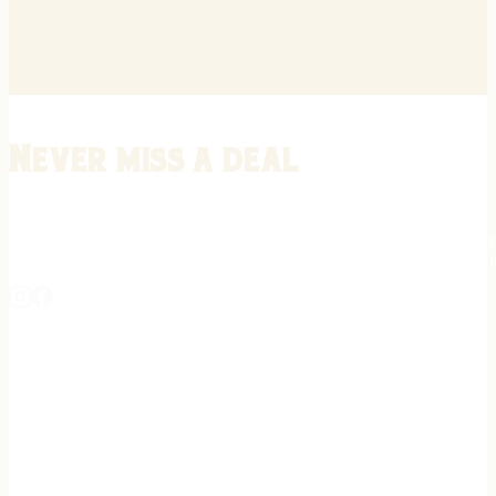
Never miss a deal
Stay informed on the latest in gunsmithing, customization, and firea
expert tips, exclusive offers, and updates on new techniques straigh
REGISTER