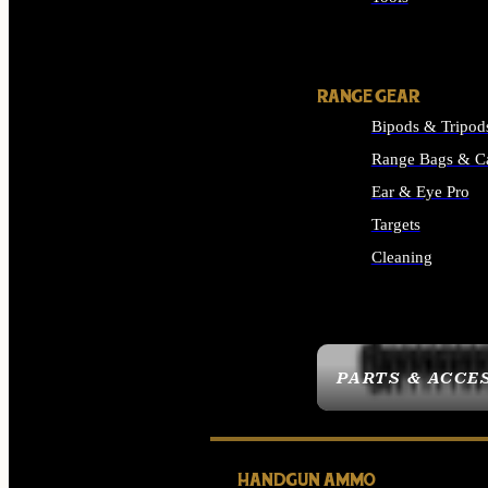
ALL SUPPLIES
RANGE GEAR
Bipods & Tripod
Range Bags & C
Ear & Eye Pro
Targets
Cleaning
ALL RANGE GEAR
PARTS & ACCE
HANDGUN AMMO