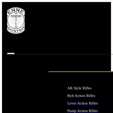
AR Style Rifles
Bolt Action Rifles
Lever Action Rifles
Pump Action Rifles