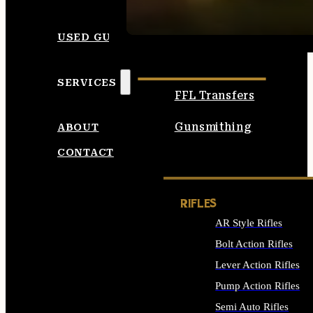
SEE ALL AMMO
USED GUNS
SERVICES
FFL Transfers
Gunsmithing
ABOUT
CONTACT
RIFLES
AR Style Rifles
Bolt Action Rifles
Lever Action Rifles
Pump Action Rifles
Semi Auto Rifles