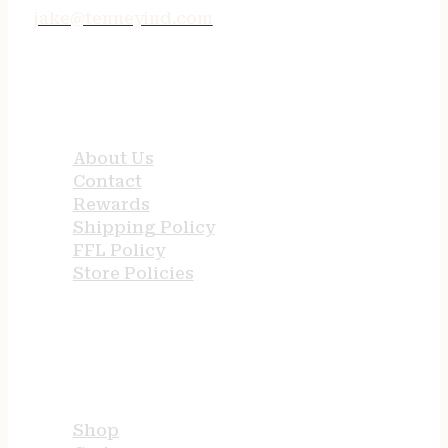
jake@tenneyind.com
QUICK LINKS
About Us
Contact
Rewards
Shipping Policy
FFL Policy
Store Policies
USEFUL LINKS
Shop