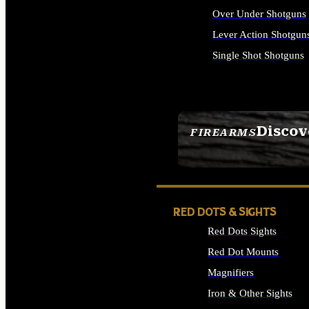
Over Under Shotguns
Lever Action Shotgun
Single Shot Shotguns
ALL SHOTGUNS
Discov
FIREARMS
SEE ALL FIREARMS
RED DOTS & SIGHTS
Red Dots Sights
Red Dot Mounts
Magnifiers
Iron & Other Sights