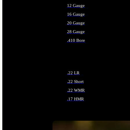
12 Gauge
16 Gauge
20 Gauge
28 Gauge
.410 Bore
ALL SHOTGUN AMMO
.22 LR
.22 Short
.22 WMR
.17 HMR
ALL RIMFIRE AMMO