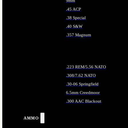
9mm
.45 ACP
.38 Special
.40 S&W
.357 Magnum
ALL HANDGUN AMMO
.223 REM/5.56 NATO
.308/7.62 NATO
.30-06 Springfield
6.5mm Creedmoor
.300 AAC Blackout
ALL RIFLE AMMO
AMMO