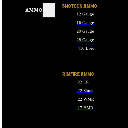
SHOTGUN AMMO
AMMO
12 Gauge
16 Gauge
20 Gauge
28 Gauge
.410 Bore
ALL SHOTGUN AMMO
RIMFIRE AMMO
.22 LR
.22 Short
.22 WMR
.17 HMR
ALL RIMFIRE AMMO