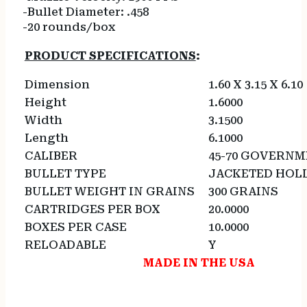
-Bullet Diameter: .458
-20 rounds/box
PRODUCT SPECIFICATIONS
:
Dimension
1.60 X 3.15 X 6.10
Height
1.6000
Width
3.1500
Length
6.1000
CALIBER
45-70 GOVERN
BULLET TYPE
JACKETED HOL
BULLET WEIGHT IN GRAINS
300 GRAINS
CARTRIDGES PER BOX
20.0000
BOXES PER CASE
10.0000
RELOADABLE
Y
MADE IN THE USA