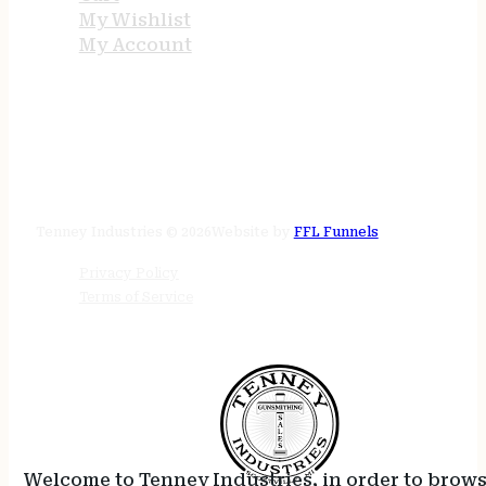
My Wishlist
My Account
STORE HOURS
24/7 online
Tenney Industries © 2026
Website by
FFL Funnels
Privacy Policy
Terms of Service
Welcome to Tenney Industries, in order to brow