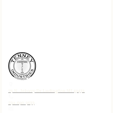
75 N. Jebavy Dr Ludington MI 49431
231-690-3633