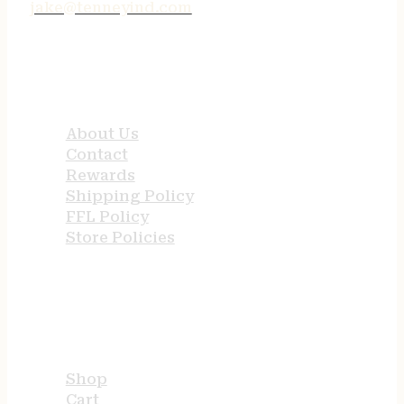
jake@tenneyind.com
QUICK LINKS
About Us
Contact
Rewards
Shipping Policy
FFL Policy
Store Policies
USEFUL LINKS
Shop
Cart