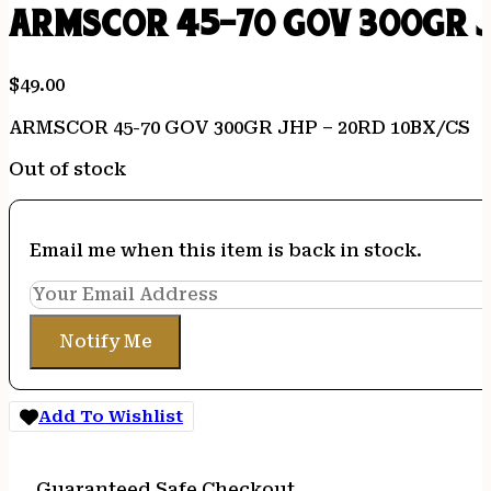
ARMSCOR 45-70 GOV 300GR J
$
49.00
ARMSCOR 45-70 GOV 300GR JHP – 20RD 10BX/CS
Out of stock
Email me when this item is back in stock.
Notify Me
Add To Wishlist
Guaranteed Safe Checkout