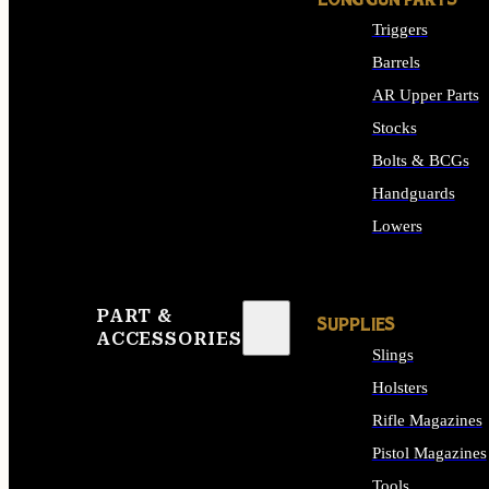
LONG GUN PARTS
Triggers
Barrels
AR Upper Parts
Stocks
Bolts & BCGs
Handguards
Lowers
ALL LONG GUN PART
PART &
SUPPLIES
ACCESSORIES
Slings
Holsters
Rifle Magazines
Pistol Magazines
Tools