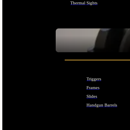
Thermal Sights
ALL OPTICS & SIGHTS
SEE ALL OPTICS & SIGHTS
Triggers
Frames
Slides
Handgun Barrels
ALL HANDGUNS PARTS