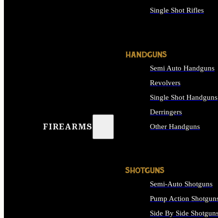
Single Shot Rifles
ALL RIFLES
HANDGUNS
Semi Auto Handguns
Revolvers
Single Shot Handguns
Derringers
FIREARMS
Other Handguns
ALL HANDGUNS
SHOTGUNS
Semi-Auto Shotguns
Pump Action Shotgun
Side By Side Shotgun