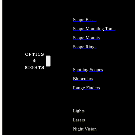
Scope Bases
Scope Mounting Tools
Scope Mounts
Scope Rings
OPTICS
&
SIGHTS
Spotting Scopes
Binoculars
Range Finders
Lights
Lasers
Night Vision