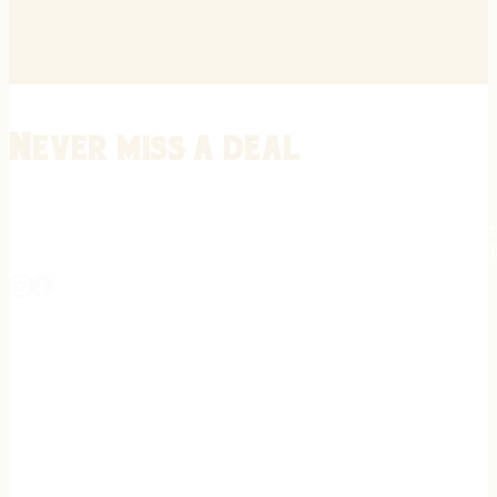
Never miss a deal
Stay informed on the latest in gunsmithing, customization, and firea
expert tips, exclusive offers, and updates on new techniques straigh
REGISTER