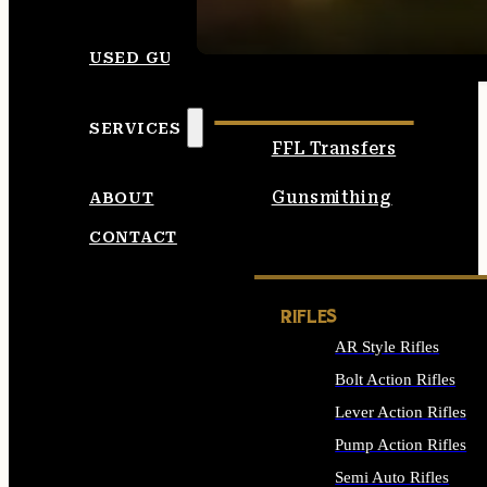
SEE ALL AMMO
USED GUNS
SERVICES
FFL Transfers
Gunsmithing
ABOUT
CONTACT
RIFLES
AR Style Rifles
Bolt Action Rifles
Lever Action Rifles
Pump Action Rifles
Semi Auto Rifles