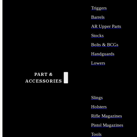
Triggers
Barrels
AR Upper Parts
Stocks
Bolts & BCGs
Handguards
Lowers
PART &
ALL LONG GUN PARTS
ACCESSORIES
Slings
Holsters
Rifle Magazines
Pistol Magazines
Tools