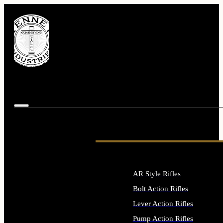
AR Style Rifles
Bolt Action Rifles
Lever Action Rifles
Pump Action Rifles