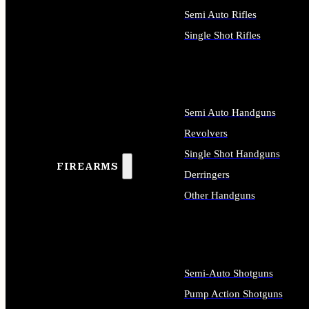
Semi Auto Rifles
Single Shot Rifles
ALL RIFLES
Semi Auto Handguns
Revolvers
Single Shot Handguns
FIREARMS
Derringers
Other Handguns
ALL HANDGUNS
Semi-Auto Shotguns
Pump Action Shotguns