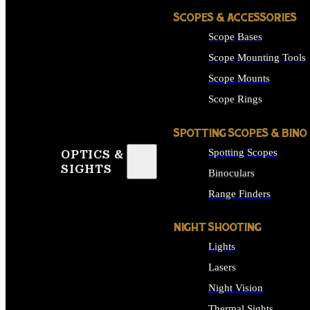
SCOPES & ACCESSORIES
Scope Bases
Scope Mounting Tools
Scope Mounts
Scope Rings
SPOTTING SCOPES & BINO
Spotting Scopes
OPTICS &
SIGHTS
Binoculars
Range Finders
NIGHT SHOOTING
Lights
Lasers
Night Vision
Thermal Sights