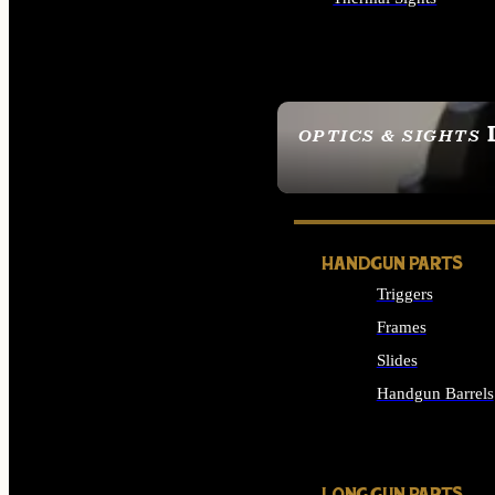
ALL OPTICS & SIGHTS
OPTICS & SIGHTS
SEE ALL OPTICS & 
HANDGUN PARTS
Triggers
Frames
Slides
Handgun Barrels
ALL HANDGUNS PAR