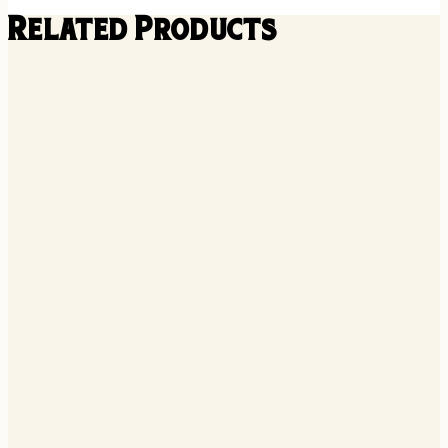
Related Products