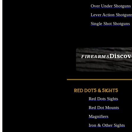
Over Under Shotguns
Lever Action Shotgun
Single Shot Shotguns
ALL SHOTGUNS
Discov
FIREARMS
SEE ALL FIREARMS
RED DOTS & SIGHTS
Red Dots Sights
Red Dot Mounts
Magnifiers
Iron & Other Sights