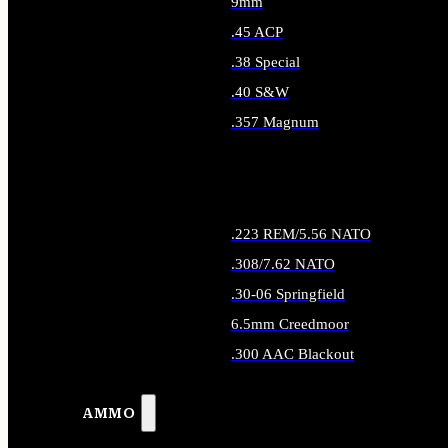
9mm
.45 ACP
.38 Special
.40 S&W
.357 Magnum
ALL HANDGUN AMMO
.223 REM/5.56 NATO
.308/7.62 NATO
.30-06 Springfield
6.5mm Creedmoor
.300 AAC Blackout
ALL RIFLE AMMO
AMMO