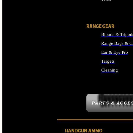
ALL SUPPLIES
RANGE GEAR
Bipods & Tripod
Range Bags & C
Ear & Eye Pro
Targets
Cleaning
ALL RANGE GEAR
PARTS & ACCE
HANDGUN AMMO