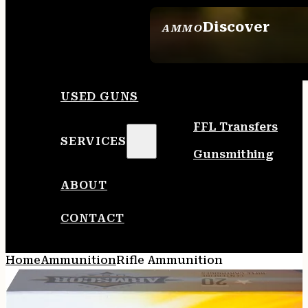
Discover
AMMO
SEE ALL AMMO
USED GUNS
FFL Transfers
SERVICES
Gunsmithing
ABOUT
CONTACT
Home
Ammunition
Rifle Ammunition