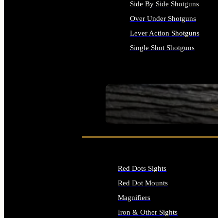
Side By Side Shotguns
Over Under Shotguns
Lever Action Shotguns
Single Shot Shotguns
ALL SHOTGUNS
SEE ALL FIREARMS
Red Dots Sights
Red Dot Mounts
Magnifiers
Iron & Other Sights