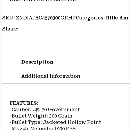
SKU:
ZND|AFAC4570300GRHP
Categories:
Rifle Am
Share:
Description
Additional information
FEATURES
:
-Caliber: .45-70 Government
-Bullet Weight: 300 Grain
-Bullet Type: Jacketed Hollow Point
-Muzzle Velocity: 1900 FPS