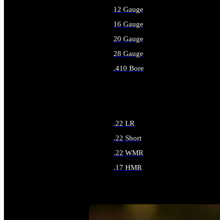
12 Gauge
16 Gauge
20 Gauge
28 Gauge
.410 Bore
ALL SHOTGUN AMMO
.22 LR
.22 Short
.22 WMR
.17 HMR
ALL RIMFIRE AMMO