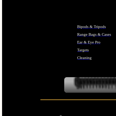
ALL SUPPLIES
Bipods & Tripods
Range Bags & Cases
Ear & Eye Pro
Targets
Cleaning
ALL RANGE GEAR