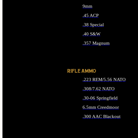
9mm
.45 ACP
.38 Special
.40 S&W
.357 Magnum
ALL HANDGUN AMMO
RIFLE AMMO
.223 REM/5.56 NATO
.308/7.62 NATO
.30-06 Springfield
6.5mm Creedmoor
.300 AAC Blackout
ALL RIFLE AMMO