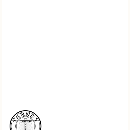
REGISTER