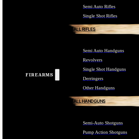
Semi Auto Rifles
Single Shot Rifles
ALL RIFLES
Semi Auto Handguns
Revolvers
Single Shot Handguns
FIREARMS
Derringers
Other Handguns
ALL HANDGUNS
Semi-Auto Shotguns
Pump Action Shotguns