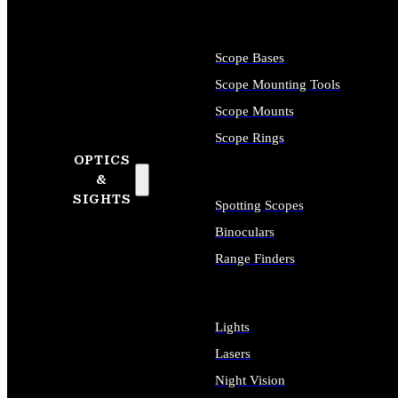
Scope Bases
Scope Mounting Tools
Scope Mounts
Scope Rings
OPTICS
&
SIGHTS
Spotting Scopes
Binoculars
Range Finders
Lights
Lasers
Night Vision