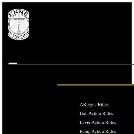
AR Style Rifles
Bolt Action Rifles
Lever Action Rifles
Pump Action Rifles