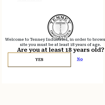
Welcome to Tenney Industries, in order to brow
site you must be at least 18 years of age.
Are you at least 18 years old?
No
YES