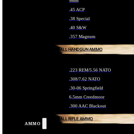
9mm
.45 ACP
.38 Special
.40 S&W
.357 Magnum
ALL HANDGUN AMMO
.223 REM/5.56 NATO
.308/7.62 NATO
.30-06 Springfield
6.5mm Creedmoor
.300 AAC Blackout
ALL RIFLE AMMO
AMMO