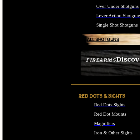
Over Under Shotguns
Lever Action Shotgun
Single Shot Shotguns
ALL SHOTGUNS
Discov
FIREARMS
SEE ALL FIREARMS
RED DOTS & SIGHTS
Red Dots Sights
Red Dot Mounts
Magnifiers
Iron & Other Sights