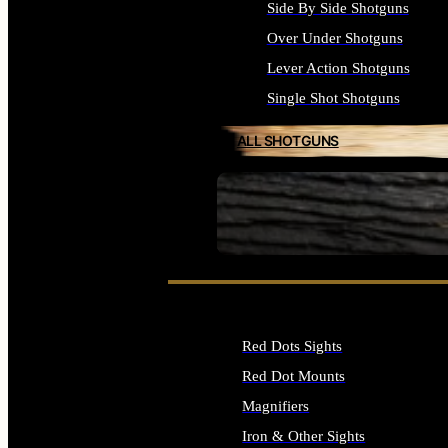
Side By Side Shotguns
Over Under Shotguns
Lever Action Shotguns
Single Shot Shotguns
ALL SHOTGUNS
SEE ALL FIREARMS
Red Dots Sights
Red Dot Mounts
Magnifiers
Iron & Other Sights