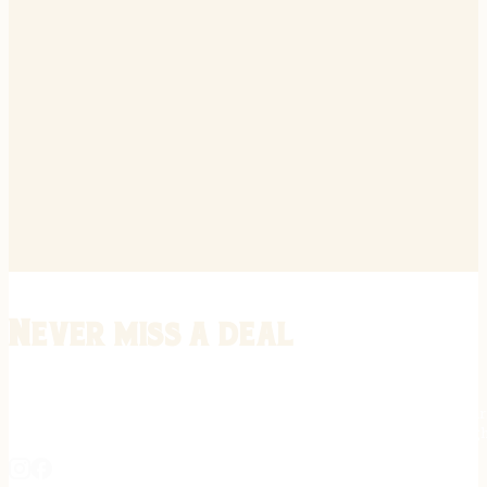
Never miss a deal
Stay informed on the latest in gunsmithing, customization, and firea
expert tips, exclusive offers, and updates on new techniques straigh