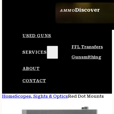
Discover
AMMO
SEE ALL AMMO
USED GUNS
FFL Transfers
SERVICES
Gunsmithing
ABOUT
CONTACT
Home
Scopes, Sights & Optics
Red Dot Mounts