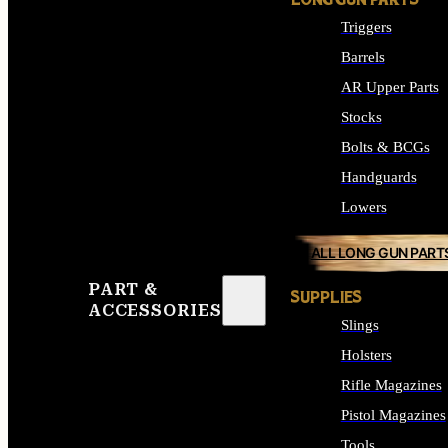
LONG GUN PARTS
Triggers
Barrels
AR Upper Parts
Stocks
Bolts & BCGs
Handguards
Lowers
ALL LONG GUN PART
PART &
SUPPLIES
ACCESSORIES
Slings
Holsters
Rifle Magazines
Pistol Magazines
Tools