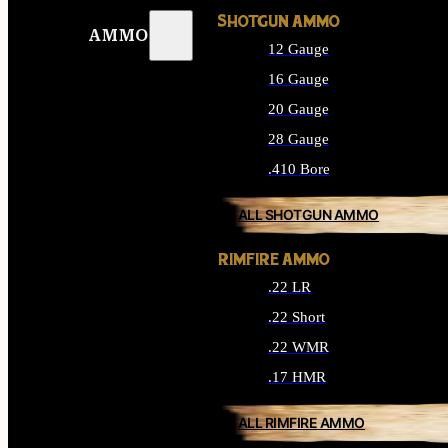
SHOTGUN AMMO
AMMO
12 Gauge
16 Gauge
20 Gauge
28 Gauge
.410 Bore
ALL SHOTGUN AMMO
RIMFIRE AMMO
.22 LR
.22 Short
.22 WMR
.17 HMR
ALL RIMFIRE AMMO