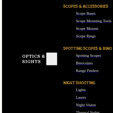
SCOPES & ACCESSORIES
Scope Bases
Scope Mounting Tools
Scope Mounts
Scope Rings
SPOTTING SCOPES & BINO
Spotting Scopes
OPTICS &
SIGHTS
Binoculars
Range Finders
NIGHT SHOOTING
Lights
Lasers
Night Vision
Thermal Sights