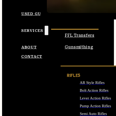
SEE ALL AMMO
USED GUNS
SERVICES
FFL Transfers
Gunsmithing
ABOUT
CONTACT
RIFLES
AR Style Rifles
Bolt Action Rifles
Lever Action Rifles
Pump Action Rifles
Semi Auto Rifles