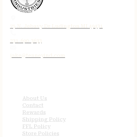
75 N. Jebavy Dr Ludington MI 49431
231-690-3633
jake@tenneyind.com
QUICK LINKS
About Us
Contact
Rewards
Shipping Policy
FFL Policy
Store Policies