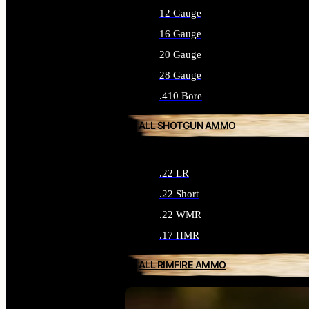
12 Gauge
16 Gauge
20 Gauge
28 Gauge
.410 Bore
ALL SHOTGUN AMMO
.22 LR
.22 Short
.22 WMR
.17 HMR
ALL RIMFIRE AMMO