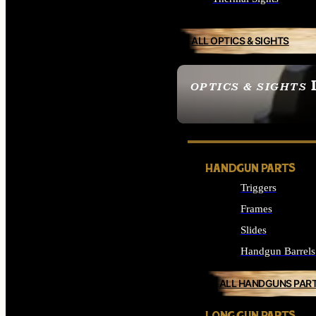
ALL OPTICS & SIGHTS
OPTICS & SIGHTS
SEE ALL OPTICS & 
HANDGUN PARTS
Triggers
Frames
Slides
Handgun Barrels
ALL HANDGUNS PAR