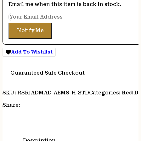
Email me when this item is back in stock.
Notify Me
Add To Wishlist
Guaranteed Safe Checkout
SKU:
RSR|ADMAD-AEMS-H-STD
Categories:
Red D
Share:
Description