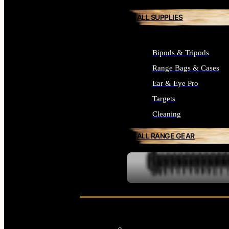
ALL SUPPLIES
Bipods & Tripods
Range Bags & Cases
Ear & Eye Pro
Targets
Cleaning
ALL RANGE GEAR