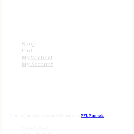
USEFUL LINKS
Shop
Cart
My Wishlist
My Account
STORE HOURS
24/7 online
Tenney Industries © 2026
Website by
FFL Funnels
Privacy Policy
Terms of Service