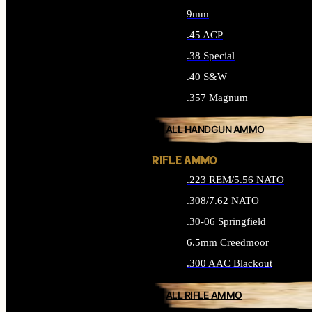
9mm
.45 ACP
.38 Special
.40 S&W
.357 Magnum
ALL HANDGUN AMMO
RIFLE AMMO
.223 REM/5.56 NATO
.308/7.62 NATO
.30-06 Springfield
6.5mm Creedmoor
.300 AAC Blackout
ALL RIFLE AMMO