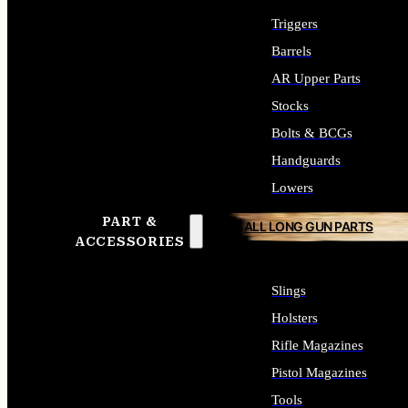
Triggers
Barrels
AR Upper Parts
Stocks
Bolts & BCGs
Handguards
Lowers
PART &
ALL LONG GUN PARTS
ACCESSORIES
Slings
Holsters
Rifle Magazines
Pistol Magazines
Tools