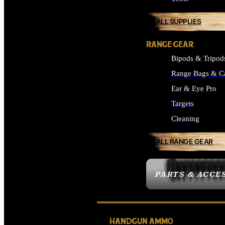
ALL SUPPLIES
RANGE GEAR
Bipods & Tripod
Range Bags & C
Ear & Eye Pro
Targets
Cleaning
ALL RANGE GEAR
PARTS & ACCE
HANDGUN AMMO