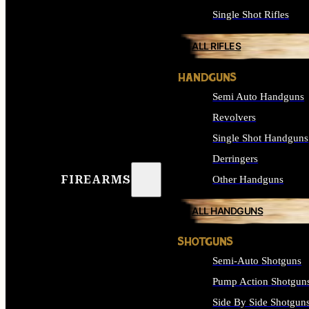
Single Shot Rifles
ALL RIFLES
HANDGUNS
Semi Auto Handguns
Revolvers
Single Shot Handguns
Derringers
FIREARMS
Other Handguns
ALL HANDGUNS
SHOTGUNS
Semi-Auto Shotguns
Pump Action Shotgun
Side By Side Shotgun