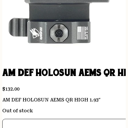
AM DEF HOLOSUN AEMS QR HIG
$
132.00
AM DEF HOLOSUN AEMS QR HIGH 1.93″
Out of stock