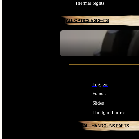
Thermal Sights
ALL OPTICS & SIGHTS
SEE ALL OPTICS & SIGHTS
Triggers
Frames
Slides
Handgun Barrels
ALL HANDGUNS PARTS