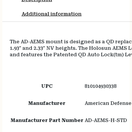
Additional information
The AD-AEMS mount is designed as a QD replace
1.93″ and 2.33″ NV heights. The Holosun AEMS 
and features the Patented QD Auto Lock(tm) Lev
UPC
810104930338
Manufacturer
American Defense
Manufacturer Part Number
AD-AEMS-H-STD