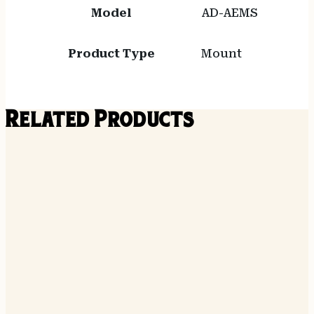
Model
AD-AEMS
Product Type
Mount
Related Products