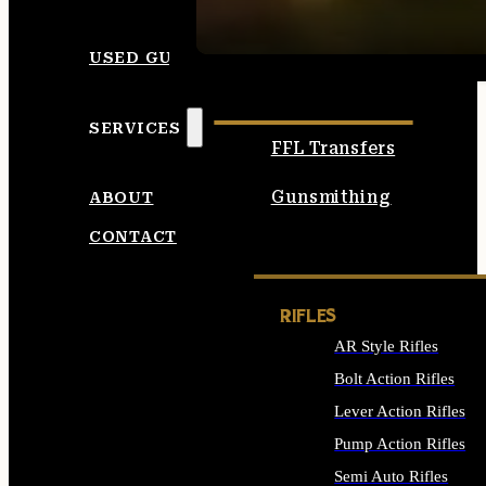
SEE ALL AMMO
USED GUNS
SERVICES
FFL Transfers
Gunsmithing
ABOUT
CONTACT
RIFLES
AR Style Rifles
Bolt Action Rifles
Lever Action Rifles
Pump Action Rifles
Semi Auto Rifles