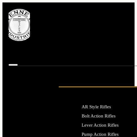
AR Style Rifles
Bolt Action Rifles
Lever Action Rifles
Pump Action Rifles