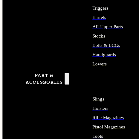
Triggers
Barrels
AR Upper Parts
Stocks
Bolts & BCGs
Handguards
Lowers
PART &
ALL LONG GUN PARTS
ACCESSORIES
Slings
Holsters
Rifle Magazines
Pistol Magazines
Tools