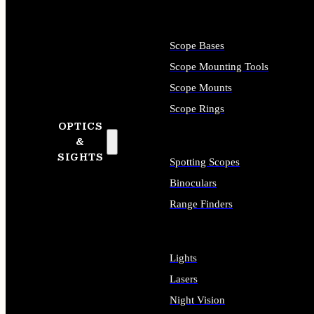
Scope Bases
Scope Mounting Tools
Scope Mounts
Scope Rings
OPTICS
&
SIGHTS
Spotting Scopes
Binoculars
Range Finders
Lights
Lasers
Night Vision