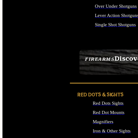
Over Under Shotguns
Lever Action Shotgun
Single Shot Shotguns
ALL SHOTGUNS
Discov
FIREARMS
SEE ALL FIREARMS
RED DOTS & SIGHTS
Red Dots Sights
Red Dot Mounts
Magnifiers
Iron & Other Sights