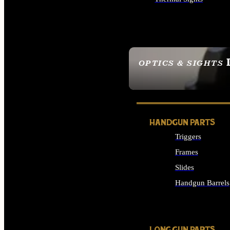
ALL OPTICS & SIGHTS
OPTICS & SIGHTS
SEE ALL OPTICS & 
HANDGUN PARTS
Triggers
Frames
Slides
Handgun Barrels
ALL HANDGUNS PAR