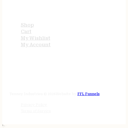
USEFUL LINKS
Shop
Cart
My Wishlist
My Account
STORE HOURS
24/7 online
Tenney Industries © 2026
Website by
FFL Funnels
Privacy Policy
Terms of Service