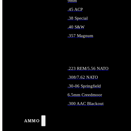
9mm
.45 ACP
.38 Special
.40 S&W
.357 Magnum
ALL HANDGUN AMMO
.223 REM/5.56 NATO
.308/7.62 NATO
.30-06 Springfield
6.5mm Creedmoor
.300 AAC Blackout
ALL RIFLE AMMO
AMMO