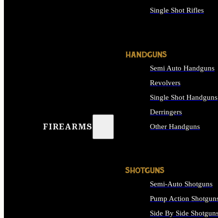
Single Shot Rifles
ALL RIFLES
HANDGUNS
Semi Auto Handguns
Revolvers
Single Shot Handguns
Derringers
FIREARMS
Other Handguns
ALL HANDGUNS
SHOTGUNS
Semi-Auto Shotguns
Pump Action Shotgun
Side By Side Shotgun