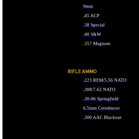
9mm
.45 ACP
.38 Special
.40 S&W
.357 Magnum
ALL HANDGUN AMMO
RIFLE AMMO
.223 REM/5.56 NATO
.308/7.62 NATO
.30-06 Springfield
6.5mm Creedmoor
.300 AAC Blackout
ALL RIFLE AMMO