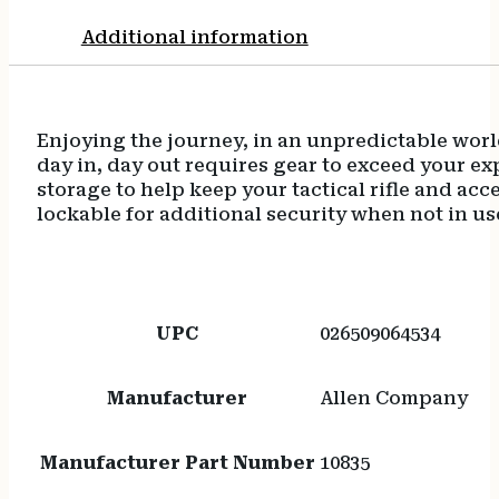
Additional information
Enjoying the journey, in an unpredictable wor
day in, day out requires gear to exceed your ex
storage to help keep your tactical rifle and ac
lockable for additional security when not in us
UPC
026509064534
Manufacturer
Allen Company
Manufacturer Part Number
10835