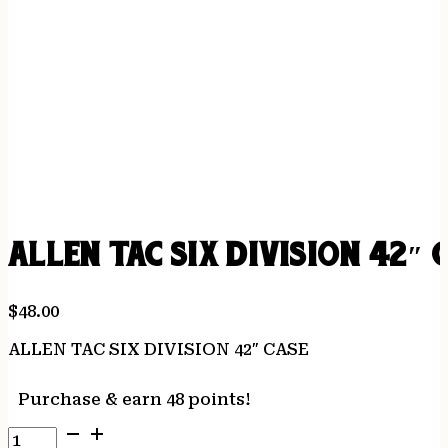
ALLEN TAC SIX DIVISION 42″ 
$
48.00
ALLEN TAC SIX DIVISION 42″ CASE
Purchase & earn 48 points!
ALLEN