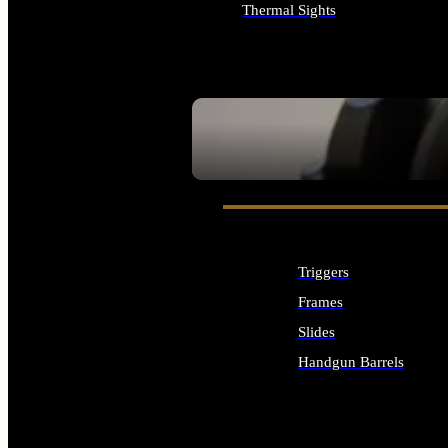
Thermal Sights
ALL OPTICS & SIGHTS
SEE ALL OPTICS & SIGHTS
Triggers
Frames
Slides
Handgun Barrels
ALL HANDGUNS PARTS