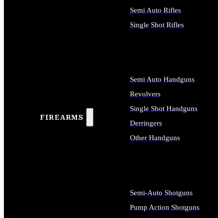
Semi Auto Rifles
Single Shot Rifles
ALL RIFLES
Semi Auto Handguns
Revolvers
Single Shot Handguns
FIREARMS
Derringers
Other Handguns
ALL HANDGUNS
Semi-Auto Shotguns
Pump Action Shotguns