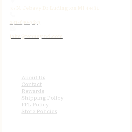
75 N. Jebavy Dr Ludington MI 49431
231-690-3633
jake@tenneyind.com
QUICK LINKS
About Us
Contact
Rewards
Shipping Policy
FFL Policy
Store Policies