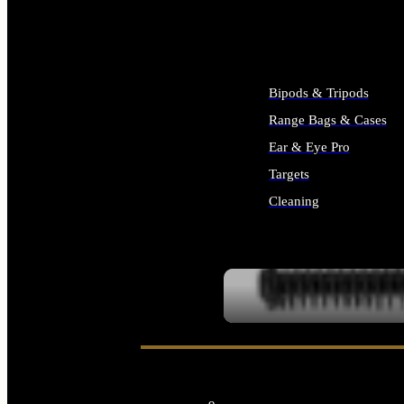
ALL SUPPLIES
Bipods & Tripods
Range Bags & Cases
Ear & Eye Pro
Targets
Cleaning
ALL RANGE GEAR