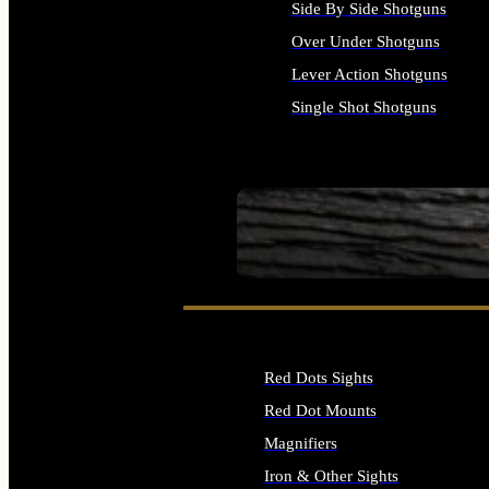
Side By Side Shotguns
Over Under Shotguns
Lever Action Shotguns
Single Shot Shotguns
ALL SHOTGUNS
SEE ALL FIREARMS
Red Dots Sights
Red Dot Mounts
Magnifiers
Iron & Other Sights