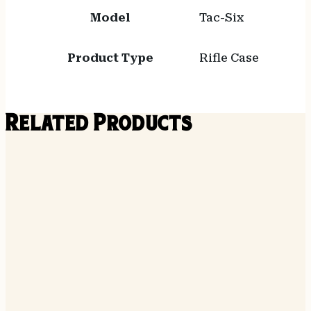
Model
Tac-Six
Product Type
Rifle Case
Related Products