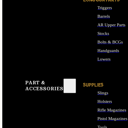
LONG GUN PARTS
Triggers
Barrels
AR Upper Parts
Stocks
Bolts & BCGs
Handguards
Lowers
ALL LONG GUN PART
PART &
SUPPLIES
ACCESSORIES
Slings
Holsters
Rifle Magazines
Pistol Magazines
Tools