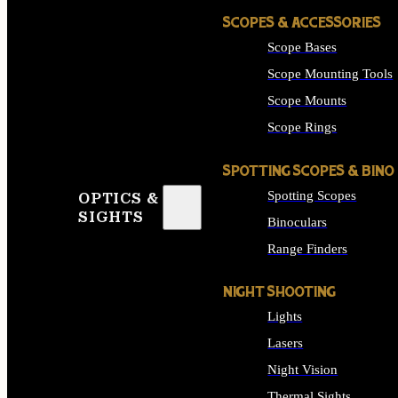
SCOPES & ACCESSORIES
Scope Bases
Scope Mounting Tools
Scope Mounts
Scope Rings
SPOTTING SCOPES & BINO
Spotting Scopes
OPTICS &
SIGHTS
Binoculars
Range Finders
NIGHT SHOOTING
Lights
Lasers
Night Vision
Thermal Sights