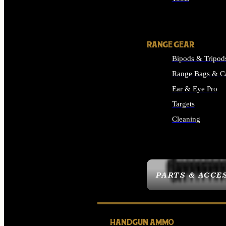
ALL SUPPLIES
RANGE GEAR
Bipods & Tripod
Range Bags & C
Ear & Eye Pro
Targets
Cleaning
ALL RANGE GEAR
PARTS & ACCE
HANDGUN AMMO