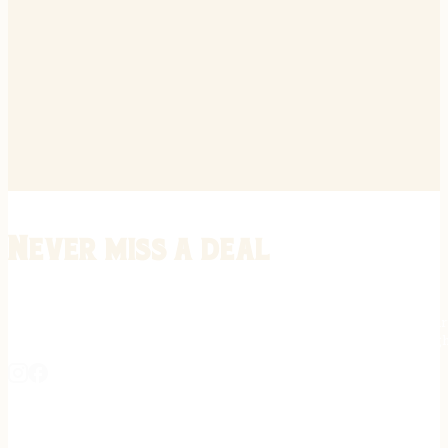
Never miss a deal
Stay informed on the latest in gunsmithing, customization, and firea
expert tips, exclusive offers, and updates on new techniques straigh