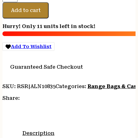
TAC
SIX
Add to cart
DIVISION
42"
Hurry! Only 11 units left in stock!
CASE
quantity
Add To Wishlist
Guaranteed Safe Checkout
SKU:
RSR|ALN10835
Categories:
Range Bags & Cas
Share:
Description