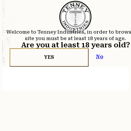
Welcome to Tenney Industries, in order to brow
site you must be at least 18 years of age.
Are you at least 18 years old?
No
YES