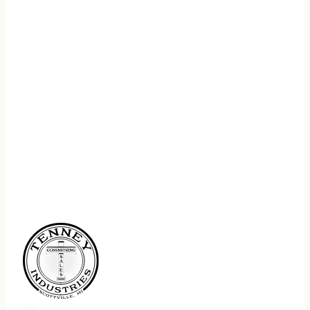
REGISTER