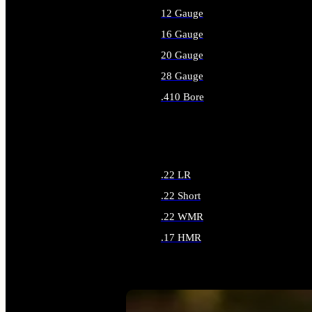
12 Gauge
16 Gauge
20 Gauge
28 Gauge
.410 Bore
ALL SHOTGUN AMMO
.22 LR
.22 Short
.22 WMR
.17 HMR
ALL RIMFIRE AMMO