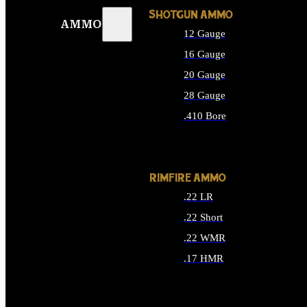
SHOTGUN AMMO
AMMO
12 Gauge
16 Gauge
20 Gauge
28 Gauge
.410 Bore
ALL SHOTGUN AMMO
RIMFIRE AMMO
.22 LR
.22 Short
.22 WMR
.17 HMR
ALL RIMFIRE AMMO