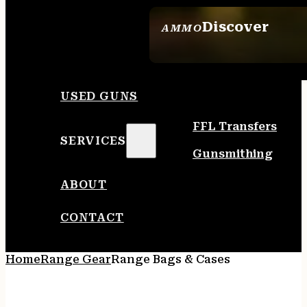
Discover
AMMO
SEE ALL AMMO
USED GUNS
FFL Transfers
SERVICES
Gunsmithing
ABOUT
CONTACT
Home
Range Gear
Range Bags & Cases