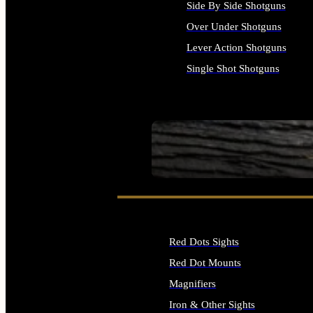
Side By Side Shotguns
Over Under Shotguns
Lever Action Shotguns
Single Shot Shotguns
ALL SHOTGUNS
SEE ALL FIREARMS
Red Dots Sights
Red Dot Mounts
Magnifiers
Iron & Other Sights