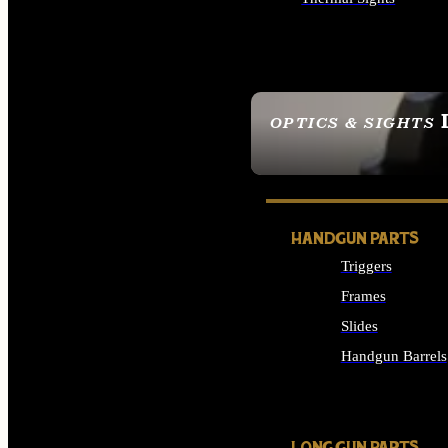
ALL OPTICS & SIGHTS
OPTICS & SIGHTS
SEE ALL OPTICS & 
HANDGUN PARTS
Triggers
Frames
Slides
Handgun Barrels
ALL HANDGUNS PAR