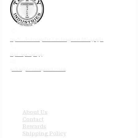
75 N. Jebavy Dr Ludington MI 49431
231-690-3633
jake@tenneyind.com
QUICK LINKS
About Us
Contact
Rewards
Shipping Policy