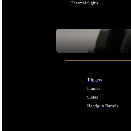
Thermal Sights
ALL OPTICS & SIGHTS
SEE ALL OPTICS & SIGHTS
Triggers
Frames
Slides
Handgun Barrels
ALL HANDGUNS PARTS