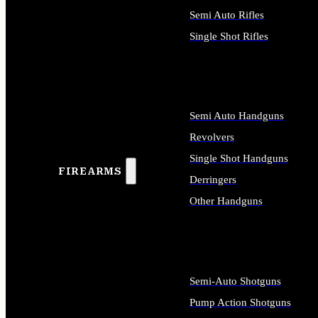
Semi Auto Rifles
Single Shot Rifles
ALL RIFLES
Semi Auto Handguns
Revolvers
Single Shot Handguns
FIREARMS
Derringers
Other Handguns
ALL HANDGUNS
Semi-Auto Shotguns
Pump Action Shotguns