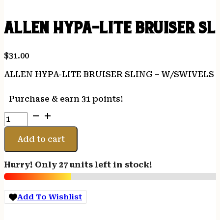
ALLEN HYPA-LITE BRUISER S
$
31.00
ALLEN HYPA-LITE BRUISER SLING – W/SWIVEL
Purchase & earn 31 points!
ALLEN
HYPA-
LITE
Add to cart
BRUISER
SLING
Hurry! Only 27 units left in stock!
-
W/SWIVELS
MOBU
Add To Wishlist
COUNTRY
HYPALON