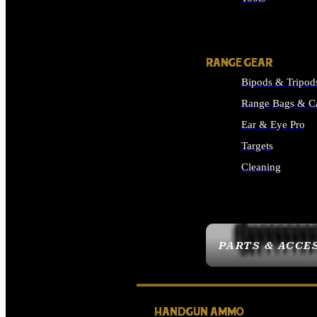
ALL SUPPLIES
RANGE GEAR
Bipods & Tripod
Range Bags & C
Ear & Eye Pro
Targets
Cleaning
ALL RANGE GEAR
PARTS & ACCE
HANDGUN AMMO