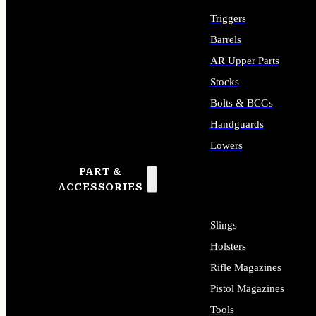
Triggers
Barrels
AR Upper Parts
Stocks
Bolts & BCGs
Handguards
Lowers
PART &
ALL LONG GUN PARTS
ACCESSORIES
Slings
Holsters
Rifle Magazines
Pistol Magazines
Tools