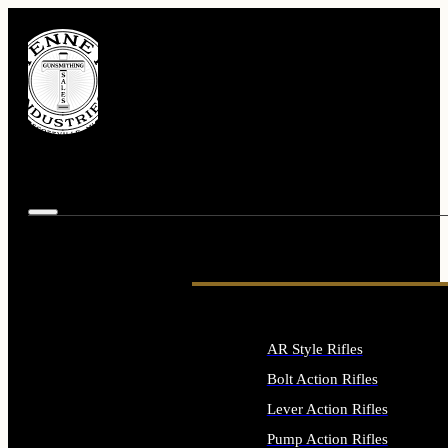
AR Style Rifles
Bolt Action Rifles
Lever Action Rifles
Pump Action Rifles