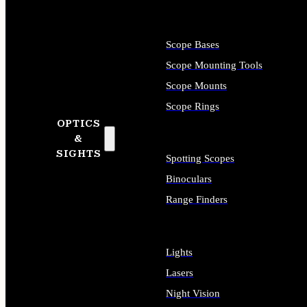
Scope Bases
Scope Mounting Tools
Scope Mounts
Scope Rings
OPTICS
&
SIGHTS
Spotting Scopes
Binoculars
Range Finders
Lights
Lasers
Night Vision