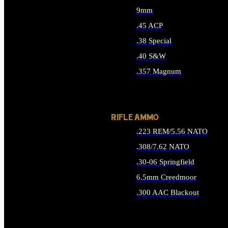
9mm
.45 ACP
.38 Special
.40 S&W
.357 Magnum
ALL HANDGUN AMMO
RIFLE AMMO
.223 REM/5.56 NATO
.308/7.62 NATO
.30-06 Springfield
6.5mm Creedmoor
.300 AAC Blackout
ALL RIFLE AMMO