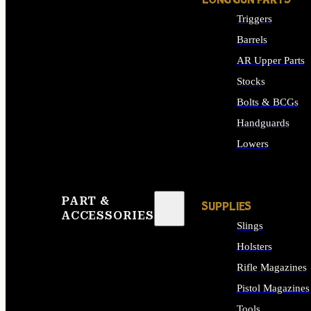
LONG GUN PARTS
Triggers
Barrels
AR Upper Parts
Stocks
Bolts & BCGs
Handguards
Lowers
ALL LONG GUN PART
PART &
SUPPLIES
ACCESSORIES
Slings
Holsters
Rifle Magazines
Pistol Magazines
Tools