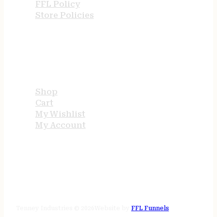
FFL Policy
Store Policies
USEFUL LINKS
Shop
Cart
My Wishlist
My Account
STORE HOURS
24/7 online
Tenney Industries © 2026
Website by
FFL Funnels