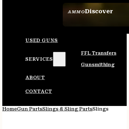
Discover
AMMO
SEE ALL AMMO
USED GUNS
FFL Transfers
SERVICES
Gunsmithing
ABOUT
CONTACT
Home
Gun Parts
Slings & Sling Parts
Slings