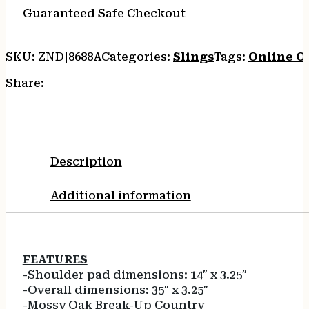
quantity
Guaranteed Safe Checkout
SKU:
ZND|8688A
Categories:
Slings
Tags:
Online O
Share:
Description
Additional information
FEATURES
-Shoulder pad dimensions: 14″ x 3.25″
-Overall dimensions: 35″ x 3.25″
-Mossy Oak Break-Up Country