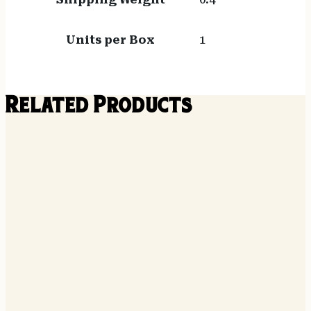
Units per Box
1
Related Products