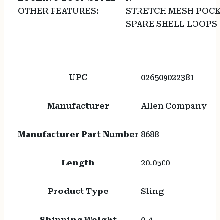
OTHER FEATURES:
STRETCH MESH POCK
SPARE SHELL LOOPS
UPC
026509022381
Manufacturer
Allen Company
Manufacturer Part Number
8688
Length
20.0500
Product Type
Sling
Shipping Weight
0.4