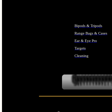
ALL SUPPLIES
Bipods & Tripods
Range Bags & Cases
Ear & Eye Pro
Targets
Cleaning
ALL RANGE GEAR