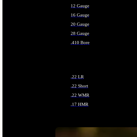
12 Gauge
16 Gauge
20 Gauge
28 Gauge
.410 Bore
ALL SHOTGUN AMMO
.22 LR
.22 Short
.22 WMR
.17 HMR
ALL RIMFIRE AMMO