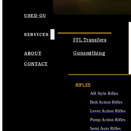
SEE ALL AMMO
USED GUNS
SERVICES
FFL Transfers
Gunsmithing
ABOUT
CONTACT
RIFLES
AR Style Rifles
Bolt Action Rifles
Lever Action Rifles
Pump Action Rifles
Semi Auto Rifles