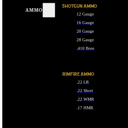
SHOTGUN AMMO
AMMO
12 Gauge
16 Gauge
20 Gauge
28 Gauge
.410 Bore
ALL SHOTGUN AMMO
RIMFIRE AMMO
.22 LR
.22 Short
.22 WMR
.17 HMR
ALL RIMFIRE AMMO