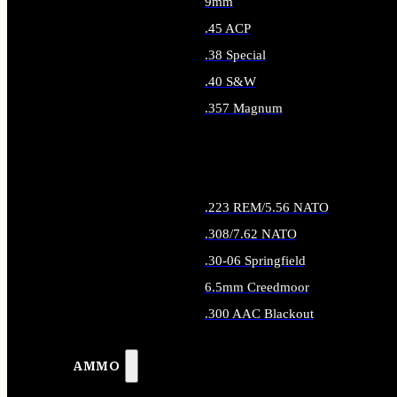
9mm
.45 ACP
.38 Special
.40 S&W
.357 Magnum
ALL HANDGUN AMMO
.223 REM/5.56 NATO
.308/7.62 NATO
.30-06 Springfield
6.5mm Creedmoor
.300 AAC Blackout
ALL RIFLE AMMO
AMMO