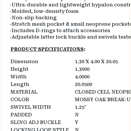
-Ultra-durable and lightweight hypalon const
-Molded, low-density foam
-Non-slip backing
-Stretch mesh pocket & small neoprene pocket
-Includes D-rings to attach accessories
-Adjustable latter lock buckle and swivels test
PRODUCT SPECIFICATIONS
:
Dimension
1.30 X 4.00 X 20.05
Height
1.3000
Width
4.0000
Length
20.0500
MATERIAL
CLOSED CELL NEOPR
COLOR
MOSSY OAK BREAK-
SWIVEL WIDTH
1.25″
PADDED
N
SLING ADJ BUCKLE
Y
LOCKING LOOP STYLE
N