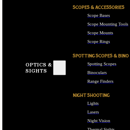
SCOPES & ACCESSORIES
Scope Bases
Scope Mounting Tools
Scope Mounts
Scope Rings
SPOTTING SCOPES & BINO
Spotting Scopes
OPTICS &
SIGHTS
Binoculars
Range Finders
NIGHT SHOOTING
Lights
Lasers
Night Vision
Thermal Sights