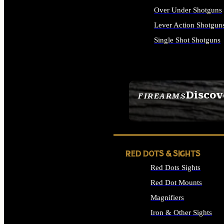
Over Under Shotguns
Lever Action Shotgun
Single Shot Shotguns
ALL SHOTGUNS
Discov
FIREARMS
SEE ALL FIREARMS
RED DOTS & SIGHTS
Red Dots Sights
Red Dot Mounts
Magnifiers
Iron & Other Sights