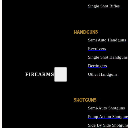
Single Shot Rifles
ALL RIFLES
HANDGUNS
Semi Auto Handguns
Revolvers
Single Shot Handguns
Derringers
FIREARMS
Other Handguns
ALL HANDGUNS
SHOTGUNS
Semi-Auto Shotguns
Pump Action Shotgun
Side By Side Shotgun