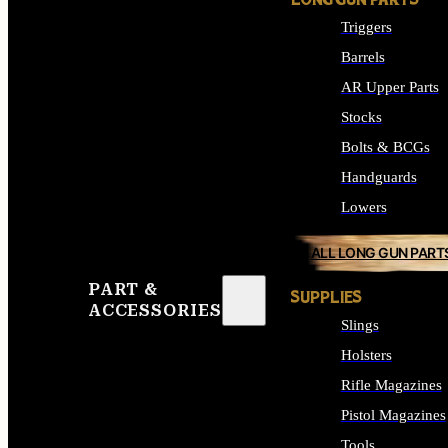
LONG GUN PARTS
Triggers
Barrels
AR Upper Parts
Stocks
Bolts & BCGs
Handguards
Lowers
ALL LONG GUN PART
PART &
SUPPLIES
ACCESSORIES
Slings
Holsters
Rifle Magazines
Pistol Magazines
Tools