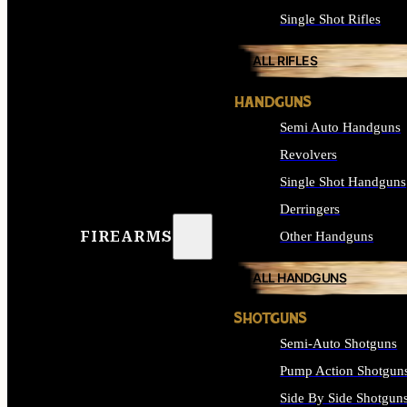
Single Shot Rifles
ALL RIFLES
HANDGUNS
Semi Auto Handguns
Revolvers
Single Shot Handguns
Derringers
FIREARMS
Other Handguns
ALL HANDGUNS
SHOTGUNS
Semi-Auto Shotguns
Pump Action Shotgun
Side By Side Shotgun