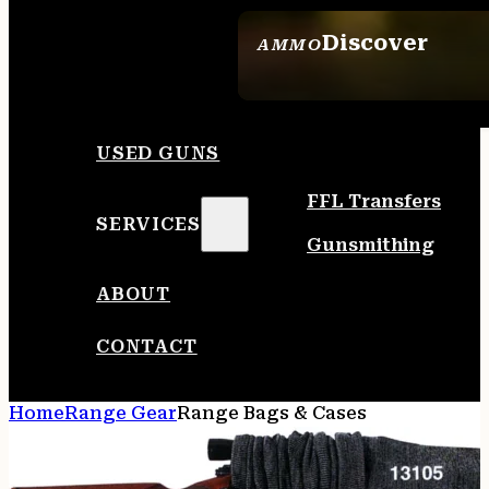
Discover
AMMO
SEE ALL AMMO
USED GUNS
FFL Transfers
SERVICES
Gunsmithing
ABOUT
CONTACT
Home
Range Gear
Range Bags & Cases