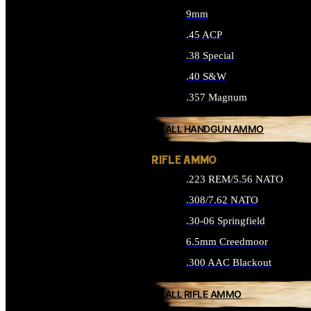
9mm
.45 ACP
.38 Special
.40 S&W
.357 Magnum
ALL HANDGUN AMMO
RIFLE AMMO
.223 REM/5.56 NATO
.308/7.62 NATO
.30-06 Springfield
6.5mm Creedmoor
.300 AAC Blackout
ALL RIFLE AMMO