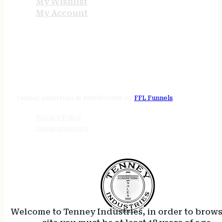
My Wishlist
My Account
STORE HOURS
24/7 online
Tenney Industries © 2026
Website by
FFL Funnels
Privacy Policy
Terms of Service
Welcome to Tenney Industries, in order to brow