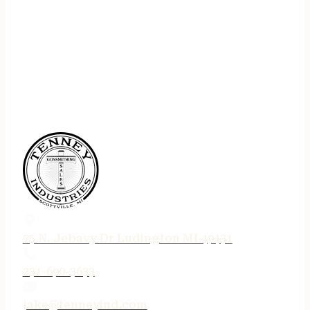
75 N. Jebavy Dr Ludington MI 49431
231-690-3633
jake@tenneyind.com