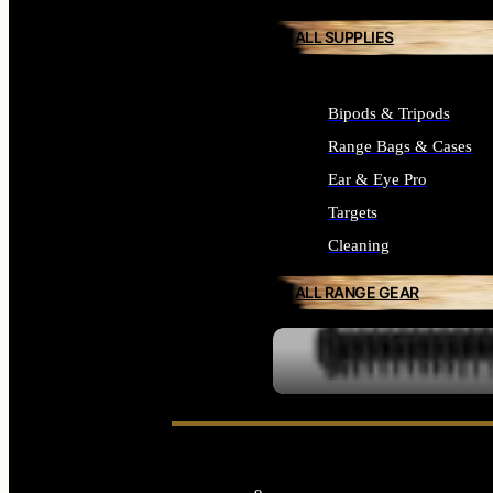
ALL SUPPLIES
Bipods & Tripods
Range Bags & Cases
Ear & Eye Pro
Targets
Cleaning
ALL RANGE GEAR