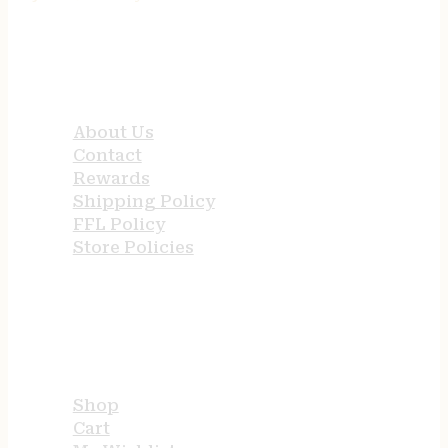
QUICK LINKS
About Us
Contact
Rewards
Shipping Policy
FFL Policy
Store Policies
USEFUL LINKS
Shop
Cart