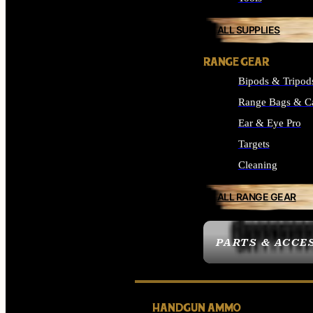
ALL SUPPLIES
RANGE GEAR
Bipods & Tripod
Range Bags & C
Ear & Eye Pro
Targets
Cleaning
ALL RANGE GEAR
PARTS & ACCE
HANDGUN AMMO