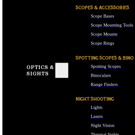
SCOPES & ACCESSORIES
Scope Bases
Scope Mounting Tools
Scope Mounts
Scope Rings
SPOTTING SCOPES & BINO
Spotting Scopes
OPTICS &
SIGHTS
Binoculars
Range Finders
NIGHT SHOOTING
Lights
Lasers
Night Vision
Thermal Sights