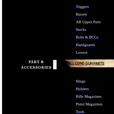
Triggers
Barrels
AR Upper Parts
Stocks
Bolts & BCGs
Handguards
Lowers
PART &
ALL LONG GUN PARTS
ACCESSORIES
Slings
Holsters
Rifle Magazines
Pistol Magazines
Tools