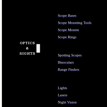
Scope Bases
Scope Mounting Tools
Scope Mounts
Scope Rings
OPTICS
&
SIGHTS
Spotting Scopes
Binoculars
Range Finders
Lights
Lasers
Night Vision