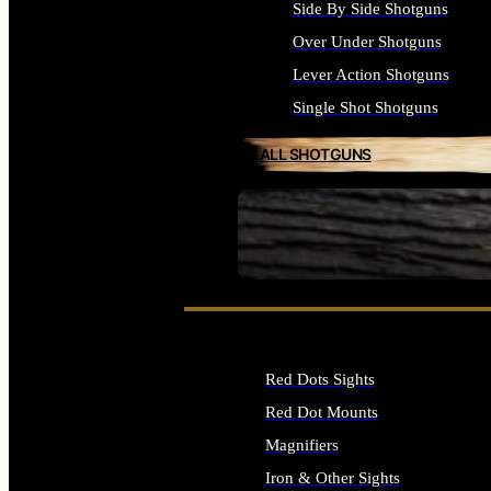
Side By Side Shotguns
Over Under Shotguns
Lever Action Shotguns
Single Shot Shotguns
ALL SHOTGUNS
SEE ALL FIREARMS
Red Dots Sights
Red Dot Mounts
Magnifiers
Iron & Other Sights