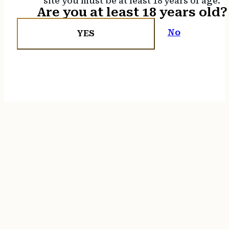
site you must be at least 18 years of age.
Are you at least 18 years old?
No
YES