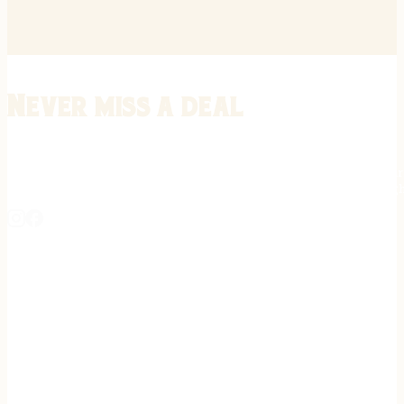
Never miss a deal
Stay informed on the latest in gunsmithing, customization, and firea
expert tips, exclusive offers, and updates on new techniques straigh
REGISTER