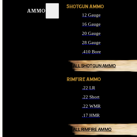
SHOTGUN AMMO
AMMO
12 Gauge
16 Gauge
20 Gauge
28 Gauge
.410 Bore
ALL SHOTGUN AMMO
RIMFIRE AMMO
.22 LR
.22 Short
.22 WMR
.17 HMR
ALL RIMFIRE AMMO