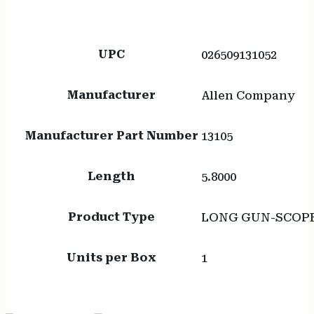
UPC
026509131052
Manufacturer
Allen Company
Manufacturer Part Number
13105
Length
5.8000
Product Type
LONG GUN-SCOP
Units per Box
1