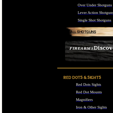
Over Under Shotguns
Lever Action Shotgun
Single Shot Shotguns
ALL SHOTGUNS
Discov
FIREARMS
SEE ALL FIREARMS
RED DOTS & SIGHTS
Red Dots Sights
Red Dot Mounts
Magnifiers
Iron & Other Sights