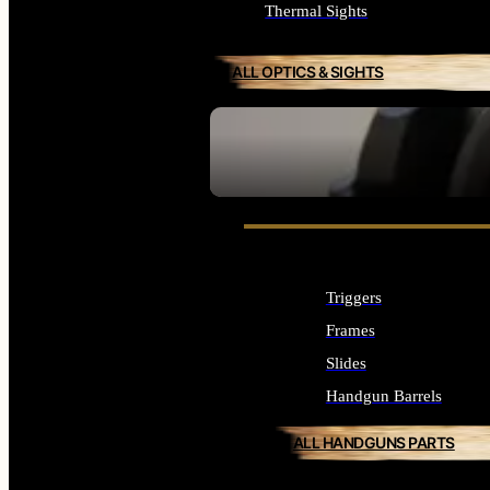
Thermal Sights
ALL OPTICS & SIGHTS
SEE ALL OPTICS & SIGHTS
Triggers
Frames
Slides
Handgun Barrels
ALL HANDGUNS PARTS