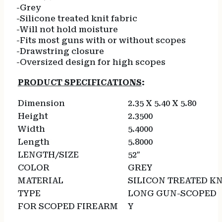
-Grey
-Silicone treated knit fabric
-Will not hold moisture
-Fits most guns with or without scopes
-Drawstring closure
-Oversized design for high scopes
PRODUCT SPECIFICATIONS
:
Dimension
2.35 X 5.40 X 5.80
Height
2.3500
Width
5.4000
Length
5.8000
LENGTH/SIZE
52″
COLOR
GREY
MATERIAL
SILICON TREATED K
TYPE
LONG GUN-SCOPED
FOR SCOPED FIREARM
Y