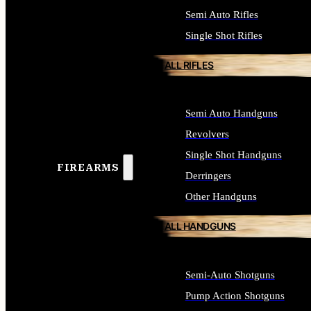
Semi Auto Rifles
Single Shot Rifles
ALL RIFLES
Semi Auto Handguns
Revolvers
Single Shot Handguns
FIREARMS
Derringers
Other Handguns
ALL HANDGUNS
Semi-Auto Shotguns
Pump Action Shotguns