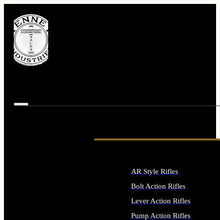
AR Style Rifles
Bolt Action Rifles
Lever Action Rifles
Pump Action Rifles