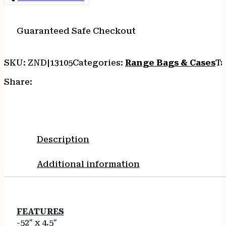
GRAY
-
OVERSIZED
Guaranteed Safe Checkout
SCOPED
&
SKU:
ZND|13105
Categories:
Range Bags & Cases
Ta
NON-
SCOPED
Share:
quantity
Description
Additional information
FEATURES
-52″ x 4.5″