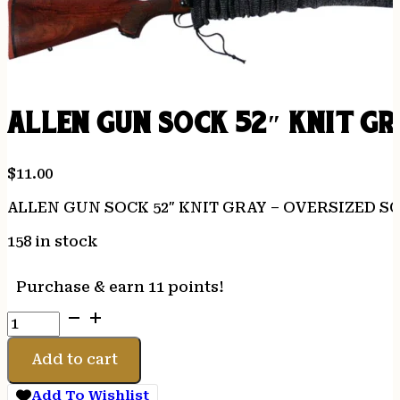
ALLEN GUN SOCK 52″ KNIT G
$
11.00
ALLEN GUN SOCK 52″ KNIT GRAY – OVERSIZED 
158 in stock
Purchase & earn 11 points!
ALLEN
GUN
SOCK
Add to cart
52"
KNIT
Add To Wishlist