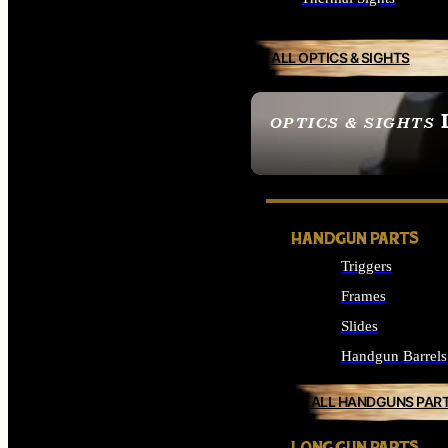
ALL OPTICS & SIGHTS
OPTICS & SIGHTS
SEE ALL OPTICS & 
HANDGUN PARTS
Triggers
Frames
Slides
Handgun Barrels
ALL HANDGUNS PAR