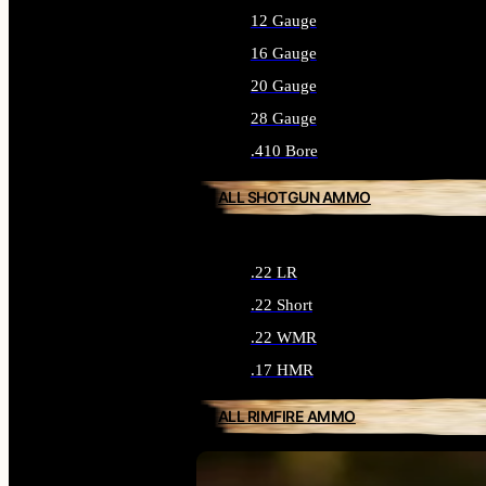
12 Gauge
16 Gauge
20 Gauge
28 Gauge
.410 Bore
ALL SHOTGUN AMMO
.22 LR
.22 Short
.22 WMR
.17 HMR
ALL RIMFIRE AMMO