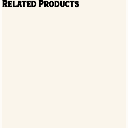
Related Products