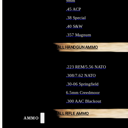
9mm
.45 ACP
.38 Special
.40 S&W
.357 Magnum
ALL HANDGUN AMMO
.223 REM/5.56 NATO
.308/7.62 NATO
.30-06 Springfield
6.5mm Creedmoor
.300 AAC Blackout
ALL RIFLE AMMO
AMMO