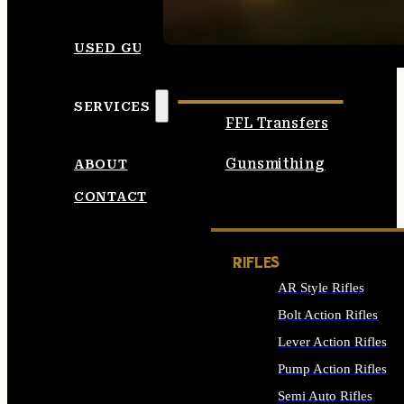
SEE ALL AMMO
USED GUNS
SERVICES
FFL Transfers
Gunsmithing
ABOUT
CONTACT
RIFLES
AR Style Rifles
Bolt Action Rifles
Lever Action Rifles
Pump Action Rifles
Semi Auto Rifles