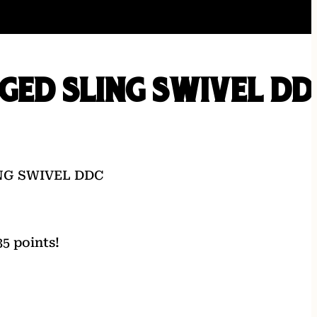
GED SLING SWIVEL DD
NG SWIVEL DDC
5 points!