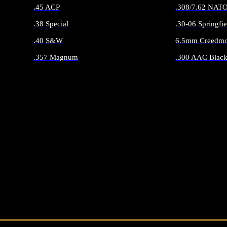
.45 ACP
.308/7.62 NAT
.38 Special
.30-06 Springfie
.40 S&W
6.5mm Creedmo
.357 Magnum
.300 AAC Black
ALL HANDGUN AMMO
ALL RIFLE 