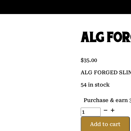
ALG FOR
$
35.00
ALG FORGED SLI
54 in stock
Purchase & earn 3
ALG
FORGED
SLING
Add to cart
SWIVEL