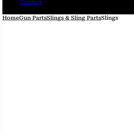
Contact
Home
Gun Parts
Slings & Sling Parts
Slings