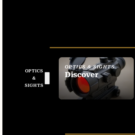
OPTICS & SIGHTS
OPTICS
Discover
&
SEE ALL OPTICS &
SIGHTS
SIGHTS