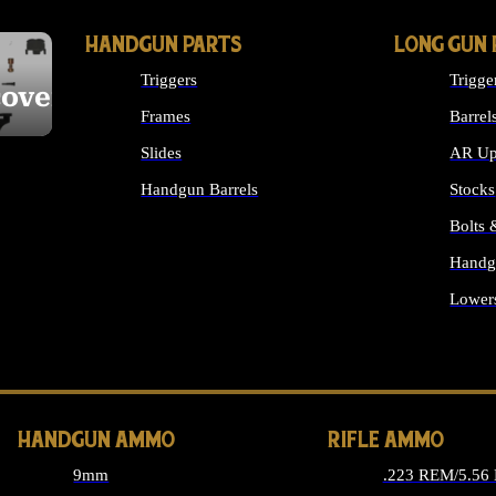
HANDGUN PARTS
LONG GUN 
Triggers
Trigge
cover
Frames
Barrel
Slides
AR Up
Handgun Barrels
Stocks
ALL HANDGUNS PARTS
Bolts
Handg
Lower
ALL 
HANDGUN AMMO
RIFLE AMMO
9mm
.223 REM/5.56