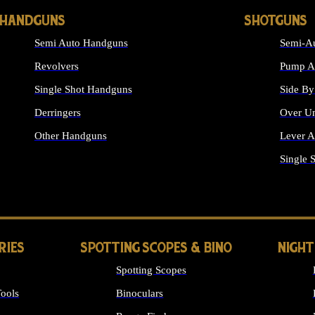
HANDGUNS
SHOTGUNS
Semi Auto Handguns
Semi-Au
Revolvers
Pump Ac
Single Shot Handguns
Side By
Derringers
Over Un
Other Handguns
Lever A
ALL HANDGUNS
Single 
RIES
SPOTTING SCOPES & BINO
NIGHT
Spotting Scopes
ools
Binoculars