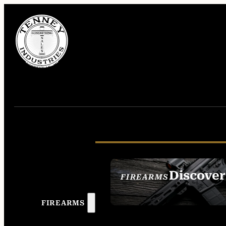
Discover
FIREARMS
SEE ALL FIREAR
FIREARMS