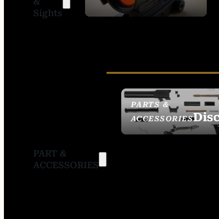
&
SIGHTS
Sights
PARTS &
Dis
ACCESSORIES
PART &
ACCESSORIES