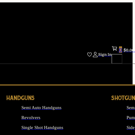
0
$
0.00
Sign In
HANDGUNS
SHOTGUN
Semi Auto Handguns
Sem
Revolvers
Pum
Single Shot Handguns
Side