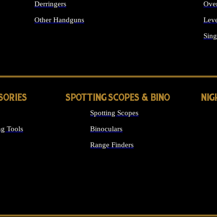
Derringers
Ove
Other Handguns
Leve
ALL HANDGUNS
Sing
SORIES
SPOTTING SCOPES & BINO
NIG
Spotting Scopes
g Tools
Binoculars
Range Finders
 SIGHTS