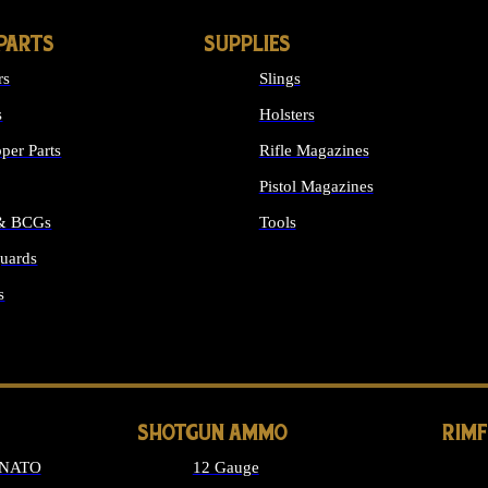
PARTS
SUPPLIES
rs
Slings
s
Holsters
per Parts
Rifle Magazines
Pistol Magazines
 & BCGs
Tools
uards
ALL SUPPLIES
s
LONG GUN PARTS
SHOTGUN AMMO
RIM
 NATO
12 Gauge