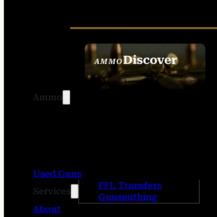
Discover
AMMO
SEE ALL AMMO
Ammo
Used Guns
FFL Transfers
Services
Gunsmithing
About