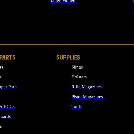
Range Finders
IGHTS
 PARTS
SUPPLIES
rs
Slings
s
Holsters
per Parts
Rifle Magazines
s
Pistol Magazines
 & BCGs
Tools
uards
ALL SUPPLIES
s