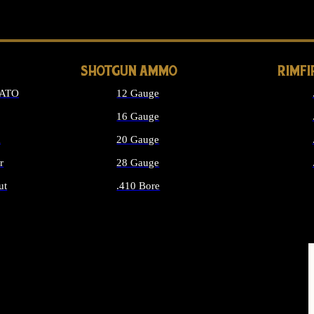
LONG GUN PARTS
SHOTGUN AMMO
RIMF
NATO
12 Gauge
16 Gauge
d
20 Gauge
r
28 Gauge
ut
.410 Bore
MMO
ALL SHOTGUN AMMO