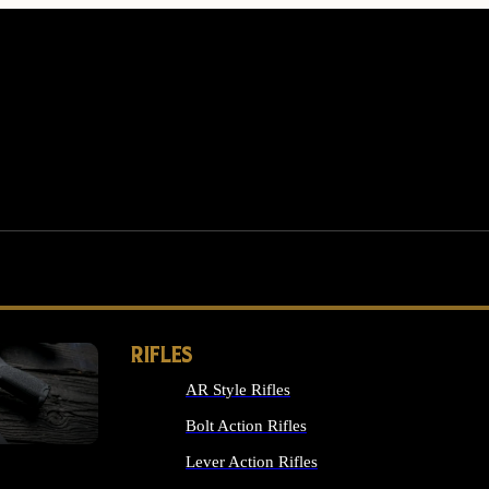
RIFLES
AR Style Rifles
MS
Bolt Action Rifles
Lever Action Rifles