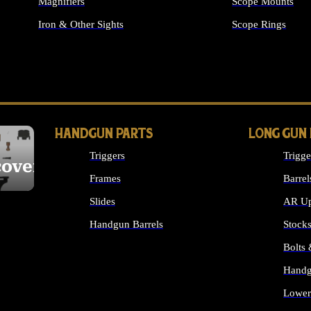
Magnifiers
Scope Mounts
Iron & Other Sights
Scope Rings
ALL OPTICS & S
HANDGUN PARTS
LONG GUN
Triggers
Trigge
cover
Frames
Barrel
Slides
AR Up
Handgun Barrels
Stock
ALL HANDGUNS PARTS
Bolts
Handg
Lower