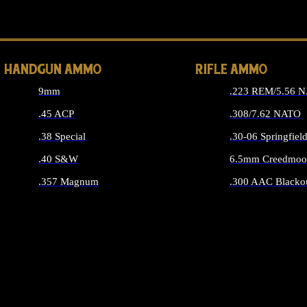
ALL 
HANDGUN AMMO
RIFLE AMMO
9mm
.223 REM/5.56 
.45 ACP
.308/7.62 NATO
.38 Special
.30-06 Springfiel
.40 S&W
6.5mm Creedmoo
.357 Magnum
.300 AAC Blacko
ALL HANDGUN AMMO
ALL RIFLE A