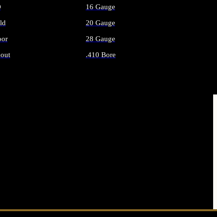
O
16 Gauge
ld
20 Gauge
or
28 Gauge
out
.410 Bore
AMMO
ALL SHOTGUN AMMO