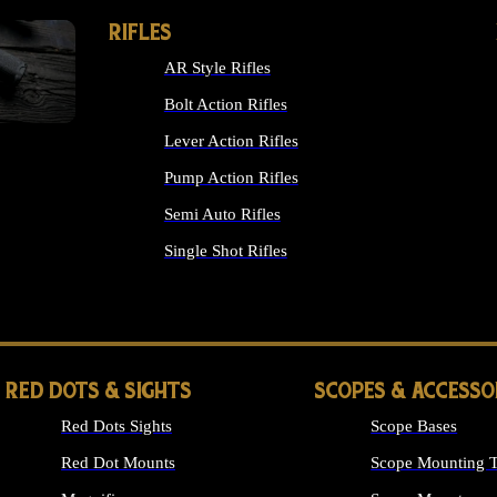
RIFLES
AR Style Rifles
Bolt Action Rifles
Lever Action Rifles
Pump Action Rifles
Semi Auto Rifles
Single Shot Rifles
ALL RIFLES
RED DOTS & SIGHTS
SCOPES & ACCESSO
Red Dots Sights
Scope Bases
Red Dot Mounts
Scope Mounting T