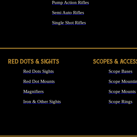
Pump Action Rifles
Semi Auto Rifles
Single Shot Rifles
ALL RIFLES
RED DOTS & SIGHTS
SCOPES & ACCES
Red Dots Sights
Scope Bases
Red Dot Mounts
Scope Mountin
Magnifiers
Scope Mounts
Iron & Other Sights
Scope Rings
ALL OPTICS &