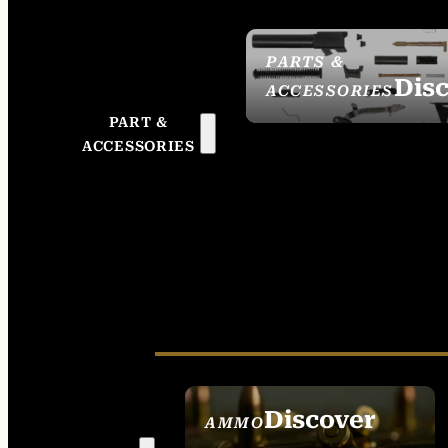
PARTS &
Dis
ACCESSORIES
PART &
ACCESSORIES
Discover
AMMO
SEE ALL AMMO