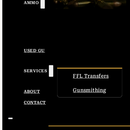
AMMO
USED GUNS
SERVICES
FFL Transfers
Gunsmithing
ABOUT
CONTACT