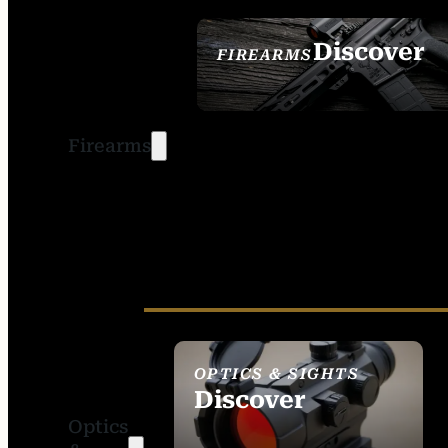
Discover
FIREARMS
SEE ALL FIREARMS
Firearms
OPTICS & SIGHTS
Discover
Optics
SEE ALL OPTICS &