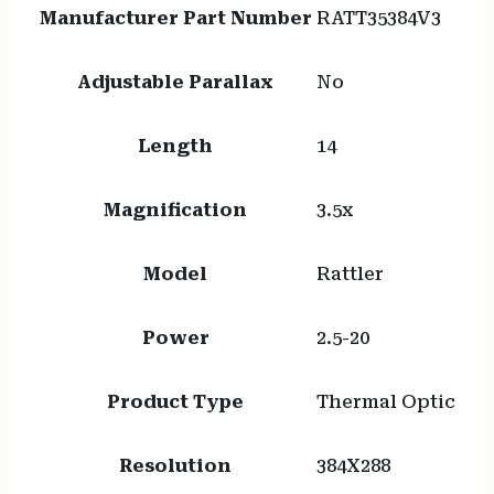
Manufacturer Part Number
RATT35384V3
Adjustable Parallax
No
Length
14
Magnification
3.5x
Model
Rattler
Power
2.5-20
Product Type
Thermal Optic
Resolution
384X288