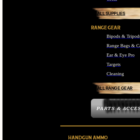
ALL SUPPLIES
RANGE GEAR
Bipods & Tripod
Range Bags & C
Ear & Eye Pro
Targets
Cleaning
ALL RANGE GEAR
PARTS & ACCE
HANDGUN AMMO