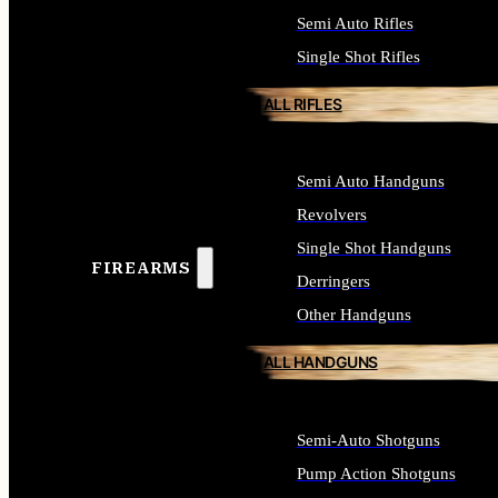
Semi Auto Rifles
Single Shot Rifles
ALL RIFLES
Semi Auto Handguns
Revolvers
Single Shot Handguns
FIREARMS
Derringers
Other Handguns
ALL HANDGUNS
Semi-Auto Shotguns
Pump Action Shotguns