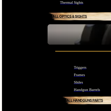
Thermal Sights
ALL OPTICS & SIGHTS
SEE ALL OPTICS & SIGHTS
Triggers
Frames
Slides
Handgun Barrels
ALL HANDGUNS PARTS