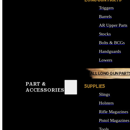
LONG GUN PARTS
Triggers
Barrels
AR Upper Parts
Stocks
Bolts & BCGs
Handguards
Lowers
ALL LONG GUN PART
PART &
SUPPLIES
ACCESSORIES
Slings
Holsters
Rifle Magazines
Pistol Magazines
Tools