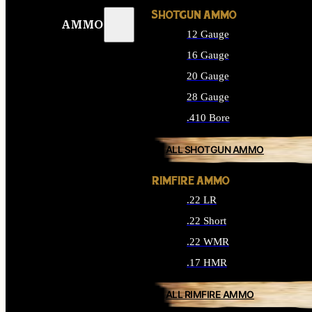
SHOTGUN AMMO
AMMO
12 Gauge
16 Gauge
20 Gauge
28 Gauge
.410 Bore
ALL SHOTGUN AMMO
RIMFIRE AMMO
.22 LR
.22 Short
.22 WMR
.17 HMR
ALL RIMFIRE AMMO