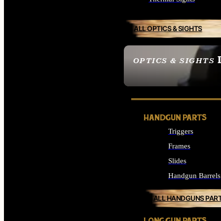
ALL OPTICS & SIGHTS
OPTICS & SIGHTS
SEE ALL OPTICS & 
HANDGUN PARTS
Triggers
Frames
Slides
Handgun Barrels
ALL HANDGUNS PAR