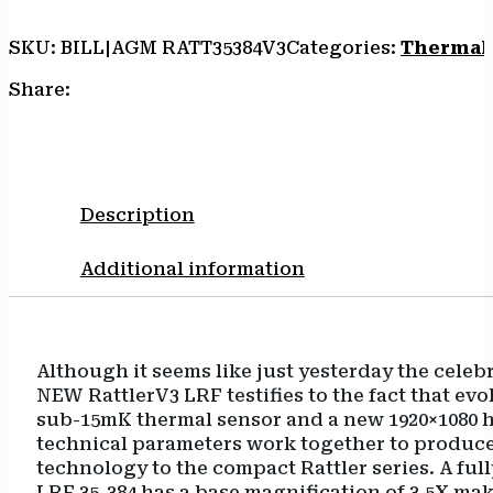
SKU:
BILL|AGM RATT35384V3
Categories:
Thermal 
Share:
Description
Additional information
Although it seems like just yesterday the celeb
NEW RattlerV3 LRF testifies to the fact that ev
sub-15mK thermal sensor and a new 1920×1080 h
technical parameters work together to produce 
technology to the compact Rattler series. A ful
LRF 35-384 has a base magnification of 3.5X ma