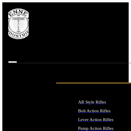
AR Style Rifles
Bolt Action Rifles
Lever Action Rifles
Pump Action Rifles