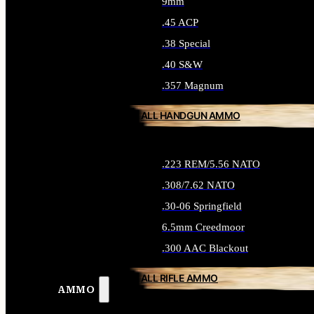
9mm
.45 ACP
.38 Special
.40 S&W
.357 Magnum
ALL HANDGUN AMMO
.223 REM/5.56 NATO
.308/7.62 NATO
.30-06 Springfield
6.5mm Creedmoor
.300 AAC Blackout
ALL RIFLE AMMO
AMMO