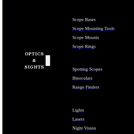
Scope Bases
Scope Mounting Tools
Scope Mounts
Scope Rings
OPTICS
&
SIGHTS
Spotting Scopes
Binoculars
Range Finders
Lights
Lasers
Night Vision