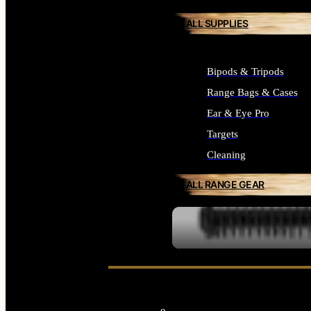
ALL SUPPLIES
Bipods & Tripods
Range Bags & Cases
Ear & Eye Pro
Targets
Cleaning
ALL RANGE GEAR