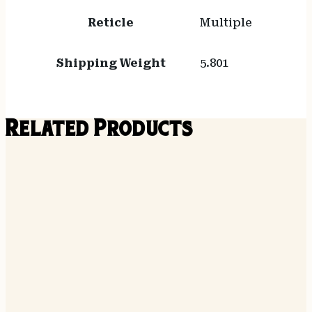
Reticle
Multiple
Shipping Weight
5.801
Related Products