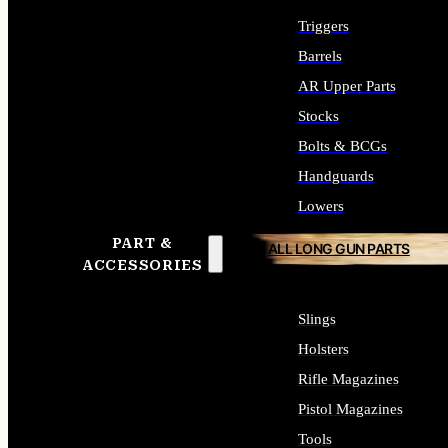
Triggers
Barrels
AR Upper Parts
Stocks
Bolts & BCGs
Handguards
Lowers
PART &
ALL LONG GUN PARTS
ACCESSORIES
Slings
Holsters
Rifle Magazines
Pistol Magazines
Tools