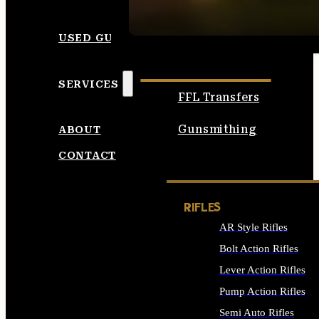
SEE ALL AMMO
USED GUNS
SERVICES
FFL Transfers
Gunsmithing
ABOUT
CONTACT
RIFLES
AR Style Rifles
Bolt Action Rifles
Lever Action Rifles
Pump Action Rifles
Semi Auto Rifles