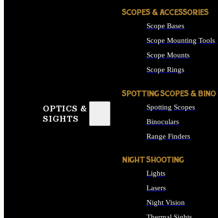
SCOPES & ACCESSORIES
Scope Bases
Scope Mounting Tools
Scope Mounts
Scope Rings
SPOTTING SCOPES & BINO
Spotting Scopes
OPTICS &
SIGHTS
Binoculars
Range Finders
NIGHT SHOOTING
Lights
Lasers
Night Vision
Thermal Sights