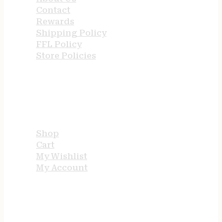
Contact
Rewards
Shipping Policy
FFL Policy
Store Policies
USEFUL LINKS
Shop
Cart
My Wishlist
My Account