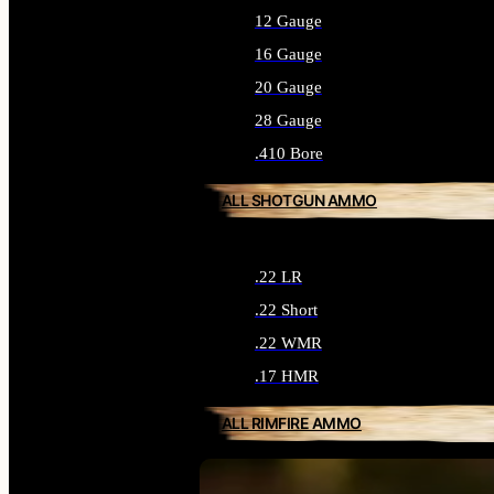
12 Gauge
16 Gauge
20 Gauge
28 Gauge
.410 Bore
ALL SHOTGUN AMMO
.22 LR
.22 Short
.22 WMR
.17 HMR
ALL RIMFIRE AMMO