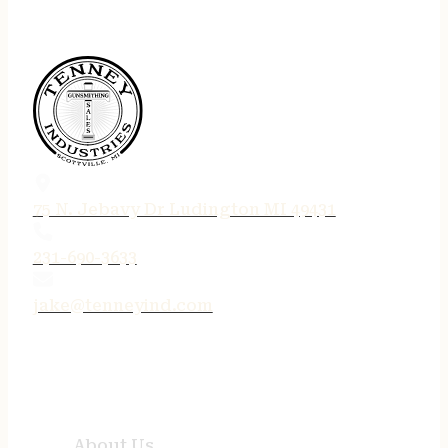
75 N. Jebavy Dr Ludington MI 49431
231-690-3633
jake@tenneyind.com
QUICK LINKS
About Us