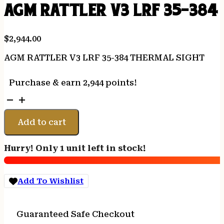
AGM RATTLER V3 LRF 35-384
$
2,944.00
AGM RATTLER V3 LRF 35-384 THERMAL SIGHT
Purchase & earn 2,944 points!
AGM
RATTLER
V3
Add to cart
LRF
35-
Hurry! Only 1 unit left in stock!
384
THERMAL
SIGHT
Add To Wishlist
quantity
Guaranteed Safe Checkout