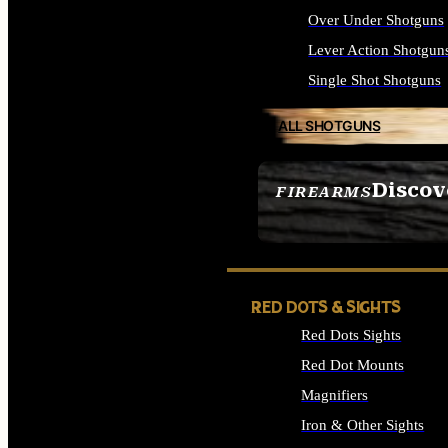
Over Under Shotguns
Lever Action Shotgun
Single Shot Shotguns
ALL SHOTGUNS
Discov
FIREARMS
SEE ALL FIREARMS
RED DOTS & SIGHTS
Red Dots Sights
Red Dot Mounts
Magnifiers
Iron & Other Sights