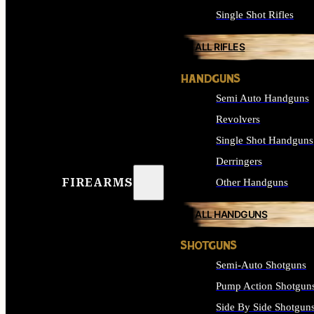
Single Shot Rifles
ALL RIFLES
HANDGUNS
Semi Auto Handguns
Revolvers
Single Shot Handguns
Derringers
FIREARMS
Other Handguns
ALL HANDGUNS
SHOTGUNS
Semi-Auto Shotguns
Pump Action Shotgun
Side By Side Shotgun