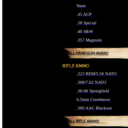
9mm
.45 ACP
.38 Special
.40 S&W
.357 Magnum
ALL HANDGUN AMMO
RIFLE AMMO
.223 REM/5.56 NATO
.308/7.62 NATO
.30-06 Springfield
6.5mm Creedmoor
.300 AAC Blackout
ALL RIFLE AMMO