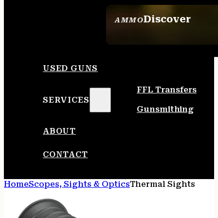
Discover
AMMO
SEE ALL AMMO
USED GUNS
FFL Transfers
SERVICES
Gunsmithing
ABOUT
CONTACT
Home
Scopes, Sights & Optics
Thermal Sights