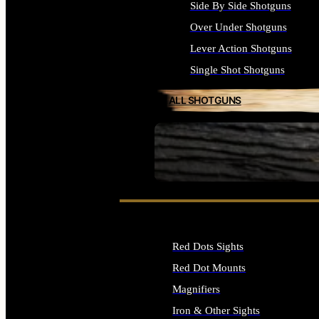
Side By Side Shotguns
Over Under Shotguns
Lever Action Shotguns
Single Shot Shotguns
ALL SHOTGUNS
SEE ALL FIREARMS
Red Dots Sights
Red Dot Mounts
Magnifiers
Iron & Other Sights