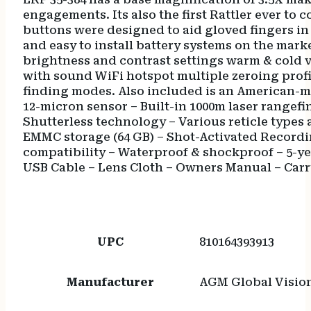
engagements. Its also the first Rattler ever t
buttons were designed to aid gloved fingers in
and easy to install battery systems on the mark
brightness and contrast settings warm & cold v
with sound WiFi hotspot multiple zeroing profil
finding modes. Also included is an American-ma
12-micron sensor – Built-in 1000m laser rangefin
Shutterless technology – Various reticle types 
EMMC storage (64 GB) – Shot-Activated Recordin
compatibility – Waterproof & shockproof – 5-ye
USB Cable – Lens Cloth – Owners Manual – Car
UPC
810164393913
Manufacturer
AGM Global Visio