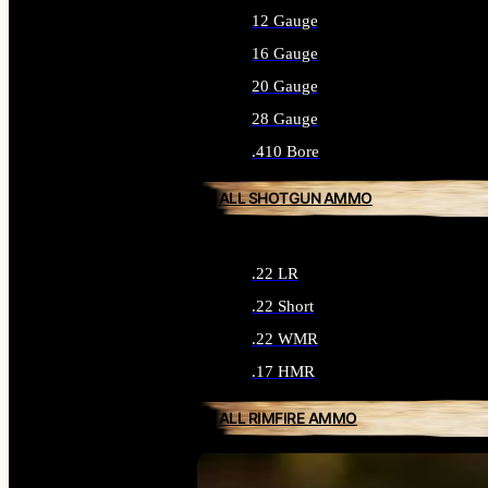
12 Gauge
16 Gauge
20 Gauge
28 Gauge
.410 Bore
ALL SHOTGUN AMMO
.22 LR
.22 Short
.22 WMR
.17 HMR
ALL RIMFIRE AMMO