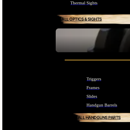
Thermal Sights
ALL OPTICS & SIGHTS
SEE ALL OPTICS & SIGHTS
Triggers
Frames
Slides
Handgun Barrels
ALL HANDGUNS PARTS