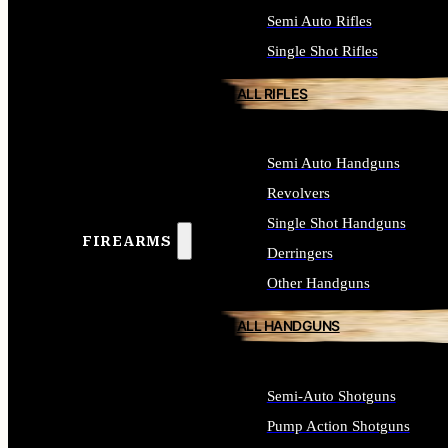
Semi Auto Rifles
Single Shot Rifles
ALL RIFLES
Semi Auto Handguns
Revolvers
Single Shot Handguns
FIREARMS
Derringers
Other Handguns
ALL HANDGUNS
Semi-Auto Shotguns
Pump Action Shotguns