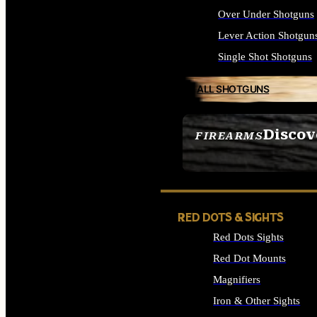
Over Under Shotguns
Lever Action Shotgun
Single Shot Shotguns
ALL SHOTGUNS
Discov
FIREARMS
SEE ALL FIREARMS
RED DOTS & SIGHTS
Red Dots Sights
Red Dot Mounts
Magnifiers
Iron & Other Sights