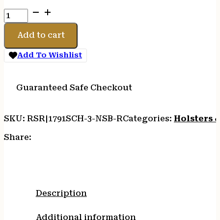
1791
SMTH
CNCL
Add to cart
NIGHT
SKY
Add To Wishlist
BLK
RH
SZ
Guaranteed Safe Checkout
3
quantity
SKU:
RSR|1791SCH-3-NSB-R
Categories:
Holsters 
Share:
Description
Additional information