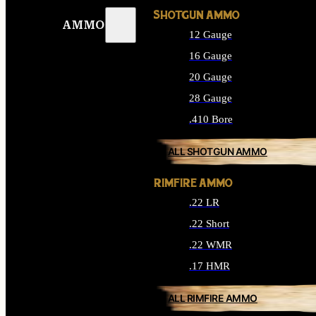
SHOTGUN AMMO
AMMO
12 Gauge
16 Gauge
20 Gauge
28 Gauge
.410 Bore
ALL SHOTGUN AMMO
RIMFIRE AMMO
.22 LR
.22 Short
.22 WMR
.17 HMR
ALL RIMFIRE AMMO