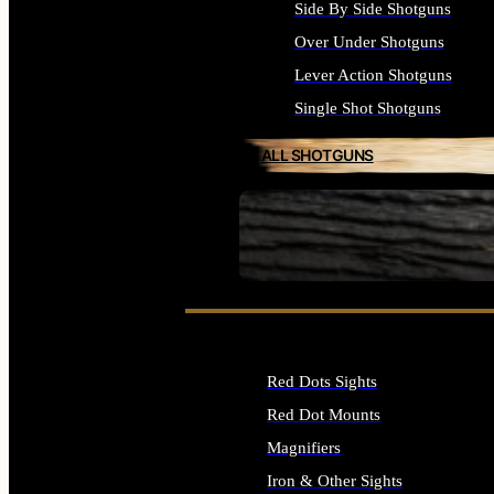
Side By Side Shotguns
Over Under Shotguns
Lever Action Shotguns
Single Shot Shotguns
ALL SHOTGUNS
SEE ALL FIREARMS
Red Dots Sights
Red Dot Mounts
Magnifiers
Iron & Other Sights