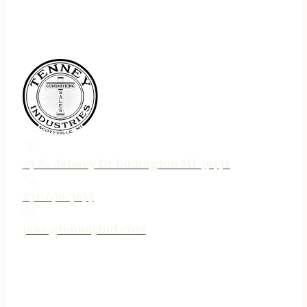
75 N. Jebavy Dr Ludington MI 49431
231-690-3633
jake@tenneyind.com
QUICK LINKS