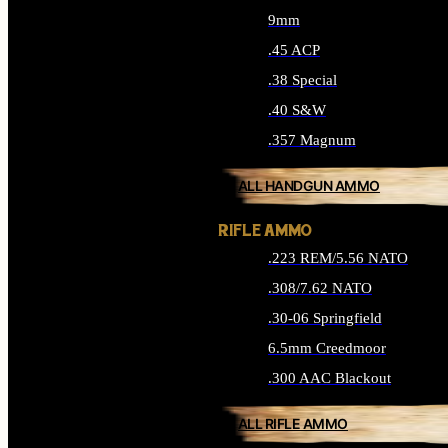
9mm
.45 ACP
.38 Special
.40 S&W
.357 Magnum
ALL HANDGUN AMMO
RIFLE AMMO
.223 REM/5.56 NATO
.308/7.62 NATO
.30-06 Springfield
6.5mm Creedmoor
.300 AAC Blackout
ALL RIFLE AMMO