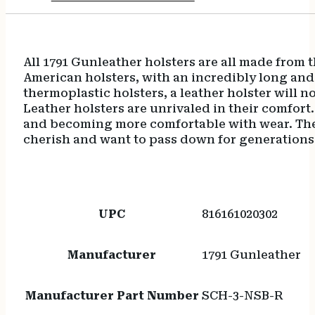
All 1791 Gunleather holsters are all made from t
American holsters, with an incredibly long and
thermoplastic holsters, a leather holster will no
Leather holsters are unrivaled in their comfort
and becoming more comfortable with wear. The b
cherish and want to pass down for generations
UPC
816161020302
Manufacturer
1791 Gunleather
Manufacturer Part Number
SCH-3-NSB-R