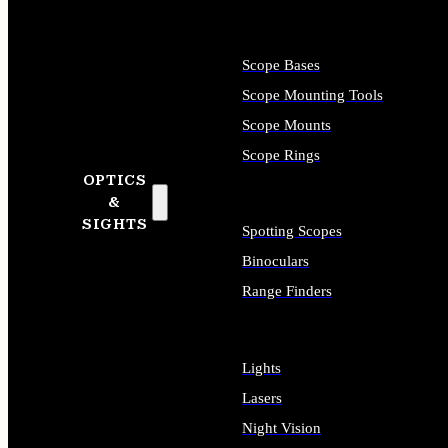
Scope Bases
Scope Mounting Tools
Scope Mounts
Scope Rings
OPTICS
&
SIGHTS
Spotting Scopes
Binoculars
Range Finders
Lights
Lasers
Night Vision