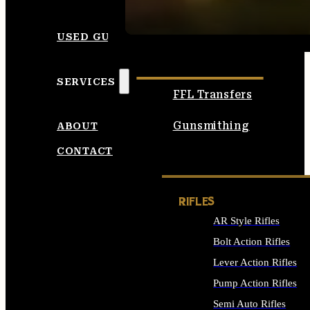
SEE ALL AMMO
USED GUNS
SERVICES
FFL Transfers
Gunsmithing
ABOUT
CONTACT
RIFLES
AR Style Rifles
Bolt Action Rifles
Lever Action Rifles
Pump Action Rifles
Semi Auto Rifles