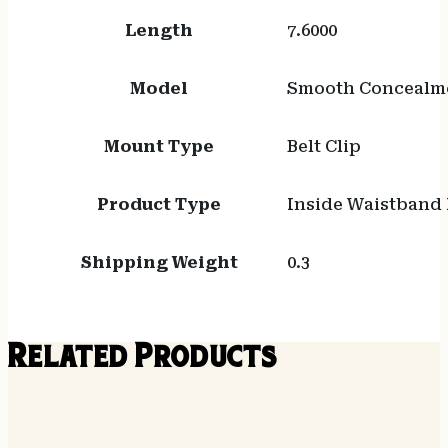
Length
7.6000
Model
Smooth Concealm
Mount Type
Belt Clip
Product Type
Inside Waistband 
Shipping Weight
0.3
Related Products