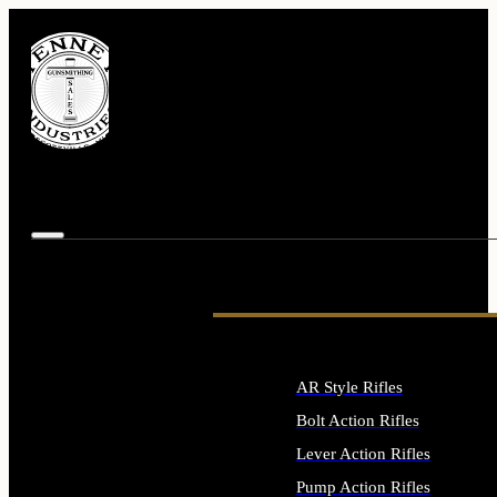
AR Style Rifles
Bolt Action Rifles
Lever Action Rifles
Pump Action Rifles