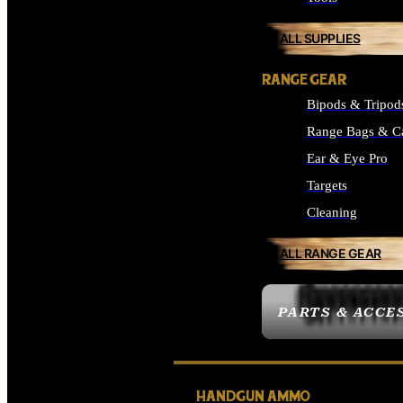
ALL SUPPLIES
RANGE GEAR
Bipods & Tripod
Range Bags & C
Ear & Eye Pro
Targets
Cleaning
ALL RANGE GEAR
PARTS & ACCE
HANDGUN AMMO