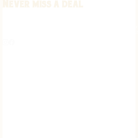
Never miss a deal
Stay informed on the latest in gunsmithing, customization, and firea
expert tips, exclusive offers, and updates on new techniques straigh
REGISTER