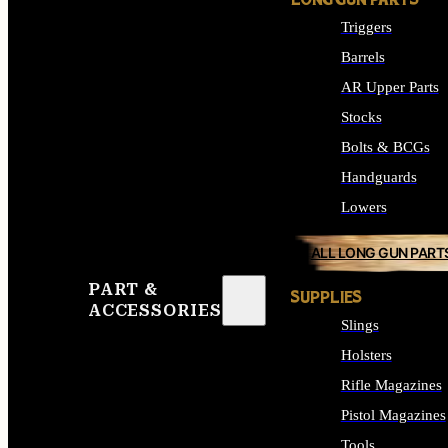
LONG GUN PARTS
Triggers
Barrels
AR Upper Parts
Stocks
Bolts & BCGs
Handguards
Lowers
ALL LONG GUN PART
PART &
SUPPLIES
ACCESSORIES
Slings
Holsters
Rifle Magazines
Pistol Magazines
Tools