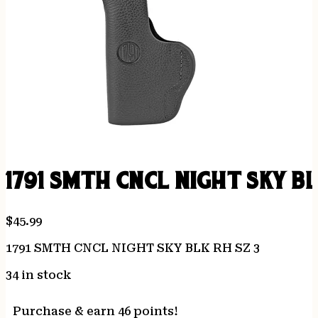
1791 SMTH CNCL NIGHT SKY BL
$
45.99
1791 SMTH CNCL NIGHT SKY BLK RH SZ 3
34 in stock
Purchase & earn 46 points!