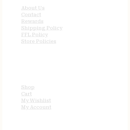
About Us
Contact
Rewards
Shipping Policy
FFL Policy
Store Policies
USEFUL LINKS
Shop
Cart
My Wishlist
My Account