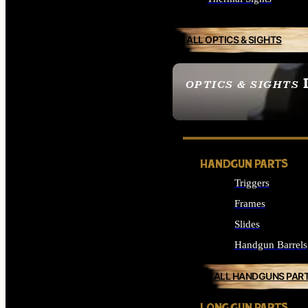
ALL OPTICS & SIGHTS
OPTICS & SIGHTS
SEE ALL OPTICS & 
HANDGUN PARTS
Triggers
Frames
Slides
Handgun Barrels
ALL HANDGUNS PAR