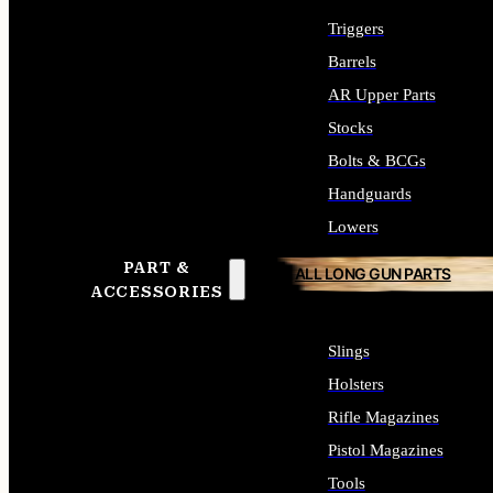
Triggers
Barrels
AR Upper Parts
Stocks
Bolts & BCGs
Handguards
Lowers
PART &
ALL LONG GUN PARTS
ACCESSORIES
Slings
Holsters
Rifle Magazines
Pistol Magazines
Tools