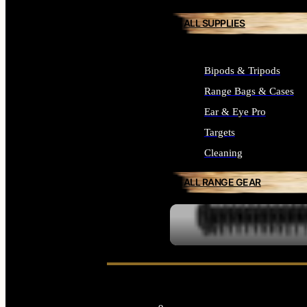
ALL SUPPLIES
Bipods & Tripods
Range Bags & Cases
Ear & Eye Pro
Targets
Cleaning
ALL RANGE GEAR