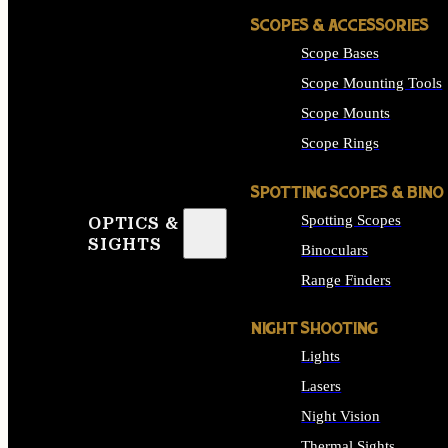
SCOPES & ACCESSORIES
Scope Bases
Scope Mounting Tools
Scope Mounts
Scope Rings
SPOTTING SCOPES & BINO
Spotting Scopes
OPTICS &
SIGHTS
Binoculars
Range Finders
NIGHT SHOOTING
Lights
Lasers
Night Vision
Thermal Sights