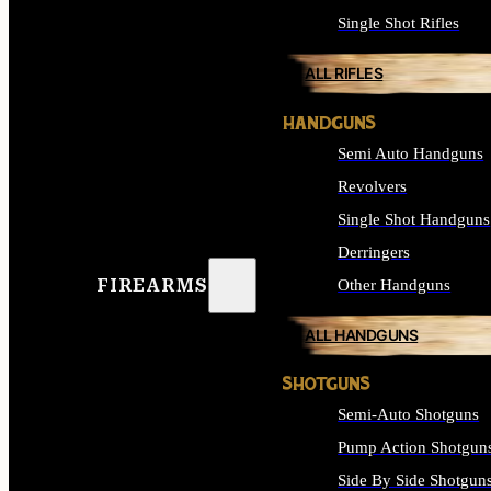
Single Shot Rifles
ALL RIFLES
HANDGUNS
Semi Auto Handguns
Revolvers
Single Shot Handguns
Derringers
FIREARMS
Other Handguns
ALL HANDGUNS
SHOTGUNS
Semi-Auto Shotguns
Pump Action Shotgun
Side By Side Shotgun