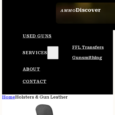
Discover
AMMO
SEE ALL AMMO
USED GUNS
FFL Transfers
SERVICES
Gunsmithing
ABOUT
CONTACT
Home
Holsters & Gun Leather