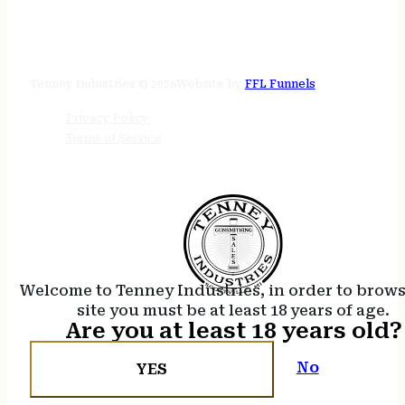
STORE HOURS
24/7 online
Tenney Industries © 2026
Website by
FFL Funnels
Privacy Policy
Terms of Service
Welcome to Tenney Industries, in order to brow
site you must be at least 18 years of age.
Are you at least 18 years old?
No
YES