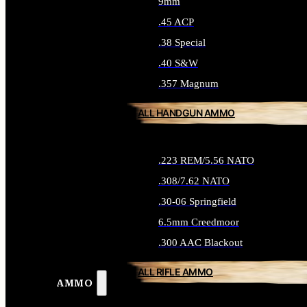
9mm
.45 ACP
.38 Special
.40 S&W
.357 Magnum
ALL HANDGUN AMMO
.223 REM/5.56 NATO
.308/7.62 NATO
.30-06 Springfield
6.5mm Creedmoor
.300 AAC Blackout
ALL RIFLE AMMO
AMMO